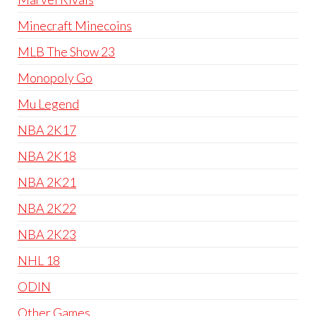
Minecraft Minecoins
MLB The Show 23
Monopoly Go
Mu Legend
NBA 2K17
NBA 2K18
NBA 2K21
NBA 2K22
NBA 2K23
NHL 18
ODIN
Other Games