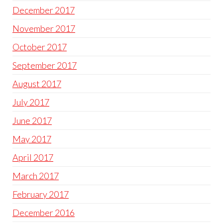
December 2017
November 2017
October 2017
September 2017
August 2017
July 2017
June 2017
May 2017
April 2017
March 2017
February 2017
December 2016