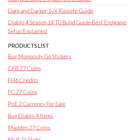
Dark and Darker 1vX Riposte Guide
Diablo 4 Season 14 T0 Build Guide Best Endgame
Setup Explained
PRODUCTS LIST
Buy Monopoly Go Stickers
CFB 27 Coins
FH6 Credits
FC 27 Coins
PoE 2 Currency For Sale
Buy Diablo 4 Items
Madden 27 Coins
MLB 26 Stubs