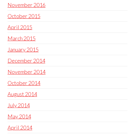
November 2016
October 2015
April 2015
March 2015
January 2015
December 2014
November 2014
October 2014
August 2014
July 2014
May 2014
April 2014