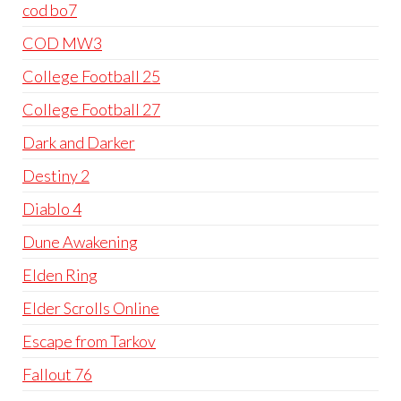
cod bo7
COD MW3
College Football 25
College Football 27
Dark and Darker
Destiny 2
Diablo 4
Dune Awakening
Elden Ring
Elder Scrolls Online
Escape from Tarkov
Fallout 76