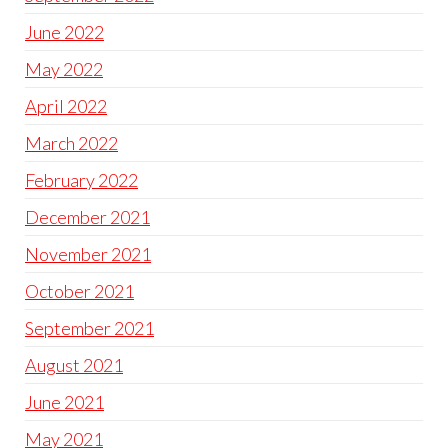
June 2022
May 2022
April 2022
March 2022
February 2022
December 2021
November 2021
October 2021
September 2021
August 2021
June 2021
May 2021