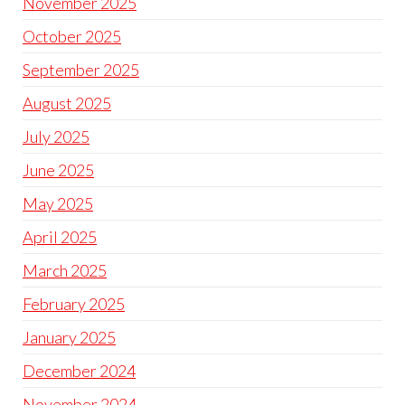
November 2025
October 2025
September 2025
August 2025
July 2025
June 2025
May 2025
April 2025
March 2025
February 2025
January 2025
December 2024
November 2024