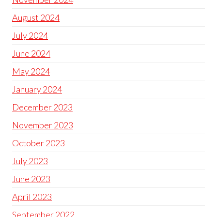
August 2024
July 2024
June 2024
May 2024
January 2024
December 2023
November 2023
October 2023
July 2023
June 2023
April 2023
September 2022