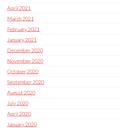
April 2021
March 2021
February 2021
January 2021
December 2020
November 2020
October 2020
September 2020
August 2020
July 2020
April 2020
January 2020