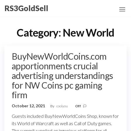
Skip
RS3GoldSell
to
the
content
Category:
New World
BuyNewWorldCoins.com
apportionments crucial
advertising understandings
for NW Coins pc gaming
firm
October 12, 2021
By
coolyou
Off
Guests included BuyNewWorldCoins Shop, known for
its World of Warcraft as well as Call of Duty games.
The summit supplied an ingenious platform for all