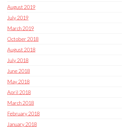
August 2019
July 2019
March 2019
October 2018
August 2018
July 2018
June 2018
May 2018
April 2018
March 2018
February 2018
January 2018