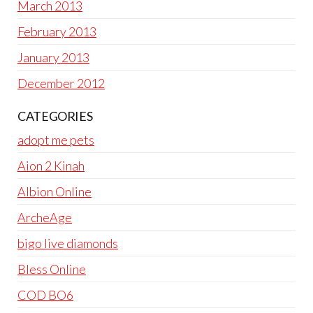
March 2013
February 2013
January 2013
December 2012
CATEGORIES
adopt me pets
Aion 2 Kinah
Albion Online
ArcheAge
bigo live diamonds
Bless Online
COD BO6