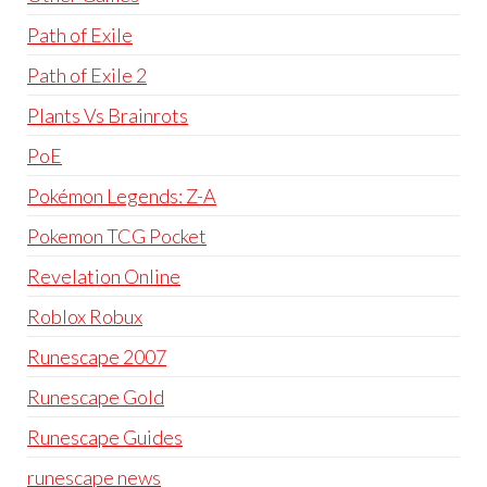
Path of Exile
Path of Exile 2
Plants Vs Brainrots
PoE
Pokémon Legends: Z-A
Pokemon TCG Pocket
Revelation Online
Roblox Robux
Runescape 2007
Runescape Gold
Runescape Guides
runescape news