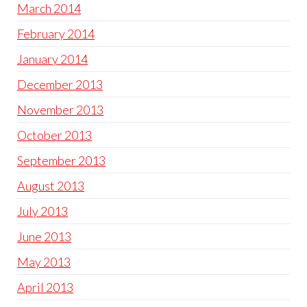
March 2014
February 2014
January 2014
December 2013
November 2013
October 2013
September 2013
August 2013
July 2013
June 2013
May 2013
April 2013