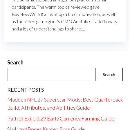
participants. The warm topics reviewed gave
BuyNewWorldCoins Shop a tip of motivation, as well
as the video game giant's CMO Anatoly Gil additionally
had a lot of understandings to share.…
Search
Search
RECENT POSTS
Madden NFL 27 Superstar Mode: Best Quarterback
Build, Attributes, and Abilities Guide
Path of Exile 3.29 Early Currency Farming Guide
Skull and Bones Kraken Boss Guide