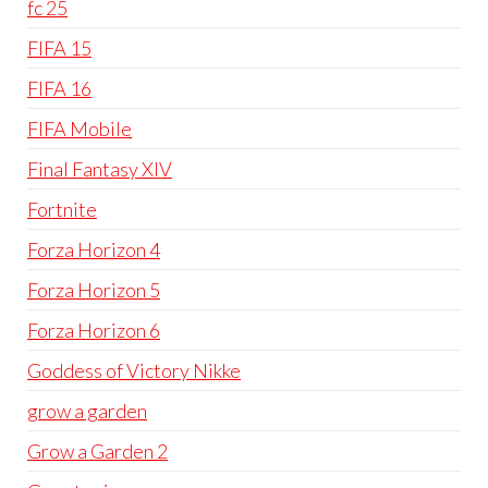
fc 25
FIFA 15
FIFA 16
FIFA Mobile
Final Fantasy XIV
Fortnite
Forza Horizon 4
Forza Horizon 5
Forza Horizon 6
Goddess of Victory Nikke
grow a garden
Grow a Garden 2