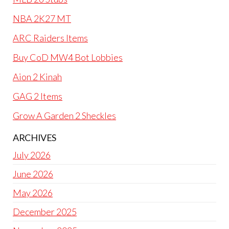
NBA 2K27 MT
ARC Raiders Items
Buy CoD MW4 Bot Lobbies
Aion 2 Kinah
GAG 2 Items
Grow A Garden 2 Sheckles
ARCHIVES
July 2026
June 2026
May 2026
December 2025