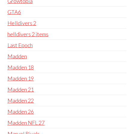
Growtopia
GTA6
Helldivers 2
helldivers 2 items
Last Epoch
Madden
Madden 18
Madden 19
Madden 21
Madden 22
Madden 26
Madden NFL 27
Marvel Rivals