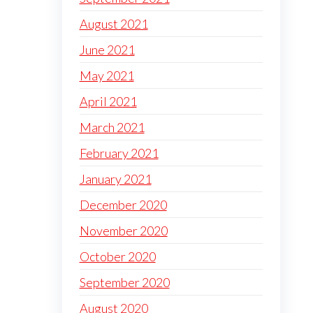
August 2021
June 2021
May 2021
April 2021
March 2021
February 2021
January 2021
December 2020
November 2020
October 2020
September 2020
August 2020