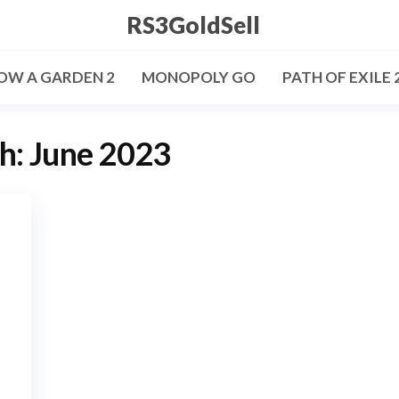
RS3GoldSell
OW A GARDEN 2
MONOPOLY GO
PATH OF EXILE 
h:
June 2023