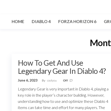
Skip
to
the
HOME
DIABLO 4
FORZA HORIZON 6
GR
content
Mont
How To Get And Use
Legendary Gear In Diablo 4?
June 6, 2023
By
coolyou
Off
Legendary Gear is very important in Diablo 4, playing a
key role in the player’s character building. However,
understanding how to use and optimize these Diablo 4
items can take time and effort for many players. The