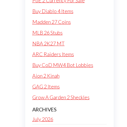
PoE 2 Currency For Sale
Buy Diablo 4 Items
Madden 27 Coins
MLB 26 Stubs
NBA 2K27 MT
ARC Raiders Items
Buy CoD MW4 Bot Lobbies
Aion 2 Kinah
GAG 2 Items
Grow A Garden 2 Sheckles
ARCHIVES
July 2026