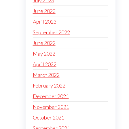
July 2023
June 2023
April 2023
September 2022
June 2022
May 2022
April 2022
March 2022
February 2022
December 2021
November 2021
October 2021
September 2021