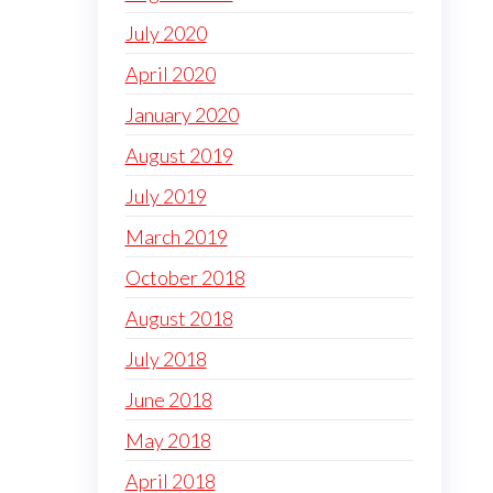
July 2020
April 2020
January 2020
August 2019
July 2019
March 2019
October 2018
August 2018
July 2018
June 2018
May 2018
April 2018