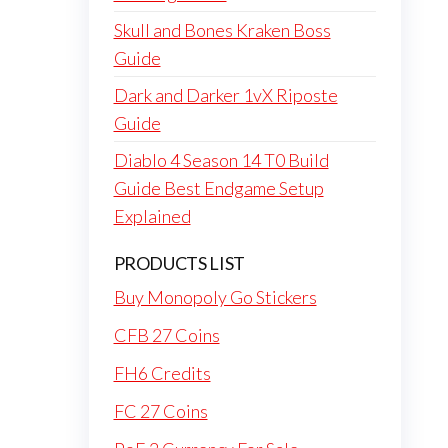
Skull and Bones Kraken Boss
Guide
Dark and Darker 1vX Riposte
Guide
Diablo 4 Season 14 T0 Build
Guide Best Endgame Setup
Explained
PRODUCTS LIST
Buy Monopoly Go Stickers
CFB 27 Coins
FH6 Credits
FC 27 Coins