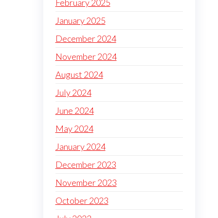
February 2025
January 2025
December 2024
November 2024
August 2024
July 2024
June 2024
May 2024
January 2024
December 2023
November 2023
October 2023