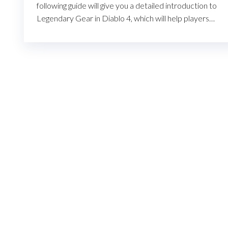
following guide will give you a detailed introduction to
Legendary Gear in Diablo 4, which will help players…