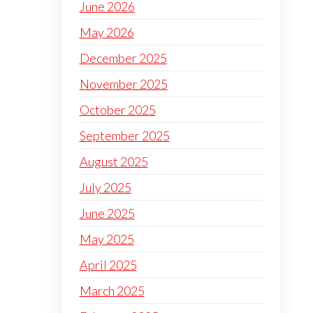
June 2026
May 2026
December 2025
November 2025
October 2025
September 2025
August 2025
July 2025
June 2025
May 2025
April 2025
March 2025