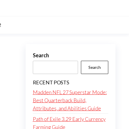
2
Search
Search
RECENT POSTS
Madden NFL 27 Superstar Mode:
Best Quarterback Build,
Attributes, and Abilities Guide
Path of Exile 3.29 Early Currency
Farming Guide