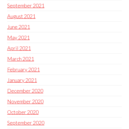
September 2021
August 2021
June 2021
May 2021
April 2021
March 2021
February 2021
January 2021
December 2020
November 2020
October 2020
September 2020