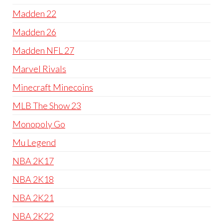
Madden 22
Madden 26
Madden NFL 27
Marvel Rivals
Minecraft Minecoins
MLB The Show 23
Monopoly Go
Mu Legend
NBA 2K17
NBA 2K18
NBA 2K21
NBA 2K22