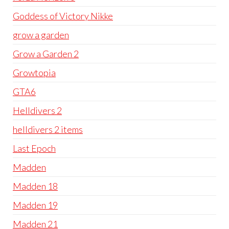
Goddess of Victory Nikke
grow a garden
Grow a Garden 2
Growtopia
GTA6
Helldivers 2
helldivers 2 items
Last Epoch
Madden
Madden 18
Madden 19
Madden 21