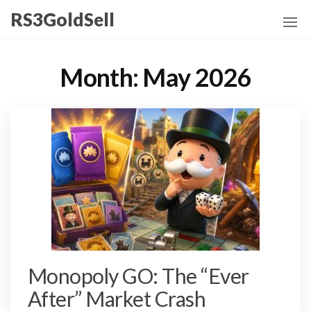
Skip
RS3GoldSell
to
the
content
Month:
May 2026
Monopoly GO: The “Ever
After” Market Crash