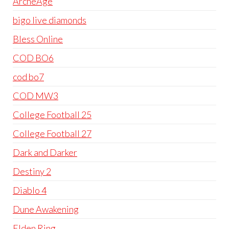
ArcheAge
bigo live diamonds
Bless Online
COD BO6
cod bo7
COD MW3
College Football 25
College Football 27
Dark and Darker
Destiny 2
Diablo 4
Dune Awakening
Elden Ring