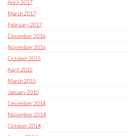
April 2017
March 2017
February 2017
December 2016
November 2016
October 2015
April 2015
March 2015
January 2015
December 2014
November 2014
October 2014