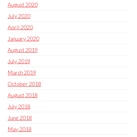
August 2020
July 2020
April 2020
January 2020
August 2019
July 2019
March 2019
October 2018
August 2018
July 2018
June 2018
May 2018