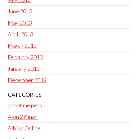
June 2013
May 2013
April 2013
March 2013
February 2013
January 2013
December 2012
CATEGORIES
adopt me pets
Aion 2 Kinah
Albion Online