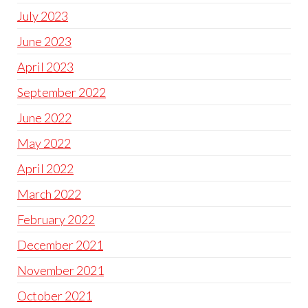
July 2023
June 2023
April 2023
September 2022
June 2022
May 2022
April 2022
March 2022
February 2022
December 2021
November 2021
October 2021