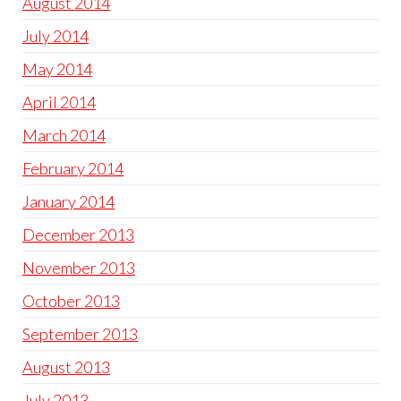
August 2014
July 2014
May 2014
April 2014
March 2014
February 2014
January 2014
December 2013
November 2013
October 2013
September 2013
August 2013
July 2013