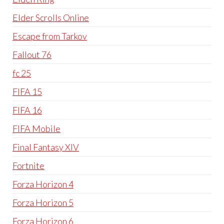
Elder Scrolls Online
Escape from Tarkov
Fallout 76
fc 25
FIFA 15
FIFA 16
FIFA Mobile
Final Fantasy XIV
Fortnite
Forza Horizon 4
Forza Horizon 5
Forza Horizon 6