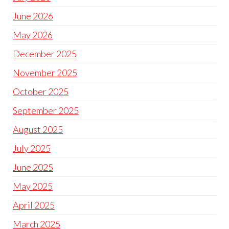
June 2026
May 2026
December 2025
November 2025
October 2025
September 2025
August 2025
July 2025
June 2025
May 2025
April 2025
March 2025