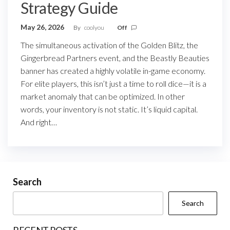
Strategy Guide
May 26, 2026
By
coolyou
Off
The simultaneous activation of the Golden Blitz, the
Gingerbread Partners event, and the Beastly Beauties
banner has created a highly volatile in-game economy.
For elite players, this isn’t just a time to roll dice—it is a
market anomaly that can be optimized. In other
words, your inventory is not static. It’s liquid capital.
And right…
Search
Search