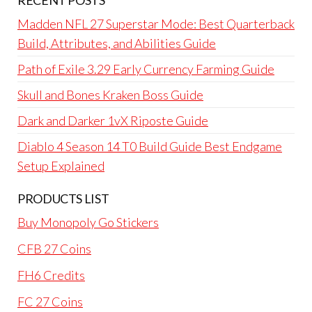
RECENT POSTS
Madden NFL 27 Superstar Mode: Best Quarterback
Build, Attributes, and Abilities Guide
Path of Exile 3.29 Early Currency Farming Guide
Skull and Bones Kraken Boss Guide
Dark and Darker 1vX Riposte Guide
Diablo 4 Season 14 T0 Build Guide Best Endgame
Setup Explained
PRODUCTS LIST
Buy Monopoly Go Stickers
CFB 27 Coins
FH6 Credits
FC 27 Coins