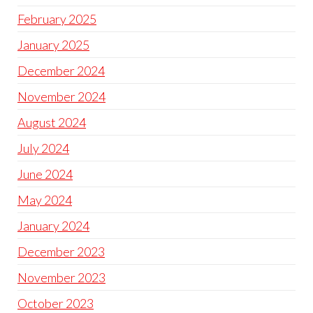
February 2025
January 2025
December 2024
November 2024
August 2024
July 2024
June 2024
May 2024
January 2024
December 2023
November 2023
October 2023