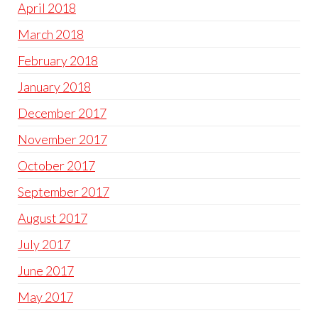
April 2018
March 2018
February 2018
January 2018
December 2017
November 2017
October 2017
September 2017
August 2017
July 2017
June 2017
May 2017