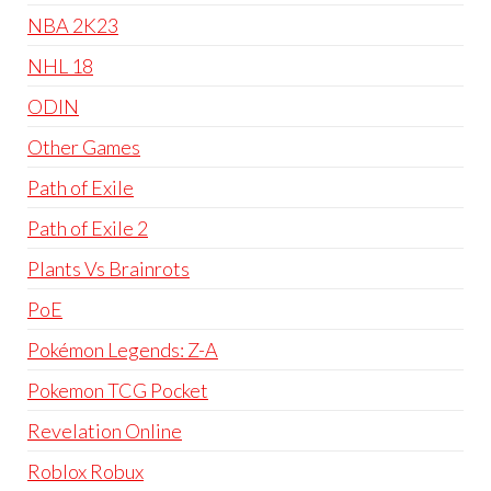
NBA 2K23
NHL 18
ODIN
Other Games
Path of Exile
Path of Exile 2
Plants Vs Brainrots
PoE
Pokémon Legends: Z-A
Pokemon TCG Pocket
Revelation Online
Roblox Robux