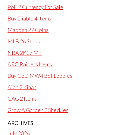
PoE 2 Currency For Sale
Buy Diablo 4 Items
Madden 27 Coins
MLB 26 Stubs
NBA 2K27 MT
ARC Raiders Items
Buy CoD MW4 Bot Lobbies
Aion 2 Kinah
GAG 2 Items
Grow A Garden 2 Sheckles
ARCHIVES
July 2026