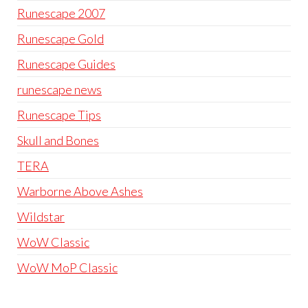
Runescape 2007
Runescape Gold
Runescape Guides
runescape news
Runescape Tips
Skull and Bones
TERA
Warborne Above Ashes
Wildstar
WoW Classic
WoW MoP Classic