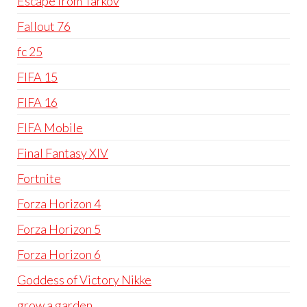
Escape from Tarkov
Fallout 76
fc 25
FIFA 15
FIFA 16
FIFA Mobile
Final Fantasy XIV
Fortnite
Forza Horizon 4
Forza Horizon 5
Forza Horizon 6
Goddess of Victory Nikke
grow a garden