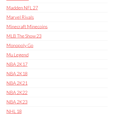
Madden NFL 27
Marvel Rivals
Minecraft Minecoins
MLB The Show 23
Monopoly Go
Mu Legend
NBA 2K17
NBA 2K18
NBA 2K21
NBA 2K22
NBA 2K23
NHL 18