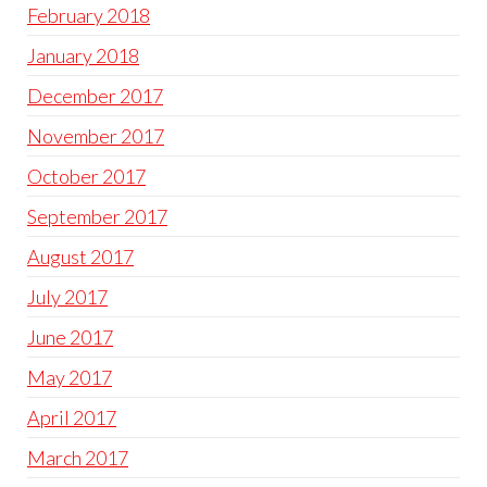
February 2018
January 2018
December 2017
November 2017
October 2017
September 2017
August 2017
July 2017
June 2017
May 2017
April 2017
March 2017