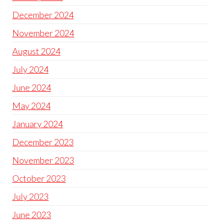
December 2024
November 2024
August 2024
July 2024
June 2024
May 2024
January 2024
December 2023
November 2023
October 2023
July 2023
June 2023