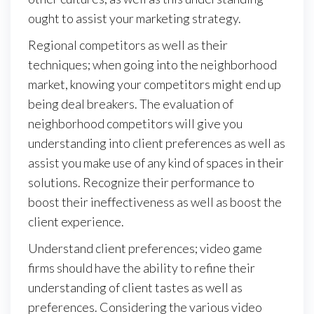
ought to assist your marketing strategy.
Regional competitors as well as their
techniques; when going into the neighborhood
market, knowing your competitors might end up
being deal breakers. The evaluation of
neighborhood competitors will give you
understanding into client preferences as well as
assist you make use of any kind of spaces in their
solutions. Recognize their performance to
boost their ineffectiveness as well as boost the
client experience.
Understand client preferences; video game
firms should have the ability to refine their
understanding of client tastes as well as
preferences. Considering the various video