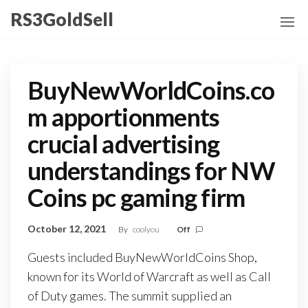
Skip
RS3GoldSell
to
the
content
BuyNewWorldCoins.co
m apportionments
crucial advertising
understandings for NW
Coins pc gaming firm
October 12, 2021
By
coolyou
Off
Guests included BuyNewWorldCoins Shop,
known for its World of Warcraft as well as Call
of Duty games. The summit supplied an