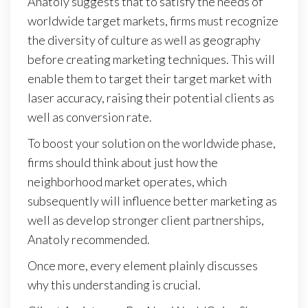
Anatoly suggests that to satisfy the needs of
worldwide target markets, firms must recognize
the diversity of culture as well as geography
before creating marketing techniques. This will
enable them to target their target market with
laser accuracy, raising their potential clients as
well as conversion rate.
To boost your solution on the worldwide phase,
firms should think about just how the
neighborhood market operates, which
subsequently will influence better marketing as
well as develop stronger client partnerships,
Anatoly recommended.
Once more, every element plainly discusses
why this understanding is crucial.