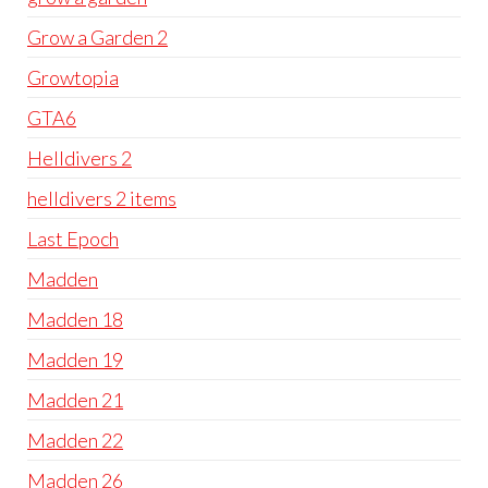
Grow a Garden 2
Growtopia
GTA6
Helldivers 2
helldivers 2 items
Last Epoch
Madden
Madden 18
Madden 19
Madden 21
Madden 22
Madden 26