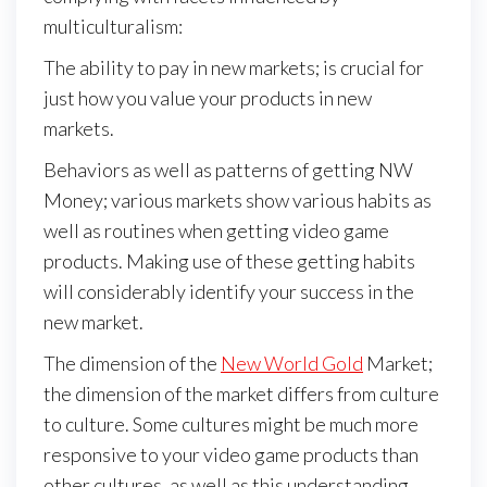
multiculturalism:
The ability to pay in new markets; is crucial for
just how you value your products in new
markets.
Behaviors as well as patterns of getting NW
Money; various markets show various habits as
well as routines when getting video game
products. Making use of these getting habits
will considerably identify your success in the
new market.
The dimension of the
New World Gold
Market;
the dimension of the market differs from culture
to culture. Some cultures might be much more
responsive to your video game products than
other cultures, as well as this understanding