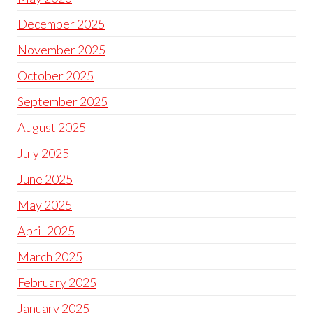
December 2025
November 2025
October 2025
September 2025
August 2025
July 2025
June 2025
May 2025
April 2025
March 2025
February 2025
January 2025