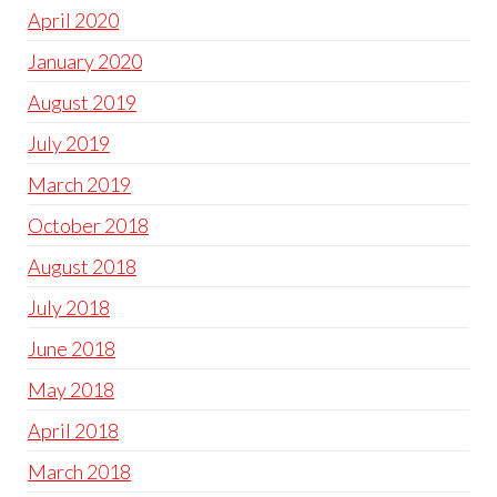
April 2020
January 2020
August 2019
July 2019
March 2019
October 2018
August 2018
July 2018
June 2018
May 2018
April 2018
March 2018