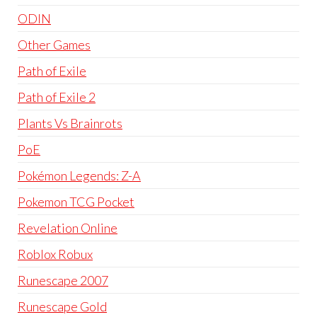
ODIN
Other Games
Path of Exile
Path of Exile 2
Plants Vs Brainrots
PoE
Pokémon Legends: Z-A
Pokemon TCG Pocket
Revelation Online
Roblox Robux
Runescape 2007
Runescape Gold