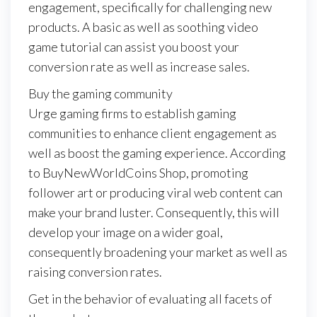
engagement, specifically for challenging new
products. A basic as well as soothing video
game tutorial can assist you boost your
conversion rate as well as increase sales.
Buy the gaming community
Urge gaming firms to establish gaming
communities to enhance client engagement as
well as boost the gaming experience. According
to BuyNewWorldCoins Shop, promoting
follower art or producing viral web content can
make your brand luster. Consequently, this will
develop your image on a wider goal,
consequently broadening your market as well as
raising conversion rates.
Get in the behavior of evaluating all facets of