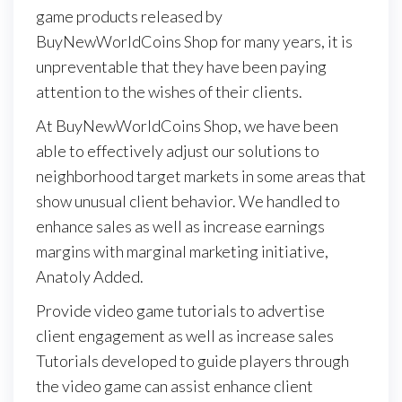
game products released by
BuyNewWorldCoins Shop for many years, it is
unpreventable that they have been paying
attention to the wishes of their clients.
At BuyNewWorldCoins Shop, we have been
able to effectively adjust our solutions to
neighborhood target markets in some areas that
show unusual client behavior. We handled to
enhance sales as well as increase earnings
margins with marginal marketing initiative,
Anatoly Added.
Provide video game tutorials to advertise
client engagement as well as increase sales
Tutorials developed to guide players through
the video game can assist enhance client