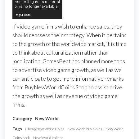
If video game firms wish to enhance sales, they
should reassess their strategy. When it pertains
to the growth of the worldwide market, it is time
to think about culturalization rather than
localization. GamesBeat has planned more tops
to advertise video game growth, as well as we
can anticipate to get more informative remarks
from BuyNewWorldCoins Shop to assist drive
the growth as well as revenue of video game
firms.
Category
New World
Tags
Cheap New World Coins
New World buy Coins
New World
Coins hack
New World Italians