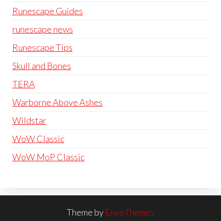
Runescape Guides
runescape news
Runescape Tips
Skull and Bones
TERA
Warborne Above Ashes
Wildstar
WoW Classic
WoW MoP Classic
Theme by
EnvoThemes