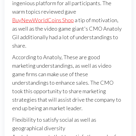
ingenious platform for all participants. The
warm topics reviewed gave
BuyNewWorldCoins Shop
a tip of motivation,
as well as the video game giant's CMO Anatoly
Gil additionally had a lot of understandings to
share.
According to Anatoly, These are good
marketing understandings, as well as video
game firms can make use of these
understandings to enhance sales. The CMO
took this opportunity to share marketing
strategies that will assist drive the company to
end up being an market leader.
Flexibility to satisfy social as well as
geographical diversity