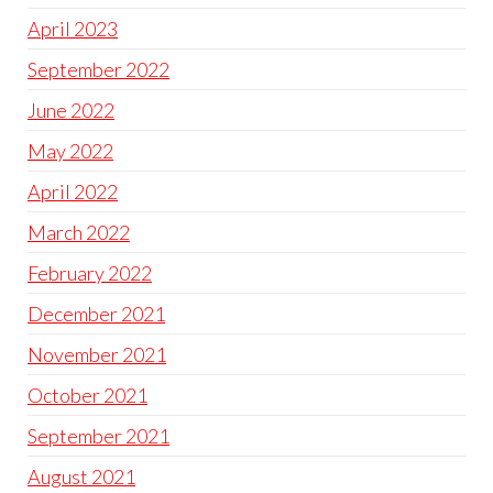
April 2023
September 2022
June 2022
May 2022
April 2022
March 2022
February 2022
December 2021
November 2021
October 2021
September 2021
August 2021