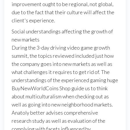
improvement ought to be regional, not global,
due to the fact that their culture will affect the
client's experience.
Social understandings affecting the growth of
new markets
During the 3-day driving video game growth
summit, the topics reviewed included just how
the company goes into new markets as well as
what challenges it requires to get rid of. The
understandings of the experienced gaming huge
BuyNewWorldCoins Shop guide us to think
about multiculturalism when checking out as
well as going into new neighborhood markets.
Anatoly better advises comprehensive
research study as well as evaluation of the
complying with facets influenced by