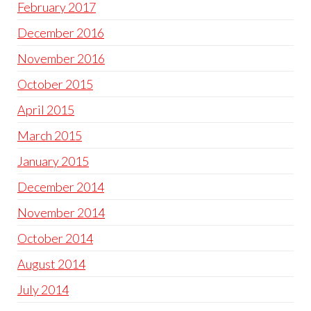
February 2017
December 2016
November 2016
October 2015
April 2015
March 2015
January 2015
December 2014
November 2014
October 2014
August 2014
July 2014