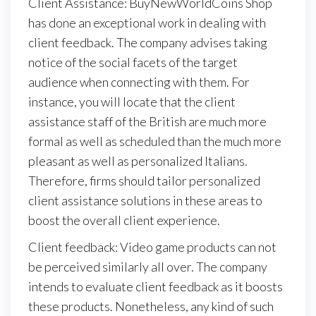
Client Assistance: BuyNewWorldCoins Shop
has done an exceptional work in dealing with
client feedback. The company advises taking
notice of the social facets of the target
audience when connecting with them. For
instance, you will locate that the client
assistance staff of the British are much more
formal as well as scheduled than the much more
pleasant as well as personalized Italians.
Therefore, firms should tailor personalized
client assistance solutions in these areas to
boost the overall client experience.
Client feedback: Video game products can not
be perceived similarly all over. The company
intends to evaluate client feedback as it boosts
these products. Nonetheless, any kind of such