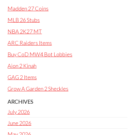
Madden 27 Coins
MLB 26 Stubs
NBA 2K27 MT
ARC Raiders Items
Buy CoD MW4 Bot Lobbies
Aion 2 Kinah
GAG 2 Items
Grow A Garden 2 Sheckles
ARCHIVES
July 2026
June 2026
May 2026