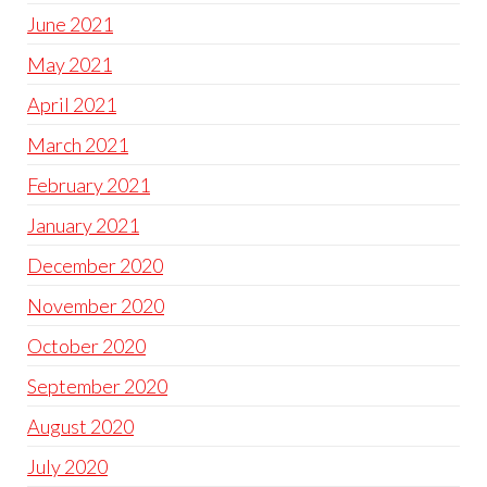
June 2021
May 2021
April 2021
March 2021
February 2021
January 2021
December 2020
November 2020
October 2020
September 2020
August 2020
July 2020