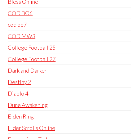
Bless Online
COD BO6
cod bo7
COD MW3
College Football 25
College Football 27
Dark and Darker
Destiny 2
Diablo 4
Dune Awakening
Elden Ring
Elder Scrolls Online