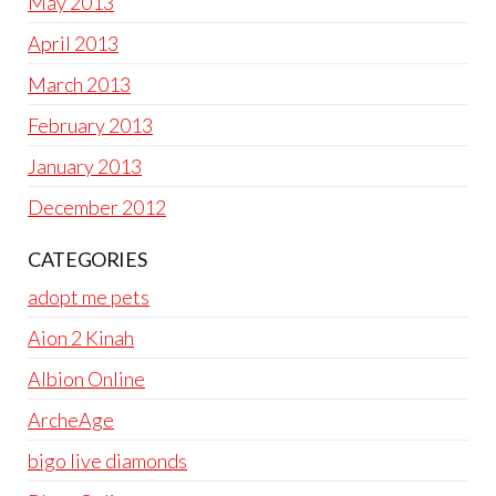
May 2013
April 2013
March 2013
February 2013
January 2013
December 2012
CATEGORIES
adopt me pets
Aion 2 Kinah
Albion Online
ArcheAge
bigo live diamonds