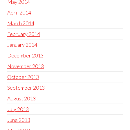
May 2014
April 2014
March 2014
February 2014
January 2014
December 2013
November 2013
October 2013
September 2013
August 2013
July 2013
June 2013