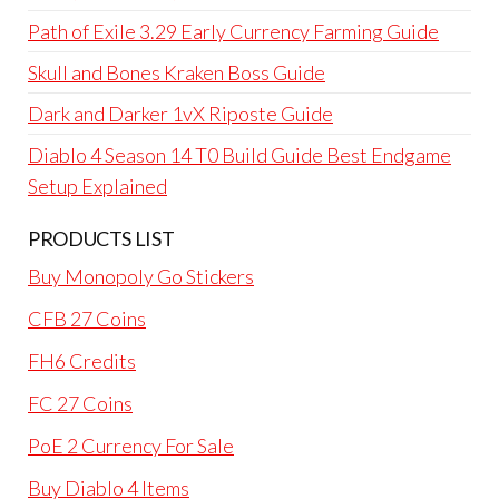
Path of Exile 3.29 Early Currency Farming Guide
Skull and Bones Kraken Boss Guide
Dark and Darker 1vX Riposte Guide
Diablo 4 Season 14 T0 Build Guide Best Endgame
Setup Explained
PRODUCTS LIST
Buy Monopoly Go Stickers
CFB 27 Coins
FH6 Credits
FC 27 Coins
PoE 2 Currency For Sale
Buy Diablo 4 Items