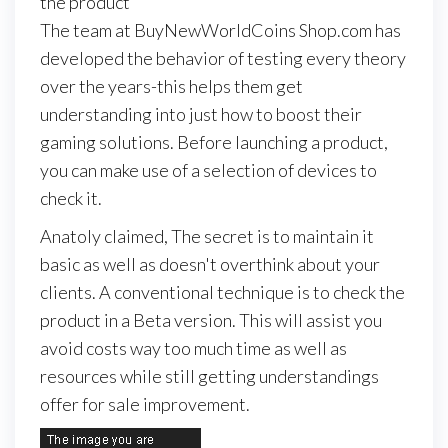
the product
The team at BuyNewWorldCoins Shop.com has
developed the behavior of testing every theory
over the years-this helps them get
understanding into just how to boost their
gaming solutions. Before launching a product,
you can make use of a selection of devices to
check it.
Anatoly claimed, The secret is to maintain it
basic as well as doesn't overthink about your
clients. A conventional technique is to check the
product in a Beta version. This will assist you
avoid costs way too much time as well as
resources while still getting understandings
offer for sale improvement.