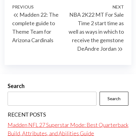
Post
Previous
PREVIOUS
NEXT
Next
Madden 22: The
NBA 2K22 MT For Sale
navigation
Post
Post
complete guide to
Time 2 start time as
Theme Team for
well as ways in which to
Arizona Cardinals
receive the gemstone
DeAndre Jordan
Search
Search
RECENT POSTS
Madden NFL 27 Superstar Mode: Best Quarterback
Build, Attributes, and Abilities Guide