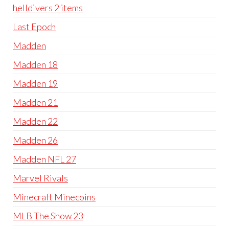
helldivers 2 items
Last Epoch
Madden
Madden 18
Madden 19
Madden 21
Madden 22
Madden 26
Madden NFL 27
Marvel Rivals
Minecraft Minecoins
MLB The Show 23