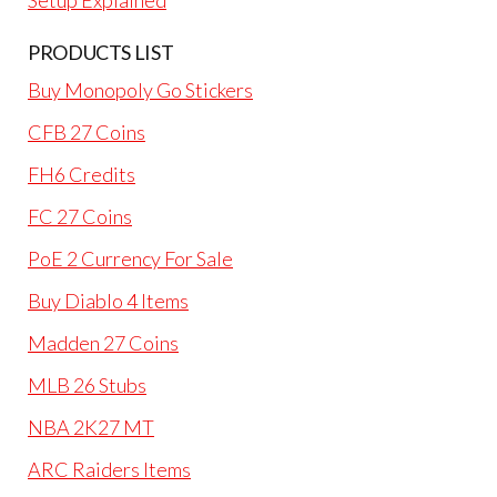
Setup Explained
PRODUCTS LIST
Buy Monopoly Go Stickers
CFB 27 Coins
FH6 Credits
FC 27 Coins
PoE 2 Currency For Sale
Buy Diablo 4 Items
Madden 27 Coins
MLB 26 Stubs
NBA 2K27 MT
ARC Raiders Items