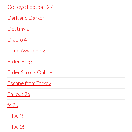
College Football 27
Dark and Darker
Destiny 2
Diablo 4
Dune Awakening
Elden Ring
Elder Scrolls Online
Escape from Tarkov
Fallout 76
fc 25
FIFA 15
FIFA 16