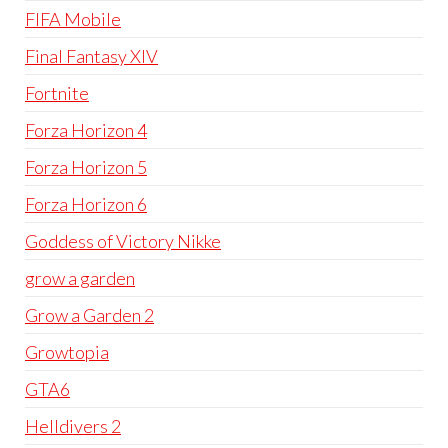
FIFA Mobile
Final Fantasy XIV
Fortnite
Forza Horizon 4
Forza Horizon 5
Forza Horizon 6
Goddess of Victory Nikke
grow a garden
Grow a Garden 2
Growtopia
GTA6
Helldivers 2