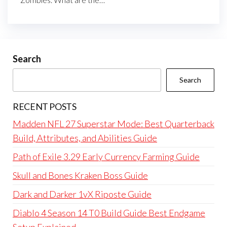
Search
Search
RECENT POSTS
Madden NFL 27 Superstar Mode: Best Quarterback
Build, Attributes, and Abilities Guide
Path of Exile 3.29 Early Currency Farming Guide
Skull and Bones Kraken Boss Guide
Dark and Darker 1vX Riposte Guide
Diablo 4 Season 14 T0 Build Guide Best Endgame