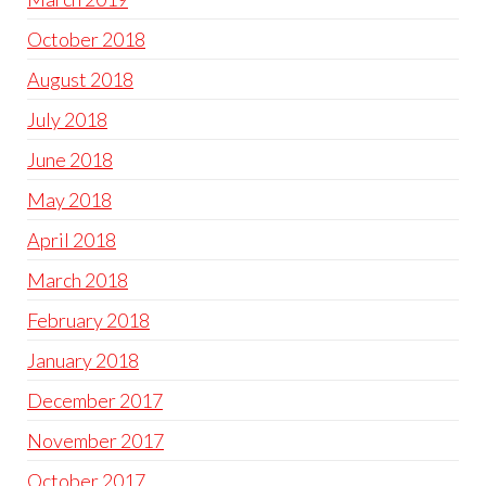
October 2018
August 2018
July 2018
June 2018
May 2018
April 2018
March 2018
February 2018
January 2018
December 2017
November 2017
October 2017