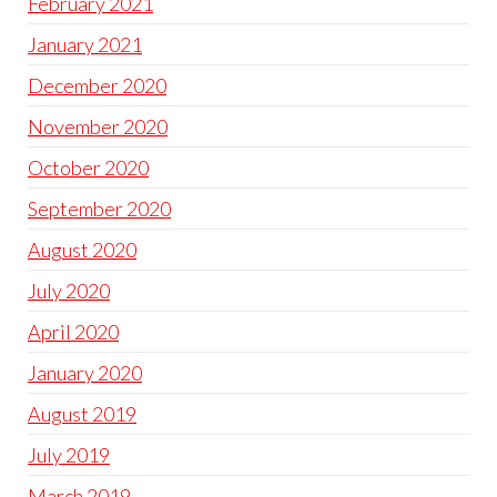
February 2021
January 2021
December 2020
November 2020
October 2020
September 2020
August 2020
July 2020
April 2020
January 2020
August 2019
July 2019
March 2019