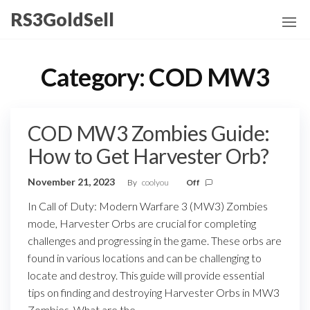
Skip
RS3GoldSell
to
the
content
Category:
COD MW3
COD MW3 Zombies Guide:
How to Get Harvester Orb?
November 21, 2023
By
coolyou
Off
In Call of Duty: Modern Warfare 3 (MW3) Zombies
mode, Harvester Orbs are crucial for completing
challenges and progressing in the game. These orbs are
found in various locations and can be challenging to
locate and destroy. This guide will provide essential
tips on finding and destroying Harvester Orbs in MW3
Zombies. What are the…