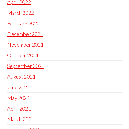
April 2022
March 2022
February 2022
December 2021
November 2021
October 2021
September 2021
August 2021
June 2021
May 2021
April 2021
March 2021