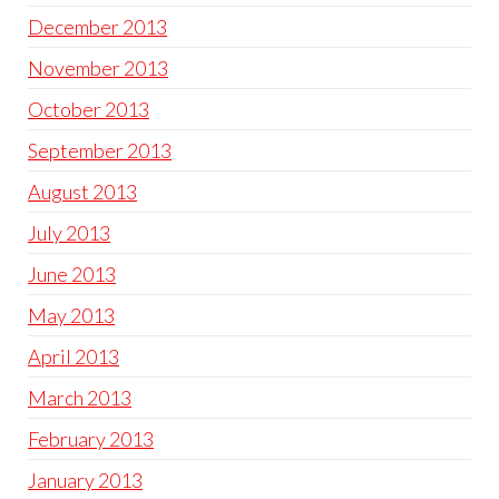
December 2013
November 2013
October 2013
September 2013
August 2013
July 2013
June 2013
May 2013
April 2013
March 2013
February 2013
January 2013