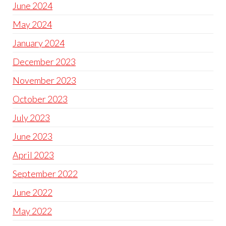
June 2024
May 2024
January 2024
December 2023
November 2023
October 2023
July 2023
June 2023
April 2023
September 2022
June 2022
May 2022