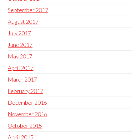
September 2017
August 2017
July 2017
June 2017
May 2017
April 2017
March 2017
February 2017
December 2016
November 2016
October 2015
April 2015