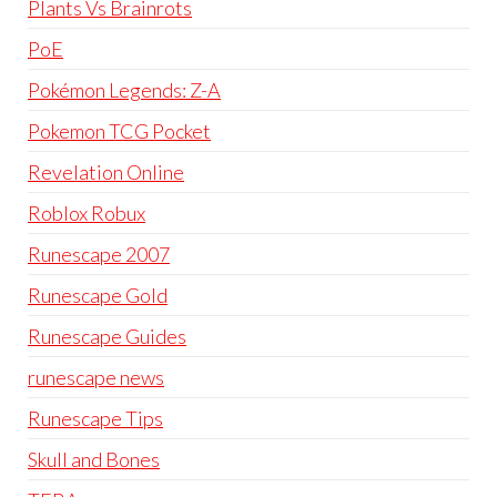
Plants Vs Brainrots
PoE
Pokémon Legends: Z-A
Pokemon TCG Pocket
Revelation Online
Roblox Robux
Runescape 2007
Runescape Gold
Runescape Guides
runescape news
Runescape Tips
Skull and Bones