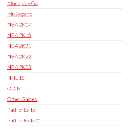
Monopoly Go
Mu Legend
NBA 2K17
NBA 2K18
NBA 2K21
NBA 2K22
NBA 2K23
NHL 18
ODIN
Other Games
Path of Exile
Path of Exile 2