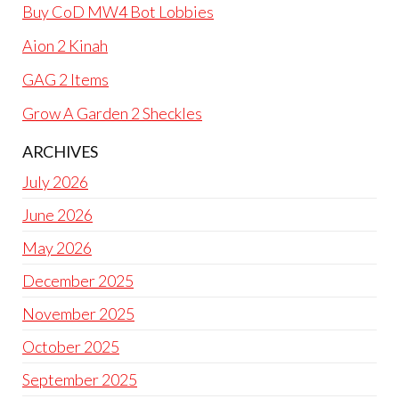
Buy CoD MW4 Bot Lobbies
Aion 2 Kinah
GAG 2 Items
Grow A Garden 2 Sheckles
ARCHIVES
July 2026
June 2026
May 2026
December 2025
November 2025
October 2025
September 2025