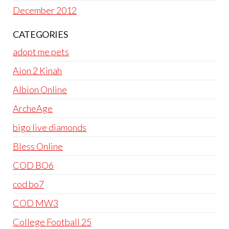
December 2012
CATEGORIES
adopt me pets
Aion 2 Kinah
Albion Online
ArcheAge
bigo live diamonds
Bless Online
COD BO6
cod bo7
COD MW3
College Football 25