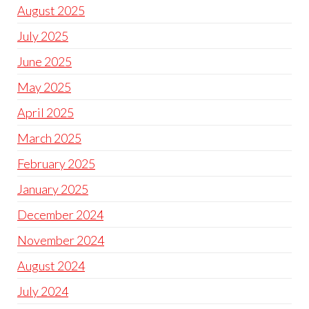
August 2025
July 2025
June 2025
May 2025
April 2025
March 2025
February 2025
January 2025
December 2024
November 2024
August 2024
July 2024