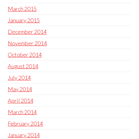
March 2015
January 2015
December 2014
November 2014
October 2014
August 2014
July 2014
May 2014
April 2014
March 2014
February 2014
January 2014