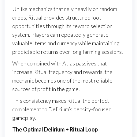
Unlike mechanics that rely heavily on random
drops, Ritual provides structured loot
opportunities through its reward selection
system. Players can repeatedly generate
valuable items and currency while maintaining
predictable returns over long farming sessions.
When combined with Atlas passives that
increase Ritual frequency and rewards, the
mechanic becomes one of the most reliable
sources of profit in the game.
This consistency makes Ritual the perfect
complement to Delirium’s density-focused
gameplay.
The Optimal Delirium + Ritual Loop