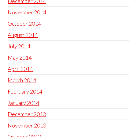
December 2014
November 2014
October 2014
August 2014
July 2014
May 2014
April 2014
March 2014
February 2014
January 2014
December 2013
November 2013
October 2013