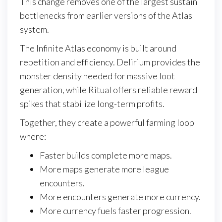
This change removes one of the largest sustain
bottlenecks from earlier versions of the Atlas
system.
The Infinite Atlas economy is built around
repetition and efficiency. Delirium provides the
monster density needed for massive loot
generation, while Ritual offers reliable reward
spikes that stabilize long-term profits.
Together, they create a powerful farming loop
where:
Faster builds complete more maps.
More maps generate more league
encounters.
More encounters generate more currency.
More currency fuels faster progression.