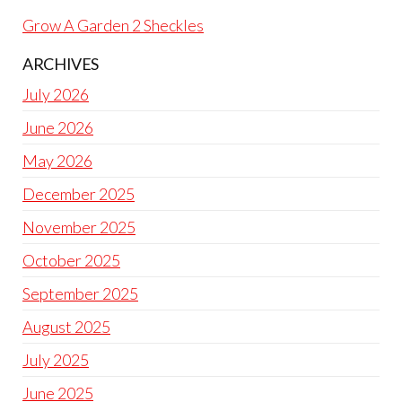
Grow A Garden 2 Sheckles
ARCHIVES
July 2026
June 2026
May 2026
December 2025
November 2025
October 2025
September 2025
August 2025
July 2025
June 2025