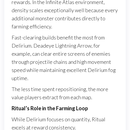
rewards. In the Infinite Atlas environment,
density scales exceptionally well because every
additional monster contributes directly to
farming efficiency.
Fast-clearing builds benefit the most from
Delirium. Deadeye Lightning Arrow, for
example, can clear entire screens of enemies
through projectile chains and high movement
speed while maintaining excellent Delirium fog
uptime.
The less time spent repositioning, the more
value players extract from each map.
Ritual’s Role in the Farming Loop
While Delirium focuses on quantity, Ritual
excels at reward consistency.