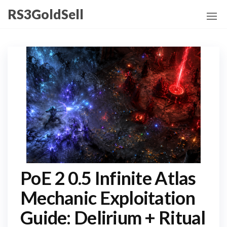
Skip
RS3GoldSell
to
the
content
PoE 2 0.5 Infinite Atlas
Mechanic Exploitation
Guide: Delirium + Ritual