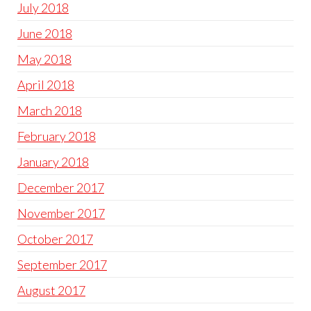
July 2018
June 2018
May 2018
April 2018
March 2018
February 2018
January 2018
December 2017
November 2017
October 2017
September 2017
August 2017