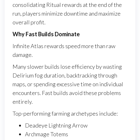
consolidating Ritual rewards at the end of the
run, players minimize downtime and maximize
overall profit.
Why Fast Builds Dominate
Infinite Atlas rewards speed more than raw
damage.
Many slower builds lose efficiency by wasting
Delirium fog duration, backtracking through
maps, or spending excessive time on individual
encounters. Fast builds avoid these problems
entirely.
Top-performing farming archetypes include:
Deadeye Lightning Arrow
Archmage Totems