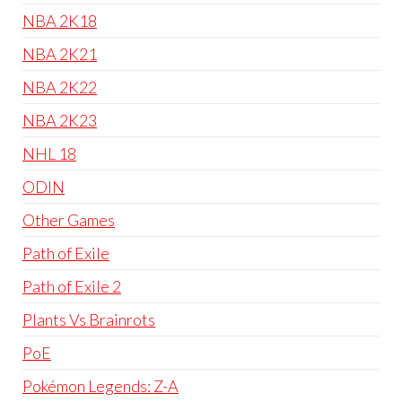
NBA 2K18
NBA 2K21
NBA 2K22
NBA 2K23
NHL 18
ODIN
Other Games
Path of Exile
Path of Exile 2
Plants Vs Brainrots
PoE
Pokémon Legends: Z-A