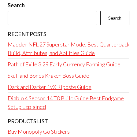
Search
Search
RECENT POSTS
Madden NFL 27 Superstar Mode: Best Quarterback
Build, Attributes, and Abilities Guide
Path of Exile 3.29 Early Currency Farming Guide
Skull and Bones Kraken Boss Guide
Dark and Darker 1vX Riposte Guide
Diablo 4 Season 14 T0 Build Guide Best Endgame
Setup Explained
PRODUCTS LIST
Buy Monopoly Go Stickers