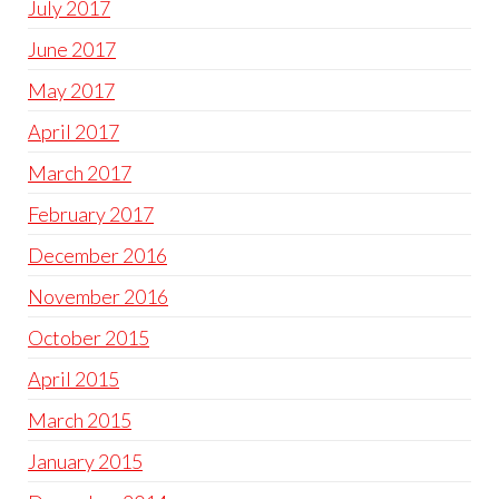
July 2017
June 2017
May 2017
April 2017
March 2017
February 2017
December 2016
November 2016
October 2015
April 2015
March 2015
January 2015