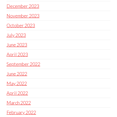
December 2023
November 2023
October 2023
July 2023
June 2023
April 2023
September 2022
June 2022
May 2022
April 2022
March 2022
February 2022