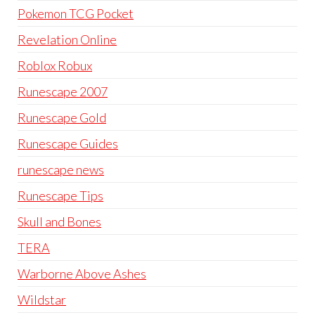
Pokemon TCG Pocket
Revelation Online
Roblox Robux
Runescape 2007
Runescape Gold
Runescape Guides
runescape news
Runescape Tips
Skull and Bones
TERA
Warborne Above Ashes
Wildstar