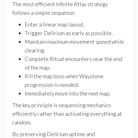
The most efficient Infinite Atlas strategy
follows a simple sequence:
Enter a linear map layout.
Trigger Delirium as early as possible.
Maintain maximum movement speed while
clearing.
Complete Ritual encounters near the end
of the map.
Kill the map boss when Waystone
progression is needed.
Immediately move into the next map.
The key principle is sequencing mechanics
efficiently rather than activating everything at
random.
By preserving Delirium uptime and