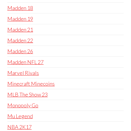
Madden 18
Madden 19
Madden 21
Madden 22
Madden 26
Madden NFL 27
Marvel Rivals
Minecraft Minecoins
MLB The Show 23
Monopoly Go
Mu Legend
NBA 2K17