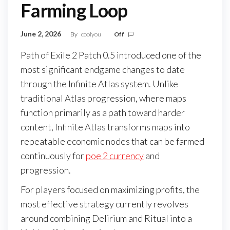
Farming Loop
June 2, 2026
By
coolyou
Off
Path of Exile 2 Patch 0.5 introduced one of the
most significant endgame changes to date
through the Infinite Atlas system. Unlike
traditional Atlas progression, where maps
function primarily as a path toward harder
content, Infinite Atlas transforms maps into
repeatable economic nodes that can be farmed
continuously for
poe 2 currency
and
progression.
For players focused on maximizing profits, the
most effective strategy currently revolves
around combining Delirium and Ritual into a