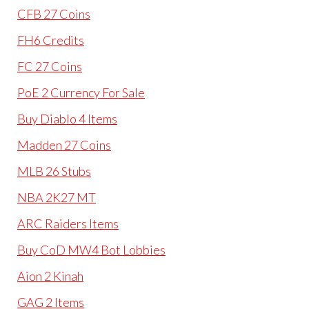
CFB 27 Coins
FH6 Credits
FC 27 Coins
PoE 2 Currency For Sale
Buy Diablo 4 Items
Madden 27 Coins
MLB 26 Stubs
NBA 2K27 MT
ARC Raiders Items
Buy CoD MW4 Bot Lobbies
Aion 2 Kinah
GAG 2 Items