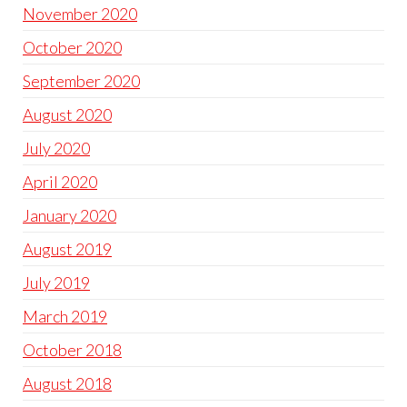
November 2020
October 2020
September 2020
August 2020
July 2020
April 2020
January 2020
August 2019
July 2019
March 2019
October 2018
August 2018