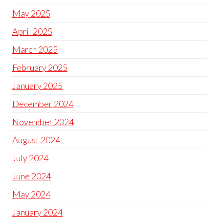
May 2025
April 2025
March 2025
February 2025
January 2025
December 2024
November 2024
August 2024
July 2024
June 2024
May 2024
January 2024