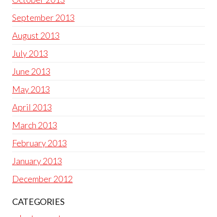
September 2013
August 2013
July 2013
June 2013
May 2013
April 2013
March 2013
February 2013
January 2013
December 2012
CATEGORIES