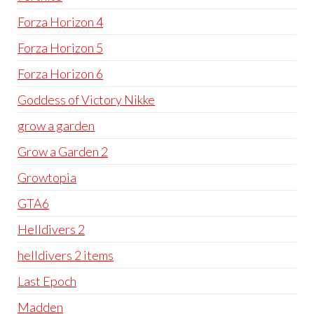
Forza Horizon 4
Forza Horizon 5
Forza Horizon 6
Goddess of Victory Nikke
grow a garden
Grow a Garden 2
Growtopia
GTA6
Helldivers 2
helldivers 2 items
Last Epoch
Madden