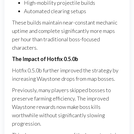
High-mobility projectile builds
Automated clearing setups
These builds maintain near-constant mechanic
uptime and complete significantly more maps
per hour than traditional boss-focused
characters.
The Impact of Hotfix 0.5.0b
Hotfix 0.5.0b further improved the strategy by
increasing Waystone drops from map bosses.
Previously, many players skipped bosses to
preserve farming efficiency. The improved
Waystone rewards now make boss kills
worthwhile without significantly slowing
progression.