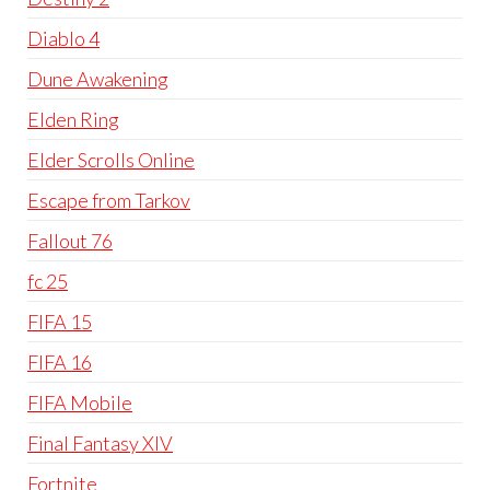
Diablo 4
Dune Awakening
Elden Ring
Elder Scrolls Online
Escape from Tarkov
Fallout 76
fc 25
FIFA 15
FIFA 16
FIFA Mobile
Final Fantasy XIV
Fortnite