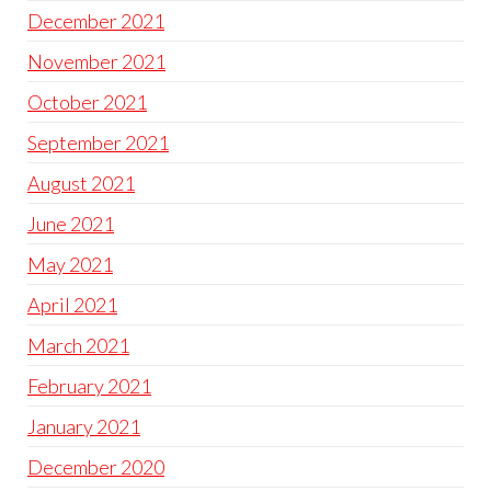
December 2021
November 2021
October 2021
September 2021
August 2021
June 2021
May 2021
April 2021
March 2021
February 2021
January 2021
December 2020