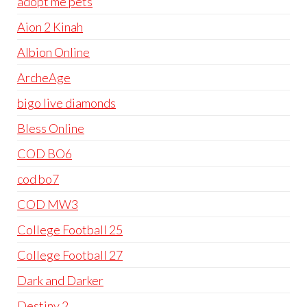
adopt me pets
Aion 2 Kinah
Albion Online
ArcheAge
bigo live diamonds
Bless Online
COD BO6
cod bo7
COD MW3
College Football 25
College Football 27
Dark and Darker
Destiny 2