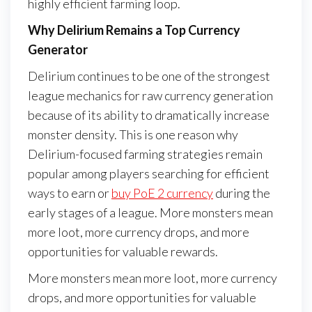
highly efficient farming loop.
Why Delirium Remains a Top Currency
Generator
Delirium continues to be one of the strongest
league mechanics for raw currency generation
because of its ability to dramatically increase
monster density. This is one reason why
Delirium-focused farming strategies remain
popular among players searching for efficient
ways to earn or
buy PoE 2 currency
during the
early stages of a league. More monsters mean
more loot, more currency drops, and more
opportunities for valuable rewards.
More monsters mean more loot, more currency
drops, and more opportunities for valuable