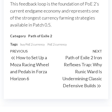
This feedback loop is the foundation of PoE 2’s
current endgame economy and represents one
of the strongest currency farming strategies
available in Patch 0.5.
Category
Path of Exile 2
Tags
buy PoE 2 currency
PoE 2 currency
Post
Previous
PREVIOUS
NEXT
Next
How to Set Up a
Path of Exile 2 Iron
navigation
Post
Post
Moza Racing Wheel
Reflexes Trap: Why
and Pedals in Forza
Runic Ward Is
Horizon 6
Undermining Classic
Defensive Builds