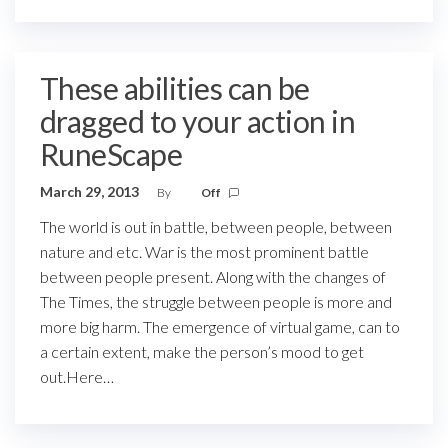
These abilities can be
dragged to your action in
RuneScape
March 29, 2013
By
Off
The world is out in battle, between people, between
nature and etc. War is the most prominent battle
between people present. Along with the changes of
The Times, the struggle between people is more and
more big harm. The emergence of virtual game, can to
a certain extent, make the person’s mood to get
out.Here…