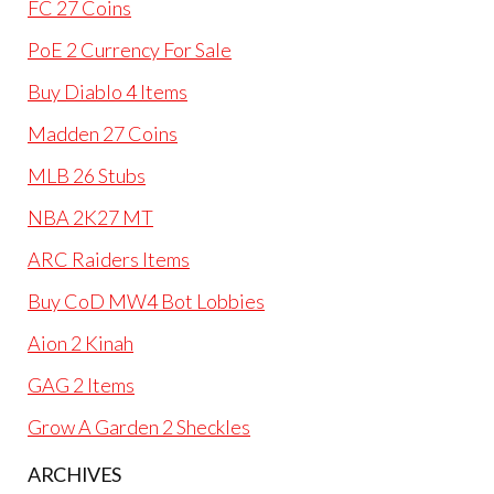
FC 27 Coins
PoE 2 Currency For Sale
Buy Diablo 4 Items
Madden 27 Coins
MLB 26 Stubs
NBA 2K27 MT
ARC Raiders Items
Buy CoD MW4 Bot Lobbies
Aion 2 Kinah
GAG 2 Items
Grow A Garden 2 Sheckles
ARCHIVES