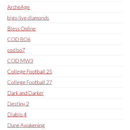
ArcheAge
bigo live diamonds
Bless Online
COD BO6
cod bo7
COD MW3
College Football 25
College Football 27
Dark and Darker
Destiny 2
Diablo 4
Dune Awakening