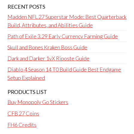
RECENT POSTS
Madden NFL 27 Superstar Mode: Best Quarterback
Build, Attributes, and Abilities Guide
Path of Exile 3.29 Early Currency Farming Guide
Skull and Bones Kraken Boss Guide
Dark and Darker 1vX Riposte Guide
Diablo 4 Season 14 T0 Build Guide Best Endgame
Setup Explained
PRODUCTS LIST
Buy Monopoly Go Stickers
CFB 27 Coins
FH6 Credits