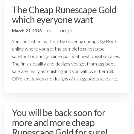
The Cheap Runescape Gold
which eyeryone want
March 21, 2013
By
Off
You can just enjoy them by ordering cheap Ugg Boots
online where you get the complete runescape
satisfaction and genuine quality at best possible rates.
The finish, quality and designs you get from ugg boot
sale are really astonishing and you will love them all.
Different styles and designs of uk ugg boots sale are…
You will be back soon for
more and more cheap
Runescape Gold for sure!