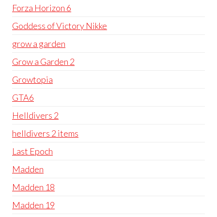
Forza Horizon 6
Goddess of Victory Nikke
grow a garden
Grow a Garden 2
Growtopia
GTA6
Helldivers 2
helldivers 2 items
Last Epoch
Madden
Madden 18
Madden 19