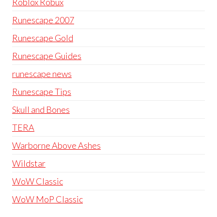
Roblox Robux
Runescape 2007
Runescape Gold
Runescape Guides
runescape news
Runescape Tips
Skull and Bones
TERA
Warborne Above Ashes
Wildstar
WoW Classic
WoW MoP Classic