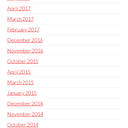
April 2017
March 2017
February 2017
December 2016
November 2016
October 2015
April 2015
March 2015
January 2015
December 2014
November 2014
October 2014