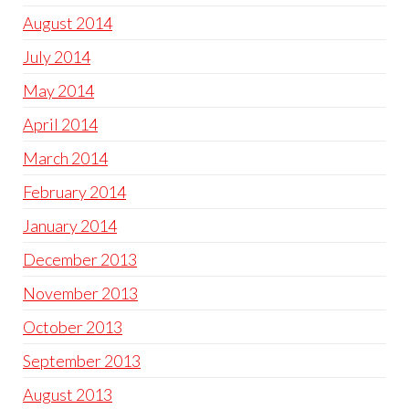
August 2014
July 2014
May 2014
April 2014
March 2014
February 2014
January 2014
December 2013
November 2013
October 2013
September 2013
August 2013