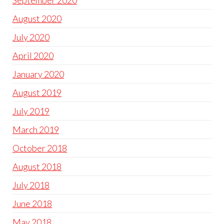
September 2020
August 2020
July 2020
April 2020
January 2020
August 2019
July 2019
March 2019
October 2018
August 2018
July 2018
June 2018
May 2018