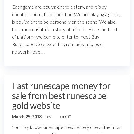
Each game are equivalent to a story, and it is by
countless branch composition. We are playing a game,
is equivalent to be personally on the scene. We also
became constitute a story of a factor.Here the trust
of platform, welcome to enter to meet Buy
Runescape Gold. See the great advantages of
network novel…
Fast runescape money for
sale from best runescape
gold website
March 25, 2013
By
Off
You may know runescape is extremely one of the most