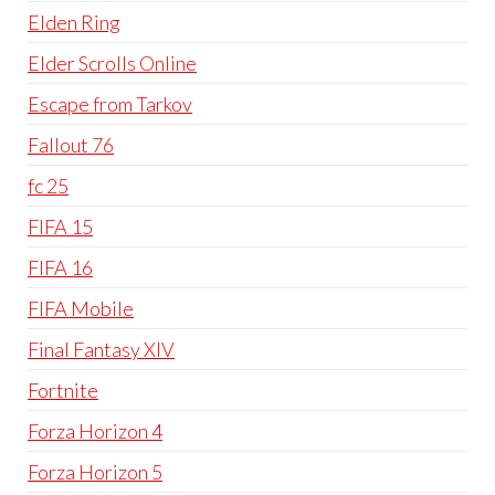
Elden Ring
Elder Scrolls Online
Escape from Tarkov
Fallout 76
fc 25
FIFA 15
FIFA 16
FIFA Mobile
Final Fantasy XIV
Fortnite
Forza Horizon 4
Forza Horizon 5