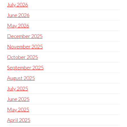
July 2026
June 2026
May 2026
December 2025
November 2025
October 2025
September 2025
August 2025
July 2025
June 2025
May 2025
April 2025