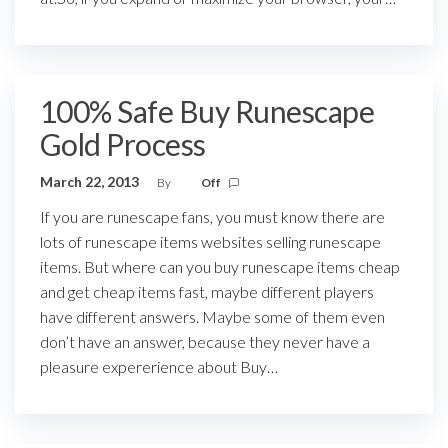
100% Safe Buy Runescape
Gold Process
March 22, 2013
By
Off
If you are runescape fans, you must know there are
lots of runescape items websites selling runescape
items. But where can you buy runescape items cheap
and get cheap items fast, maybe different players
have different answers. Maybe some of them even
don’t have an answer, because they never have a
pleasure expererience about Buy…