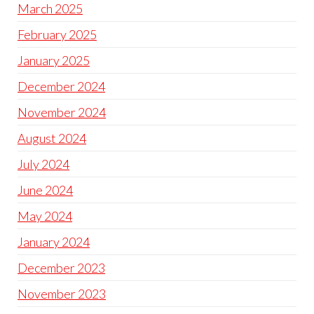
March 2025
February 2025
January 2025
December 2024
November 2024
August 2024
July 2024
June 2024
May 2024
January 2024
December 2023
November 2023