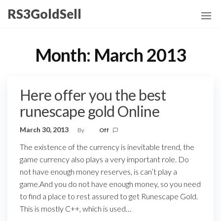
Skip
RS3GoldSell
to
the
content
Month:
March 2013
Here offer you the best
runescape gold Online
March 30, 2013
By
Off
The existence of the currency is inevitable trend, the
game currency also plays a very important role. Do
not have enough money reserves, is can’t play a
game.And you do not have enough money, so you need
to find a place to rest assured to get Runescape Gold.
This is mostly C++, which is used…