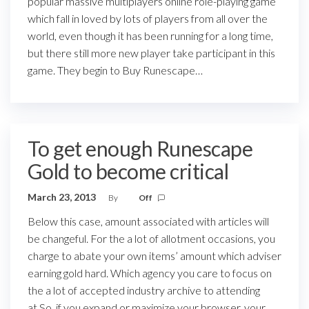
popular massive multiplayers online role-playing game
which fall in loved by lots of players from all over the
world, even though it has been running for a long time,
but there still more new player take participant in this
game. They begin to Buy Runescape…
To get enough Runescape
Gold to become critical
March 23, 2013
By
Off
Below this case, amount associated with articles will
be changeful. For the a lot of allotment occasions, you
charge to abate your own items’ amount which adviser
earning gold hard. Which agency you care to focus on
the a lot of accepted industry archive to attending
at.So, if you expand or maximize your browser, your…