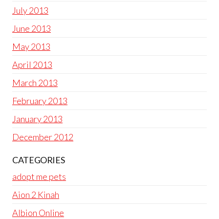
July 2013
June 2013
May 2013
April 2013
March 2013
February 2013
January 2013
December 2012
CATEGORIES
adopt me pets
Aion 2 Kinah
Albion Online