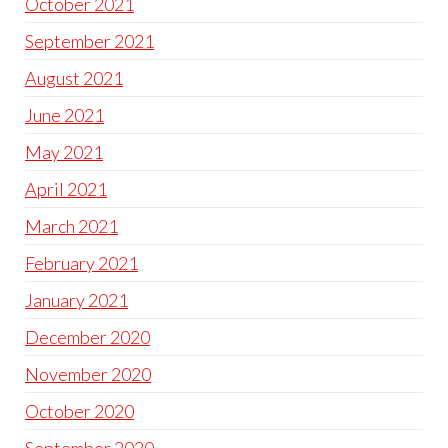
October 2021
September 2021
August 2021
June 2021
May 2021
April 2021
March 2021
February 2021
January 2021
December 2020
November 2020
October 2020