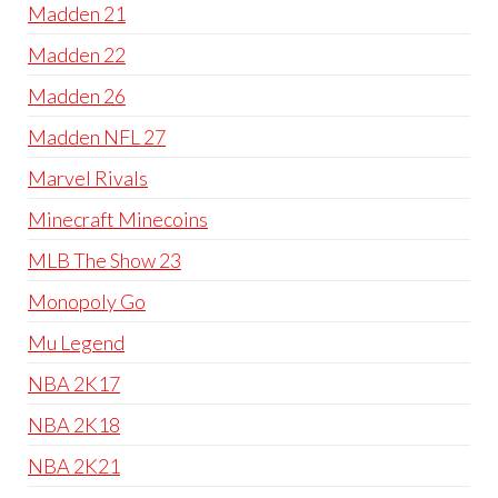
Madden 21
Madden 22
Madden 26
Madden NFL 27
Marvel Rivals
Minecraft Minecoins
MLB The Show 23
Monopoly Go
Mu Legend
NBA 2K17
NBA 2K18
NBA 2K21