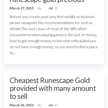
March 27, 2013
By
Off
Before you create your very first modify or inclusion,
please viewpoint the recommendations for such as
details.The root cause of most of the difficulties
encountered when playing games is the lack of money,
how to get enough money to become critical.And you
do not have enough money, so you need to find a place
to…
Cheapest Runescape Gold
provided with many amount
to sell
March 26, 2013
By
Off