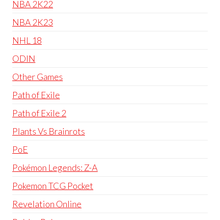
NBA 2K22
NBA 2K23
NHL 18
ODIN
Other Games
Path of Exile
Path of Exile 2
Plants Vs Brainrots
PoE
Pokémon Legends: Z-A
Pokemon TCG Pocket
Revelation Online