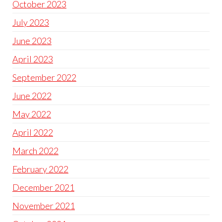
October 2023
July 2023
June 2023
April 2023
September 2022
June 2022
May 2022
April 2022
March 2022
February 2022
December 2021
November 2021