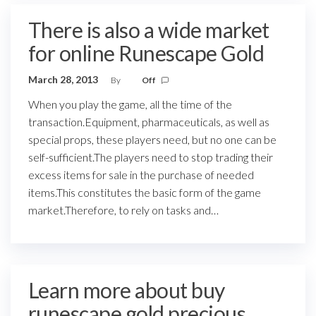
There is also a wide market
for online Runescape Gold
March 28, 2013
By
Off
When you play the game, all the time of the
transaction.Equipment, pharmaceuticals, as well as
special props, these players need, but no one can be
self-sufficient.The players need to stop trading their
excess items for sale in the purchase of needed
items.This constitutes the basic form of the game
market.Therefore, to rely on tasks and…
Learn more about buy
runescape gold precious