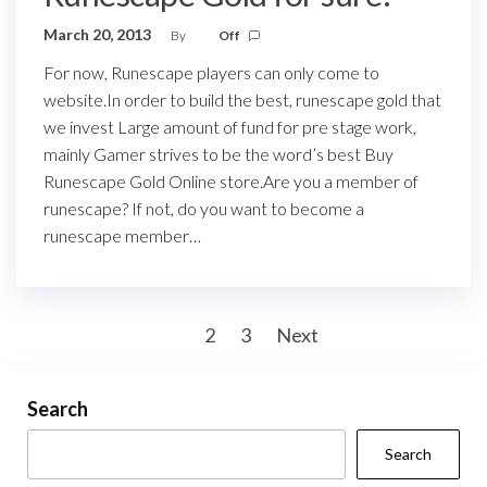
March 20, 2013
By
Off
For now, Runescape players can only come to
website.In order to build the best, runescape gold that
we invest Large amount of fund for pre stage work,
mainly Gamer strives to be the word’s best Buy
Runescape Gold Online store.Are you a member of
runescape? If not, do you want to become a
runescape member…
Posts
1
2
3
Next
pagination
Search
Search