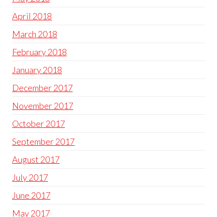
April 2018
March 2018
February 2018
January 2018
December 2017
November 2017
October 2017
September 2017
August 2017
July 2017
June 2017
May 2017