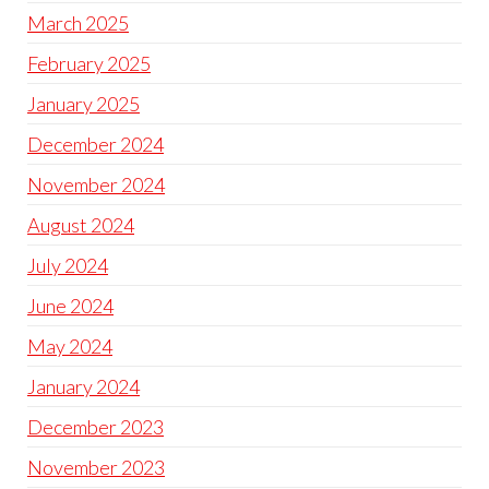
March 2025
February 2025
January 2025
December 2024
November 2024
August 2024
July 2024
June 2024
May 2024
January 2024
December 2023
November 2023