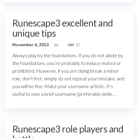
Runescape3 excellent and
unique tips
November 6, 2013
By
Off
Always play by the foundations. If you do not abide by
the foundations, you’re probably to induce muted or
prohibited. However, if you are doing break a minor
rule, don’t fret. simply do not repeat your mistake, and
you will be fine. Make your username artistic. It’s
useful to own a brief username (preferably while…
Runescape3 role players and