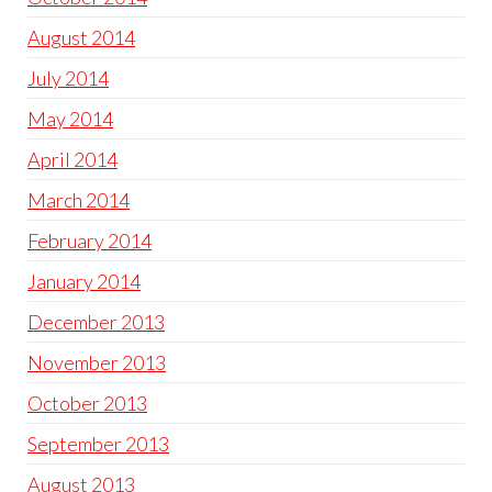
August 2014
July 2014
May 2014
April 2014
March 2014
February 2014
January 2014
December 2013
November 2013
October 2013
September 2013
August 2013