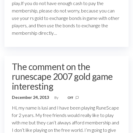
play.If you do not have enough cash to pay the
membership, please do not worry, because you can
use your rs gold to exchange bonds in game with other
players, and then use the bonds to exchange the
membership directly…
The comment on the
runescape 2007 gold game
interesting
December 24, 2013
By
Off
Hi, my name is lusi and I have been playing RuneScape
for 2 years. My free friends would really like to play
with me but they can’t always afford membership and
I don’t like playing on the free world. I’m going to give