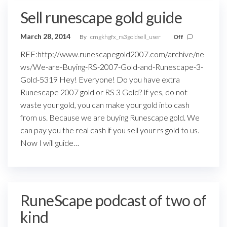
Sell runescape gold guide
March 28, 2014
By
cmgkhgfx_rs3goldsell_user
Off
REF:http://www.runescapegold2007.com/archive/ne
ws/We-are-Buying-RS-2007-Gold-and-Runescape-3-
Gold-5319 Hey! Everyone! Do you have extra
Runescape 2007 gold or RS 3 Gold? If yes, do not
waste your gold, you can make your gold into cash
from us. Because we are buying Runescape gold. We
can pay you the real cash if you sell your rs gold to us.
Now I will guide…
RuneScape podcast of two of
kind