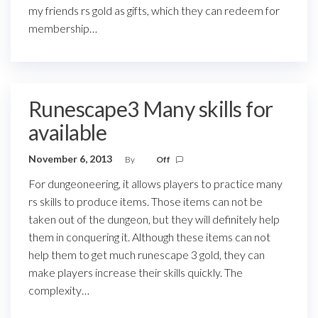
my friends rs gold as gifts, which they can redeem for
membership…
Runescape3 Many skills for
available
November 6, 2013
By
Off
For dungeoneering, it allows players to practice many
rs skills to produce items. Those items can not be
taken out of the dungeon, but they will definitely help
them in conquering it. Although these items can not
help them to get much runescape 3 gold, they can
make players increase their skills quickly. The
complexity…