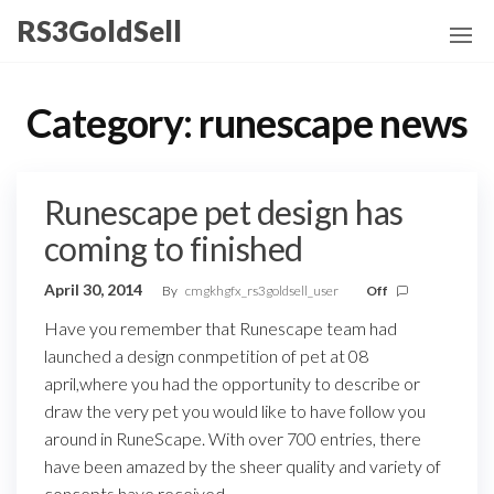
Skip
RS3GoldSell
to
the
content
Category:
runescape news
Runescape pet design has
coming to finished
April 30, 2014
By
cmgkhgfx_rs3goldsell_user
Off
Have you remember that Runescape team had
launched a design conmpetition of pet at 08
april,where you had the opportunity to describe or
draw the very pet you would like to have follow you
around in RuneScape. With over 700 entries, there
have been amazed by the sheer quality and variety of
concepts have received.…