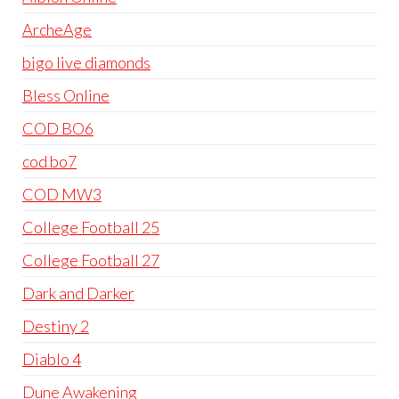
ArcheAge
bigo live diamonds
Bless Online
COD BO6
cod bo7
COD MW3
College Football 25
College Football 27
Dark and Darker
Destiny 2
Diablo 4
Dune Awakening