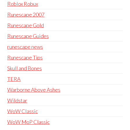
Roblox Robux
Runescape 2007
Runescape Gold
Runescape Guides
runescape news
Runescape Tips
Skull and Bones
TERA
Warborne Above Ashes
Wildstar
WoW Classic
WoW MoP Classic