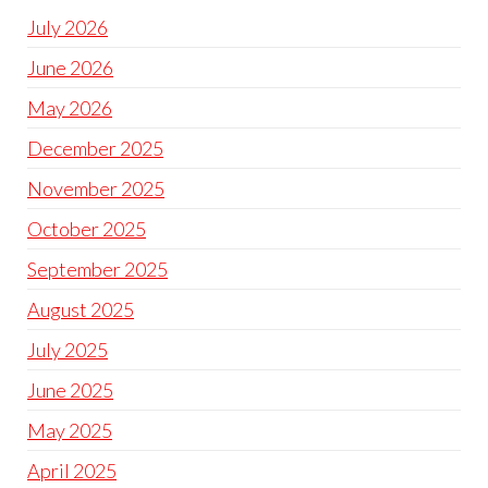
July 2026
June 2026
May 2026
December 2025
November 2025
October 2025
September 2025
August 2025
July 2025
June 2025
May 2025
April 2025