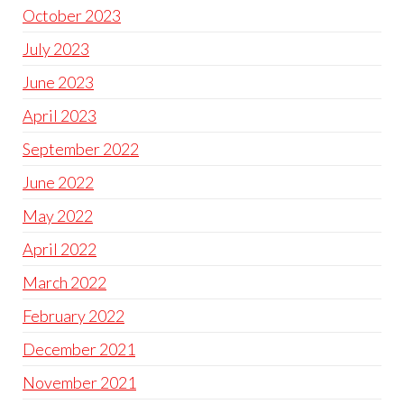
October 2023
July 2023
June 2023
April 2023
September 2022
June 2022
May 2022
April 2022
March 2022
February 2022
December 2021
November 2021