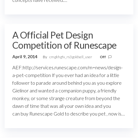
A Official Pet Design
Competition of Runescape
April 9, 2014
By
cmgkhgfx_rs3goldsell_user
Off
AEF:http://services.runescape.com/m=news/design-
a-pet-competition If you ever had an idea for a little
follower to parade around behind you as you explore
Gielinor and wanted a companion puppy, a friendly
monkey, or some strange creature from beyond the
dawn of time that was all your own idea and you
can buy Runescape Gold to describe you pet , now is…