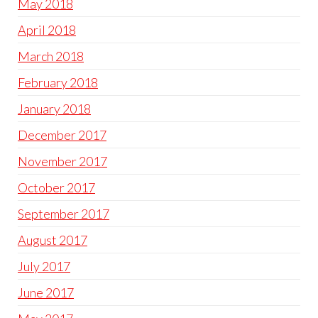
May 2018
April 2018
March 2018
February 2018
January 2018
December 2017
November 2017
October 2017
September 2017
August 2017
July 2017
June 2017