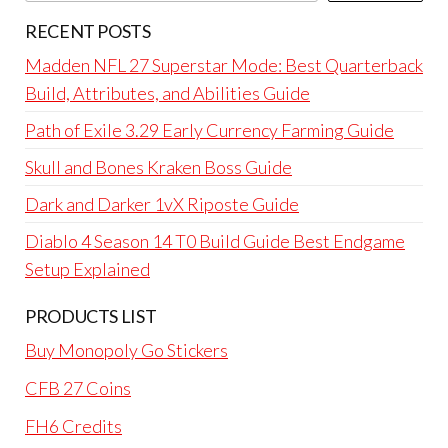
RECENT POSTS
Madden NFL 27 Superstar Mode: Best Quarterback
Build, Attributes, and Abilities Guide
Path of Exile 3.29 Early Currency Farming Guide
Skull and Bones Kraken Boss Guide
Dark and Darker 1vX Riposte Guide
Diablo 4 Season 14 T0 Build Guide Best Endgame
Setup Explained
PRODUCTS LIST
Buy Monopoly Go Stickers
CFB 27 Coins
FH6 Credits