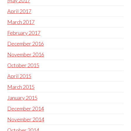
May 2017
April 2017
March 2017
February 2017
December 2016
November 2016
October 2015
April 2015
March 2015
January 2015
December 2014
November 2014
October 2014