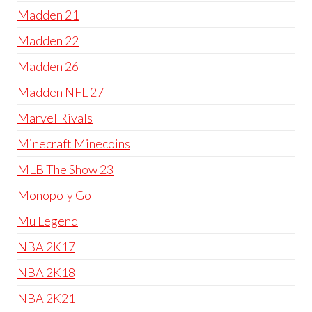
Madden 21
Madden 22
Madden 26
Madden NFL 27
Marvel Rivals
Minecraft Minecoins
MLB The Show 23
Monopoly Go
Mu Legend
NBA 2K17
NBA 2K18
NBA 2K21