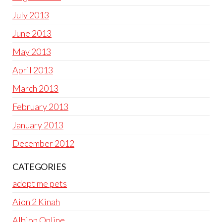
July 2013
June 2013
May 2013
April 2013
March 2013
February 2013
January 2013
December 2012
CATEGORIES
adopt me pets
Aion 2 Kinah
Albion Online