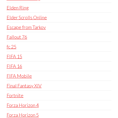
Elden Ring
Elder Scrolls Online
Escape from Tarkov
Fallout 76
fc 25
FIFA 15
FIFA 16
FIFA Mobile
Final Fantasy XIV
Fortnite
Forza Horizon 4
Forza Horizon 5