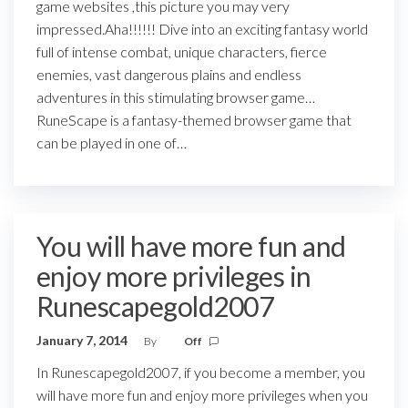
game websites ,this picture you may very
impressed.Aha!!!!!! Dive into an exciting fantasy world
full of intense combat, unique characters, fierce
enemies, vast dangerous plains and endless
adventures in this stimulating browser game…
RuneScape is a fantasy-themed browser game that
can be played in one of…
You will have more fun and
enjoy more privileges in
Runescapegold2007
January 7, 2014
By
Off
In Runescapegold2007, if you become a member, you
will have more fun and enjoy more privileges when you