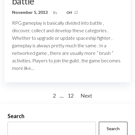
battle
November 5, 2013
By
Off
RPG gameplay is basically divided into battle ,
discover, collect and develop these categories .
Whether to upgrade or update spaceship fighter ,
gameplay is always pretty much the same . In a
networked game , there are usually more ” brush ”
activities. Players to join the guild , the game becomes
more like…
Posts
1
2
…
12
Next
pagination
Search
Search