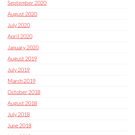
September 2020
August 2020
July 2020
April 2020
January 2020
August 2019
July 2019
March 2019
October 2018
August 2018
July 2018
June 2018