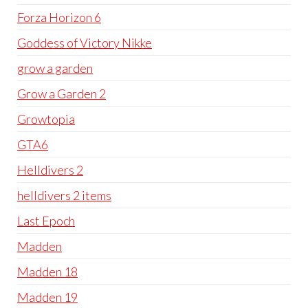
Forza Horizon 6
Goddess of Victory Nikke
grow a garden
Grow a Garden 2
Growtopia
GTA6
Helldivers 2
helldivers 2 items
Last Epoch
Madden
Madden 18
Madden 19