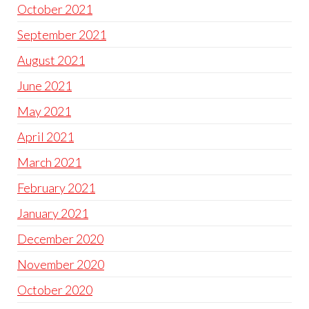
October 2021
September 2021
August 2021
June 2021
May 2021
April 2021
March 2021
February 2021
January 2021
December 2020
November 2020
October 2020