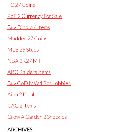
FC 27 Coins
PoE 2 Currency For Sale
Buy Diablo 4 Items
Madden 27 Coins
MLB 26 Stubs
NBA 2K27 MT
ARC Raiders Items
Buy CoD MW4 Bot Lobbies
Aion 2 Kinah
GAG 2 Items
Grow A Garden 2 Sheckles
ARCHIVES