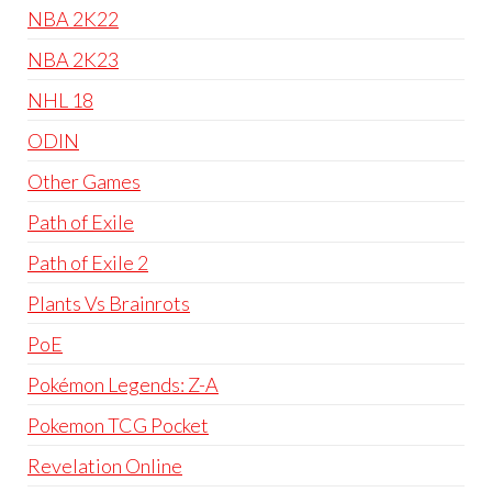
NBA 2K22
NBA 2K23
NHL 18
ODIN
Other Games
Path of Exile
Path of Exile 2
Plants Vs Brainrots
PoE
Pokémon Legends: Z-A
Pokemon TCG Pocket
Revelation Online