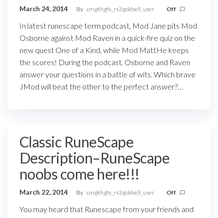
March 24, 2014
By
cmgkhgfx_rs3goldsell_user
Off
In latest runescape term podcast, Mod Jane pits Mod
Osborne against Mod Raven in a quick-fire quiz on the
new quest One of a Kind, while Mod MattHe keeps
the scores! During the podcast, Osborne and Raven
answer your questions in a battle of wits. Which brave
JMod will beat the other to the perfect answer?…
Classic RuneScape
Description–RuneScape
noobs come here!!!
March 22, 2014
By
cmgkhgfx_rs3goldsell_user
Off
You may heard that Runescape from your friends and