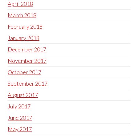
April 2018
March 2018
February 2018
January 2018
December 2017
November 2017
October 2017
September 2017
August 2017
July 2017
June 2017
May 2017