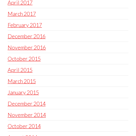
April 2017
March 2017
February 2017
December 2016
November 2016
October 2015
April 2015
March 2015
January 2015
December 2014
November 2014
October 2014