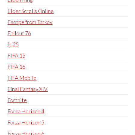
Elder Scrolls Online
Escape from Tarkov
Fallout 76
fc 25
FIFA 15
FIFA 16
FIFA Mobile
Final Fantasy XIV
Fortnite
Forza Horizon 4
Forza Horizon 5
Forza Horizon 6