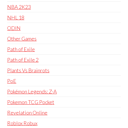
NBA 2K23
NHL 18
ODIN
Other Games
Path of Exile
Path of Exile 2
Plants Vs Brainrots
PoE
Pokémon Legends: Z-A
Pokemon TCG Pocket
Revelation Online
Roblox Robux