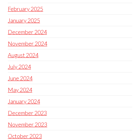
February 2025
January 2025
December 2024
November 2024
August 2024
July 2024
June 2024
May 2024
January 2024
December 2023
November 2023
October 2023