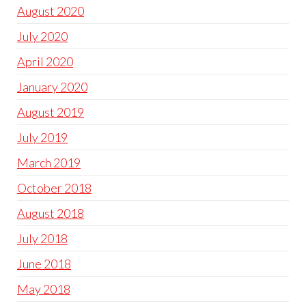
August 2020
July 2020
April 2020
January 2020
August 2019
July 2019
March 2019
October 2018
August 2018
July 2018
June 2018
May 2018