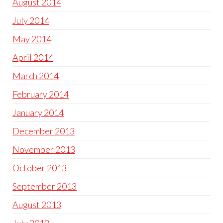
August 2014
July 2014
May 2014
April 2014
March 2014
February 2014
January 2014
December 2013
November 2013
October 2013
September 2013
August 2013
July 2013