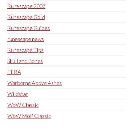
Runescape 2007
Runescape Gold
Runescape Guides
runescape news
Runescape Tips
Skull and Bones
TERA
Warborne Above Ashes
Wildstar
WoW Classic
WoW MoP Classic