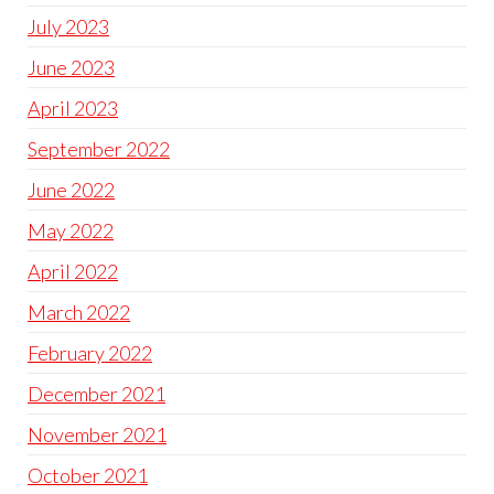
July 2023
June 2023
April 2023
September 2022
June 2022
May 2022
April 2022
March 2022
February 2022
December 2021
November 2021
October 2021