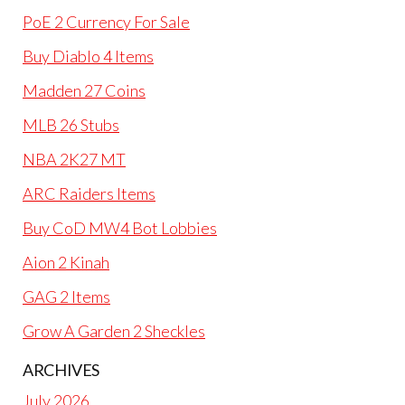
PoE 2 Currency For Sale
Buy Diablo 4 Items
Madden 27 Coins
MLB 26 Stubs
NBA 2K27 MT
ARC Raiders Items
Buy CoD MW4 Bot Lobbies
Aion 2 Kinah
GAG 2 Items
Grow A Garden 2 Sheckles
ARCHIVES
July 2026