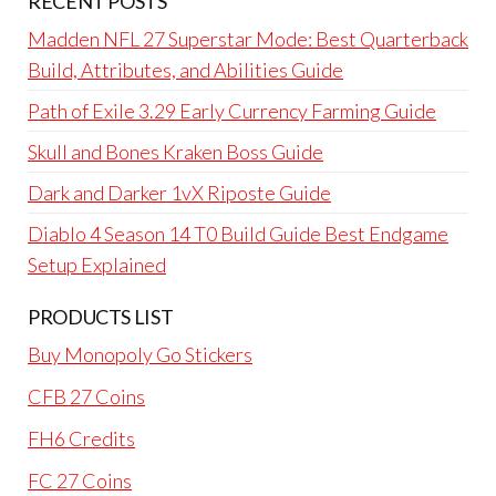
RECENT POSTS
Madden NFL 27 Superstar Mode: Best Quarterback
Build, Attributes, and Abilities Guide
Path of Exile 3.29 Early Currency Farming Guide
Skull and Bones Kraken Boss Guide
Dark and Darker 1vX Riposte Guide
Diablo 4 Season 14 T0 Build Guide Best Endgame
Setup Explained
PRODUCTS LIST
Buy Monopoly Go Stickers
CFB 27 Coins
FH6 Credits
FC 27 Coins