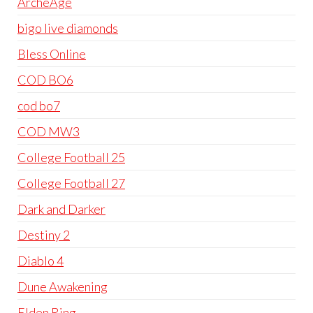
ArcheAge
bigo live diamonds
Bless Online
COD BO6
cod bo7
COD MW3
College Football 25
College Football 27
Dark and Darker
Destiny 2
Diablo 4
Dune Awakening
Elden Ring