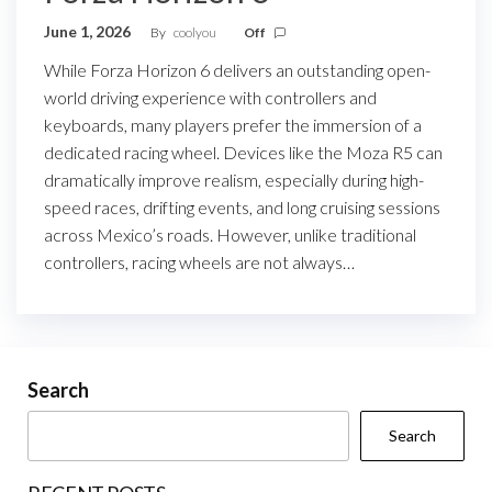
June 1, 2026
By
coolyou
Off
While Forza Horizon 6 delivers an outstanding open-
world driving experience with controllers and
keyboards, many players prefer the immersion of a
dedicated racing wheel. Devices like the Moza R5 can
dramatically improve realism, especially during high-
speed races, drifting events, and long cruising sessions
across Mexico’s roads. However, unlike traditional
controllers, racing wheels are not always…
Search
Search