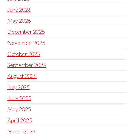
June 2026
May 2026
December 2025
November 2025
October 2025
September 2025
August 2025
July 2025
June 2025
May 2025
April 2025
March 2025