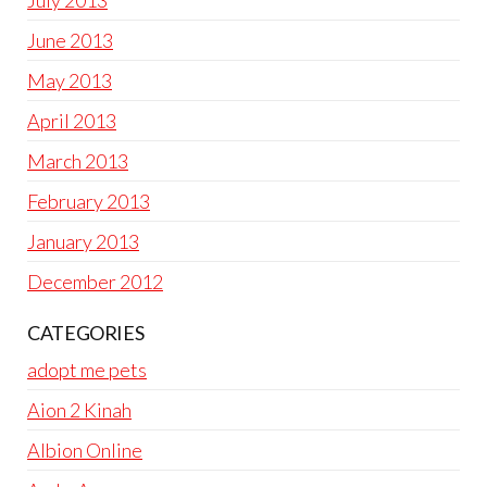
June 2013
May 2013
April 2013
March 2013
February 2013
January 2013
December 2012
CATEGORIES
adopt me pets
Aion 2 Kinah
Albion Online