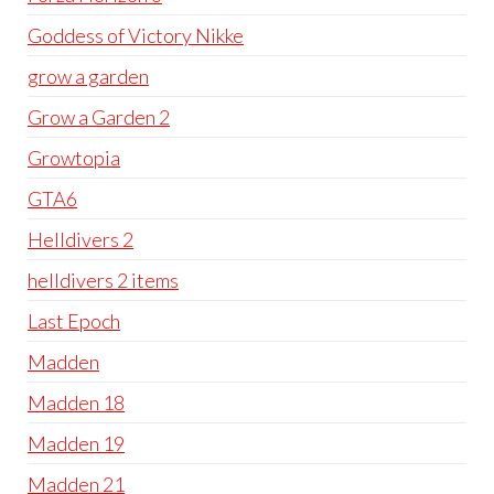
Goddess of Victory Nikke
grow a garden
Grow a Garden 2
Growtopia
GTA6
Helldivers 2
helldivers 2 items
Last Epoch
Madden
Madden 18
Madden 19
Madden 21