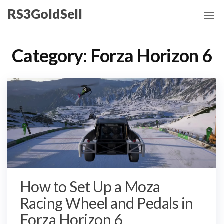
Skip
RS3GoldSell
to
the
content
Category:
Forza Horizon 6
How to Set Up a Moza
Racing Wheel and Pedals in
Forza Horizon 6