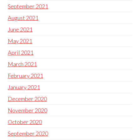
September 2021
August 2021
June 2021
May 2021
April 2021
March 2021
February 2021
January 2021
December 2020
November 2020
October 2020
September 2020