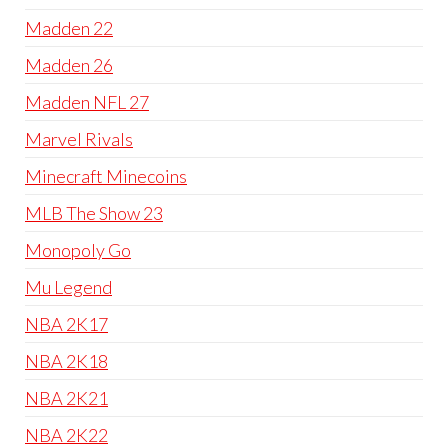
Madden 22
Madden 26
Madden NFL 27
Marvel Rivals
Minecraft Minecoins
MLB The Show 23
Monopoly Go
Mu Legend
NBA 2K17
NBA 2K18
NBA 2K21
NBA 2K22