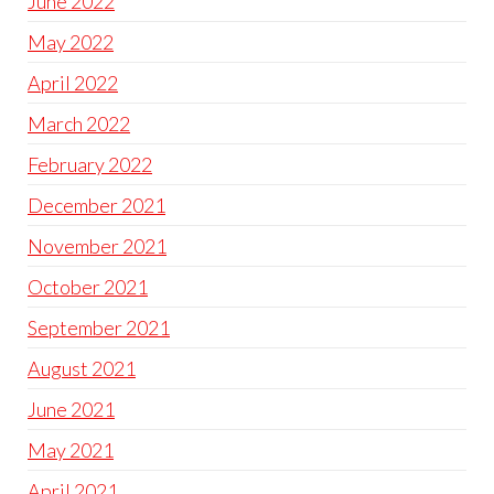
June 2022
May 2022
April 2022
March 2022
February 2022
December 2021
November 2021
October 2021
September 2021
August 2021
June 2021
May 2021
April 2021