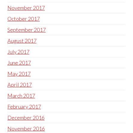
November 2017
October 2017
September 2017
August 2017
July 2017
June 2017
May 2017
April 2017
March 2017
February 2017
December 2016
November 2016