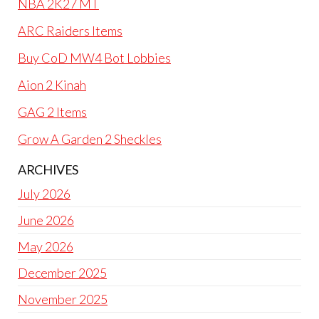
NBA 2K27 MT
ARC Raiders Items
Buy CoD MW4 Bot Lobbies
Aion 2 Kinah
GAG 2 Items
Grow A Garden 2 Sheckles
ARCHIVES
July 2026
June 2026
May 2026
December 2025
November 2025