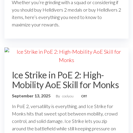
Whether you’re grinding with a squad or considering if
you should buy Helldivers 2 medals or buy Helldivers 2
items, here’s everything you need to know to
maximize your rewards.
Ice Strike in PoE 2: High-
Mobility AoE Skill for Monks
September 13, 2025
By
coolyou
Off
In PoE 2, versatility is everything, and Ice Strike for
Monks hits that sweet spot between mobility, crowd
control, and solid damage. Ice Strike lets you zip
around the battlefield while still keeping pressure on