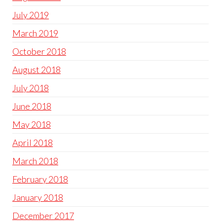
July 2019
March 2019
October 2018
August 2018
July 2018
June 2018
May 2018
April 2018
March 2018
February 2018
January 2018
December 2017