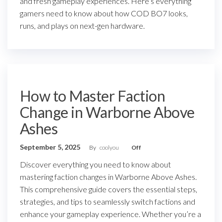
and fresh gameplay experiences. Here’s everything
gamers need to know about how COD BO7 looks,
runs, and plays on next-gen hardware.
How to Master Faction
Change in Warborne Above
Ashes
September 5, 2025
By
coolyou
Off
Discover everything you need to know about
mastering faction changes in Warborne Above Ashes.
This comprehensive guide covers the essential steps,
strategies, and tips to seamlessly switch factions and
enhance your gameplay experience. Whether you’re a