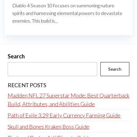
Diablo 4 Season 10 focuses on summoning nature
spirits and harnessing elemental powers to devastate
enemies. This build is…
Search
Search
RECENT POSTS
Madden NFL 27 Superstar Mode: Best Quarterback
Build, Attributes, and Abilities Guide
Path of Exile 3.29 Early Currency Farming Guide
Skull and Bones Kraken Boss Guide