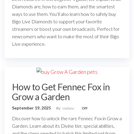
Diamonds are, how to earn them, and the smartest
ways to use them. You’ll also learn how to safely buy
Bigo Live Diamonds to support your favorite
streamers or boost your own broadcasts. Perfect for
newcomers who want to make the most of their Bigo
Live experience.
How to Get Fennec Fox in
Grow a Garden
September 19, 2025
By
coolyou
Off
Discover how to unlock the rare Fennec Fox in Grow a
Garden. Learn about its Divine tier, special abilities,
and the steps needed to hatch this limited pet from