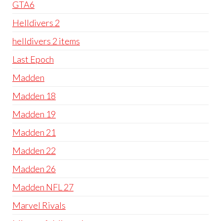
GTA6
Helldivers 2
helldivers 2 items
Last Epoch
Madden
Madden 18
Madden 19
Madden 21
Madden 22
Madden 26
Madden NFL 27
Marvel Rivals