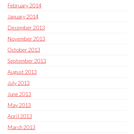
February 2014
January 2014
December 2013
November 2013
October 2013
September 2013
August 2013
July 2013
June 2013
May 2013
April 2013
March 2013