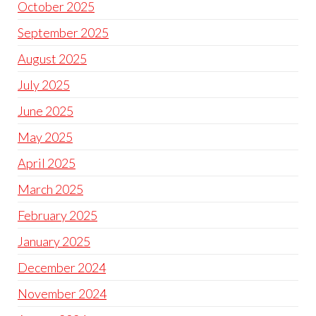
October 2025
September 2025
August 2025
July 2025
June 2025
May 2025
April 2025
March 2025
February 2025
January 2025
December 2024
November 2024