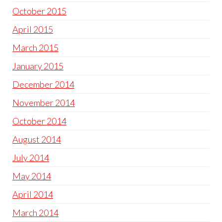
October 2015
April 2015
March 2015
January 2015
December 2014
November 2014
October 2014
August 2014
July 2014
May 2014
April 2014
March 2014