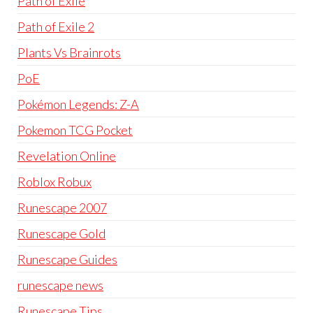
Path of Exile
Path of Exile 2
Plants Vs Brainrots
PoE
Pokémon Legends: Z-A
Pokemon TCG Pocket
Revelation Online
Roblox Robux
Runescape 2007
Runescape Gold
Runescape Guides
runescape news
Runescape Tips