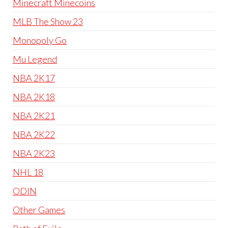
Minecraft Minecoins
MLB The Show 23
Monopoly Go
Mu Legend
NBA 2K17
NBA 2K18
NBA 2K21
NBA 2K22
NBA 2K23
NHL 18
ODIN
Other Games