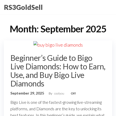
Skip
RS3GoldSell
to
the
content
Month:
September 2025
Beginner’s Guide to Bigo
Live Diamonds: How to Earn,
Use, and Buy Bigo Live
Diamonds
September 29, 2025
By
coolyou
Off
Bigo Live is one of the fastest-growing live-streaming
platforms, and Diamonds are the key to unlocking its
best features. In this beginner’s guide, we explain what