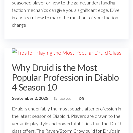
seasoned player or new to the game, understanding
faction mechanics can give you a significant edge. Dive
in and learn how to make the most out of your faction
change!
Why Druid is the Most
Popular Profession in Diablo
4 Season 10
September 2, 2025
By
coolyou
Off
Druid is undeniably the most sought-after profession in
the latest season of Diablo 4. Players are drawn to the
versatile playstyle and powerful abilities that the Druid
class offers. The Raven/Storm Crow build for Druids in