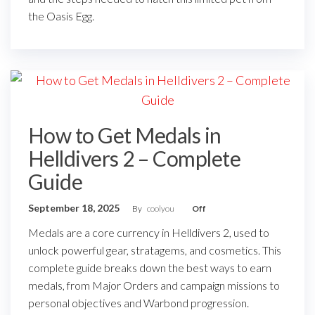
the Oasis Egg.
How to Get Medals in
Helldivers 2 – Complete
Guide
September 18, 2025
By
coolyou
Off
Medals are a core currency in Helldivers 2, used to
unlock powerful gear, stratagems, and cosmetics. This
complete guide breaks down the best ways to earn
medals, from Major Orders and campaign missions to
personal objectives and Warbond progression.