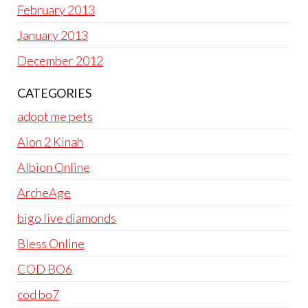
February 2013
January 2013
December 2012
CATEGORIES
adopt me pets
Aion 2 Kinah
Albion Online
ArcheAge
bigo live diamonds
Bless Online
COD BO6
cod bo7