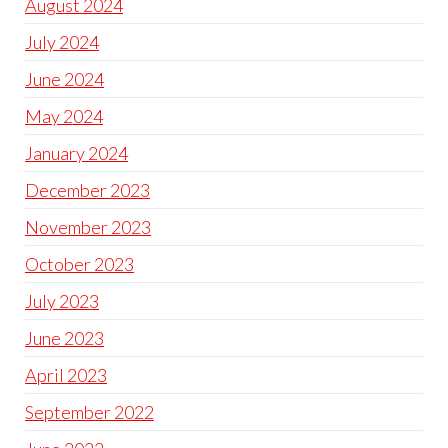
August 2024
July 2024
June 2024
May 2024
January 2024
December 2023
November 2023
October 2023
July 2023
June 2023
April 2023
September 2022