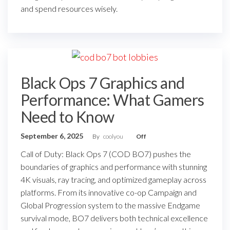
and spend resources wisely.
Black Ops 7 Graphics and
Performance: What Gamers
Need to Know
September 6, 2025
By
coolyou
Off
Call of Duty: Black Ops 7 (COD BO7) pushes the
boundaries of graphics and performance with stunning
4K visuals, ray tracing, and optimized gameplay across
platforms. From its innovative co-op Campaign and
Global Progression system to the massive Endgame
survival mode, BO7 delivers both technical excellence