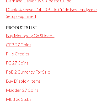
Dark and Darker 1vX Riposte Guide
Diablo 4 Season 14 T0 Build Guide Best Endgame
Setup Explained
PRODUCTS LIST
Buy Monopoly Go Stickers
CFB 27 Coins
FH6 Credits
FC 27 Coins
PoE 2 Currency For Sale
Buy Diablo 4 Items
Madden 27 Coins
MLB 26 Stubs