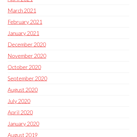
March 2021
February 2021
January 2021
December 2020
November 2020
October 2020
September 2020
August 2020
July 2020
April 2020
January 2020
August 2019