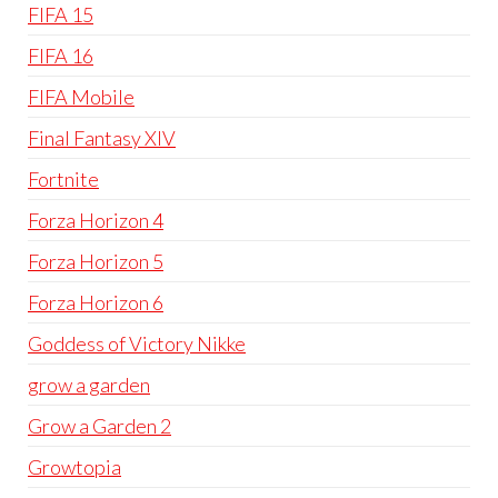
FIFA 15
FIFA 16
FIFA Mobile
Final Fantasy XIV
Fortnite
Forza Horizon 4
Forza Horizon 5
Forza Horizon 6
Goddess of Victory Nikke
grow a garden
Grow a Garden 2
Growtopia