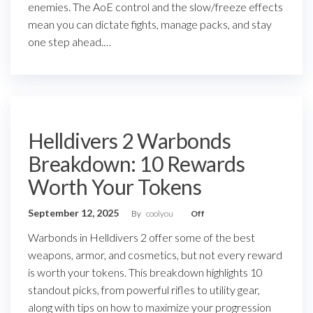
enemies. The AoE control and the slow/freeze effects
mean you can dictate fights, manage packs, and stay
one step ahead.…
Helldivers 2 Warbonds
Breakdown: 10 Rewards
Worth Your Tokens
September 12, 2025
By
coolyou
Off
Warbonds in Helldivers 2 offer some of the best
weapons, armor, and cosmetics, but not every reward
is worth your tokens. This breakdown highlights 10
standout picks, from powerful rifles to utility gear,
along with tips on how to maximize your progression