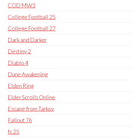
COD MW3
College Football 25
College Football 27
Dark and Darker
Destiny 2
Diablo 4
Dune Awakening
Elden Ring
Elder Scrolls Online
Escape from Tarkov
Fallout 76
fc 25