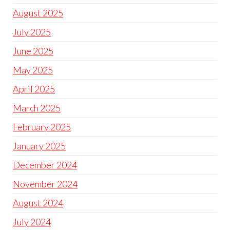
August 2025
July 2025
June 2025
May 2025
April 2025
March 2025
February 2025
January 2025
December 2024
November 2024
August 2024
July 2024