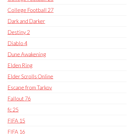
College Football 27
Dark and Darker
Destiny 2
Diablo 4
Dune Awakening
Elden Ring
Elder Scrolls Online
Escape from Tarkov
Fallout 76
fc 25
FIFA 15
FIFA 16