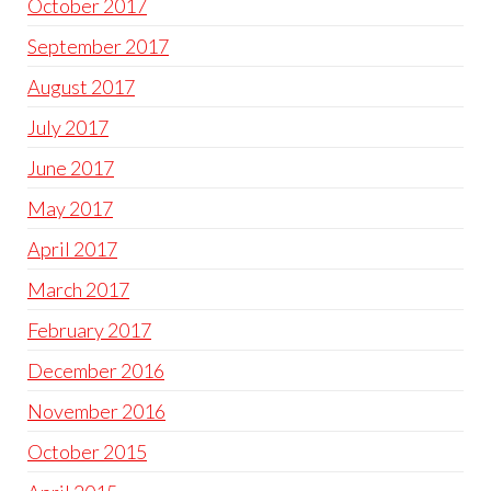
October 2017
September 2017
August 2017
July 2017
June 2017
May 2017
April 2017
March 2017
February 2017
December 2016
November 2016
October 2015