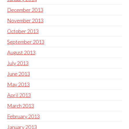
December 2013
November 2013
October 2013
September 2013
August 2013
July 2013
June 2013
May 2013
April 2013
March 2013
February 2013
January 2013