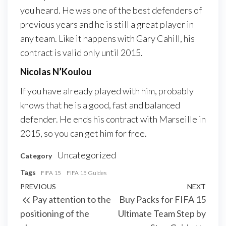
you heard. He was one of the best defenders of
previous years and he is still a great player in
any team. Like it happens with Gary Cahill, his
contract is valid only until 2015.
Nicolas N’Koulou
If you have already played with him, probably
knows that he is a good, fast and balanced
defender. He ends his contract with Marseille in
2015, so you can get him for free.
Uncategorized
Category
Tags
FIFA 15
FIFA 15 Guides
Post
Previous
PREVIOUS
NEXT
Next
Pay attention to the
Buy Packs for FIFA 15
navigation
Post
Post
positioning of the
Ultimate Team Step by