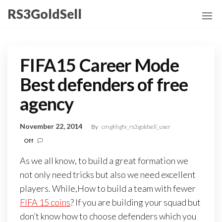
Skip
RS3GoldSell
to
the
content
FIFA15 Career Mode
Best defenders of free
agency
November 22, 2014
By
cmgkhgfx_rs3goldsell_user
Off
As we all know, to build a great formation we
not only need tricks but also we need excellent
players. While,How to build a team with fewer
FIFA 15 coins
? If you are building your squad but
don’t know how to choose defenders which you