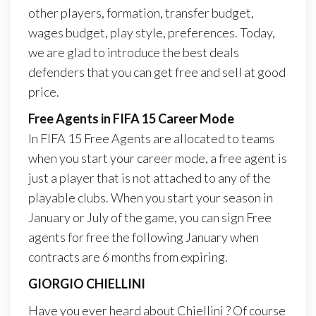
other players, formation, transfer budget,
wages budget, play style, preferences. Today,
we are glad to introduce the best deals
defenders that you can get free and sell at good
price.
Free Agents in FIFA 15 Career Mode
In FIFA 15 Free Agents are allocated to teams
when you start your career mode, a free agent is
just a player that is not attached to any of the
playable clubs. When you start your season in
January or July of the game, you can sign Free
agents for free the following January when
contracts are 6 months from expiring.
GIORGIO CHIELLINI
Have you ever heard about Chiellini ? Of course