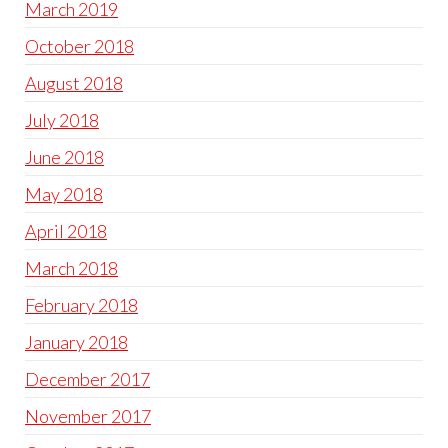
March 2019
October 2018
August 2018
July 2018
June 2018
May 2018
April 2018
March 2018
February 2018
January 2018
December 2017
November 2017