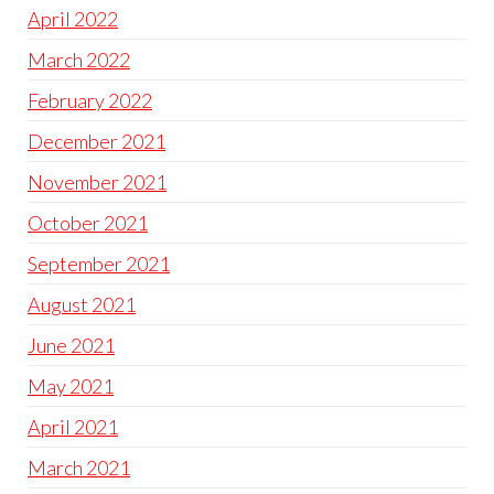
April 2022
March 2022
February 2022
December 2021
November 2021
October 2021
September 2021
August 2021
June 2021
May 2021
April 2021
March 2021