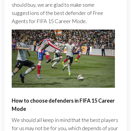
should buy, we are glad to make some
suggestions of the best defender of Free
Agents for FIFA 15 Career Mode.
How to choose defenders in FIFA 15 Career
Mode
We should all keep in mind that the best players
for us may not be for you, which depends of your