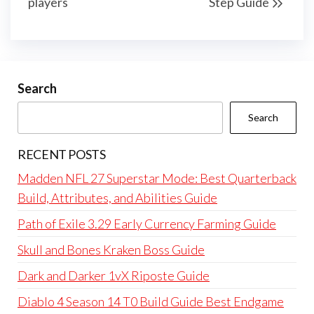
players
Step Guide
Search
Search
RECENT POSTS
Madden NFL 27 Superstar Mode: Best Quarterback
Build, Attributes, and Abilities Guide
Path of Exile 3.29 Early Currency Farming Guide
Skull and Bones Kraken Boss Guide
Dark and Darker 1vX Riposte Guide
Diablo 4 Season 14 T0 Build Guide Best Endgame