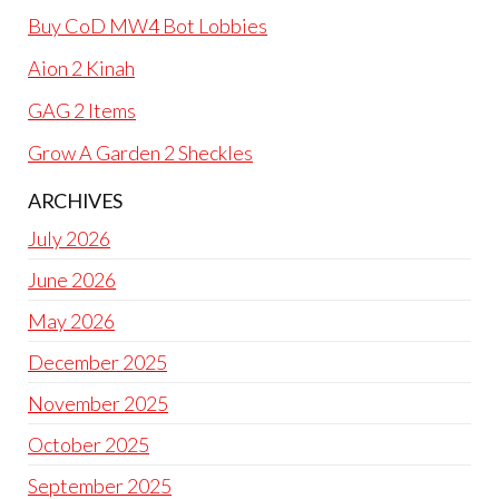
Buy CoD MW4 Bot Lobbies
Aion 2 Kinah
GAG 2 Items
Grow A Garden 2 Sheckles
ARCHIVES
July 2026
June 2026
May 2026
December 2025
November 2025
October 2025
September 2025