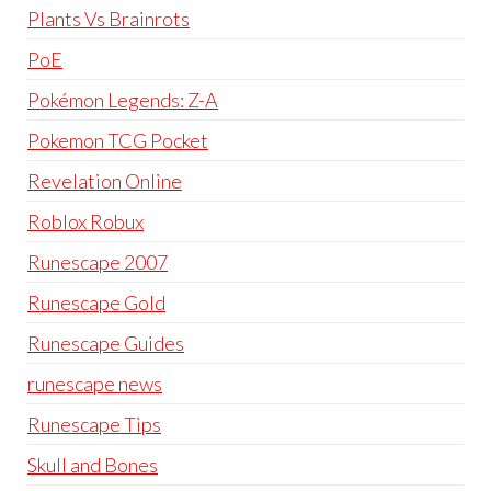
Plants Vs Brainrots
PoE
Pokémon Legends: Z-A
Pokemon TCG Pocket
Revelation Online
Roblox Robux
Runescape 2007
Runescape Gold
Runescape Guides
runescape news
Runescape Tips
Skull and Bones