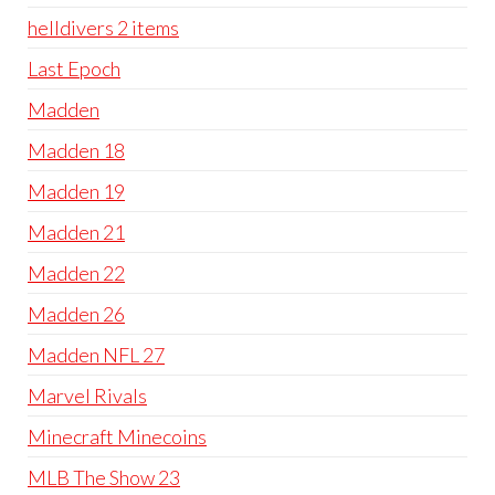
helldivers 2 items
Last Epoch
Madden
Madden 18
Madden 19
Madden 21
Madden 22
Madden 26
Madden NFL 27
Marvel Rivals
Minecraft Minecoins
MLB The Show 23