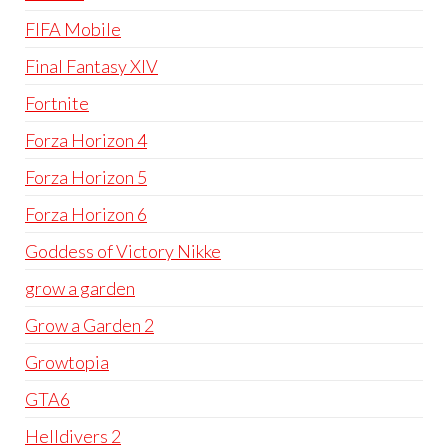
FIFA Mobile
Final Fantasy XIV
Fortnite
Forza Horizon 4
Forza Horizon 5
Forza Horizon 6
Goddess of Victory Nikke
grow a garden
Grow a Garden 2
Growtopia
GTA6
Helldivers 2