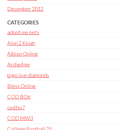
December 2012
CATEGORIES
adopt me pets
Aion 2 Kinah
Albion Online
ArcheAge
bigo live diamonds
Bless Online
COD BO6
cod bo7
COD MW3
College Football 25