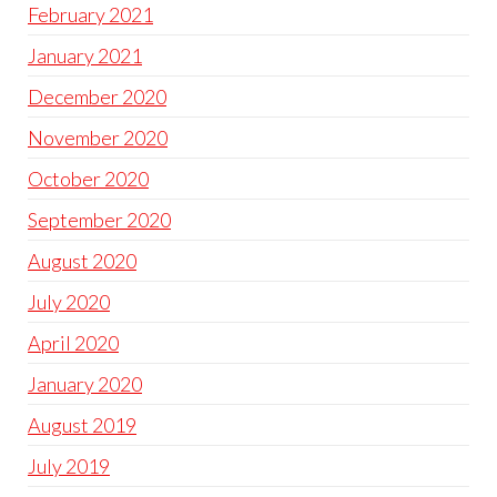
February 2021
January 2021
December 2020
November 2020
October 2020
September 2020
August 2020
July 2020
April 2020
January 2020
August 2019
July 2019