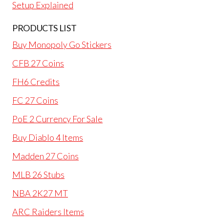
Setup Explained
PRODUCTS LIST
Buy Monopoly Go Stickers
CFB 27 Coins
FH6 Credits
FC 27 Coins
PoE 2 Currency For Sale
Buy Diablo 4 Items
Madden 27 Coins
MLB 26 Stubs
NBA 2K27 MT
ARC Raiders Items