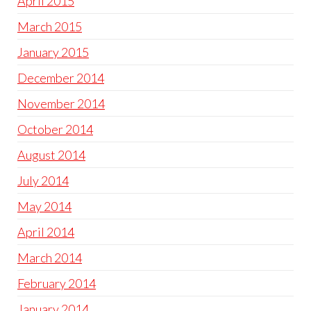
April 2015
March 2015
January 2015
December 2014
November 2014
October 2014
August 2014
July 2014
May 2014
April 2014
March 2014
February 2014
January 2014