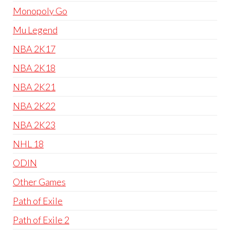
Monopoly Go
Mu Legend
NBA 2K17
NBA 2K18
NBA 2K21
NBA 2K22
NBA 2K23
NHL 18
ODIN
Other Games
Path of Exile
Path of Exile 2