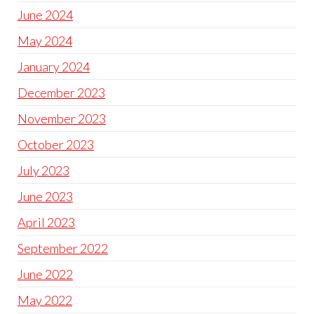
June 2024
May 2024
January 2024
December 2023
November 2023
October 2023
July 2023
June 2023
April 2023
September 2022
June 2022
May 2022