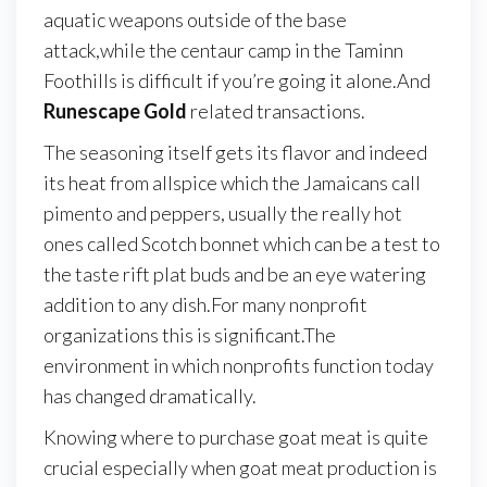
aquatic weapons outside of the base
attack,while the centaur camp in the Taminn
Foothills is difficult if you’re going it alone.And
Runescape Gold
related transactions.
The seasoning itself gets its flavor and indeed
its heat from allspice which the Jamaicans call
pimento and peppers, usually the really hot
ones called Scotch bonnet which can be a test to
the taste rift plat buds and be an eye watering
addition to any dish.For many nonprofit
organizations this is significant.The
environment in which nonprofits function today
has changed dramatically.
Knowing where to purchase goat meat is quite
crucial especially when goat meat production is