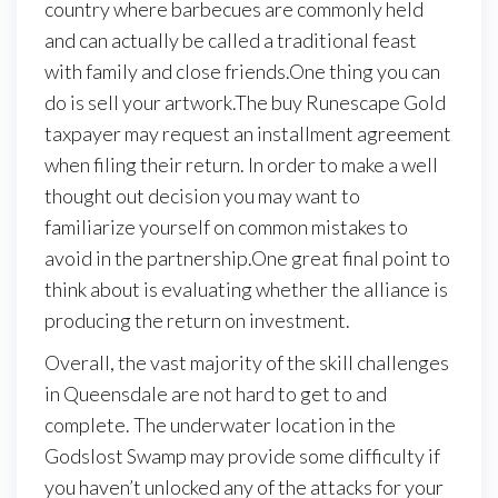
country where barbecues are commonly held
and can actually be called a traditional feast
with family and close friends.One thing you can
do is sell your artwork.The buy Runescape Gold
taxpayer may request an installment agreement
when filing their return. In order to make a well
thought out decision you may want to
familiarize yourself on common mistakes to
avoid in the partnership.One great final point to
think about is evaluating whether the alliance is
producing the return on investment.
Overall, the vast majority of the skill challenges
in Queensdale are not hard to get to and
complete. The underwater location in the
Godslost Swamp may provide some difficulty if
you haven’t unlocked any of the attacks for your