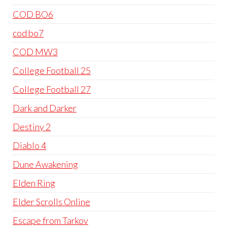
COD BO6
cod bo7
COD MW3
College Football 25
College Football 27
Dark and Darker
Destiny 2
Diablo 4
Dune Awakening
Elden Ring
Elder Scrolls Online
Escape from Tarkov