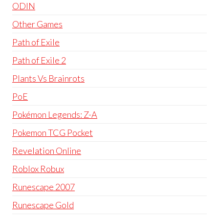
ODIN
Other Games
Path of Exile
Path of Exile 2
Plants Vs Brainrots
PoE
Pokémon Legends: Z-A
Pokemon TCG Pocket
Revelation Online
Roblox Robux
Runescape 2007
Runescape Gold