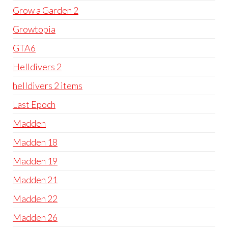
Grow a Garden 2
Growtopia
GTA6
Helldivers 2
helldivers 2 items
Last Epoch
Madden
Madden 18
Madden 19
Madden 21
Madden 22
Madden 26