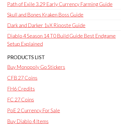
Path of Exile 3.29 Early Currency Farming Guide
Skull and Bones Kraken Boss Guide
Dark and Darker 1vX Riposte Guide
Diablo 4 Season 14 T0 Build Guide Best Endgame
Setup Explained
PRODUCTS LIST
Buy Monopoly Go Stickers
CFB 27 Coins
FH6 Credits
FC 27 Coins
PoE 2 Currency For Sale
Buy Diablo 4 Items