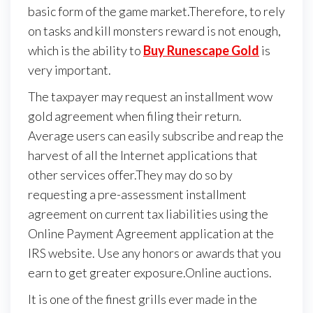
basic form of the game market.Therefore, to rely
on tasks and kill monsters reward is not enough,
which is the ability to
Buy Runescape Gold
is
very important.
The taxpayer may request an installment wow
gold agreement when filing their return.
Average users can easily subscribe and reap the
harvest of all the Internet applications that
other services offer.They may do so by
requesting a pre-assessment installment
agreement on current tax liabilities using the
Online Payment Agreement application at the
IRS website. Use any honors or awards that you
earn to get greater exposure.Online auctions.
It is one of the finest grills ever made in the