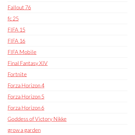
Fallout 76
fc 25
FIFA 15
FIFA 16
FIFA Mobile
Final Fantasy XIV
Fortnite
Forza Horizon 4
Forza Horizon 5
Forza Horizon 6
Goddess of Victory Nikke
grow a garden