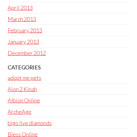
April 2013
March 2013
February 2013
January 2013
December 2012
CATEGORIES
adopt me pets
Aion 2 Kinah
Albion Online
ArcheAge
bigo live diamonds
Bless Online