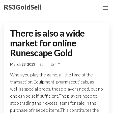
Skip
RS3GoldSell
to
the
content
There is also a wide
market for online
Runescape Gold
March 28, 2013
By
Off
When you play the game, all the time of the
transaction.Equipment, pharmaceuticals, as
well as special props, these players need, but no
one can be self-sufficient.The players need to
stop trading their excess items for sale in the
purchase of needed items.This constitutes the