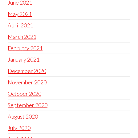
June 2021
May 2021
April 2021
March 2021
February 2021
January 2021
December 2020
November 2020
October 2020
September 2020
August 2020
July 2020