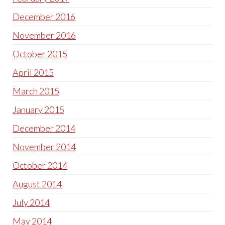
December 2016
November 2016
October 2015
April 2015
March 2015
January 2015
December 2014
November 2014
October 2014
August 2014
July 2014
May 2014