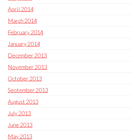
April 2014
March 2014
February 2014
January 2014
December 2013
November 2013
October 2013
September 2013
August 2013
July 2013
June 2013
May 2013