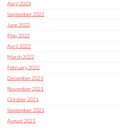
April 2023
September 2022
June 2022
May 2022
April 2022
March 2022
February 2022
December 2021
November 2021
October 2021
September 2021
August 2021