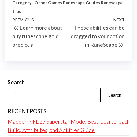
Category
Other Games
Runescape Guides
Runescape
Tips
Post
Previous
PREVIOUS
NEXT
Next
Learn more about
These abilities can be
navigation
Post
Post
buy runescape gold
dragged to your action
precious
in RuneScape
Search
Search
RECENT POSTS
Madden NFL 27 Superstar Mode: Best Quarterback
Build, Attributes, and Abilities Guide