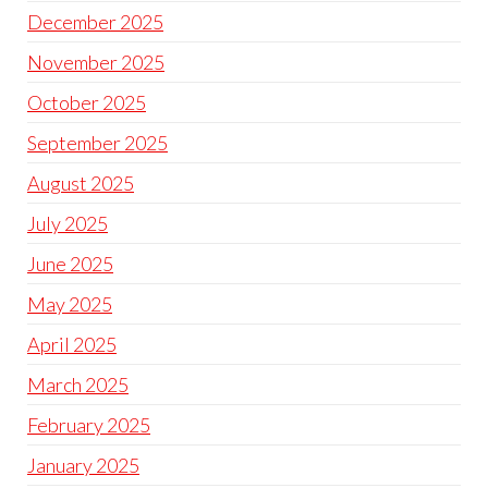
December 2025
November 2025
October 2025
September 2025
August 2025
July 2025
June 2025
May 2025
April 2025
March 2025
February 2025
January 2025