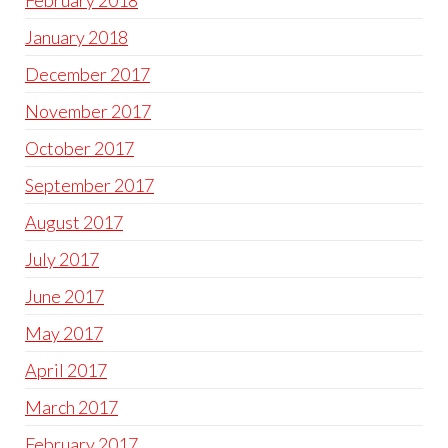
February 2018
January 2018
December 2017
November 2017
October 2017
September 2017
August 2017
July 2017
June 2017
May 2017
April 2017
March 2017
February 2017