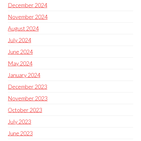
December 2024
November 2024
August 2024
July 2024
June 2024
May 2024
January 2024
December 2023
November 2023
October 2023
July 2023
June 2023