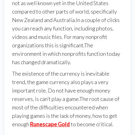
not as well known yet in the United States
compared to other parts of world, specifically
New Zealand and Australia.In a couple of clicks
you can reach any function, including photos,
videos and music files. For many nonprofit
organizations this is significant.The
environment in which nonprofits function today
has changed dramatically.
The existence of the currency is inevitable
trend, the game currency also plays a very
important role. Do not have enough money
reserves, is can’t play a game.The root cause of
most of the difficulties encountered when
playing games is the lack of money, how to get
enough
Runescape Gold
to become critical.