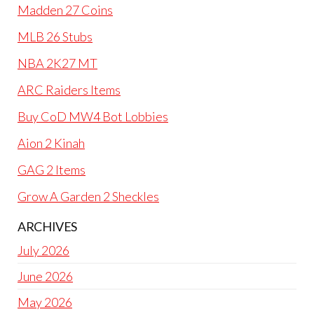
Madden 27 Coins
MLB 26 Stubs
NBA 2K27 MT
ARC Raiders Items
Buy CoD MW4 Bot Lobbies
Aion 2 Kinah
GAG 2 Items
Grow A Garden 2 Sheckles
ARCHIVES
July 2026
June 2026
May 2026