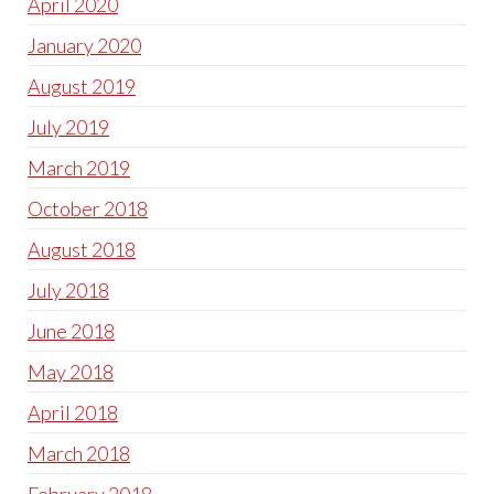
April 2020
January 2020
August 2019
July 2019
March 2019
October 2018
August 2018
July 2018
June 2018
May 2018
April 2018
March 2018