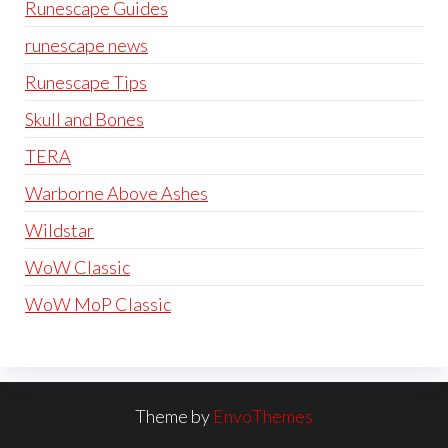
Runescape Guides
runescape news
Runescape Tips
Skull and Bones
TERA
Warborne Above Ashes
Wildstar
WoW Classic
WoW MoP Classic
Theme by
EnvoThemes