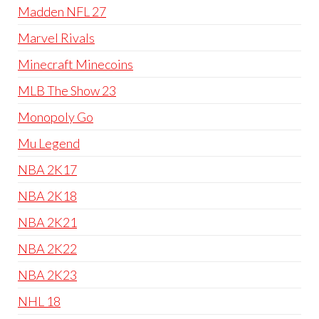
Madden NFL 27
Marvel Rivals
Minecraft Minecoins
MLB The Show 23
Monopoly Go
Mu Legend
NBA 2K17
NBA 2K18
NBA 2K21
NBA 2K22
NBA 2K23
NHL 18