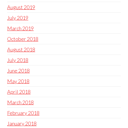
August 2019
July 2019
March 2019
October 2018
August 2018
July 2018
June 2018
May 2018
April 2018
March 2018
February 2018
January 2018