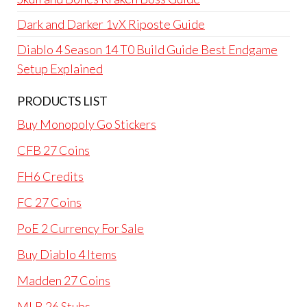
Dark and Darker 1vX Riposte Guide
Diablo 4 Season 14 T0 Build Guide Best Endgame
Setup Explained
PRODUCTS LIST
Buy Monopoly Go Stickers
CFB 27 Coins
FH6 Credits
FC 27 Coins
PoE 2 Currency For Sale
Buy Diablo 4 Items
Madden 27 Coins
MLB 26 Stubs