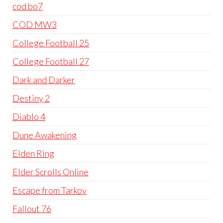
cod bo7
COD MW3
College Football 25
College Football 27
Dark and Darker
Destiny 2
Diablo 4
Dune Awakening
Elden Ring
Elder Scrolls Online
Escape from Tarkov
Fallout 76