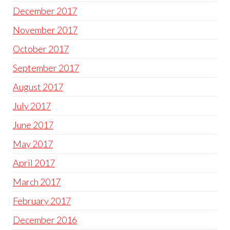
December 2017
November 2017
October 2017
September 2017
August 2017
July 2017
June 2017
May 2017
April 2017
March 2017
February 2017
December 2016