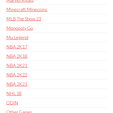
Marvel Rivals
Minecraft Minecoins
MLB The Show 23
Monopoly Go
Mu Legend
NBA 2K17
NBA 2K18
NBA 2K21
NBA 2K22
NBA 2K23
NHL 18
ODIN
Other Games