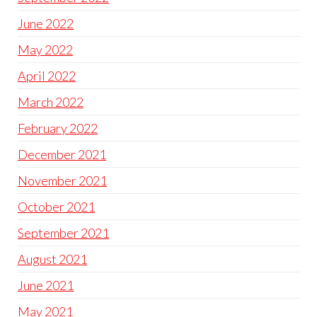
June 2022
May 2022
April 2022
March 2022
February 2022
December 2021
November 2021
October 2021
September 2021
August 2021
June 2021
May 2021