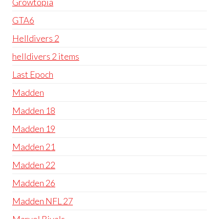
Growtopia
GTA6
Helldivers 2
helldivers 2 items
Last Epoch
Madden
Madden 18
Madden 19
Madden 21
Madden 22
Madden 26
Madden NFL 27