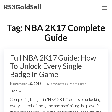
Skip
RS3GoldSell
to
the
content
Tag:
NBA 2K17 Complete
Guide
Full NBA 2K17 Guide: How
To Unlock Every Single
Badge In Game
November 10, 2016
By
cmgkhgfx_rs3goldsell_user
Off
Completing badges in “NBA 2K17” equals to unlocking
every aspect of the game and maximizing the player’s
game experience. So without further ado, here are the