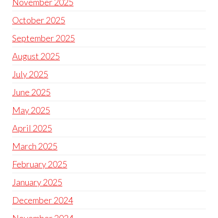
November 2025
October 2025
September 2025
August 2025
July 2025
June 2025
May 2025
April 2025
March 2025
February 2025
January 2025
December 2024