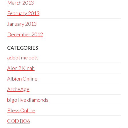
March 2013
February 2013
January 2013
December 2012
CATEGORIES
adopt me pets
Aion 2 Kinah
Albion Online
ArcheAge
bigo live diamonds
Bless Online
COD BO6