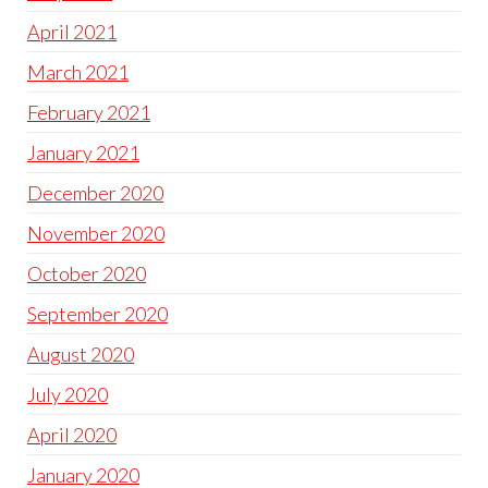
April 2021
March 2021
February 2021
January 2021
December 2020
November 2020
October 2020
September 2020
August 2020
July 2020
April 2020
January 2020