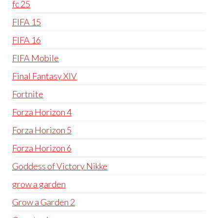
fc 25
FIFA 15
FIFA 16
FIFA Mobile
Final Fantasy XIV
Fortnite
Forza Horizon 4
Forza Horizon 5
Forza Horizon 6
Goddess of Victory Nikke
grow a garden
Grow a Garden 2