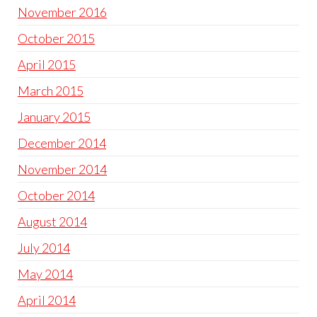
November 2016
October 2015
April 2015
March 2015
January 2015
December 2014
November 2014
October 2014
August 2014
July 2014
May 2014
April 2014