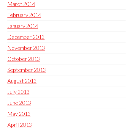
March 2014
February 2014
January 2014
December 2013
November 2013
October 2013
September 2013
August 2013
July 2013
June 2013
May 2013
April 2013