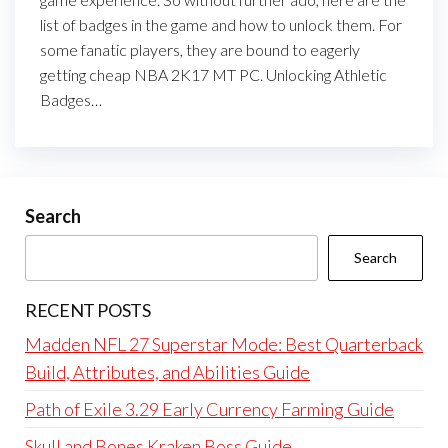
list of badges in the game and how to unlock them. For
some fanatic players, they are bound to eagerly
getting cheap NBA 2K17 MT PC. Unlocking Athletic
Badges…
Search
Search
RECENT POSTS
Madden NFL 27 Superstar Mode: Best Quarterback
Build, Attributes, and Abilities Guide
Path of Exile 3.29 Early Currency Farming Guide
Skull and Bones Kraken Boss Guide