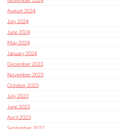
November 2024
August 2024
July 2024
June 2024
May 2024
January 2024
December 2023
November 2023
October 2023
July 2023
June 2023
April 2023
September 2022