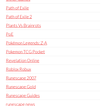
Path of Exile
Path of Exile 2
Plants Vs Brainrots
PoE
Pokémon Legends: Z-A
Pokemon TCG Pocket
Revelation Online
Roblox Robux
Runescape 2007
Runescape Gold
Runescape Guides
runescape news