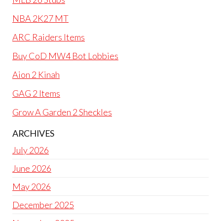
NBA 2K27 MT
ARC Raiders Items
Buy CoD MW4 Bot Lobbies
Aion 2 Kinah
GAG 2 Items
Grow A Garden 2 Sheckles
ARCHIVES
July 2026
June 2026
May 2026
December 2025