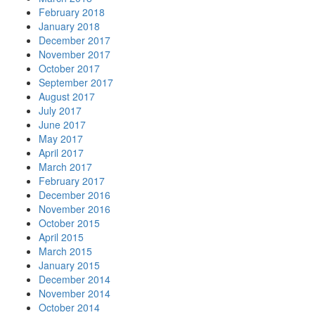
February 2018
January 2018
December 2017
November 2017
October 2017
September 2017
August 2017
July 2017
June 2017
May 2017
April 2017
March 2017
February 2017
December 2016
November 2016
October 2015
April 2015
March 2015
January 2015
December 2014
November 2014
October 2014