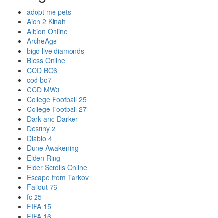
adopt me pets
Aion 2 Kinah
Albion Online
ArcheAge
bigo live diamonds
Bless Online
COD BO6
cod bo7
COD MW3
College Football 25
College Football 27
Dark and Darker
Destiny 2
Diablo 4
Dune Awakening
Elden Ring
Elder Scrolls Online
Escape from Tarkov
Fallout 76
fc 25
FIFA 15
FIFA 16