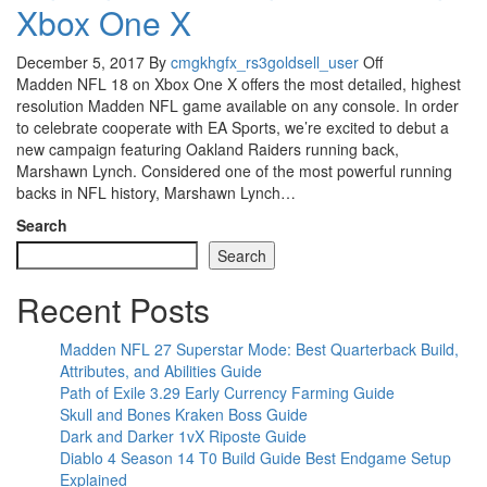
Xbox One X
December 5, 2017
By
cmgkhgfx_rs3goldsell_user
Off
Madden NFL 18 on Xbox One X offers the most detailed, highest
resolution Madden NFL game available on any console. In order
to celebrate cooperate with EA Sports, we’re excited to debut a
new campaign featuring Oakland Raiders running back,
Marshawn Lynch. Considered one of the most powerful running
backs in NFL history, Marshawn Lynch…
Search
Search
Recent Posts
Madden NFL 27 Superstar Mode: Best Quarterback Build,
Attributes, and Abilities Guide
Path of Exile 3.29 Early Currency Farming Guide
Skull and Bones Kraken Boss Guide
Dark and Darker 1vX Riposte Guide
Diablo 4 Season 14 T0 Build Guide Best Endgame Setup
Explained