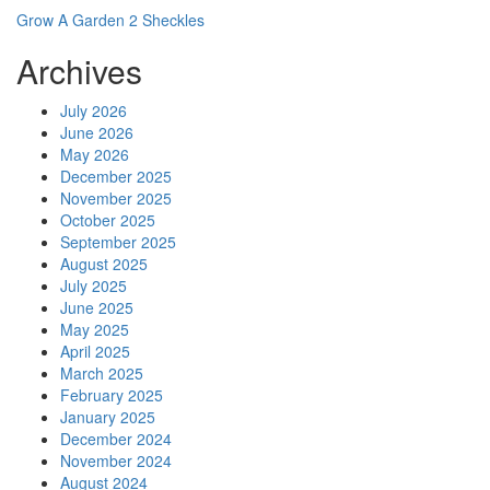
Grow A Garden 2 Sheckles
Archives
July 2026
June 2026
May 2026
December 2025
November 2025
October 2025
September 2025
August 2025
July 2025
June 2025
May 2025
April 2025
March 2025
February 2025
January 2025
December 2024
November 2024
August 2024