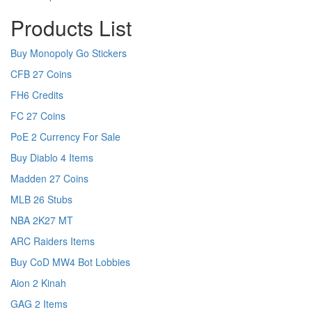
Products List
Buy Monopoly Go Stickers
CFB 27 Coins
FH6 Credits
FC 27 Coins
PoE 2 Currency For Sale
Buy Diablo 4 Items
Madden 27 Coins
MLB 26 Stubs
NBA 2K27 MT
ARC Raiders Items
Buy CoD MW4 Bot Lobbies
Aion 2 Kinah
GAG 2 Items