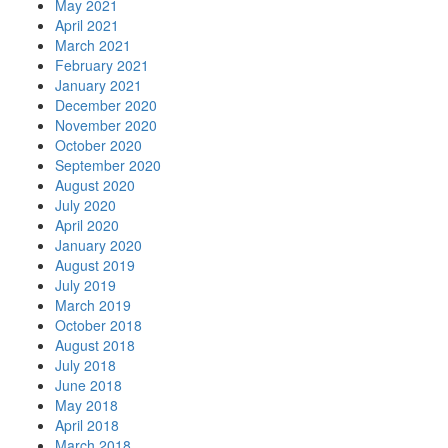
May 2021
April 2021
March 2021
February 2021
January 2021
December 2020
November 2020
October 2020
September 2020
August 2020
July 2020
April 2020
January 2020
August 2019
July 2019
March 2019
October 2018
August 2018
July 2018
June 2018
May 2018
April 2018
March 2018