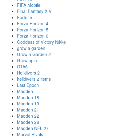
FIFA Mobile
Final Fantasy XIV
Fortnite
Forza Horizon 4
Forza Horizon 5
Forza Horizon 6
Goddess of Victory Nikke
grow a garden
Grow a Garden 2
Growtopia
GTA6
Helldivers 2
helldivers 2 items
Last Epoch
Madden
Madden 18
Madden 19
Madden 21
Madden 22
Madden 26
Madden NFL 27
Marvel Rivals