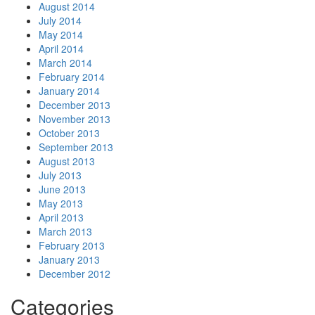
August 2014
July 2014
May 2014
April 2014
March 2014
February 2014
January 2014
December 2013
November 2013
October 2013
September 2013
August 2013
July 2013
June 2013
May 2013
April 2013
March 2013
February 2013
January 2013
December 2012
Categories