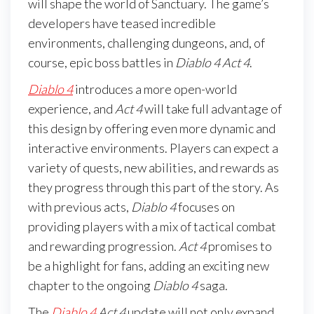
will shape the world of Sanctuary. The game’s
developers have teased incredible
environments, challenging dungeons, and, of
course, epic boss battles in
Diablo 4 Act 4
.
Diablo 4
introduces a more open-world
experience, and
Act 4
will take full advantage of
this design by offering even more dynamic and
interactive environments. Players can expect a
variety of quests, new abilities, and rewards as
they progress through this part of the story. As
with previous acts,
Diablo 4
focuses on
providing players with a mix of tactical combat
and rewarding progression.
Act 4
promises to
be a highlight for fans, adding an exciting new
chapter to the ongoing
Diablo 4
saga.
The
Diablo 4
Act 4
update will not only expand