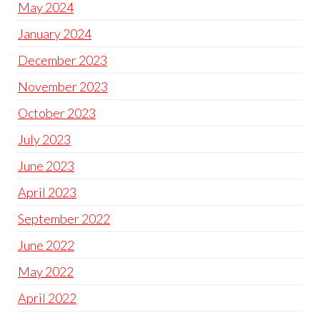
May 2024
January 2024
December 2023
November 2023
October 2023
July 2023
June 2023
April 2023
September 2022
June 2022
May 2022
April 2022