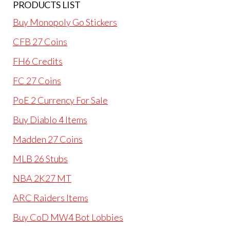
PRODUCTS LIST
Buy Monopoly Go Stickers
CFB 27 Coins
FH6 Credits
FC 27 Coins
PoE 2 Currency For Sale
Buy Diablo 4 Items
Madden 27 Coins
MLB 26 Stubs
NBA 2K27 MT
ARC Raiders Items
Buy CoD MW4 Bot Lobbies