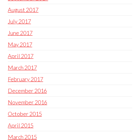
August 2017
July 2017
June 2017
May 2017
April 2017
March 2017
February 2017
December 2016
November 2016
October 2015
April 2015
March 2015