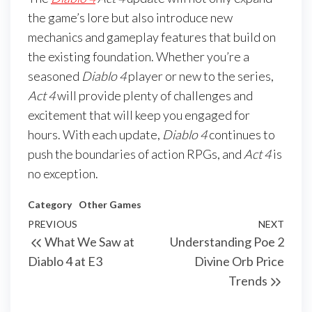
the game’s lore but also introduce new
mechanics and gameplay features that build on
the existing foundation. Whether you’re a
seasoned
Diablo 4
player or new to the series,
Act 4
will provide plenty of challenges and
excitement that will keep you engaged for
hours. With each update,
Diablo 4
continues to
push the boundaries of action RPGs, and
Act 4
is
no exception.
Category
Other Games
Post
Previous
PREVIOUS
NEXT
Next
What We Saw at
Understanding Poe 2
navigation
Post
Post
Diablo 4 at E3
Divine Orb Price
Trends