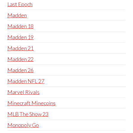
Last Epoch
Madden
Madden 18
Madden 19
Madden 21
Madden 22
Madden 26
Madden NFL 27
Marvel Rivals
Minecraft Minecoins
MLB The Show 23
Monopoly Go