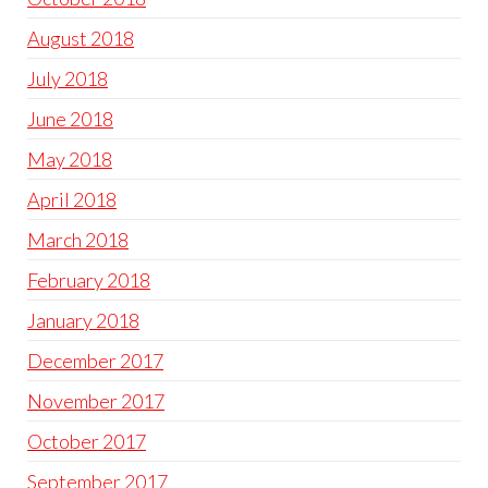
August 2018
July 2018
June 2018
May 2018
April 2018
March 2018
February 2018
January 2018
December 2017
November 2017
October 2017
September 2017