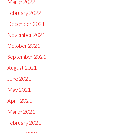
March 2022
February 2022
December 2021
November 2021
October 2021
September 2021
August 2021
June 2021
May 2021
April 2021
March 2021
February 2021