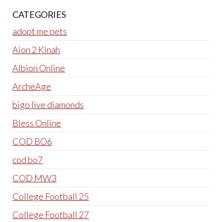
CATEGORIES
adopt me pets
Aion 2 Kinah
Albion Online
ArcheAge
bigo live diamonds
Bless Online
COD BO6
cod bo7
COD MW3
College Football 25
College Football 27