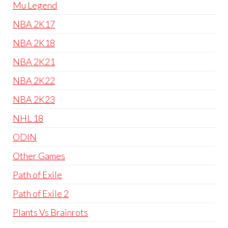
Mu Legend
NBA 2K17
NBA 2K18
NBA 2K21
NBA 2K22
NBA 2K23
NHL 18
ODIN
Other Games
Path of Exile
Path of Exile 2
Plants Vs Brainrots