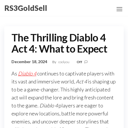
Skip
RS3GoldSell
to
the
content
The Thrilling Diablo 4
Act 4: What to Expect
December 18, 2024
By
coolyou
Off
As
Diablo 4
continues to captivate players with
its vast and immersive world,
Act 4
is shaping up
to be a game-changer. This highly anticipated
act will expand the lore and bring fresh content
to the game.
Diablo 4
players are eager to
explore new locations, battle more powerful
enemies, and uncover deeper storylines that