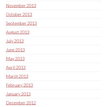
November 2013
October 2013
September 2013
August 2013
July 2013
June 2013
May 2013
April 2013
March 2013
February 2013
January 2013
December 2012