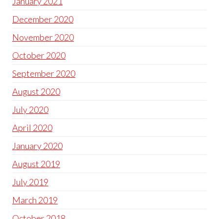
January 2021
December 2020
November 2020
October 2020
September 2020
August 2020
July 2020
April 2020
January 2020
August 2019
July 2019
March 2019
October 2018