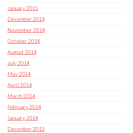
January 2015
December 2014
November 2014
October 2014
August 2014
July 2014
May 2014
April 2014
March 2014
February 2014
January 2014
December 2013