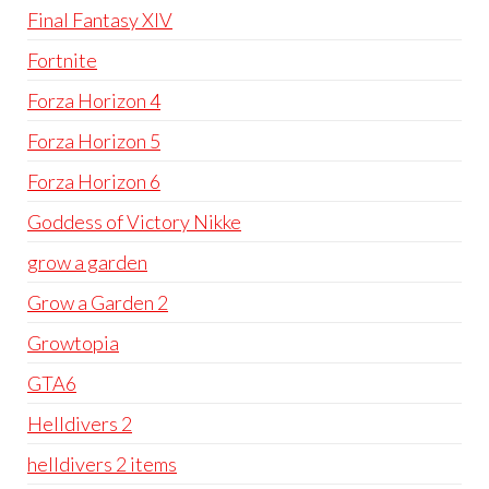
Final Fantasy XIV
Fortnite
Forza Horizon 4
Forza Horizon 5
Forza Horizon 6
Goddess of Victory Nikke
grow a garden
Grow a Garden 2
Growtopia
GTA6
Helldivers 2
helldivers 2 items