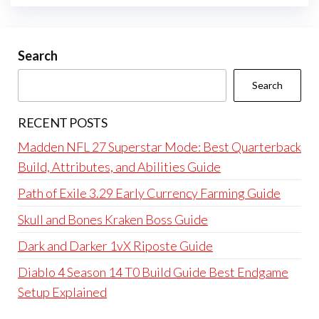
Search
Search
RECENT POSTS
Madden NFL 27 Superstar Mode: Best Quarterback
Build, Attributes, and Abilities Guide
Path of Exile 3.29 Early Currency Farming Guide
Skull and Bones Kraken Boss Guide
Dark and Darker 1vX Riposte Guide
Diablo 4 Season 14 T0 Build Guide Best Endgame
Setup Explained