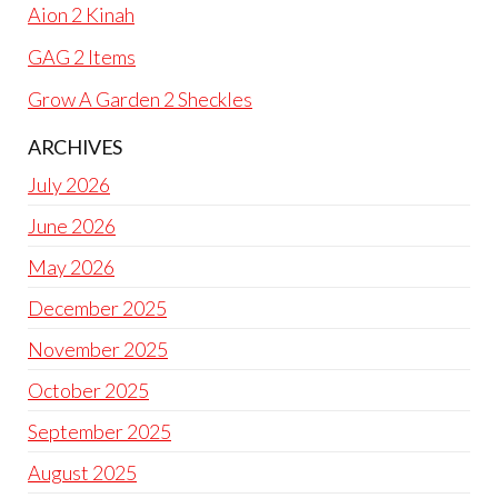
Aion 2 Kinah
GAG 2 Items
Grow A Garden 2 Sheckles
ARCHIVES
July 2026
June 2026
May 2026
December 2025
November 2025
October 2025
September 2025
August 2025