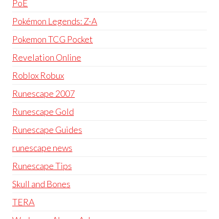
PoE
Pokémon Legends: Z-A
Pokemon TCG Pocket
Revelation Online
Roblox Robux
Runescape 2007
Runescape Gold
Runescape Guides
runescape news
Runescape Tips
Skull and Bones
TERA