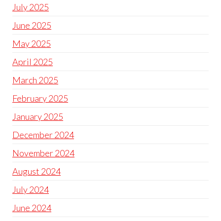
July 2025
June 2025
May 2025
April 2025
March 2025
February 2025
January 2025
December 2024
November 2024
August 2024
July 2024
June 2024