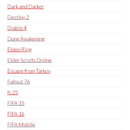
Dark and Darker
Destiny 2
Diablo 4
Dune Awakening
Elden Ring
Elder Scrolls Online
Escape from Tarkov
Fallout 76
fc 25
FIFA 15
FIFA 16
FIFA Mobile