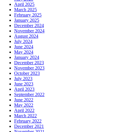
April 2025
March 2025
February 2025
January 2025
December 2024
November 2024
August 2024
July 2024
June 2024
May 2024
January 2024
December 2023
November 2023
October 2023
July 2023
June 2023
April 2023
September 2022
June 2022
May 2022
April 2022
March 2022
February 2022
December 2021
November 2021