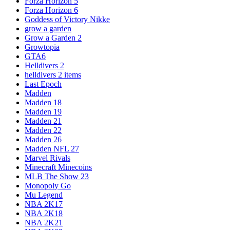
Forza Horizon 5
Forza Horizon 6
Goddess of Victory Nikke
grow a garden
Grow a Garden 2
Growtopia
GTA6
Helldivers 2
helldivers 2 items
Last Epoch
Madden
Madden 18
Madden 19
Madden 21
Madden 22
Madden 26
Madden NFL 27
Marvel Rivals
Minecraft Minecoins
MLB The Show 23
Monopoly Go
Mu Legend
NBA 2K17
NBA 2K18
NBA 2K21