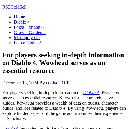
Skip
RS3GoldSell
to
Home
the
Diablo 4
content
Forza Horizon 6
Grow a Garden 2
Monopoly Go
Path of Exile 2
For players seeking in-depth information
on Diablo 4, Wowhead serves as an
essential resource
December 13, 2024
By
coolyou
Off
For players seeking in-depth information on
Diablo 4
,
Wowhead
serves as an essential resource. Known for its comprehensive
guides,
Wowhead
provides a wealth of data on quests, character
builds, and lore related to
Diablo 4
. By using
Wowhead
, players can
explore hidden aspects of the game and maximize their experience
in Sanctuary.
Diablo 4
fans often turn to
Wowhead
to learn more about new