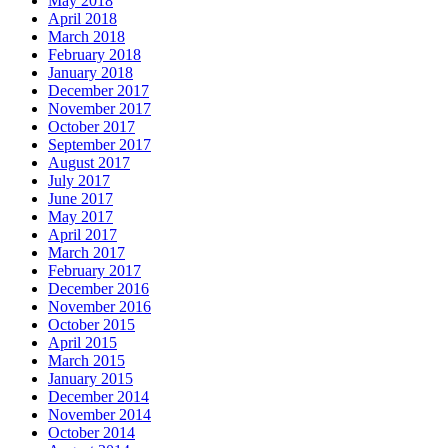
May 2018
April 2018
March 2018
February 2018
January 2018
December 2017
November 2017
October 2017
September 2017
August 2017
July 2017
June 2017
May 2017
April 2017
March 2017
February 2017
December 2016
November 2016
October 2015
April 2015
March 2015
January 2015
December 2014
November 2014
October 2014