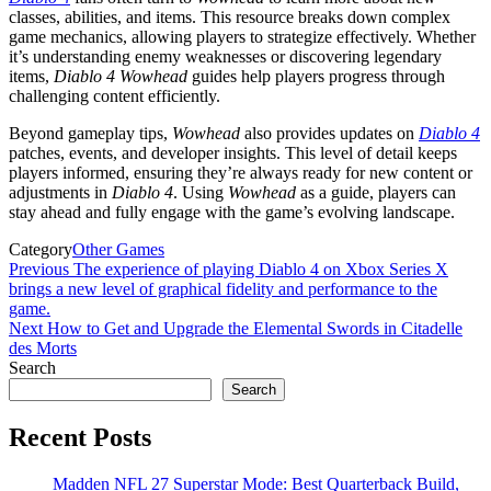
classes, abilities, and items. This resource breaks down complex
game mechanics, allowing players to strategize effectively. Whether
it’s understanding enemy weaknesses or discovering legendary
items,
Diablo 4 Wowhead
guides help players progress through
challenging content efficiently.
Beyond gameplay tips,
Wowhead
also provides updates on
Diablo 4
patches, events, and developer insights. This level of detail keeps
players informed, ensuring they’re always ready for new content or
adjustments in
Diablo 4
. Using
Wowhead
as a guide, players can
stay ahead and fully engage with the game’s evolving landscape.
Category
Other Games
Post
Previous
Previous
The experience of playing Diablo 4 on Xbox Series X
Post
brings a new level of graphical fidelity and performance to the
navigation
game.
Next
Next
How to Get and Upgrade the Elemental Swords in Citadelle
Post
des Morts
Search
Search
Recent Posts
Madden NFL 27 Superstar Mode: Best Quarterback Build,