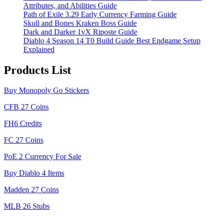
Attributes, and Abilities Guide
Path of Exile 3.29 Early Currency Farming Guide
Skull and Bones Kraken Boss Guide
Dark and Darker 1vX Riposte Guide
Diablo 4 Season 14 T0 Build Guide Best Endgame Setup
Explained
Products List
Buy Monopoly Go Stickers
CFB 27 Coins
FH6 Credits
FC 27 Coins
PoE 2 Currency For Sale
Buy Diablo 4 Items
Madden 27 Coins
MLB 26 Stubs