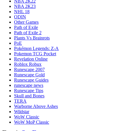
NBA 2K22
NBA 2K23
NHL 18
ODIN
Other Games
Path of Exile
Path of Exile 2
Plants Vs Brainrots
PoE
Pokémon Legends: Z-A
Pokemon TCG Pocket
Revelation Online
Roblox Robux
Runescape 2007
Runescape Gold
Runescape Guides
runescape news
Runescape Tips
Skull and Bones
TERA
Warborne Above Ashes
Wildstar
WoW Classic
WoW MoP Classic