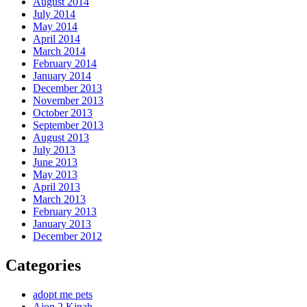
August 2014
July 2014
May 2014
April 2014
March 2014
February 2014
January 2014
December 2013
November 2013
October 2013
September 2013
August 2013
July 2013
June 2013
May 2013
April 2013
March 2013
February 2013
January 2013
December 2012
Categories
adopt me pets
Aion 2 Kinah