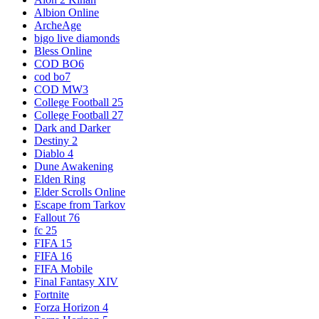
Albion Online
ArcheAge
bigo live diamonds
Bless Online
COD BO6
cod bo7
COD MW3
College Football 25
College Football 27
Dark and Darker
Destiny 2
Diablo 4
Dune Awakening
Elden Ring
Elder Scrolls Online
Escape from Tarkov
Fallout 76
fc 25
FIFA 15
FIFA 16
FIFA Mobile
Final Fantasy XIV
Fortnite
Forza Horizon 4