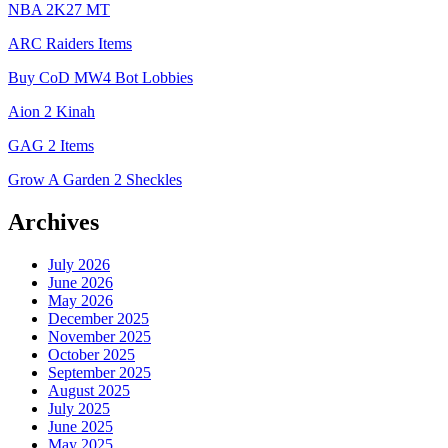
NBA 2K27 MT
ARC Raiders Items
Buy CoD MW4 Bot Lobbies
Aion 2 Kinah
GAG 2 Items
Grow A Garden 2 Sheckles
Archives
July 2026
June 2026
May 2026
December 2025
November 2025
October 2025
September 2025
August 2025
July 2025
June 2025
May 2025