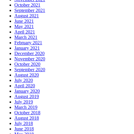
October 2021
September 2021
August 2021
June 2021
May 2021
April 2021
March 2021
February 2021
January 2021
December 2020
November 2020
October 2020
September 2020
August 2020
July 2020
April 2020
January 2020
August 2019
July 2019
March 2019
October 2018
August 2018
July 2018
June 2018