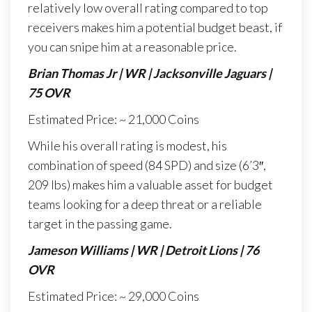
relatively low overall rating compared to top
receivers makes him a potential budget beast, if
you can snipe him at a reasonable price.
Brian Thomas Jr | WR | Jacksonville Jaguars |
75 OVR
Estimated Price: ~ 21,000 Coins
While his overall rating is modest, his
combination of speed (84 SPD) and size (6’3″,
209 lbs) makes him a valuable asset for budget
teams looking for a deep threat or a reliable
target in the passing game.
Jameson Williams | WR | Detroit Lions | 76
OVR
Estimated Price: ~ 29,000 Coins