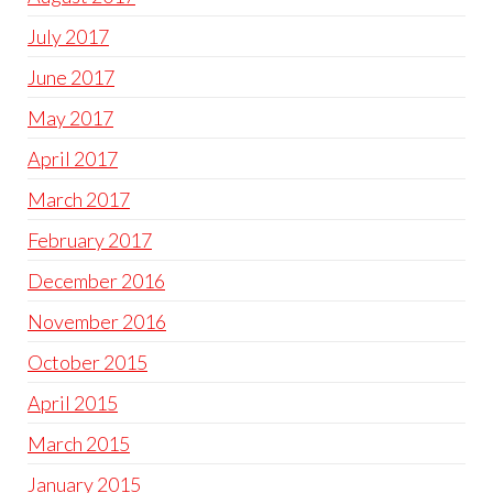
July 2017
June 2017
May 2017
April 2017
March 2017
February 2017
December 2016
November 2016
October 2015
April 2015
March 2015
January 2015