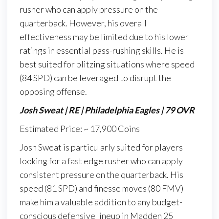
rusher who can apply pressure on the
quarterback. However, his overall
effectiveness may be limited due to his lower
ratings in essential pass-rushing skills. He is
best suited for blitzing situations where speed
(84 SPD) can be leveraged to disrupt the
opposing offense.
Josh Sweat | RE | Philadelphia Eagles | 79 OVR
Estimated Price: ~ 17,900 Coins
Josh Sweat is particularly suited for players
looking for a fast edge rusher who can apply
consistent pressure on the quarterback. His
speed (81 SPD) and finesse moves (80 FMV)
make him a valuable addition to any budget-
conscious defensive lineup in Madden 25