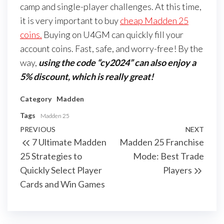
camp and single-player challenges. At this time,
it is very important to buy
cheap Madden 25
coins.
Buying on U4GM can quickly fill your
account coins. Fast, safe, and worry-free! By the
way,
using the code “cy2024” can also enjoy a
5% discount, which is really great!
Category
Madden
Tags
Madden 25
Post
Previous
PREVIOUS
NEXT
Next
7 Ultimate Madden
Madden 25 Franchise
navigation
Post
Post
25 Strategies to
Mode: Best Trade
Quickly Select Player
Players
Cards and Win Games