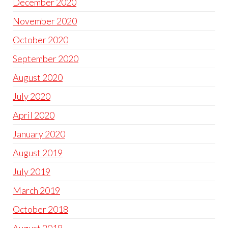
December 2020
November 2020
October 2020
September 2020
August 2020
July 2020
April 2020
January 2020
August 2019
July 2019
March 2019
October 2018