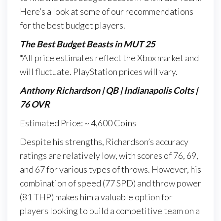
Here’s a look at some of our recommendations
for the best budget players.
The Best Budget Beasts in MUT 25
*All price estimates reflect the Xbox market and
will fluctuate. PlayStation prices will vary.
Anthony Richardson | QB | Indianapolis Colts |
76 OVR
Estimated Price: ~ 4,600 Coins
Despite his strengths, Richardson’s accuracy
ratings are relatively low, with scores of 76, 69,
and 67 for various types of throws. However, his
combination of speed (77 SPD) and throw power
(81 THP) makes him a valuable option for
players looking to build a competitive team on a