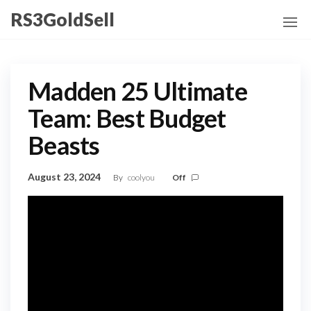
Skip
RS3GoldSell
to
the
content
Madden 25 Ultimate
Team: Best Budget
Beasts
August 23, 2024
By
coolyou
Off