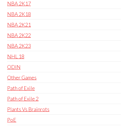
NBA 2K17
NBA 2K18
NBA 2K21
NBA 2K22
NBA 2K23
NHL 18
ODIN
Other Games
Path of Exile
Path of Exile 2
Plants Vs Brainrots
PoE