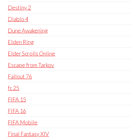
Destiny 2
Diablo 4
Dune Awakening
Elden Ring
Elder Scrolls Online
Escape from Tarkov
Fallout 76
fc 25
FIFA 15
FIFA 16
FIFA Mobile
Final Fantasy XIV