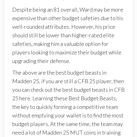
Despite being an 81 overall, Ward may be more
expensive than other budget safeties due to his
well-rounded attributes. However, his price
should still be lower than higher-rated elite
safeties, making him a valuable option for
players looking to maximize their budget while
upgrading their defense.
The above are the best budget beasts in
Madden 25, if you are still a CFB 25 player, then
you can check out the best budget beasts in CFB
25 here. Learning these Best Budget Beasts,
the key to quickly forming a competitive team
without emptying your wallet is to find the most
budget players. At the same time, the team may
need a lot of Madden 25 MUT coins in training