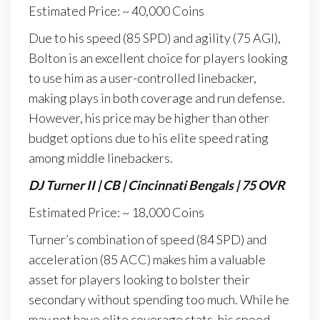
Estimated Price: ~ 40,000 Coins
Due to his speed (85 SPD) and agility (75 AGI),
Bolton is an excellent choice for players looking
to use him as a user-controlled linebacker,
making plays in both coverage and run defense.
However, his price may be higher than other
budget options due to his elite speed rating
among middle linebackers.
DJ Turner II | CB | Cincinnati Bengals | 75 OVR
Estimated Price: ~ 18,000 Coins
Turner’s combination of speed (84 SPD) and
acceleration (85 ACC) makes him a valuable
asset for players looking to bolster their
secondary without spending too much. While he
may not have elite coverage stats, his speed