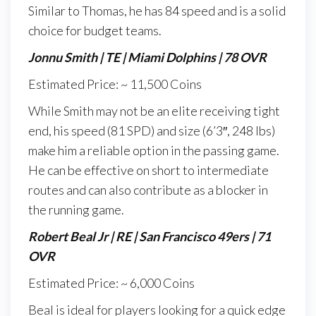
Similar to Thomas, he has 84 speed and is a solid
choice for budget teams.
Jonnu Smith | TE | Miami Dolphins | 78 OVR
Estimated Price: ~ 11,500 Coins
While Smith may not be an elite receiving tight
end, his speed (81 SPD) and size (6’3″, 248 lbs)
make him a reliable option in the passing game.
He can be effective on short to intermediate
routes and can also contribute as a blocker in
the running game.
Robert Beal Jr | RE | San Francisco 49ers | 71
OVR
Estimated Price: ~ 6,000 Coins
Beal is ideal for players looking for a quick edge