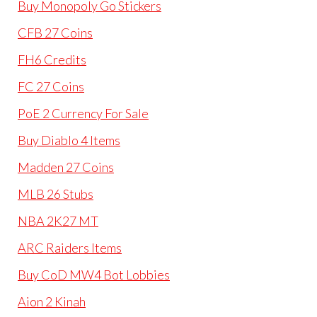
Buy Monopoly Go Stickers
CFB 27 Coins
FH6 Credits
FC 27 Coins
PoE 2 Currency For Sale
Buy Diablo 4 Items
Madden 27 Coins
MLB 26 Stubs
NBA 2K27 MT
ARC Raiders Items
Buy CoD MW4 Bot Lobbies
Aion 2 Kinah