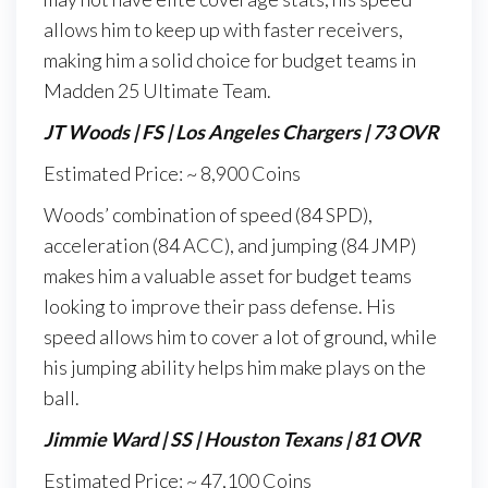
allows him to keep up with faster receivers,
making him a solid choice for budget teams in
Madden 25 Ultimate Team.
JT Woods | FS | Los Angeles Chargers | 73 OVR
Estimated Price: ~ 8,900 Coins
Woods’ combination of speed (84 SPD),
acceleration (84 ACC), and jumping (84 JMP)
makes him a valuable asset for budget teams
looking to improve their pass defense. His
speed allows him to cover a lot of ground, while
his jumping ability helps him make plays on the
ball.
Jimmie Ward | SS | Houston Texans | 81 OVR
Estimated Price: ~ 47,100 Coins