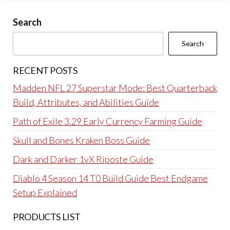
Search
Search
RECENT POSTS
Madden NFL 27 Superstar Mode: Best Quarterback
Build, Attributes, and Abilities Guide
Path of Exile 3.29 Early Currency Farming Guide
Skull and Bones Kraken Boss Guide
Dark and Darker 1vX Riposte Guide
Diablo 4 Season 14 T0 Build Guide Best Endgame
Setup Explained
PRODUCTS LIST