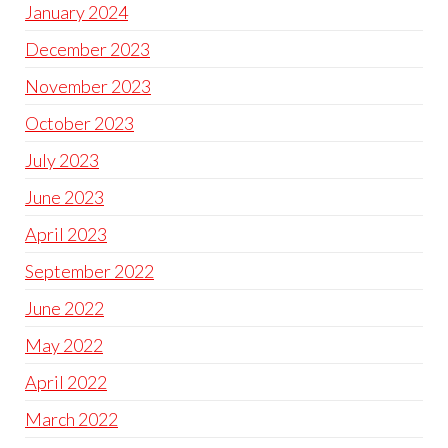
January 2024
December 2023
November 2023
October 2023
July 2023
June 2023
April 2023
September 2022
June 2022
May 2022
April 2022
March 2022