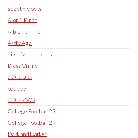
adopt me pets
Aion 2 Kinah
Albion Online
ArcheAge
bigo live diamonds
Bless Online
COD BO6
cod bo7
COD MW3
College Football 25
College Football 27
Dark and Darker