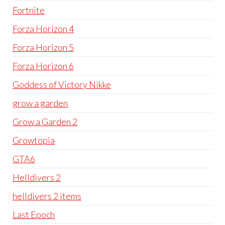
Fortnite
Forza Horizon 4
Forza Horizon 5
Forza Horizon 6
Goddess of Victory Nikke
grow a garden
Grow a Garden 2
Growtopia
GTA6
Helldivers 2
helldivers 2 items
Last Epoch