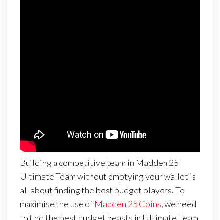
Building a competitive team in Madden 25
Ultimate Team without emptying your wallet is
all about finding the best budget players. To
maximise the use of
Madden 25 Coins
, we need
to find the best budget beasts in Ultimate Team.