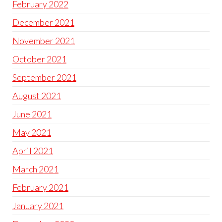
February 2022
December 2021
November 2021
October 2021
September 2021
August 2021
June 2021
May 2021
April 2021
March 2021
February 2021
January 2021