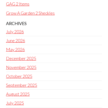
GAG 2 Items
Grow A Garden 2 Sheckles
ARCHIVES
July 2026
June 2026
May 2026
December 2025
November 2025
October 2025
September 2025
August 2025
July 2025