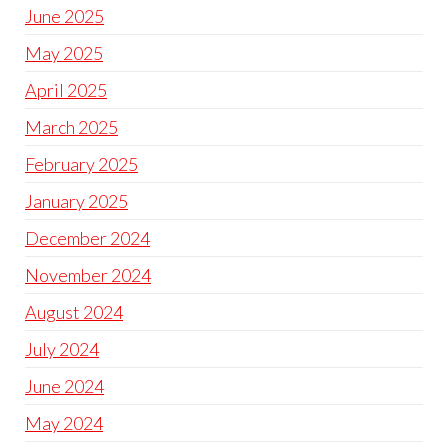
June 2025
May 2025
April 2025
March 2025
February 2025
January 2025
December 2024
November 2024
August 2024
July 2024
June 2024
May 2024