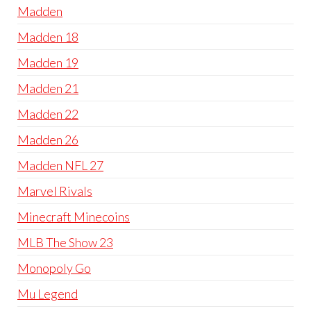
Madden
Madden 18
Madden 19
Madden 21
Madden 22
Madden 26
Madden NFL 27
Marvel Rivals
Minecraft Minecoins
MLB The Show 23
Monopoly Go
Mu Legend