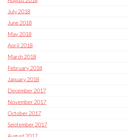
August 2018
July 2018
June 2018
May 2018
April 2018
March 2018
February 2018
January 2018
December 2017
November 2017
October 2017
September 2017
August 2017