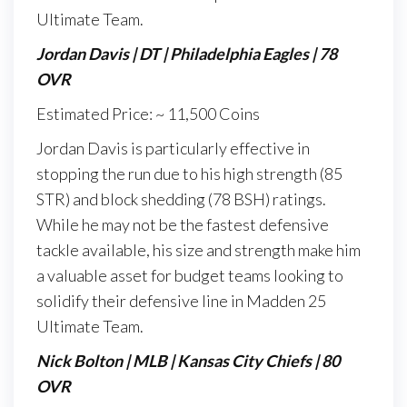
Ultimate Team.
Jordan Davis | DT | Philadelphia Eagles | 78
OVR
Estimated Price: ~ 11,500 Coins
Jordan Davis is particularly effective in
stopping the run due to his high strength (85
STR) and block shedding (78 BSH) ratings.
While he may not be the fastest defensive
tackle available, his size and strength make him
a valuable asset for budget teams looking to
solidify their defensive line in Madden 25
Ultimate Team.
Nick Bolton | MLB | Kansas City Chiefs | 80
OVR