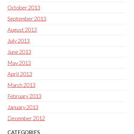
October 2013
September 2013
August 2013
July 2013
June 2013
May 2013
April 2013
March 2013
February 2013
January 2013
December 2012
CATEGORIES