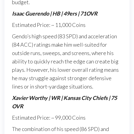
budget.
Isaac Guerendo | HB | 49ers | 71OVR
Estimated Price: ~ 11,000 Coins
Gendo’s high speed (83 SPD) and acceleration
(84 ACC) ratings make him well-suited for
outside runs, sweeps, and screens, where his
ability to quickly reach the edge can create big
plays. However, his lower overall rating means
he may struggle against stronger defensive
lines or in short-yardage situations.
Xavier Worthy | WR | Kansas City Chiefs | 75
OVR
Estimated Price: ~ 99,000 Coins
The combination of his speed (86 SPD) and