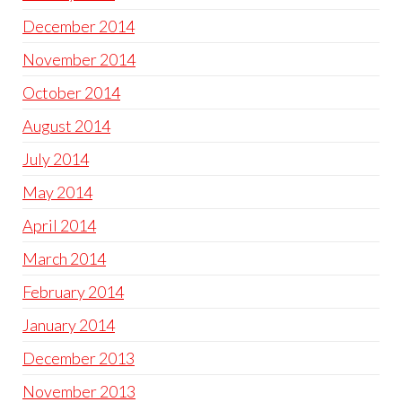
December 2014
November 2014
October 2014
August 2014
July 2014
May 2014
April 2014
March 2014
February 2014
January 2014
December 2013
November 2013