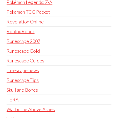
Pokémon Legends: Z-A
Pokemon TCG Pocket
Revelation Online
Roblox Robux
Runescape 2007
Runescape Gold
Runescape Guides
runescape news
Runescape Tips
Skull and Bones
TERA
Warborne Above Ashes