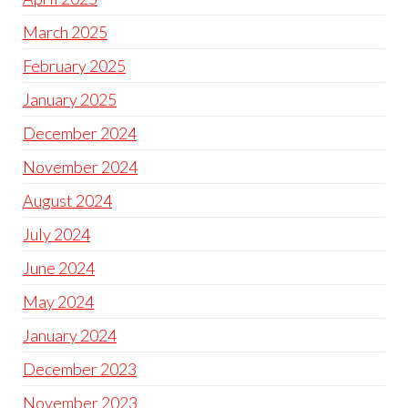
March 2025
February 2025
January 2025
December 2024
November 2024
August 2024
July 2024
June 2024
May 2024
January 2024
December 2023
November 2023