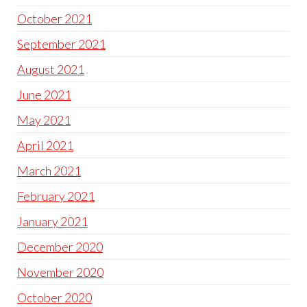
October 2021
September 2021
August 2021
June 2021
May 2021
April 2021
March 2021
February 2021
January 2021
December 2020
November 2020
October 2020