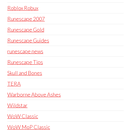
Roblox Robux
Runescape 2007
Runescape Gold
Runescape Guides
runescape news
Runescape Tips
Skull and Bones
TERA
Warborne Above Ashes
Wildstar
WoW Classic
WoW MoP Classic