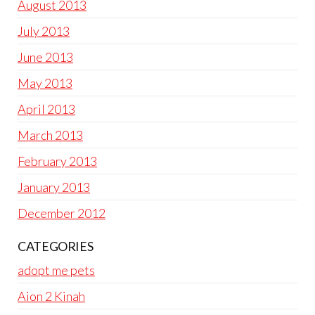
August 2013
July 2013
June 2013
May 2013
April 2013
March 2013
February 2013
January 2013
December 2012
CATEGORIES
adopt me pets
Aion 2 Kinah