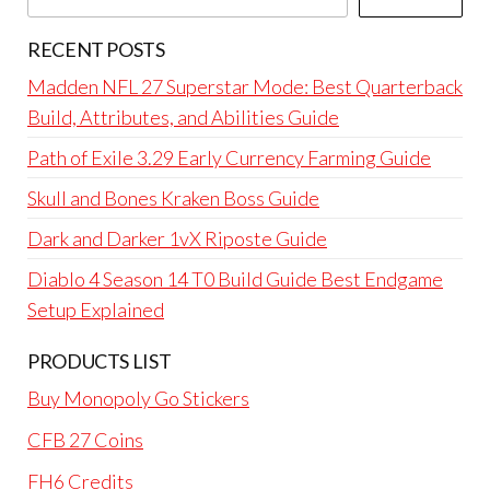
RECENT POSTS
Madden NFL 27 Superstar Mode: Best Quarterback
Build, Attributes, and Abilities Guide
Path of Exile 3.29 Early Currency Farming Guide
Skull and Bones Kraken Boss Guide
Dark and Darker 1vX Riposte Guide
Diablo 4 Season 14 T0 Build Guide Best Endgame
Setup Explained
PRODUCTS LIST
Buy Monopoly Go Stickers
CFB 27 Coins
FH6 Credits