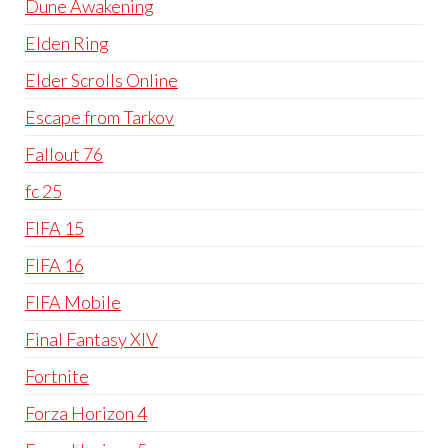
Dune Awakening
Elden Ring
Elder Scrolls Online
Escape from Tarkov
Fallout 76
fc 25
FIFA 15
FIFA 16
FIFA Mobile
Final Fantasy XIV
Fortnite
Forza Horizon 4