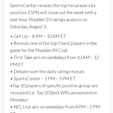
SportsCenter reveals the top ten players by
position. ESPN will close out the week with a
one-hour Madden 25 ratings analysis on
Saturday, August 3.
• Get Up – 8 AM – 10 AM ET
• Reveals one of the top 5 best players in the
game for the Madden 99 Club
• First Take airs on weekdays from 10 AM – 12
PM ET
• Debate over the daily rating reveals
• SportsCenter – 2 PM – 3 PM ET
•Top 10 players of specific position group are
revealed (i.e. Top 10 Best WRs announced on
Monday)
• NFL Live airs on weekdays from 4 PM – 5 PM