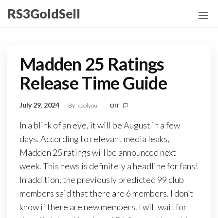
Skip
RS3GoldSell
to
the
content
Madden 25 Ratings
Release Time Guide
July 29, 2024
By
coolyou
Off
In a blink of an eye, it will be August in a few
days. According to relevant media leaks,
Madden 25 ratings will be announced next
week. This news is definitely a headline for fans!
In addition, the previously predicted 99 club
members said that there are 6 members. I don’t
know if there are new members. I will wait for