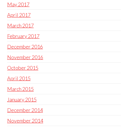
May 2017
April 2017
March 2017
February 2017
December 2016
November 2016
October 2015
April 2015
March 2015
January 2015
December 2014
November 2014