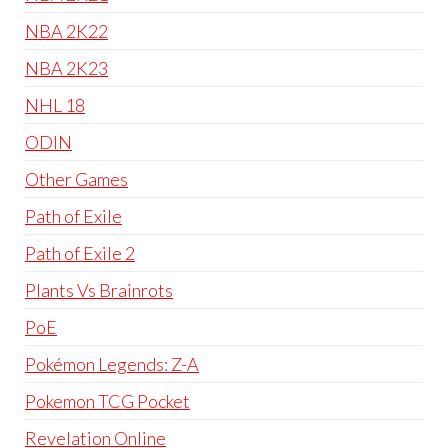
NBA 2K22
NBA 2K23
NHL 18
ODIN
Other Games
Path of Exile
Path of Exile 2
Plants Vs Brainrots
PoE
Pokémon Legends: Z-A
Pokemon TCG Pocket
Revelation Online