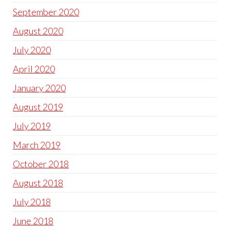
September 2020
August 2020
July 2020
April 2020
January 2020
August 2019
July 2019
March 2019
October 2018
August 2018
July 2018
June 2018