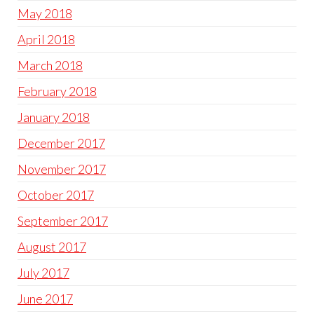
May 2018
April 2018
March 2018
February 2018
January 2018
December 2017
November 2017
October 2017
September 2017
August 2017
July 2017
June 2017