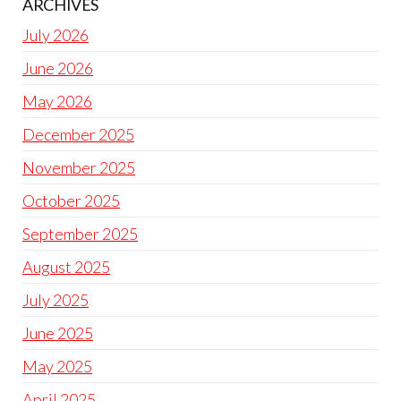
ARCHIVES
July 2026
June 2026
May 2026
December 2025
November 2025
October 2025
September 2025
August 2025
July 2025
June 2025
May 2025
April 2025