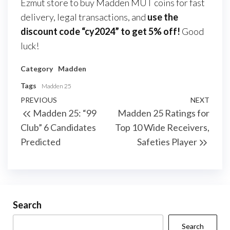
Ezmut store to buy Madden MUT coins for fast
delivery, legal transactions, and
use the
discount code “cy2024” to get 5% off!
Good
luck!
Category
Madden
Tags
Madden 25
Post
Previous
PREVIOUS
NEXT
Next
Madden 25: “99
Madden 25 Ratings for
navigation
Post
Post
Club” 6 Candidates
Top 10 Wide Receivers,
Predicted
Safeties Player
Search
Search