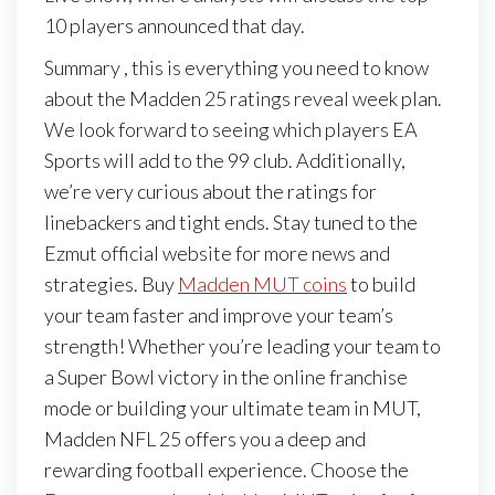
10 players announced that day.
Summary , this is everything you need to know
about the Madden 25 ratings reveal week plan.
We look forward to seeing which players EA
Sports will add to the 99 club. Additionally,
we’re very curious about the ratings for
linebackers and tight ends. Stay tuned to the
Ezmut official website for more news and
strategies. Buy
Madden MUT coins
to build
your team faster and improve your team’s
strength! Whether you’re leading your team to
a Super Bowl victory in the online franchise
mode or building your ultimate team in MUT,
Madden NFL 25 offers you a deep and
rewarding football experience. Choose the