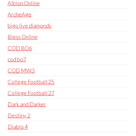
Albion Online
ArcheAge
bigo live diamonds
Bless Online
COD BO6
cod bo7
COD MW3
College Football 25
College Football 27
Dark and Darker
Destiny 2
Diablo 4