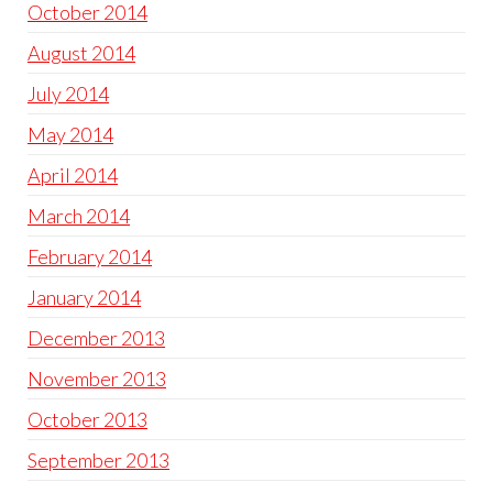
October 2014
August 2014
July 2014
May 2014
April 2014
March 2014
February 2014
January 2014
December 2013
November 2013
October 2013
September 2013