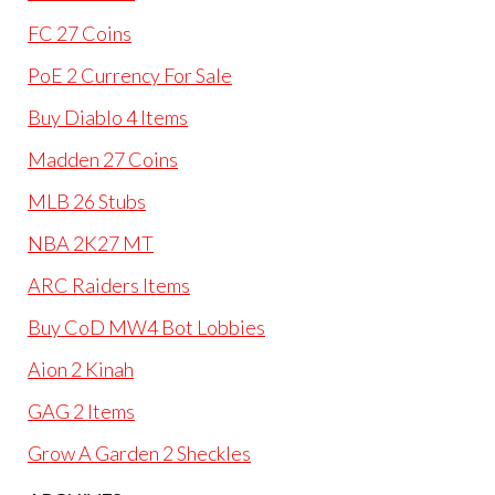
FC 27 Coins
PoE 2 Currency For Sale
Buy Diablo 4 Items
Madden 27 Coins
MLB 26 Stubs
NBA 2K27 MT
ARC Raiders Items
Buy CoD MW4 Bot Lobbies
Aion 2 Kinah
GAG 2 Items
Grow A Garden 2 Sheckles