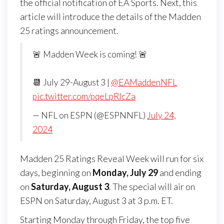
the official notification of EA Sports. Next, this
article will introduce the details of the Madden
25 ratings announcement.
🚨 Madden Week is coming! 🚨
📆 July 29-August 3 |
@EAMaddenNFL
pic.twitter.com/pqeLpRIcZa
— NFL on ESPN (@ESPNNFL)
July 24,
2024
Madden 25 Ratings Reveal Week will run for six
days, beginning on
Monday, July 29
and ending
on
Saturday, August 3
. The special will air on
ESPN on Saturday, August 3 at 3 p.m. ET.
Starting Monday through Friday, the top five