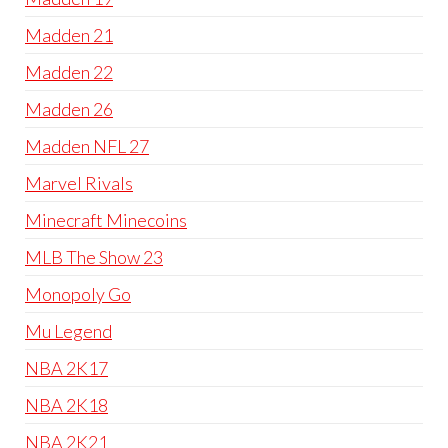
Madden 21
Madden 22
Madden 26
Madden NFL 27
Marvel Rivals
Minecraft Minecoins
MLB The Show 23
Monopoly Go
Mu Legend
NBA 2K17
NBA 2K18
NBA 2K21