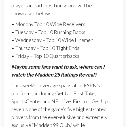
players in each position group will be
showcased below:
• Monday Top 10 Wide Receivers
• Tuesday – Top 10 Running Backs
• Wednesday – Top 10 Wide Linemen
• Thursday – Top 10 Tight Ends
• Friday – Top 10 Quarterbacks
Maybe some fans want to ask, where can I
watch the Madden 25 Ratings Reveal?
This week’s coverage spans all of ESPN’s
platforms, including Get Up, First Take,
SportsCenter and NFL Live. First up, Get Up
reveals one of the game’s five highest-rated
players from the ever-elusive and extremely
exclusive “Madden 99 Club,” while