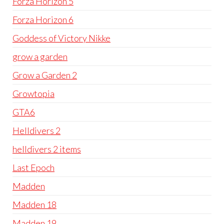
Forza Horizon 5
Forza Horizon 6
Goddess of Victory Nikke
grow a garden
Grow a Garden 2
Growtopia
GTA6
Helldivers 2
helldivers 2 items
Last Epoch
Madden
Madden 18
Madden 19