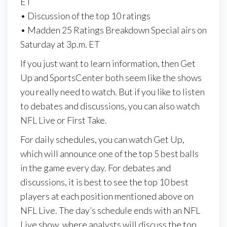
ET
• Discussion of the top 10 ratings
• Madden 25 Ratings Breakdown Special airs on
Saturday at 3p.m. ET
If you just want to learn information, then Get
Up and SportsCenter both seem like the shows
you really need to watch. But if you like to listen
to debates and discussions, you can also watch
NFL Live or First Take.
For daily schedules, you can watch Get Up,
which will announce one of the top 5 best balls
in the game every day. For debates and
discussions, it is best to see the top 10 best
players at each position mentioned above on
NFL Live. The day’s schedule ends with an NFL
Live show, where analysts will discuss the top