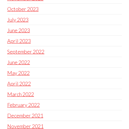
October 2023
July 2023
June 2023
April 2023
September 2022
June 2022
May 2022
April 2022
March 2022
February 2022
December 2021
November 2021