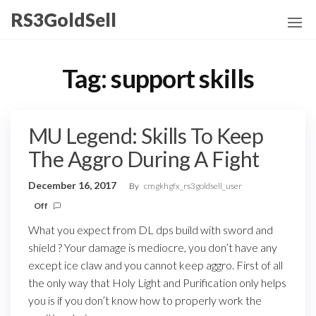
Skip
RS3GoldSell
to
the
content
Tag:
support skills
MU Legend: Skills To Keep
The Aggro During A Fight
December 16, 2017
By
cmgkhgfx_rs3goldsell_user
Off
What you expect from DL dps build with sword and
shield ? Your damage is mediocre, you don’t have any
except ice claw and you cannot keep aggro. First of all
the only way that Holy Light and Purification only helps
you is if you don’t know how to properly work the