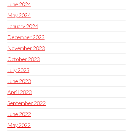
June 2024
May 2024
January 2024
December 2023
November 2023
October 2023
July 2023
June 2023
April 2023
September 2022
June 2022
May 2022