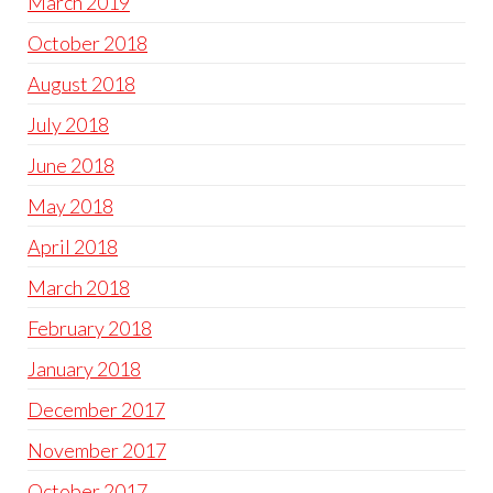
March 2019
October 2018
August 2018
July 2018
June 2018
May 2018
April 2018
March 2018
February 2018
January 2018
December 2017
November 2017
October 2017