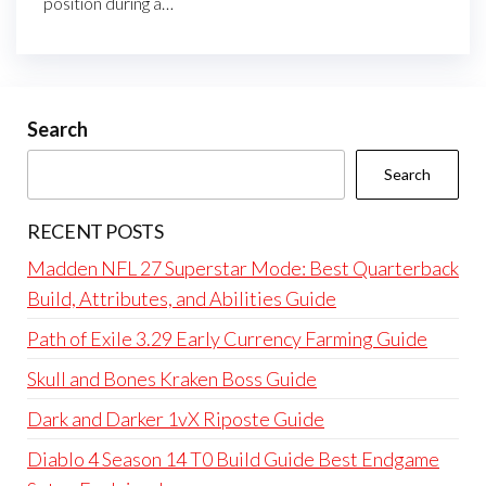
position during a…
Search
Search
RECENT POSTS
Madden NFL 27 Superstar Mode: Best Quarterback
Build, Attributes, and Abilities Guide
Path of Exile 3.29 Early Currency Farming Guide
Skull and Bones Kraken Boss Guide
Dark and Darker 1vX Riposte Guide
Diablo 4 Season 14 T0 Build Guide Best Endgame