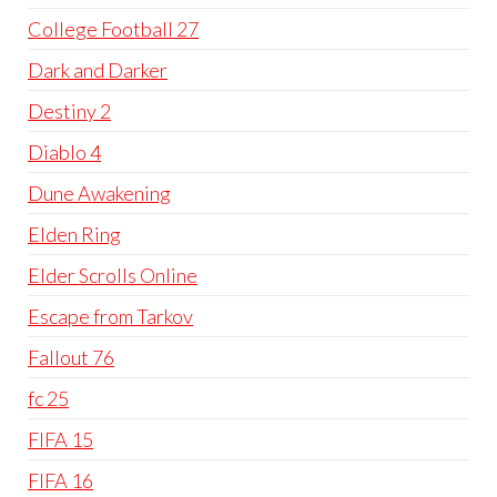
College Football 27
Dark and Darker
Destiny 2
Diablo 4
Dune Awakening
Elden Ring
Elder Scrolls Online
Escape from Tarkov
Fallout 76
fc 25
FIFA 15
FIFA 16