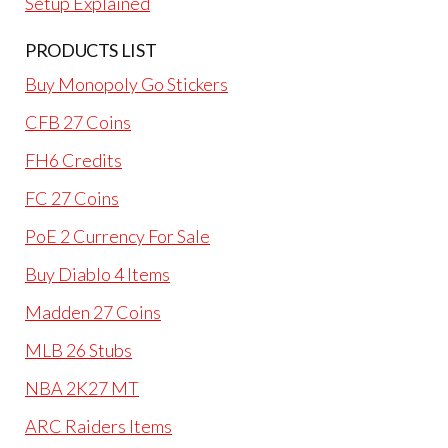
Setup Explained
PRODUCTS LIST
Buy Monopoly Go Stickers
CFB 27 Coins
FH6 Credits
FC 27 Coins
PoE 2 Currency For Sale
Buy Diablo 4 Items
Madden 27 Coins
MLB 26 Stubs
NBA 2K27 MT
ARC Raiders Items