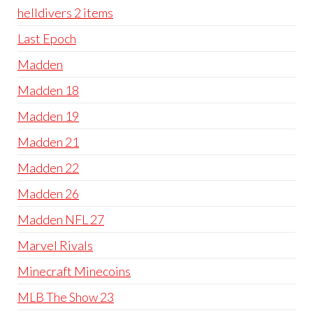
helldivers 2 items
Last Epoch
Madden
Madden 18
Madden 19
Madden 21
Madden 22
Madden 26
Madden NFL 27
Marvel Rivals
Minecraft Minecoins
MLB The Show 23