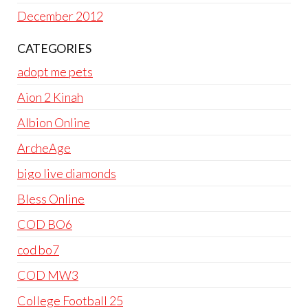
December 2012
CATEGORIES
adopt me pets
Aion 2 Kinah
Albion Online
ArcheAge
bigo live diamonds
Bless Online
COD BO6
cod bo7
COD MW3
College Football 25