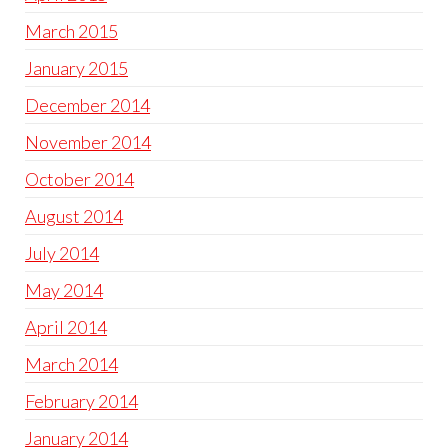
March 2015
January 2015
December 2014
November 2014
October 2014
August 2014
July 2014
May 2014
April 2014
March 2014
February 2014
January 2014