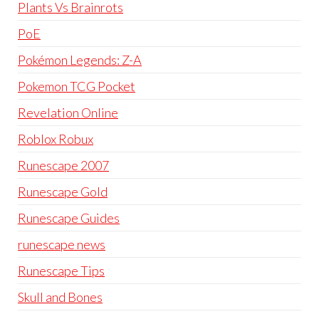
Plants Vs Brainrots
PoE
Pokémon Legends: Z-A
Pokemon TCG Pocket
Revelation Online
Roblox Robux
Runescape 2007
Runescape Gold
Runescape Guides
runescape news
Runescape Tips
Skull and Bones