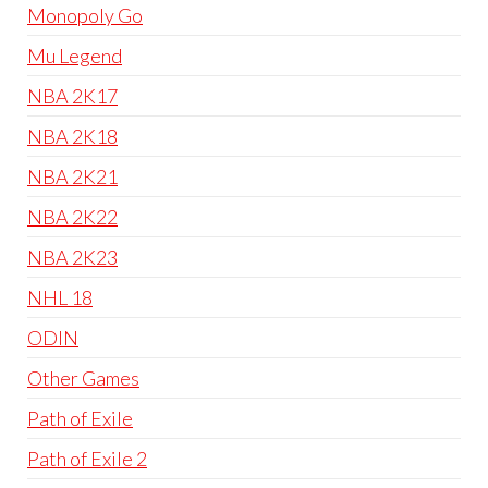
Monopoly Go
Mu Legend
NBA 2K17
NBA 2K18
NBA 2K21
NBA 2K22
NBA 2K23
NHL 18
ODIN
Other Games
Path of Exile
Path of Exile 2