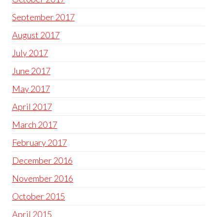
September 2017
August 2017
July 2017
June 2017
May 2017
April 2017
March 2017
February 2017
December 2016
November 2016
October 2015
April 2015