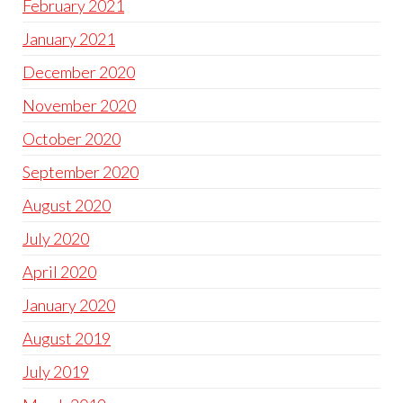
February 2021
January 2021
December 2020
November 2020
October 2020
September 2020
August 2020
July 2020
April 2020
January 2020
August 2019
July 2019