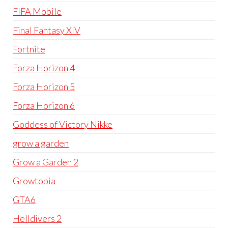
FIFA Mobile
Final Fantasy XIV
Fortnite
Forza Horizon 4
Forza Horizon 5
Forza Horizon 6
Goddess of Victory Nikke
grow a garden
Grow a Garden 2
Growtopia
GTA6
Helldivers 2