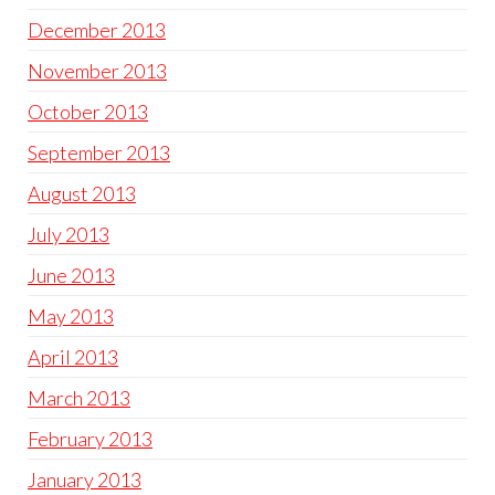
December 2013
November 2013
October 2013
September 2013
August 2013
July 2013
June 2013
May 2013
April 2013
March 2013
February 2013
January 2013