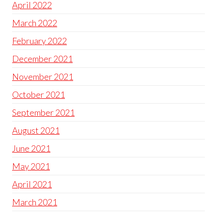
April 2022
March 2022
February 2022
December 2021
November 2021
October 2021
September 2021
August 2021
June 2021
May 2021
April 2021
March 2021