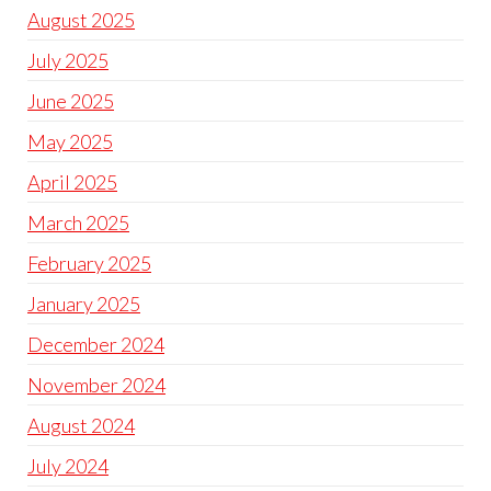
August 2025
July 2025
June 2025
May 2025
April 2025
March 2025
February 2025
January 2025
December 2024
November 2024
August 2024
July 2024