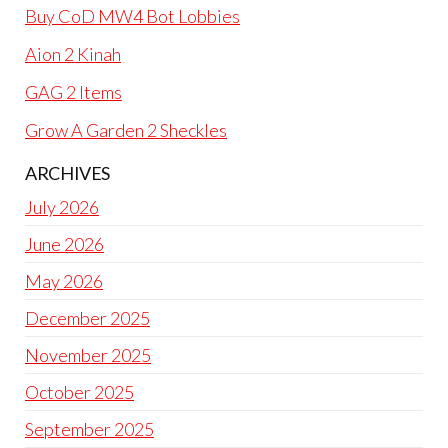
Buy CoD MW4 Bot Lobbies
Aion 2 Kinah
GAG 2 Items
Grow A Garden 2 Sheckles
ARCHIVES
July 2026
June 2026
May 2026
December 2025
November 2025
October 2025
September 2025