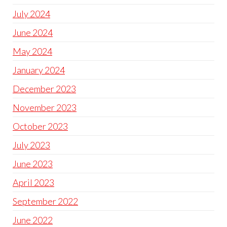
July 2024
June 2024
May 2024
January 2024
December 2023
November 2023
October 2023
July 2023
June 2023
April 2023
September 2022
June 2022