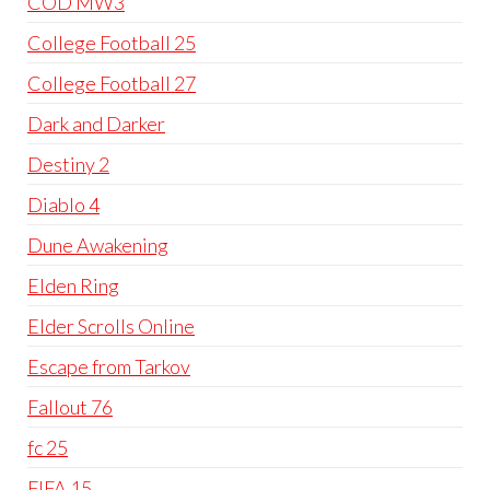
COD MW3
College Football 25
College Football 27
Dark and Darker
Destiny 2
Diablo 4
Dune Awakening
Elden Ring
Elder Scrolls Online
Escape from Tarkov
Fallout 76
fc 25
FIFA 15