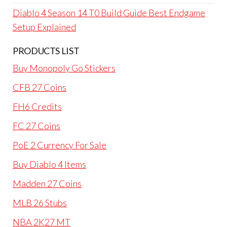
Diablo 4 Season 14 T0 Build Guide Best Endgame
Setup Explained
PRODUCTS LIST
Buy Monopoly Go Stickers
CFB 27 Coins
FH6 Credits
FC 27 Coins
PoE 2 Currency For Sale
Buy Diablo 4 Items
Madden 27 Coins
MLB 26 Stubs
NBA 2K27 MT