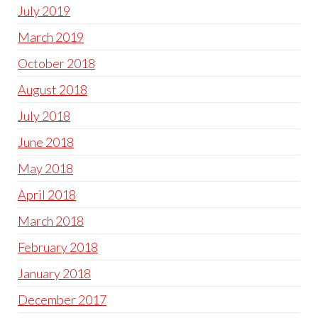
July 2019
March 2019
October 2018
August 2018
July 2018
June 2018
May 2018
April 2018
March 2018
February 2018
January 2018
December 2017