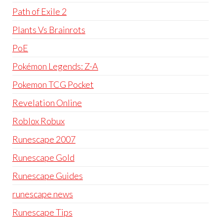
Path of Exile 2
Plants Vs Brainrots
PoE
Pokémon Legends: Z-A
Pokemon TCG Pocket
Revelation Online
Roblox Robux
Runescape 2007
Runescape Gold
Runescape Guides
runescape news
Runescape Tips