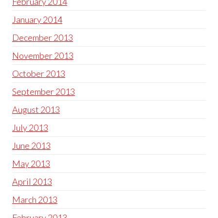
February 2014
January 2014
December 2013
November 2013
October 2013
September 2013
August 2013
July 2013
June 2013
May 2013
April 2013
March 2013
February 2013