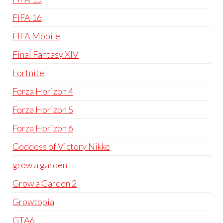
FIFA 16
FIFA Mobile
Final Fantasy XIV
Fortnite
Forza Horizon 4
Forza Horizon 5
Forza Horizon 6
Goddess of Victory Nikke
grow a garden
Grow a Garden 2
Growtopia
GTA6