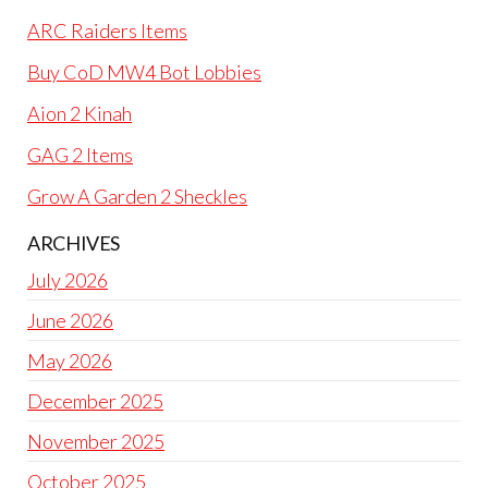
ARC Raiders Items
Buy CoD MW4 Bot Lobbies
Aion 2 Kinah
GAG 2 Items
Grow A Garden 2 Sheckles
ARCHIVES
July 2026
June 2026
May 2026
December 2025
November 2025
October 2025