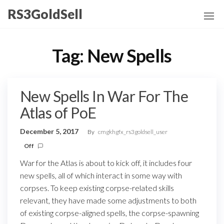
Skip
RS3GoldSell
to
the
content
Tag:
New Spells
New Spells In War For The
Atlas of PoE
December 5, 2017
By
cmgkhgfx_rs3goldsell_user
Off
War for the Atlas is about to kick off, it includes four
new spells, all of which interact in some way with
corpses. To keep existing corpse-related skills
relevant, they have made some adjustments to both
of existing corpse-aligned spells, the corpse-spawning