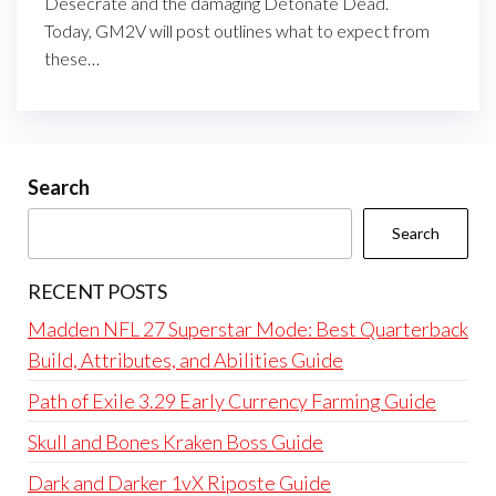
Desecrate and the damaging Detonate Dead.
Today, GM2V will post outlines what to expect from
these…
Search
Search
RECENT POSTS
Madden NFL 27 Superstar Mode: Best Quarterback
Build, Attributes, and Abilities Guide
Path of Exile 3.29 Early Currency Farming Guide
Skull and Bones Kraken Boss Guide
Dark and Darker 1vX Riposte Guide