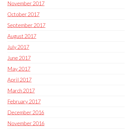
November 2017
October 2017
September 2017
August 2017
July 2017
June 2017
May 2017
April 2017
March 2017
February 2017
December 2016
November 2016