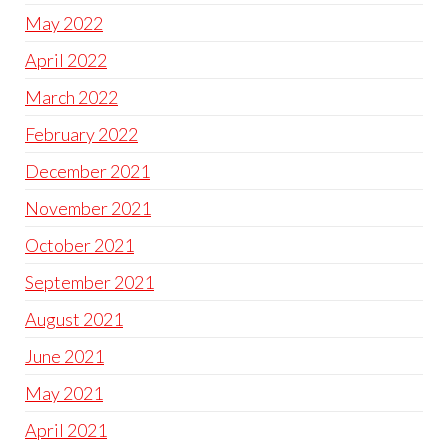
May 2022
April 2022
March 2022
February 2022
December 2021
November 2021
October 2021
September 2021
August 2021
June 2021
May 2021
April 2021