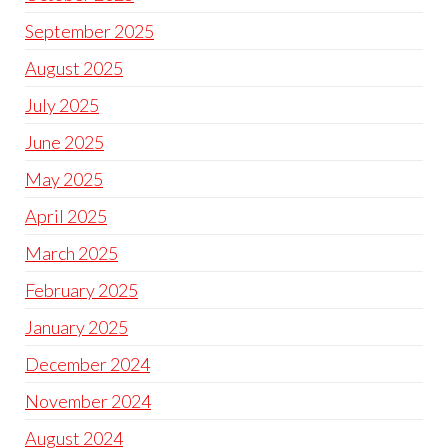
September 2025
August 2025
July 2025
June 2025
May 2025
April 2025
March 2025
February 2025
January 2025
December 2024
November 2024
August 2024