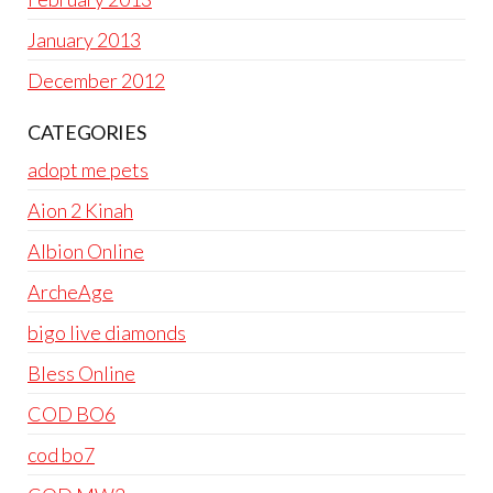
January 2013
December 2012
CATEGORIES
adopt me pets
Aion 2 Kinah
Albion Online
ArcheAge
bigo live diamonds
Bless Online
COD BO6
cod bo7