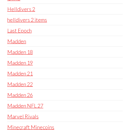
Helldivers 2
helldivers 2 items
Last Epoch
Madden
Madden 18
Madden 19
Madden 21
Madden 22
Madden 26
Madden NFL 27
Marvel Rivals
Minecraft Minecoins