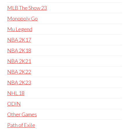
MLB The Show 23
Monopoly Go
Mu Legend
NBA 2K17
NBA 2K18
NBA 2K21
NBA 2K22
NBA 2K23
NHL 18
ODIN
Other Games
Path of Exile