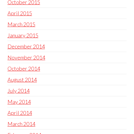
October 2015
April 2015
March 2015
January 2015
December 2014
November 2014
October 2014
August 2014
July 2014
May 2014
April 2014
March 2014