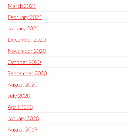
March 2021
February 2021
January 2021
December 2020
November 2020
October 2020
September 2020
August 2020
July 2020
April 2020
January 2020
August 2019