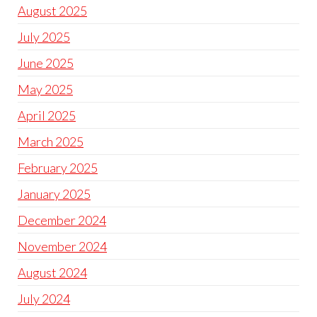
August 2025
July 2025
June 2025
May 2025
April 2025
March 2025
February 2025
January 2025
December 2024
November 2024
August 2024
July 2024