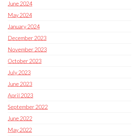
June 2024
May 2024
January 2024
December 2023
November 2023
October 2023
July 2023
June 2023
April 2023
September 2022
June 2022
May 2022