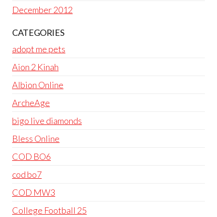
December 2012
CATEGORIES
adopt me pets
Aion 2 Kinah
Albion Online
ArcheAge
bigo live diamonds
Bless Online
COD BO6
cod bo7
COD MW3
College Football 25