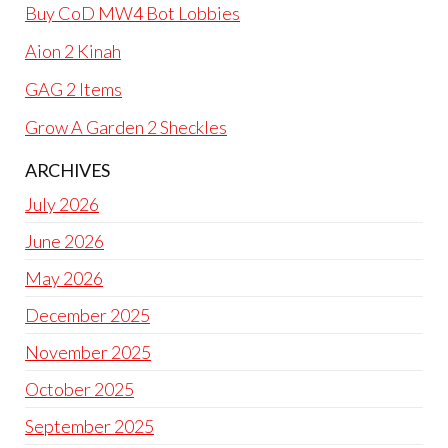
Buy CoD MW4 Bot Lobbies
Aion 2 Kinah
GAG 2 Items
Grow A Garden 2 Sheckles
ARCHIVES
July 2026
June 2026
May 2026
December 2025
November 2025
October 2025
September 2025