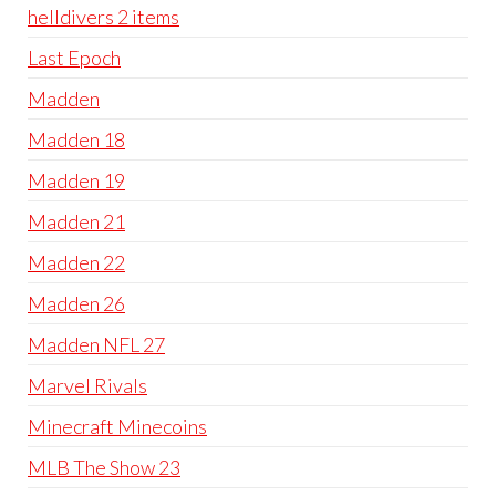
helldivers 2 items
Last Epoch
Madden
Madden 18
Madden 19
Madden 21
Madden 22
Madden 26
Madden NFL 27
Marvel Rivals
Minecraft Minecoins
MLB The Show 23