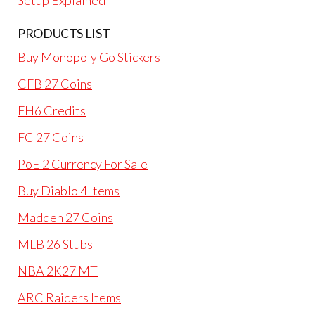
Setup Explained
PRODUCTS LIST
Buy Monopoly Go Stickers
CFB 27 Coins
FH6 Credits
FC 27 Coins
PoE 2 Currency For Sale
Buy Diablo 4 Items
Madden 27 Coins
MLB 26 Stubs
NBA 2K27 MT
ARC Raiders Items