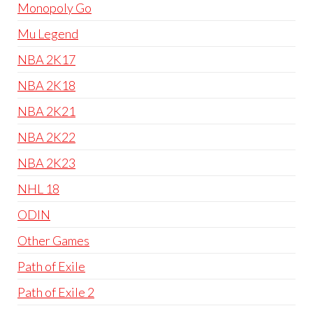
Monopoly Go
Mu Legend
NBA 2K17
NBA 2K18
NBA 2K21
NBA 2K22
NBA 2K23
NHL 18
ODIN
Other Games
Path of Exile
Path of Exile 2