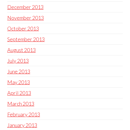
December 2013
November 2013
October 2013
September 2013
August 2013
July 2013
June 2013
May 2013
April 2013
March 2013
February 2013
January 2013