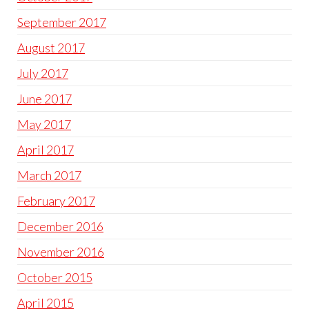
September 2017
August 2017
July 2017
June 2017
May 2017
April 2017
March 2017
February 2017
December 2016
November 2016
October 2015
April 2015