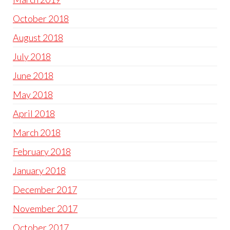
October 2018
August 2018
July 2018
June 2018
May 2018
April 2018
March 2018
February 2018
January 2018
December 2017
November 2017
October 2017