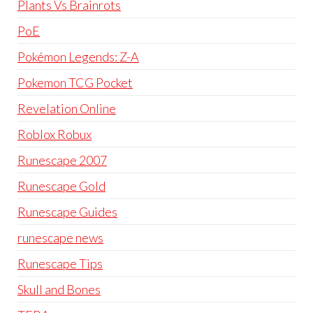
Plants Vs Brainrots
PoE
Pokémon Legends: Z-A
Pokemon TCG Pocket
Revelation Online
Roblox Robux
Runescape 2007
Runescape Gold
Runescape Guides
runescape news
Runescape Tips
Skull and Bones