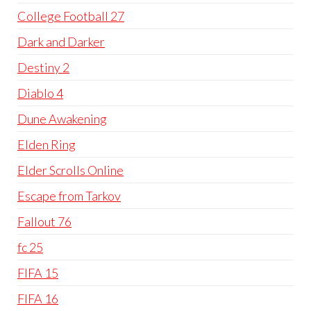
College Football 27
Dark and Darker
Destiny 2
Diablo 4
Dune Awakening
Elden Ring
Elder Scrolls Online
Escape from Tarkov
Fallout 76
fc 25
FIFA 15
FIFA 16