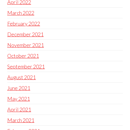
April 2022
March 2022
February 2022
December 2021
November 2021
October 2021
September 2021
August 2021
June 2021
May 2021
April 2021
March 2021