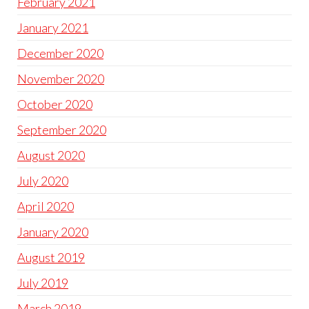
February 2021
January 2021
December 2020
November 2020
October 2020
September 2020
August 2020
July 2020
April 2020
January 2020
August 2019
July 2019
March 2019