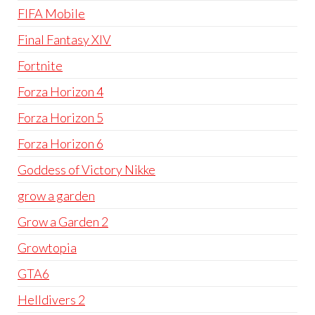
FIFA Mobile
Final Fantasy XIV
Fortnite
Forza Horizon 4
Forza Horizon 5
Forza Horizon 6
Goddess of Victory Nikke
grow a garden
Grow a Garden 2
Growtopia
GTA6
Helldivers 2