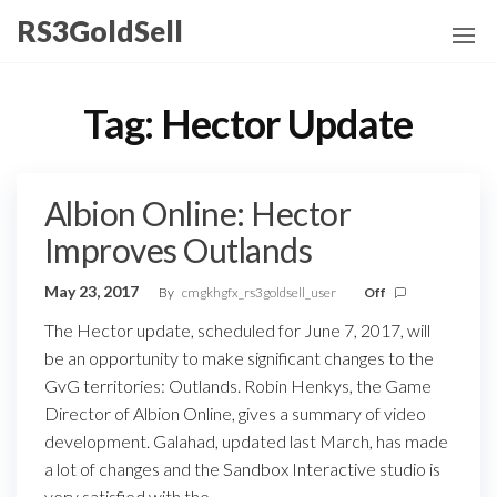
Skip
RS3GoldSell
to
the
content
Tag:
Hector Update
Albion Online: Hector
Improves Outlands
May 23, 2017
By
cmgkhgfx_rs3goldsell_user
Off
The Hector update, scheduled for June 7, 2017, will
be an opportunity to make significant changes to the
GvG territories: Outlands. Robin Henkys, the Game
Director of Albion Online, gives a summary of video
development. Galahad, updated last March, has made
a lot of changes and the Sandbox Interactive studio is
very satisfied with the…