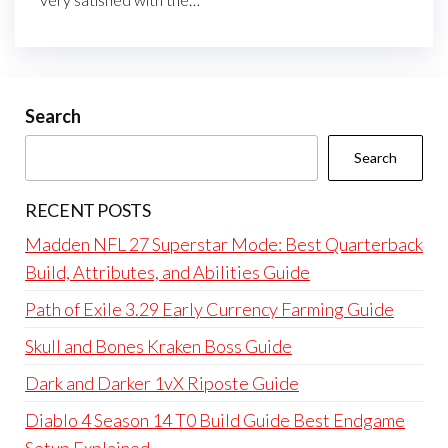
Search
Search
RECENT POSTS
Madden NFL 27 Superstar Mode: Best Quarterback
Build, Attributes, and Abilities Guide
Path of Exile 3.29 Early Currency Farming Guide
Skull and Bones Kraken Boss Guide
Dark and Darker 1vX Riposte Guide
Diablo 4 Season 14 T0 Build Guide Best Endgame