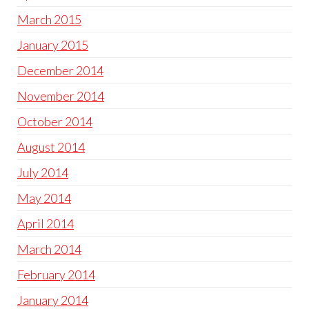
March 2015
January 2015
December 2014
November 2014
October 2014
August 2014
July 2014
May 2014
April 2014
March 2014
February 2014
January 2014