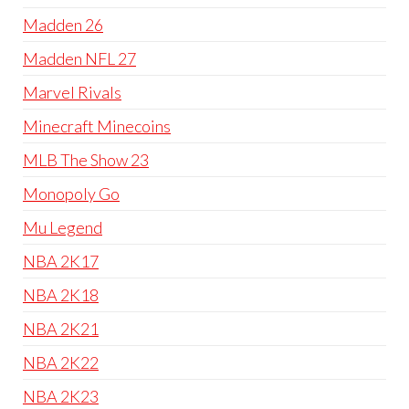
Madden 26
Madden NFL 27
Marvel Rivals
Minecraft Minecoins
MLB The Show 23
Monopoly Go
Mu Legend
NBA 2K17
NBA 2K18
NBA 2K21
NBA 2K22
NBA 2K23