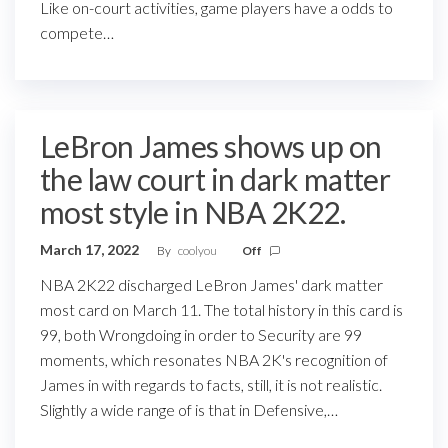
Like on-court activities, game players have a odds to
compete…
LeBron James shows up on
the law court in dark matter
most style in NBA 2K22.
March 17, 2022
By
coolyou
Off
NBA 2K22 discharged LeBron James' dark matter
most card on March 11. The total history in this card is
99, both Wrongdoing in order to Security are 99
moments, which resonates NBA 2K's recognition of
James in with regards to facts, still, it is not realistic.
Slightly a wide range of is that in Defensive,…