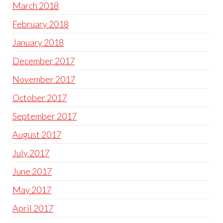
March 2018
February 2018
January 2018
December 2017
November 2017
October 2017
September 2017
August 2017
July 2017
June 2017
May 2017
April 2017