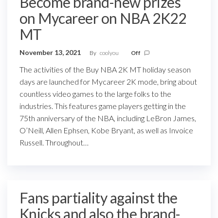
Become brand-new prizes
on Mycareer on NBA 2K22
MT
November 13, 2021
By
coolyou
Off
The activities of the Buy NBA 2K MT holiday season
days are launched for Mycareer 2K mode, bring about
countless video games to the large folks to the
industries. This features game players getting in the
75th anniversary of the NBA, including LeBron James,
O’Neill, Allen Ephsen, Kobe Bryant, as well as Invoice
Russell. Throughout…
Fans partiality against the
Knicks and also the brand-