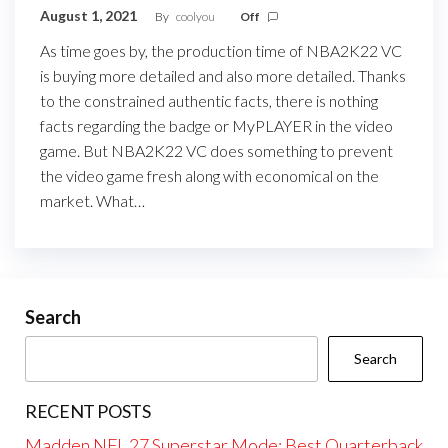
August 1, 2021
By
coolyou
Off
As time goes by, the production time of NBA2K22 VC
is buying more detailed and also more detailed. Thanks
to the constrained authentic facts, there is nothing
facts regarding the badge or MyPLAYER in the video
game. But NBA2K22 VC does something to prevent
the video game fresh along with economical on the
market. What…
Search
Search
RECENT POSTS
Madden NFL 27 Superstar Mode: Best Quarterback