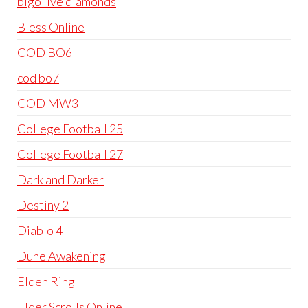
bigo live diamonds
Bless Online
COD BO6
cod bo7
COD MW3
College Football 25
College Football 27
Dark and Darker
Destiny 2
Diablo 4
Dune Awakening
Elden Ring
Elder Scrolls Online