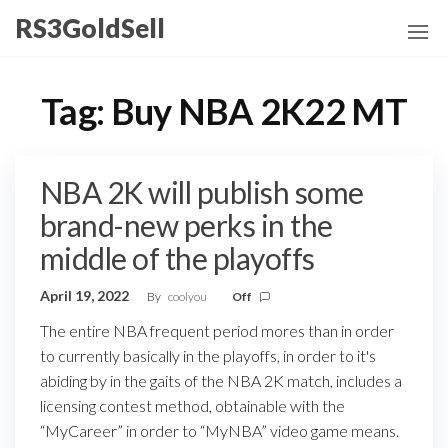
Skip
RS3GoldSell
to
the
content
Tag:
Buy NBA 2K22 MT
NBA 2K will publish some
brand-new perks in the
middle of the playoffs
April 19, 2022
By
coolyou
Off
The entire NBA frequent period mores than in order
to currently basically in the playoffs, in order to it's
abiding by in the gaits of the NBA 2K match, includes a
licensing contest method, obtainable with the
“MyCareer” in order to “MyNBA” video game means.