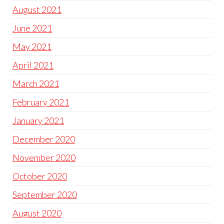
August 2021
June 2021
May 2021
April 2021
March 2021
February 2021
January 2021
December 2020
November 2020
October 2020
September 2020
August 2020