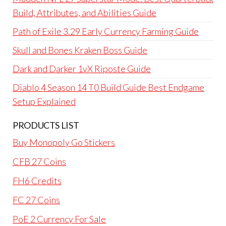
Build, Attributes, and Abilities Guide
Path of Exile 3.29 Early Currency Farming Guide
Skull and Bones Kraken Boss Guide
Dark and Darker 1vX Riposte Guide
Diablo 4 Season 14 T0 Build Guide Best Endgame
Setup Explained
PRODUCTS LIST
Buy Monopoly Go Stickers
CFB 27 Coins
FH6 Credits
FC 27 Coins
PoE 2 Currency For Sale