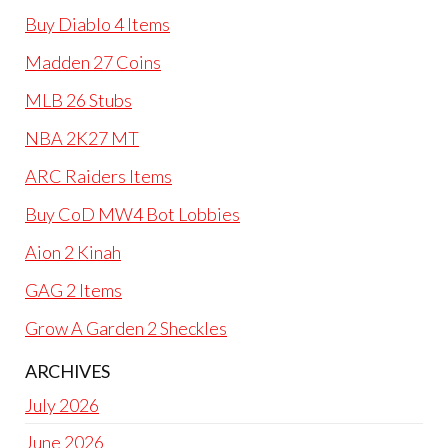
Buy Diablo 4 Items
Madden 27 Coins
MLB 26 Stubs
NBA 2K27 MT
ARC Raiders Items
Buy CoD MW4 Bot Lobbies
Aion 2 Kinah
GAG 2 Items
Grow A Garden 2 Sheckles
ARCHIVES
July 2026
June 2026