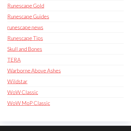
Runescape Gold
Runescape Guides
runescape news
Runescape Tips
Skull and Bones
TERA
Warborne Above Ashes
Wildstar
WoW Classic
WoW MoP Classic