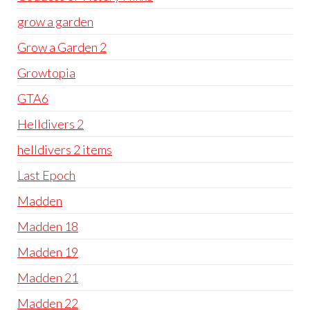
grow a garden
Grow a Garden 2
Growtopia
GTA6
Helldivers 2
helldivers 2 items
Last Epoch
Madden
Madden 18
Madden 19
Madden 21
Madden 22