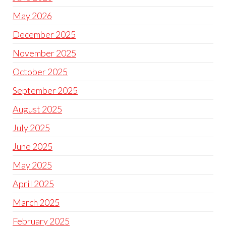
May 2026
December 2025
November 2025
October 2025
September 2025
August 2025
July 2025
June 2025
May 2025
April 2025
March 2025
February 2025