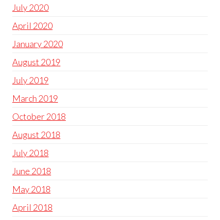
July 2020
April 2020
January 2020
August 2019
July 2019
March 2019
October 2018
August 2018
July 2018
June 2018
May 2018
April 2018