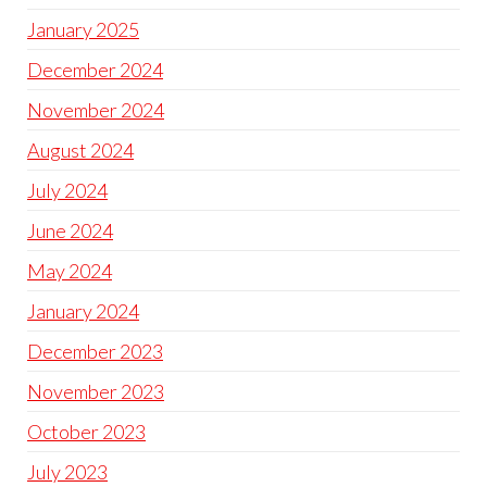
January 2025
December 2024
November 2024
August 2024
July 2024
June 2024
May 2024
January 2024
December 2023
November 2023
October 2023
July 2023