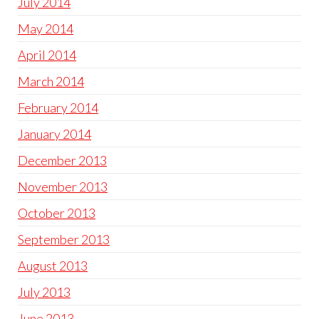
July 2014
May 2014
April 2014
March 2014
February 2014
January 2014
December 2013
November 2013
October 2013
September 2013
August 2013
July 2013
June 2013