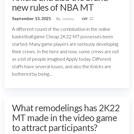
new rules of NBA MT
September 13, 2021
By
coolyou
Off
A different round of the combination in the online
basketball game Cheap 2K22 MT possesses been
started. Many game players are seriously developing
their crews. In the here and now, some crews are not
as a lot of people imagined Apply today. Different
staffs have several issues, and also the Knicks are
bothered by being…
What remodelings has 2K22
MT made in the video game
to attract participants?