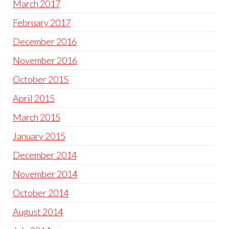
March 2017
February 2017
December 2016
November 2016
October 2015
April 2015
March 2015
January 2015
December 2014
November 2014
October 2014
August 2014