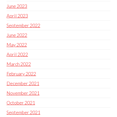
June 2023
April 2023
September 2022
June 2022
May 2022
April 2022
March 2022
February 2022
December 2021
November 2021
October 2021
September 2021