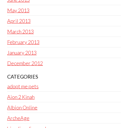
May 2013
April 2013
March 2013
February 2013
January 2013
December 2012
CATEGORIES
adopt me pets
Aion 2 Kinah
Albion Online
ArcheAge