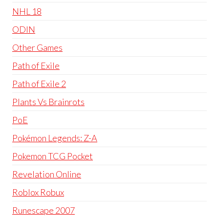
NHL 18
ODIN
Other Games
Path of Exile
Path of Exile 2
Plants Vs Brainrots
PoE
Pokémon Legends: Z-A
Pokemon TCG Pocket
Revelation Online
Roblox Robux
Runescape 2007