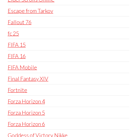
Escape from Tarkov
Fallout 76
fc 25
FIFA 15
FIFA 16
FIFA Mobile
Final Fantasy XIV
Fortnite
Forza Horizon 4
Forza Horizon 5
Forza Horizon 6
Goddess of Victory Nikke