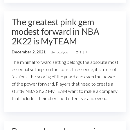
The greatest pink gem
modest forward in NBA
2K22 is MyTEAM
December 2, 2021
By
coolyou
Off
The minimal forward setting belongs the absolute most
essential settings on the court. In essence, it’s a mix of
fashions, the scoring of the guard and even the power
of the power forward. Players that need to create a
sturdy NBA 2K22 MyTEAM want to make a company
that includes their cherished offensive and even…