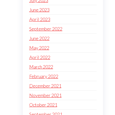
July 2023
June 2023
April 2023
September 2022
June 2022
May 2022
April 2022
March 2022
February 2022
December 2021
November 2021
October 2021
September 2021