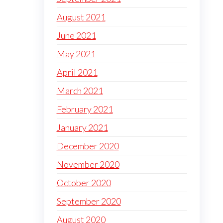
August 2021
June 2021
May 2021
April 2021
March 2021
February 2021
January 2021
December 2020
November 2020
October 2020
September 2020
August 2020