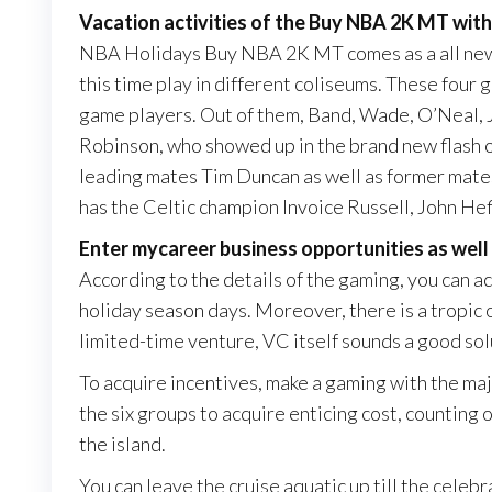
Vacation activities of the Buy NBA 2K MT with
NBA Holidays Buy NBA 2K MT comes as a all new 
this time play in different coliseums. These four 
game players. Out of them, Band, Wade, O’Neal, 
Robinson, who showed up in the brand new flash of
leading mates Tim Duncan as well as former mate
has the Celtic champion Invoice Russell, John Hef
Enter mycareer business opportunities as well 
According to the details of the gaming, you ca
holiday season days. Moreover, there is a tropic o
limited-time venture, VC itself sounds a good sol
To acquire incentives, make a gaming with the majo
the six groups to acquire enticing cost, counting 
the island.
You can leave the cruise aquatic up till the celeb