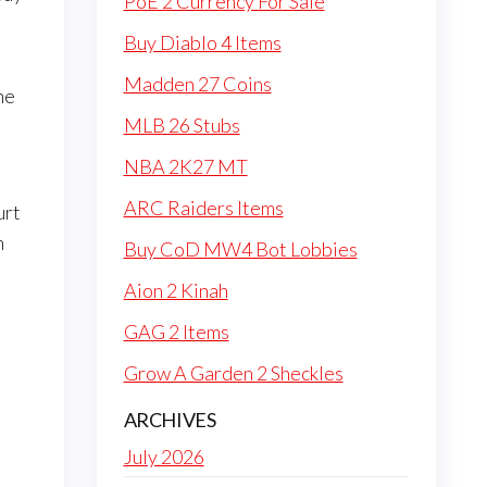
PoE 2 Currency For Sale
Buy Diablo 4 Items
Madden 27 Coins
he
MLB 26 Stubs
NBA 2K27 MT
ARC Raiders Items
urt
m
Buy CoD MW4 Bot Lobbies
Aion 2 Kinah
GAG 2 Items
Grow A Garden 2 Sheckles
ARCHIVES
July 2026