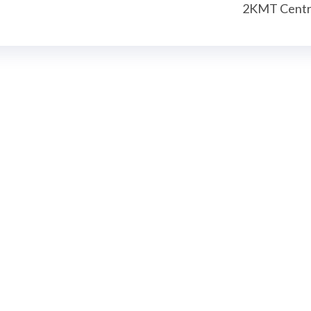
2KMT Centr