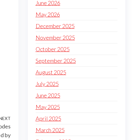
June 2026
May 2026
December 2025
November 2025
October 2025
September 2025
August 2025
July 2025
June 2025
May 2025
April 2025
NEXT
Next
codes
Post
March 2025
ed by