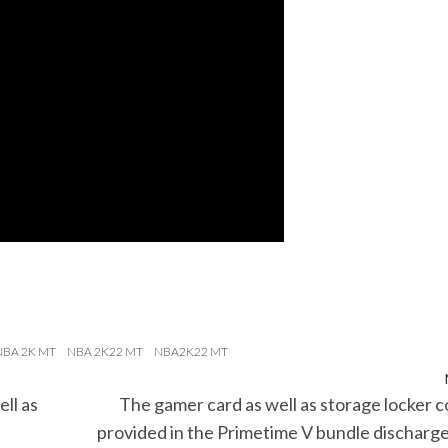
NBA 2K MT
NBA 2K22 MT
NBA2K22 MT
ll as
The gamer card as well as storage locker 
e
provided in the Primetime V bundle discharg