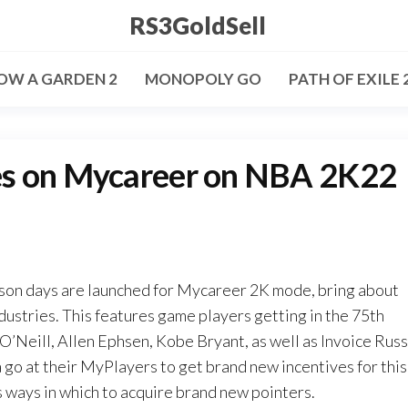
RS3GoldSell
OW A GARDEN 2
MONOPOLY GO
PATH OF EXILE 
es on Mycareer on NBA 2K22
son days are launched for Mycareer 2K mode, bring about
ndustries. This features game players getting in the 75th
 O’Neill, Allen Ephsen, Kobe Bryant, as well as Invoice Russ
 go at their MyPlayers to get brand new incentives for this
s ways in which to acquire brand new pointers.