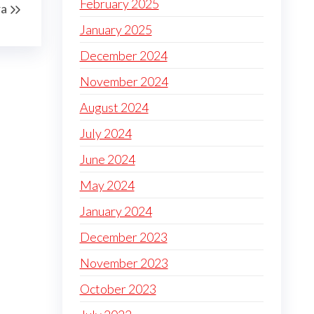
February 2025
a
January 2025
December 2024
November 2024
August 2024
July 2024
June 2024
May 2024
January 2024
December 2023
November 2023
October 2023