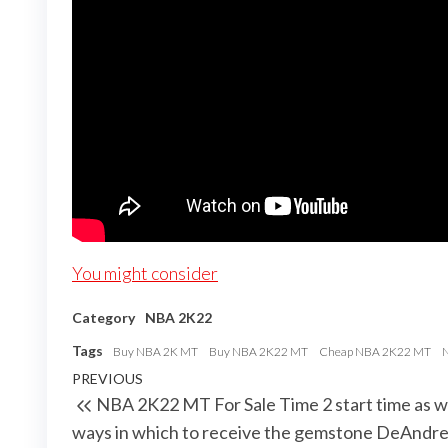
You might consider
Category
NBA 2K22
Tags
Buy NBA 2K MT
Buy NBA 2K22 MT
Cheap NBA 2K22 MT
Post
Previous
PREVIOUS
NBA 2K22 MT For Sale Time 2 start time as we
navigation
Post
ways in which to receive the gemstone DeAndr