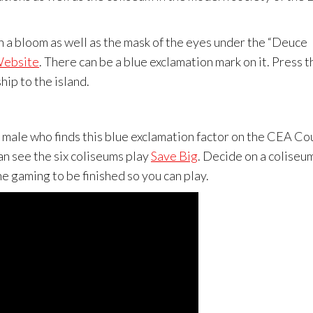
th a bloom as well as the mask of the eyes under the “Deuce
Website
. There can be a blue exclamation mark on it. Press t
hip to the island.
 male who finds this blue exclamation factor on the CEA Co
an see the six coliseums play
Save Big
. Decide on a coliseu
e gaming to be finished so you can play.