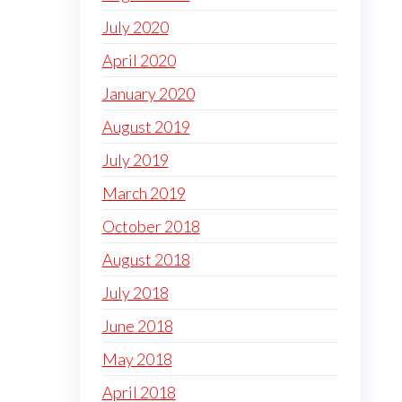
July 2020
April 2020
January 2020
August 2019
July 2019
March 2019
October 2018
August 2018
July 2018
June 2018
May 2018
April 2018