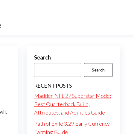
2
Search
Search
RECENT POSTS
Madden NFL 27 Superstar Mode:
Best Quarterback Build,
ell.
Attributes, and Abilities Guide
Path of Exile 3.29 Early Currency
Farming Guide