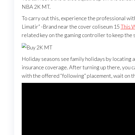
NBA 2K MT.
To carry out this, experience the professional wi
Limatir” -Brand near the cover coliseum 15
This 
related key on the gaming controller to keep the s
Holiday seasons see family holidays by locating a
insurance coverage. After turning up there, you c
with the offered “following” placement, wait on th