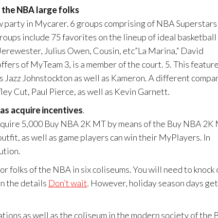
 the NBA large folks
party in Mycarer. 6 groups comprising of NBA Superstars
groups include 75 favorites on the lineup of ideal basketball
Jerewester, Julius Owen, Cousin, etc”La Marina,” David
fers of MyTeam 3, is a member of the court. 5. This featur
s Jazz Johnstockton as well as Kameron. A different compa
ley Cut, Paul Pierce, as well as Kevin Garnett.
as acquire incentives
.
n acquire 5,000 Buy NBA 2K MT by means of the Buy NBA 2K
utfit, as well as game players can win their MyPlayers. In
ution.
r folks of the NBA in six coliseums. You will need to knock 
on the details
Don’t wait
. However, holiday season days get
rations as well as the coliseum in the modern society of the 