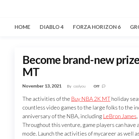
Skip
to
the
HOME
DIABLO 4
FORZA HORIZON 6
GR
content
Become brand-new priz
MT
November 13, 2021
By
coolyou
Off
The activities of the
Buy NBA 2K MT
holiday sea
countless video games to the large folks to the i
anniversary of the NBA, including
LeBron James
,
Throughout this venture, game players can have a
mode. Launch the activities of mycareer as well a