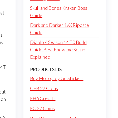
Skull and Bones Kraken Boss
 at
Guide
Dark and Darker 1vX Riposte
Guide
es
ny
Diablo 4 Season 14 T0 Build
Guide Best Endgame Setup
Explained
 MT
PRODUCTS LIST
Buy Monopoly Go Stickers
CFB 27 Coins
out
FH6 Credits
 on
FC 27 Coins
Buy