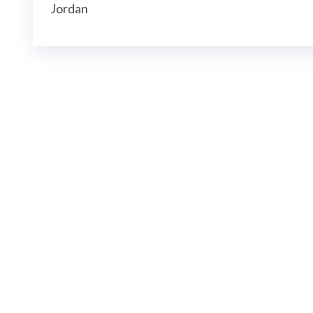
Jordan