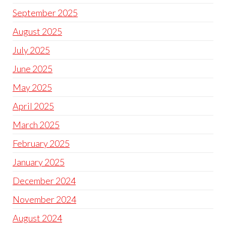
September 2025
August 2025
July 2025
June 2025
May 2025
April 2025
March 2025
February 2025
January 2025
December 2024
November 2024
August 2024