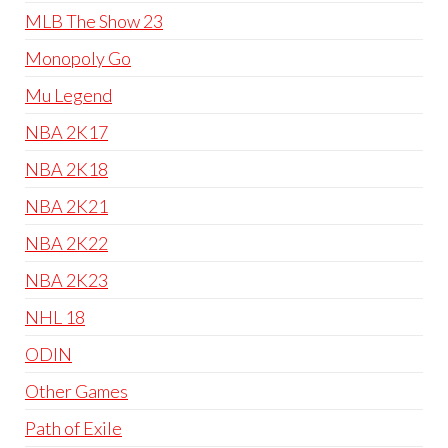
MLB The Show 23
Monopoly Go
Mu Legend
NBA 2K17
NBA 2K18
NBA 2K21
NBA 2K22
NBA 2K23
NHL 18
ODIN
Other Games
Path of Exile