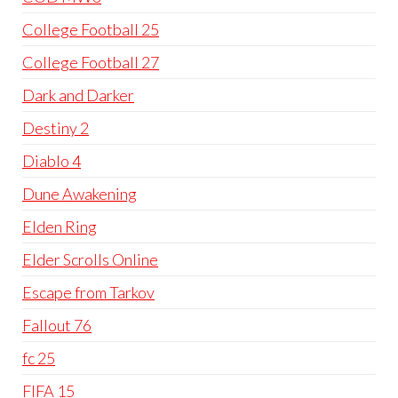
College Football 25
College Football 27
Dark and Darker
Destiny 2
Diablo 4
Dune Awakening
Elden Ring
Elder Scrolls Online
Escape from Tarkov
Fallout 76
fc 25
FIFA 15