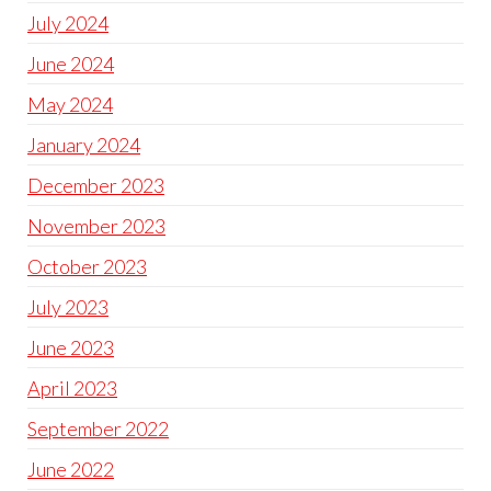
July 2024
June 2024
May 2024
January 2024
December 2023
November 2023
October 2023
July 2023
June 2023
April 2023
September 2022
June 2022