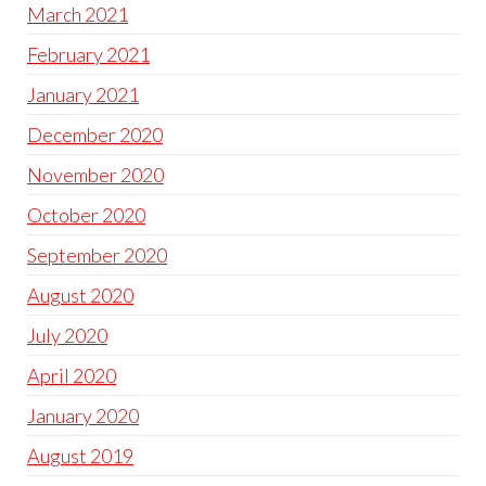
March 2021
February 2021
January 2021
December 2020
November 2020
October 2020
September 2020
August 2020
July 2020
April 2020
January 2020
August 2019