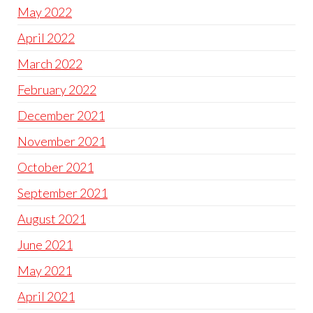
May 2022
April 2022
March 2022
February 2022
December 2021
November 2021
October 2021
September 2021
August 2021
June 2021
May 2021
April 2021