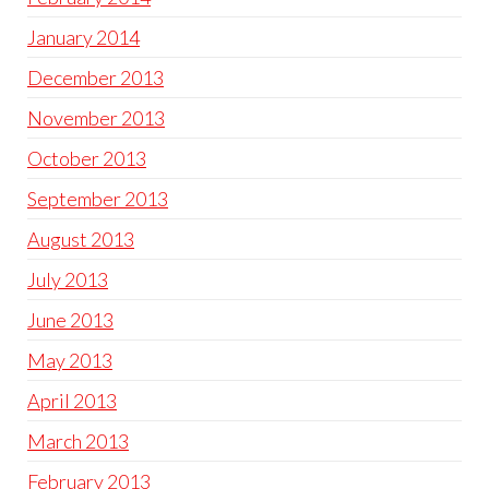
January 2014
December 2013
November 2013
October 2013
September 2013
August 2013
July 2013
June 2013
May 2013
April 2013
March 2013
February 2013