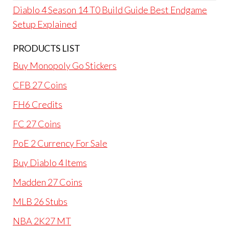
Diablo 4 Season 14 T0 Build Guide Best Endgame
Setup Explained
PRODUCTS LIST
Buy Monopoly Go Stickers
CFB 27 Coins
FH6 Credits
FC 27 Coins
PoE 2 Currency For Sale
Buy Diablo 4 Items
Madden 27 Coins
MLB 26 Stubs
NBA 2K27 MT