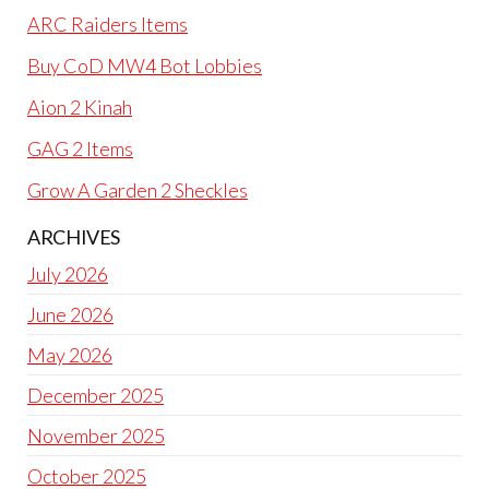
ARC Raiders Items
Buy CoD MW4 Bot Lobbies
Aion 2 Kinah
GAG 2 Items
Grow A Garden 2 Sheckles
ARCHIVES
July 2026
June 2026
May 2026
December 2025
November 2025
October 2025