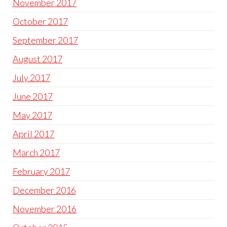
November 2017
October 2017
September 2017
August 2017
July 2017
June 2017
May 2017
April 2017
March 2017
February 2017
December 2016
November 2016