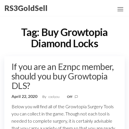
Skip
RS3GoldSell
to
the
content
Tag:
Buy Growtopia
Diamond Locks
If you are an Eznpc member,
should you buy Growtopia
DLS?
April 22, 2020
By
coolyou
Off
Below you will find all of the Growtopia Surgery Tools
you can collect in the game. Though not each tool is
needed to complete surgery, it is certainly advisable
that you carry a variety of them so that you are ready