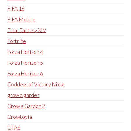
FIFA 16
FIFA Mobile
Final Fantasy XIV
Fortnite
Forza Horizon 4
Forza Horizon 5
Forza Horizon 6
Goddess of Victory Nikke
grow a garden
Grow a Garden 2
Growtopia
GTA6