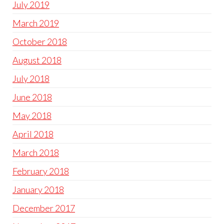
July 2019
March 2019
October 2018
August 2018
July 2018
June 2018
May 2018
April 2018
March 2018
February 2018
January 2018
December 2017