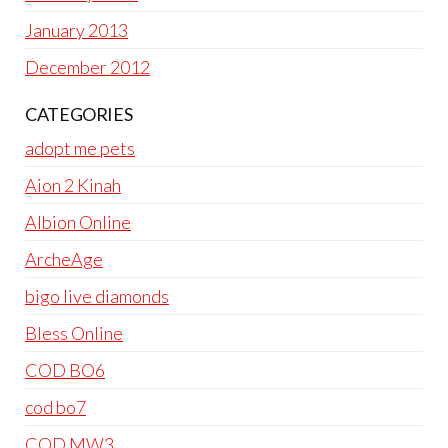
January 2013
December 2012
CATEGORIES
adopt me pets
Aion 2 Kinah
Albion Online
ArcheAge
bigo live diamonds
Bless Online
COD BO6
cod bo7
COD MW3