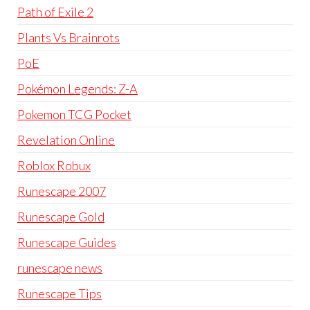
Path of Exile 2
Plants Vs Brainrots
PoE
Pokémon Legends: Z-A
Pokemon TCG Pocket
Revelation Online
Roblox Robux
Runescape 2007
Runescape Gold
Runescape Guides
runescape news
Runescape Tips