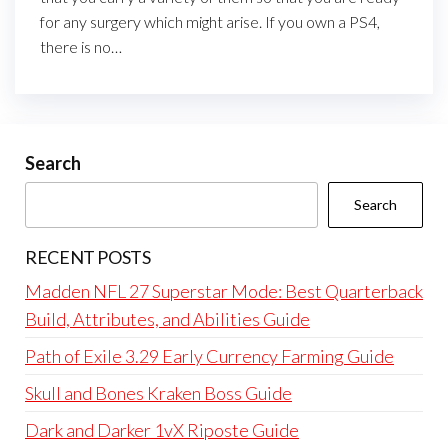
for any surgery which might arise. If you own a PS4,
there is no…
Search
Search
RECENT POSTS
Madden NFL 27 Superstar Mode: Best Quarterback
Build, Attributes, and Abilities Guide
Path of Exile 3.29 Early Currency Farming Guide
Skull and Bones Kraken Boss Guide
Dark and Darker 1vX Riposte Guide