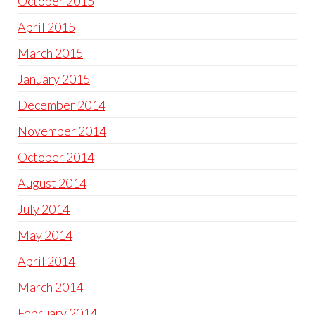
October 2015
April 2015
March 2015
January 2015
December 2014
November 2014
October 2014
August 2014
July 2014
May 2014
April 2014
March 2014
February 2014