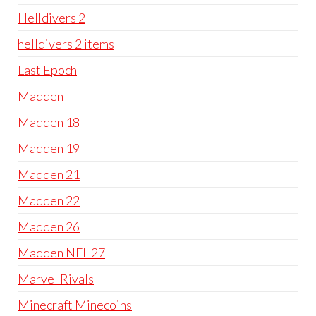
Helldivers 2
helldivers 2 items
Last Epoch
Madden
Madden 18
Madden 19
Madden 21
Madden 22
Madden 26
Madden NFL 27
Marvel Rivals
Minecraft Minecoins