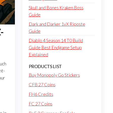
Skull and Bones Kraken Boss
Guide
Dark and Darker 1vX Riposte
-
Guide
Diablo 4 Season 14 T0 Build
Guide Best Endgame Setup
Explained
much
PRODUCTS LIST
ht-
Buy Monopoly Go Stickers
our
CFB 27 Coins
FH6 Credits
FC 27 Coins
g