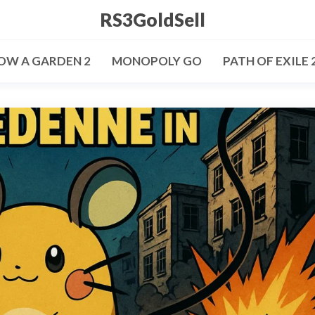
RS3GoldSell
OW A GARDEN 2
MONOPOLY GO
PATH OF EXILE 