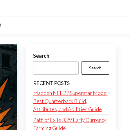
2
Search
Search
RECENT POSTS
Madden NFL 27 Superstar Mode:
Best Quarterback Build,
Attributes, and Abilities Guide
Path of Exile 3.29 Early Currency
Farming Guide