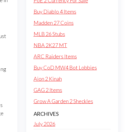
e in
PoE 2 Currency For Sale
Buy Diablo 4 Items
Madden 27 Coins
MLB 26 Stubs
ust
NBA 2K27 MT
ARC Raiders Items
Buy CoD MW4 Bot Lobbies
ing
Aion 2 Kinah
GAG 2 Items
Grow A Garden 2 Sheckles
ts
ge
ARCHIVES
July 2026