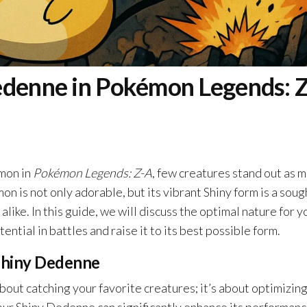
edenne in Pokémon Legends: Z
émon in
Pokémon Legends: Z-A
, few creatures stand out as 
n is not only adorable, but its vibrant Shiny form is a soug
like. In this guide, we will discuss the optimal nature for y
ntial in battles and raise it to its best possible form.
Shiny Dedenne
about catching your favorite creatures; it’s about optimizin