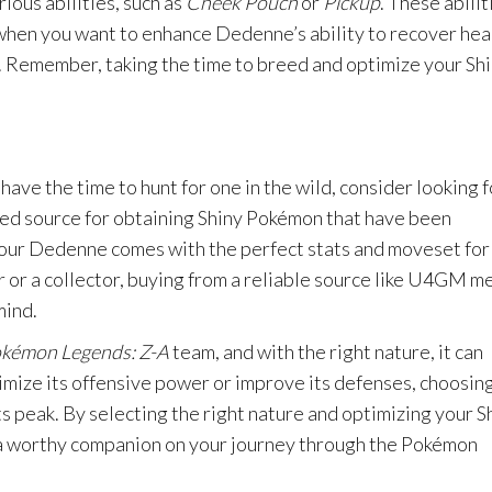
ious abilities, such as
Cheek Pouch
or
Pickup
. These abilit
 when you want to enhance Dedenne’s ability to recover hea
le. Remember, taking the time to breed and optimize your Sh
have the time to hunt for one in the wild, consider looking f
ted source for obtaining Shiny Pokémon that have been
your Dedenne comes with the perfect stats and moveset for
 or a collector, buying from a reliable source like U4GM m
mind.
kémon Legends: Z-A
team, and with the right nature, it can
ze its offensive power or improve its defenses, choosing
its peak. By selecting the right nature and optimizing your S
 a worthy companion on your journey through the Pokémon