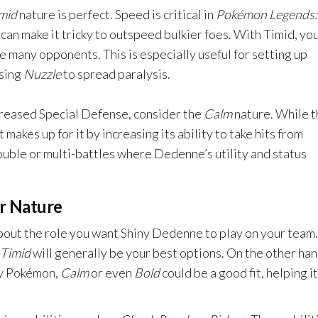
mid
nature is perfect. Speed is critical in
Pokémon Legends:
can make it tricky to outspeed bulkier foes. With Timid, yo
re many opponents. This is especially useful for setting up
using
Nuzzle
to spread paralysis.
creased Special Defense, consider the
Calm
nature. While t
makes up for it by increasing its ability to take hits from
double or multi-battles where Dedenne’s utility and status
r Nature
about the role you want Shiny Dedenne to play on your team. 
Timid
will generally be your best options. On the other hand
ity Pokémon,
Calm
or even
Bold
could be a good fit, helping it