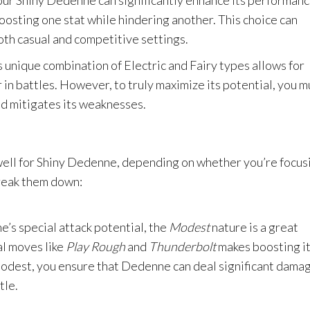
our Shiny Dedenne can significantly enhance its performanc
oosting one stat while hindering another. This choice can
oth casual and competitive settings.
 unique combination of Electric and Fairy types allows for
 in battles. However, to truly maximize its potential, you m
nd mitigates its weaknesses.
well for Shiny Dedenne, depending on whether you’re focus
break them down:
e’s special attack potential, the
Modest
nature is a great
al moves like
Play Rough
and
Thunderbolt
makes boosting i
 Modest, you ensure that Dedenne can deal significant dama
tle.