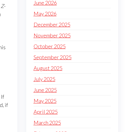
June 2026
 Z-
May 2026
u
December 2025
November 2025
October 2025
his
September 2025
August 2025
July 2025
June 2025
If
May 2025
, if
April 2025
March 2025