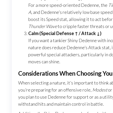
For a more speed-oriented Dedenne, the
Ti
A
, and Dedenne’s relatively low base speed 
boost its Speed stat, allowing it to act befo
Thunder Wave
to cripple faster threats or 
Calm (Special Defense ↑ / Attack ↓)
If you want a tankier Shiny Dedenne with in
nature does reduce Dedenne’s Attack stat, it 
powerful special attackers, particularly in 
moves can shine.
Considerations When Choosing You
When selecting a nature, it’s important to think 
you’re preparing for an offensive role,
Modest
or
you plan to use Dedenne for support or as a util
withstand hits and maintain control in battle.