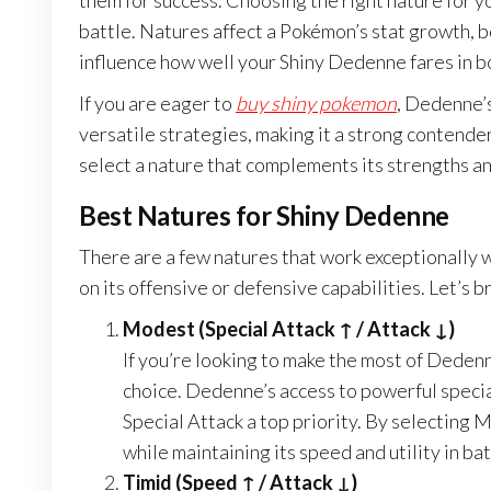
them for success. Choosing the right nature for y
battle. Natures affect a Pokémon’s stat growth, b
influence how well your Shiny Dedenne fares in b
If you are eager to
buy shiny pokemon
, Dedenne’s
versatile strategies, making it a strong contender
select a nature that complements its strengths a
Best Natures for Shiny Dedenne
There are a few natures that work exceptionally 
on its offensive or defensive capabilities. Let’s 
Modest (Special Attack ↑ / Attack ↓)
If you’re looking to make the most of Dedenn
choice. Dedenne’s access to powerful speci
Special Attack a top priority. By selecting
while maintaining its speed and utility in bat
Timid (Speed ↑ / Attack ↓)