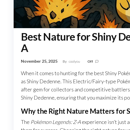
Best Nature for Shiny D
A
November 25, 2025
By
coolyou
Off
When it comes to hunting for the best Shiny Pok
as Shiny Dedenne. This Electric/Fairy-type Pokémo
after gem for collectors and competitive battlers a
Shiny Dedenne, ensuring that you maximize its pote
Why the Right Nature Matters for 
The
Pokémon Legends: Z-A
experience isn’t just 