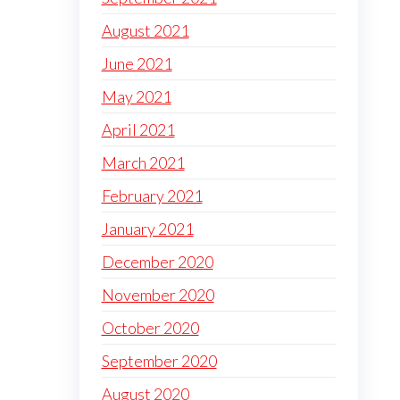
August 2021
June 2021
May 2021
April 2021
March 2021
February 2021
January 2021
December 2020
November 2020
October 2020
September 2020
August 2020