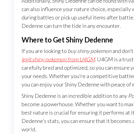
Additionally, Shiny Dedenne can be found with var
can also influence your nature choice, especially
during battles or pick up useful items after batt
Dedenne can turn the tide in any encounter.
Where to Get Shiny Dedenne
If you are looking to
buy shiny pokemon
and don’t 
legit shiny pokemon from U4GM
. U4GM is a trus
carefully bred and optimized, so you can ensure 
your needs. Whether you’re a competitive battler
you can enjoy your Shiny Dedenne with peace of 
Shiny Dedenne is an incredible addition to any
Po
become a powerhouse. Whether you want to maximi
best nature is crucial for ensuring it performs at 
Dedenne’s stats, you can ensure that it becomes
world.