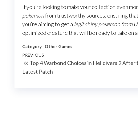
If you’re looking to make your collection even m
pokemon
from trustworthy sources, ensuring that
you’re aiming to get a
legit shiny pokemon from
optimized creature that will be ready to take on 
Category
Other Games
Post
Previous
PREVIOUS
Top 4 Warbond Choices in Helldivers 2 After 
navigation
Post
Latest Patch