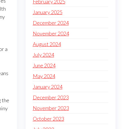
ies
February 2025
lth
January 2025
iny
December 2024
November 2024
August 2024
or a
July 2024
June 2024
eans
May 2024
January 2024
December 2023
 the
November 2023
hiny
October 2023