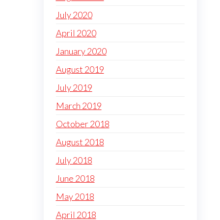
July 2020
April 2020
January 2020
August 2019
July 2019
March 2019
October 2018
August 2018
July 2018
June 2018
May 2018
April 2018