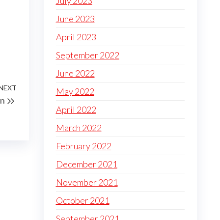
July 2023
June 2023
April 2023
September 2022
June 2022
NEXT
Next
May 2022
en
Post
April 2022
March 2022
February 2022
December 2021
November 2021
October 2021
September 2021