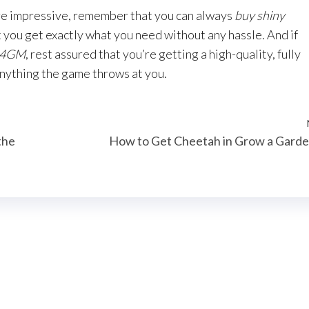
ore impressive, remember that you can always
buy shiny
 you get exactly what you need without any hassle. And if
 U4GM
, rest assured that you’re getting a high-quality, fully
anything the game throws at you.
the
How to Get Cheetah in Grow a Gard