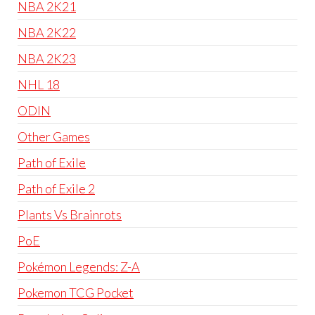
NBA 2K21
NBA 2K22
NBA 2K23
NHL 18
ODIN
Other Games
Path of Exile
Path of Exile 2
Plants Vs Brainrots
PoE
Pokémon Legends: Z-A
Pokemon TCG Pocket