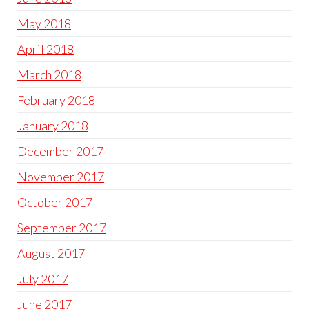
May 2018
April 2018
March 2018
February 2018
January 2018
December 2017
November 2017
October 2017
September 2017
August 2017
July 2017
June 2017