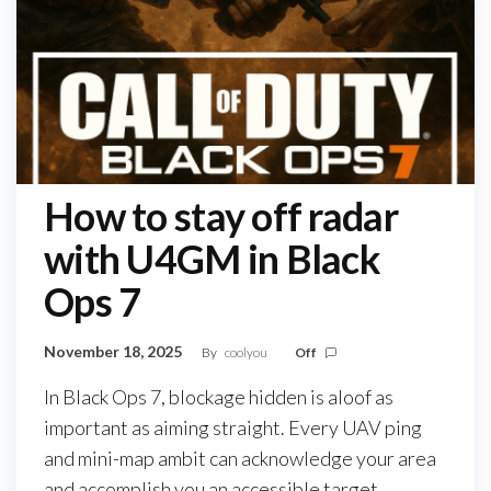
How to stay off radar
with U4GM in Black
Ops 7
November 18, 2025
By
coolyou
Off
In Black Ops 7, blockage hidden is aloof as
important as aiming straight. Every UAV ping
and mini-map ambit can acknowledge your area
and accomplish you an accessible target.