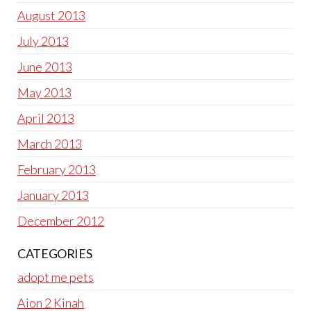
August 2013
July 2013
June 2013
May 2013
April 2013
March 2013
February 2013
January 2013
December 2012
CATEGORIES
adopt me pets
Aion 2 Kinah