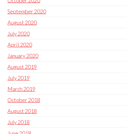
October 2020
September 2020
August 2020
July 2020
April 2020
January 2020
August 2019
July 2019
March 2019
October 2018
August 2018
July 2018
June 2018