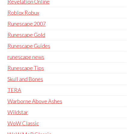
Revelation Online
Roblox Robux
Runescape 2007
Runescape Gold
Runescape Guides
runescape news
Runescape Tips
Skull and Bones
TERA
Warborne Above Ashes
Wildstar
WoW Classic