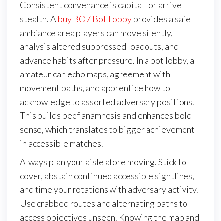
Consistent convenance is capital for arrive
stealth. A
buy BO7 Bot Lobby
provides a safe
ambiance area players can move silently,
analysis altered suppressed loadouts, and
advance habits after pressure. In a bot lobby, a
amateur can echo maps, agreement with
movement paths, and apprentice how to
acknowledge to assorted adversary positions.
This builds beef anamnesis and enhances bold
sense, which translates to bigger achievement
in accessible matches.
Always plan your aisle afore moving. Stick to
cover, abstain continued accessible sightlines,
and time your rotations with adversary activity.
Use crabbed routes and alternating paths to
access objectives unseen. Knowing the map and