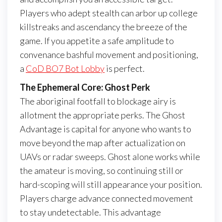
Players who adept stealth can arbor up college
killstreaks and ascendancy the breeze of the
game. If you appetite a safe amplitude to
convenance bashful movement and positioning,
a
CoD BO7 Bot Lobby
is perfect.
The Ephemeral Core: Ghost Perk
The aboriginal footfall to blockage airy is
allotment the appropriate perks. The Ghost
Advantage is capital for anyone who wants to
move beyond the map after actualization on
UAVs or radar sweeps. Ghost alone works while
the amateur is moving, so continuing still or
hard-scoping will still appearance your position.
Players charge advance connected movement
to stay undetectable. This advantage