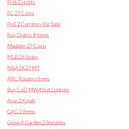
FH6 Credits
FC 27 Coins
PoE 2 Currency For Sale
Buy Diablo 4 Items
Madden 27 Coins
MLB 26 Stubs
NBA 2K27 MT
ARC Raiders Items
Buy CoD MW4 Bot Lobbies
Aion 2 Kinah
GAG 2 Items
Grow A Garden 2 Sheckles