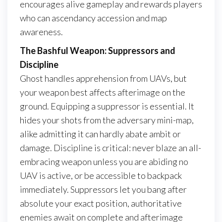
encourages alive gameplay and rewards players
who can ascendancy accession and map
awareness.
The Bashful Weapon: Suppressors and
Discipline
Ghost handles apprehension from UAVs, but
your weapon best affects afterimage on the
ground. Equipping a suppressor is essential. It
hides your shots from the adversary mini-map,
alike admitting it can hardly abate ambit or
damage. Discipline is critical: never blaze an all-
embracing weapon unless you are abiding no
UAV is active, or be accessible to backpack
immediately. Suppressors let you bang after
absolute your exact position, authoritative
enemies await on complete and afterimage