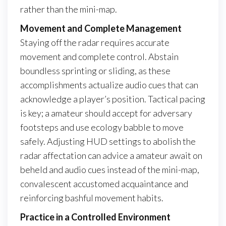
rather than the mini-map.
Movement and Complete Management
Staying off the radar requires accurate
movement and complete control. Abstain
boundless sprinting or sliding, as these
accomplishments actualize audio cues that can
acknowledge a player’s position. Tactical pacing
is key; a amateur should accept for adversary
footsteps and use ecology babble to move
safely. Adjusting HUD settings to abolish the
radar affectation can advice a amateur await on
beheld and audio cues instead of the mini-map,
convalescent accustomed acquaintance and
reinforcing bashful movement habits.
Practice in a Controlled Environment