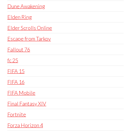
Dune Awakening
Elden Ring
Elder Scrolls Online
Escape from Tarkov
Fallout 76
fc 25
FIFA 15
FIFA 16
FIFA Mobile
Final Fantasy XIV
Fortnite
Forza Horizon 4