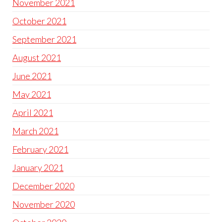
November 2021
October 2021
September 2021
August 2021
June 2021
May 2021
April 2021
March 2021
February 2021
January 2021
December 2020
November 2020