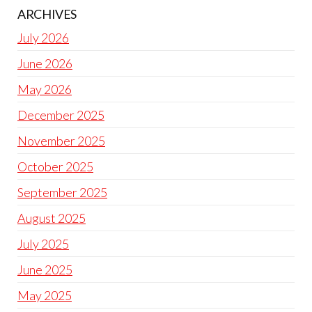
ARCHIVES
July 2026
June 2026
May 2026
December 2025
November 2025
October 2025
September 2025
August 2025
July 2025
June 2025
May 2025