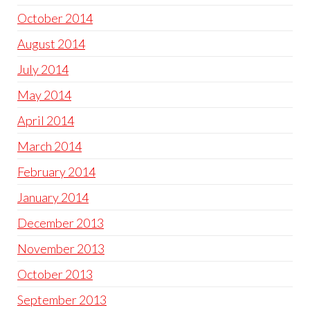
October 2014
August 2014
July 2014
May 2014
April 2014
March 2014
February 2014
January 2014
December 2013
November 2013
October 2013
September 2013