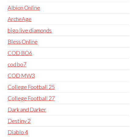
Albion Online
ArcheAge
bigo live diamonds
Bless Online
COD BO6
cod bo7
COD MW3
College Football 25
College Football 27
Dark and Darker
Destiny 2
Diablo 4