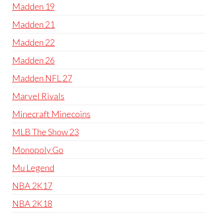
Madden 19
Madden 21
Madden 22
Madden 26
Madden NFL 27
Marvel Rivals
Minecraft Minecoins
MLB The Show 23
Monopoly Go
Mu Legend
NBA 2K17
NBA 2K18