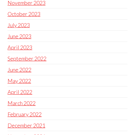
November 2023
October 2023
July 2023
June 2023
April 2023
September 2022
June 2022
May 2022
April 2022
March 2022
February 2022
December 2021