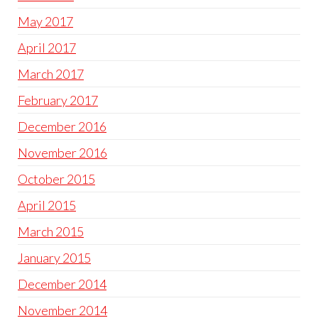
May 2017
April 2017
March 2017
February 2017
December 2016
November 2016
October 2015
April 2015
March 2015
January 2015
December 2014
November 2014