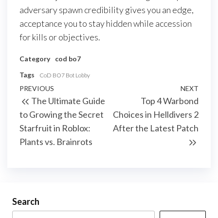
adversary spawn credibility gives you an edge,
acceptance you to stay hidden while accession
for kills or objectives.
Category
cod bo7
Tags
CoD BO7 Bot Lobby
Post
Previous
PREVIOUS
NEXT
Next
The Ultimate Guide
Top 4 Warbond
navigation
Post
Post
to Growing the Secret
Choices in Helldivers 2
Starfruit in Roblox:
After the Latest Patch
Plants vs. Brainrots
Search