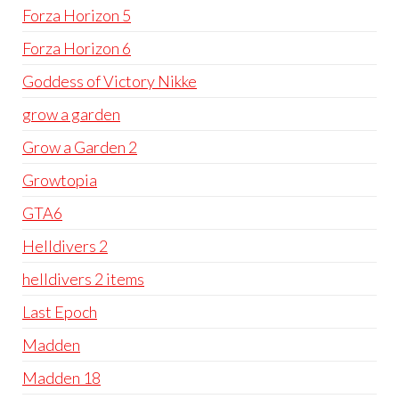
Forza Horizon 5
Forza Horizon 6
Goddess of Victory Nikke
grow a garden
Grow a Garden 2
Growtopia
GTA6
Helldivers 2
helldivers 2 items
Last Epoch
Madden
Madden 18