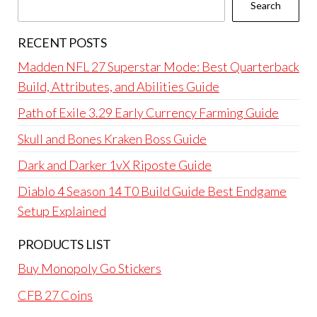
Search
RECENT POSTS
Madden NFL 27 Superstar Mode: Best Quarterback
Build, Attributes, and Abilities Guide
Path of Exile 3.29 Early Currency Farming Guide
Skull and Bones Kraken Boss Guide
Dark and Darker 1vX Riposte Guide
Diablo 4 Season 14 T0 Build Guide Best Endgame
Setup Explained
PRODUCTS LIST
Buy Monopoly Go Stickers
CFB 27 Coins