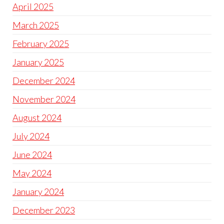
April 2025
March 2025
February 2025
January 2025
December 2024
November 2024
August 2024
July 2024
June 2024
May 2024
January 2024
December 2023