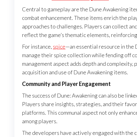
Central to gameplay are the Dune Awakening items
combat enhancement. These items enrich the play
approaches to challenges. Players can collect and
reflect the game’s thematic elements, reinforcing
For instance,
spice
—an essential resource in the 
manage their spice collection while fending off 
management aspect adds depth and complexity, pr
acquisition and use of Dune Awakening items.
Community and Player Engagement
The success of Dune: Awakening can also be linke
Players share insights, strategies, and their fa
platforms. This communal aspect not only enhance
among players.
The developers have actively engaged with the 