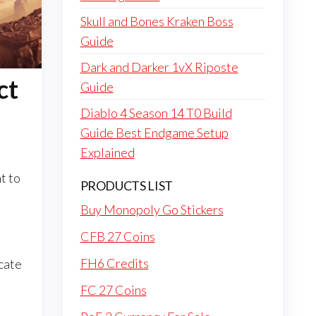
Skull and Bones Kraken Boss
Guide
Dark and Darker 1vX Riposte
ct
Guide
Diablo 4 Season 14 T0 Build
Guide Best Endgame Setup
Explained
t to
PRODUCTS LIST
Buy Monopoly Go Stickers
CFB 27 Coins
FH6 Credits
cate
FC 27 Coins