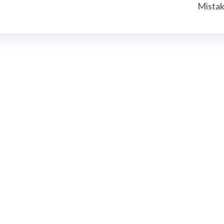
Mista