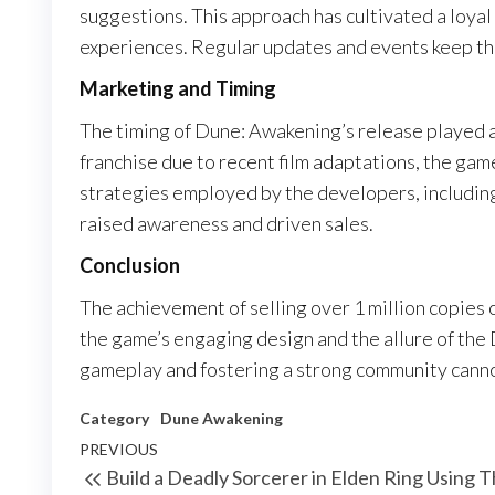
suggestions. This approach has cultivated a loyal
experiences. Regular updates and events keep the
Marketing and Timing
The timing of Dune: Awakening’s release played a 
franchise due to recent film adaptations, the g
strategies employed by the developers, includin
raised awareness and driven sales.
Conclusion
The achievement of selling over 1 million copies 
the game’s engaging design and the allure of the
gameplay and fostering a strong community cann
Category
Dune Awakening
Post
Previous
PREVIOUS
Build a Deadly Sorcerer in Elden Ring Using 
navigation
Post