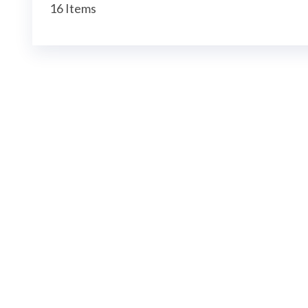
16 Items