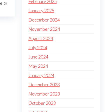
February 2025
ke
January 2025
December 2024
November 2024
August 2024
July 2024
June 2024
May 2024
January 2024
December 2023
November 2023
October 2023