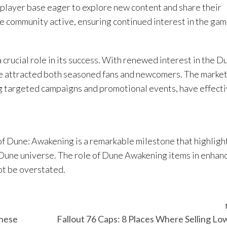
 player base eager to explore new content and share their
 community active, ensuring continued interest in the gam
crucial role in its success. With renewed interest in the D
ame attracted both seasoned fans and newcomers. The marke
g targeted campaigns and promotional events, have effecti
of Dune: Awakening is a remarkable milestone that highligh
 Dune universe. The role of Dune Awakening items in enhan
ot be overstated.
These
Fallout 76 Caps: 8 Places Where Selling Low