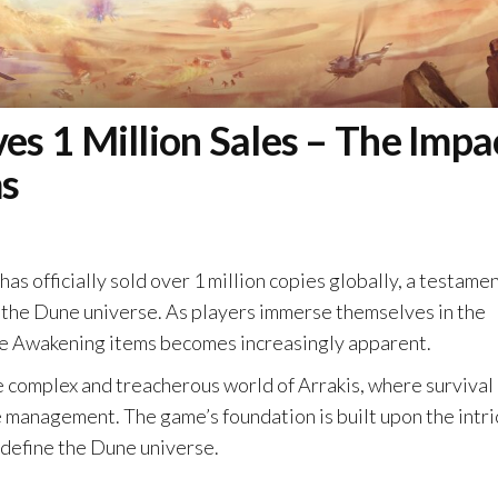
s 1 Million Sales – The Impa
ms
as officially sold over 1 million copies globally, a testamen
f the Dune universe. As players immerse themselves in the
Dune Awakening items becomes increasingly apparent.
e complex and treacherous world of Arrakis, where survival
 management. The game’s foundation is built upon the intri
t define the Dune universe.