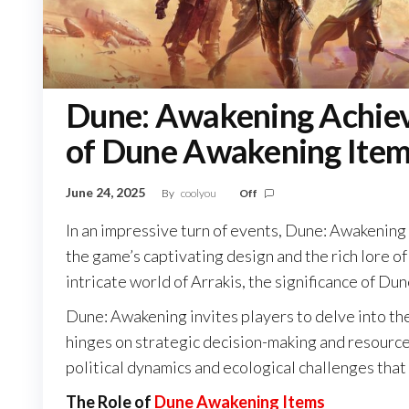
Dune: Awakening Achieve
of Dune Awakening Ite
June 24, 2025
By
coolyou
Off
In an impressive turn of events, Dune: Awakening h
the game’s captivating design and the rich lore o
intricate world of Arrakis, the significance of 
Dune: Awakening invites players to delve into th
hinges on strategic decision-making and resource
political dynamics and ecological challenges tha
The Role of
Dune Awakening Items