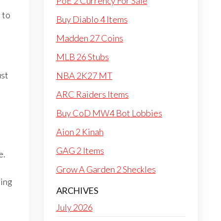
PoE 2 Currency For Sale
 to
Buy Diablo 4 Items
Madden 27 Coins
MLB 26 Stubs
ust
NBA 2K27 MT
ARC Raiders Items
Buy CoD MW4 Bot Lobbies
Aion 2 Kinah
GAG 2 Items
e.
Grow A Garden 2 Sheckles
ging
ARCHIVES
July 2026