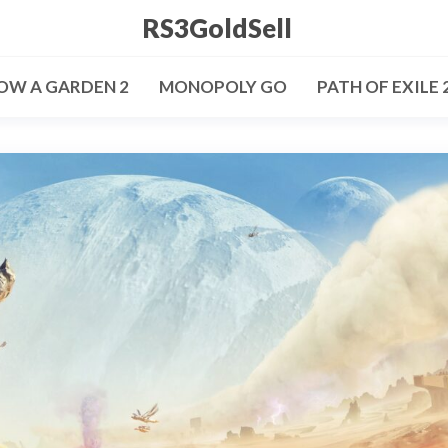
RS3GoldSell
OW A GARDEN 2
MONOPOLY GO
PATH OF EXILE 