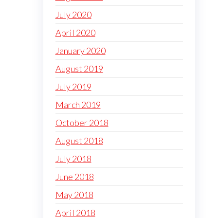
July 2020
April 2020
January 2020
August 2019
July 2019
March 2019
October 2018
August 2018
July 2018
June 2018
May 2018
April 2018