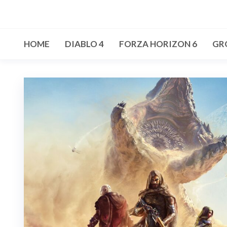
Skip
to
the
HOME
DIABLO 4
FORZA HORIZON 6
GR
content