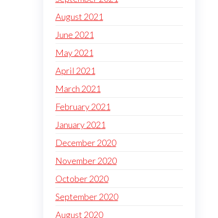
August 2021
June 2021
May 2021
April 2021
March 2021
February 2021
January 2021
December 2020
November 2020
October 2020
September 2020
August 2020