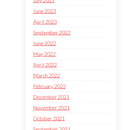
July 2023
June 2023
April 2023
September 2022
June 2022
May 2022
April 2022
March 2022
February 2022
December 2021
November 2021
October 2021
September 2021