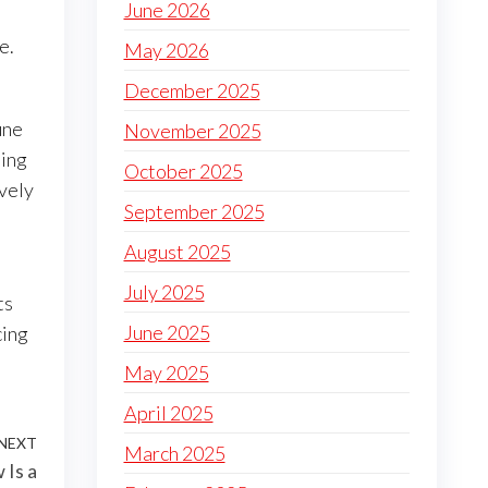
June 2026
e.
May 2026
December 2025
une
November 2025
ting
October 2025
vely
September 2025
August 2025
July 2025
ts
June 2025
cing
May 2025
April 2025
NEXT
Next
March 2025
 Is a
Post