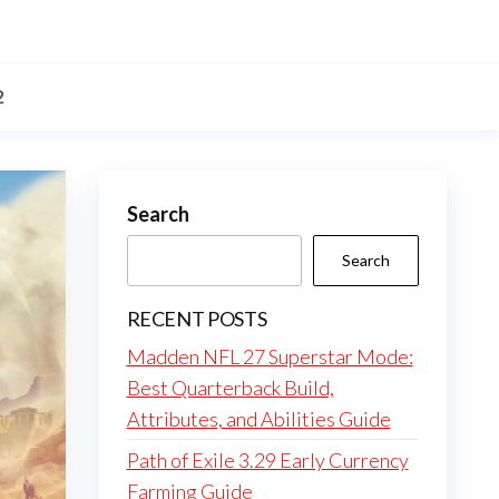
2
Search
Search
RECENT POSTS
Madden NFL 27 Superstar Mode:
Best Quarterback Build,
Attributes, and Abilities Guide
Path of Exile 3.29 Early Currency
Farming Guide