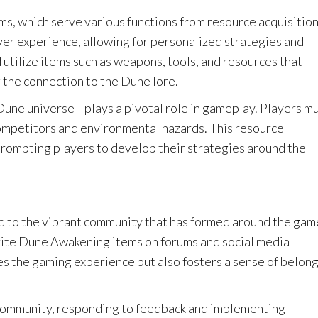
, which serve various functions from resource acquisition
er experience, allowing for personalized strategies and
 utilize items such as weapons, tools, and resources that
 the connection to the Dune lore.
Dune universe—plays a pivotal role in gameplay. Players m
competitors and environmental hazards. This resource
ompting players to develop their strategies around the
d to the vibrant community that has formed around the gam
vorite Dune Awakening items on forums and social media
s the gaming experience but also fosters a sense of belon
community, responding to feedback and implementing