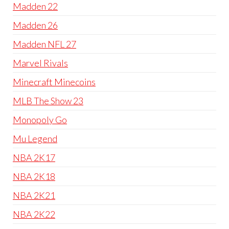
Madden 22
Madden 26
Madden NFL 27
Marvel Rivals
Minecraft Minecoins
MLB The Show 23
Monopoly Go
Mu Legend
NBA 2K17
NBA 2K18
NBA 2K21
NBA 2K22