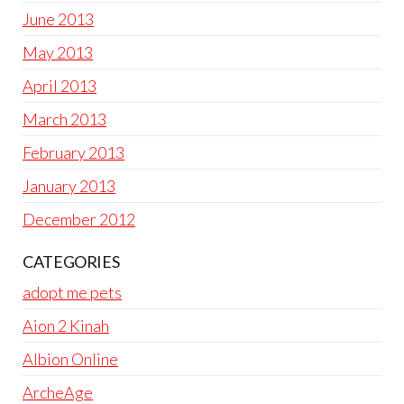
June 2013
May 2013
April 2013
March 2013
February 2013
January 2013
December 2012
CATEGORIES
adopt me pets
Aion 2 Kinah
Albion Online
ArcheAge