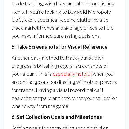
trade tracking, wish lists, and alerts for missing
items. If you’re looking to buy gold Monopoly
Go Stickers specifically, some platforms also
track market trends and average prices to help
you make informed purchasing decisions.
5. Take Screenshots for Visual Reference
Another easy method to track your sticker
progress is by taking regular screenshots of
your album. This is
especially helpful
when you
are on the go or coordinating with other players
for trades. Having a visual record makes it
easier to compare and reference your collection
when away from the game.
6. Set Collection Goals and Milestones
Setting goals for completing specific sticker