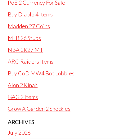
PoE 2 Currency For Sale
Buy Diablo 4 Items
Madden 27 Coins
MLB 26 Stubs
NBA 2K27 MT
ARC Raiders Items
Buy CoD MW4 Bot Lobbies
Aion 2 Kinah
GAG 2 Items
Grow A Garden 2 Sheckles
ARCHIVES
July 2026