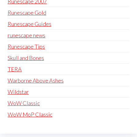
Runescape 2007
Runescape Gold
Runescape Guides
runescape news
Runescape Tips
Skull and Bones
TERA
Warborne Above Ashes
Wildstar
WoW Classic
WoW MoP Classic