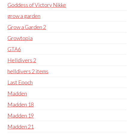
Goddess of Victory Nikke
grow a garden
Grow a Garden 2
Growtopia
GTA6
Helldivers 2
helldivers 2 items
Last Epoch
Madden
Madden 18
Madden 19
Madden 21