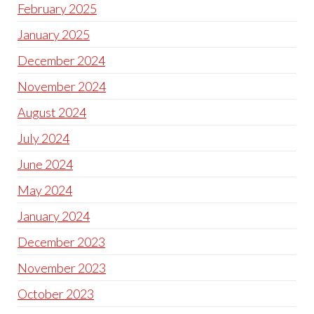
February 2025
January 2025
December 2024
November 2024
August 2024
July 2024
June 2024
May 2024
January 2024
December 2023
November 2023
October 2023