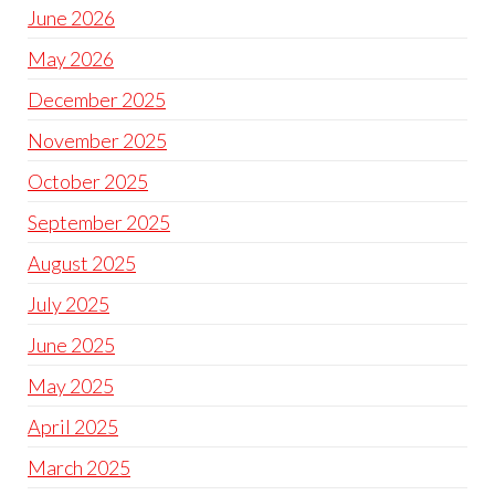
June 2026
May 2026
December 2025
November 2025
October 2025
September 2025
August 2025
July 2025
June 2025
May 2025
April 2025
March 2025