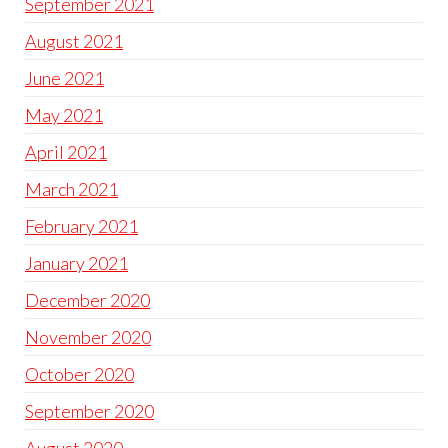
September 2021
August 2021
June 2021
May 2021
April 2021
March 2021
February 2021
January 2021
December 2020
November 2020
October 2020
September 2020