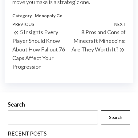
move you make is a strategic one.
Category
Monopoly Go
Post
Previous
PREVIOUS
NEXT
Next
5 Insights Every
8 Pros and Cons of
navigation
Post
Post
Player Should Know
Minecraft Minecoins:
About How Fallout 76
Are They Worth It?
Caps Affect Your
Progression
Search
Search
RECENT POSTS