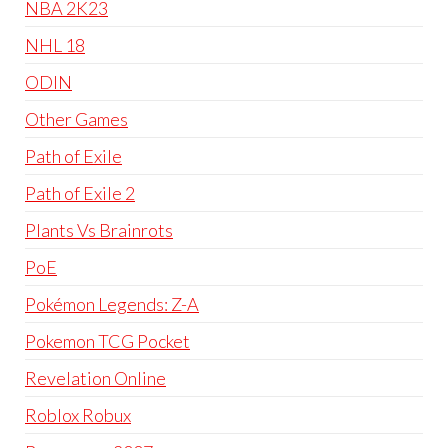
NBA 2K23
NHL 18
ODIN
Other Games
Path of Exile
Path of Exile 2
Plants Vs Brainrots
PoE
Pokémon Legends: Z-A
Pokemon TCG Pocket
Revelation Online
Roblox Robux