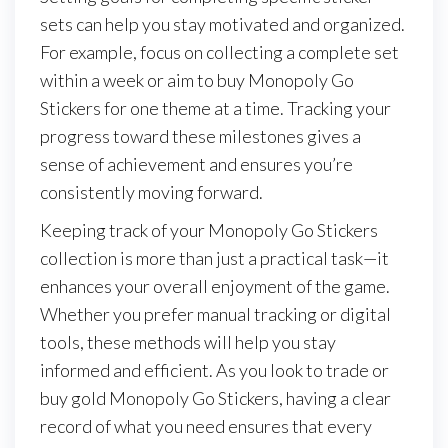
sets can help you stay motivated and organized.
For example, focus on collecting a complete set
within a week or aim to buy Monopoly Go
Stickers for one theme at a time. Tracking your
progress toward these milestones gives a
sense of achievement and ensures you’re
consistently moving forward.
Keeping track of your Monopoly Go Stickers
collection is more than just a practical task—it
enhances your overall enjoyment of the game.
Whether you prefer manual tracking or digital
tools, these methods will help you stay
informed and efficient. As you look to trade or
buy gold Monopoly Go Stickers, having a clear
record of what you need ensures that every