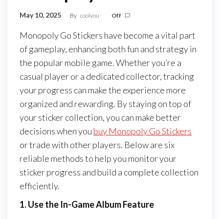
May 10, 2025
By
coolyou
Off
Monopoly Go Stickers have become a vital part
of gameplay, enhancing both fun and strategy in
the popular mobile game. Whether you’re a
casual player or a dedicated collector, tracking
your progress can make the experience more
organized and rewarding. By staying on top of
your sticker collection, you can make better
decisions when you
buy Monopoly Go Stickers
or trade with other players. Below are six
reliable methods to help you monitor your
sticker progress and build a complete collection
efficiently.
1. Use the In-Game Album Feature