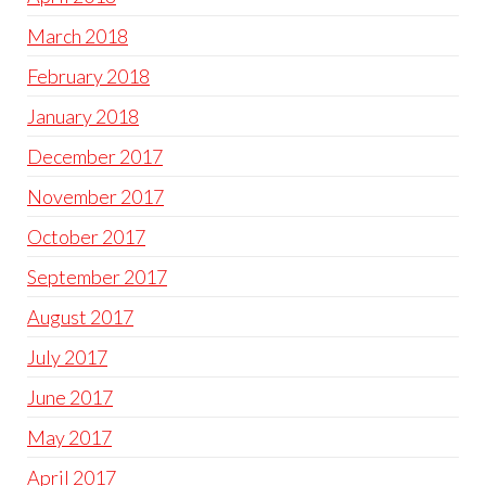
March 2018
February 2018
January 2018
December 2017
November 2017
October 2017
September 2017
August 2017
July 2017
June 2017
May 2017
April 2017