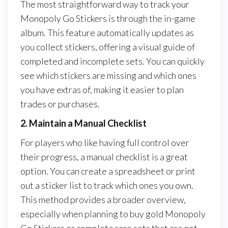
The most straightforward way to track your
Monopoly Go Stickers is through the in-game
album. This feature automatically updates as
you collect stickers, offering a visual guide of
completed and incomplete sets. You can quickly
see which stickers are missing and which ones
you have extras of, making it easier to plan
trades or purchases.
2. Maintain a Manual Checklist
For players who like having full control over
their progress, a manual checklist is a great
option. You can create a spreadsheet or print
out a sticker list to track which ones you own.
This method provides a broader overview,
especially when planning to buy gold Monopoly