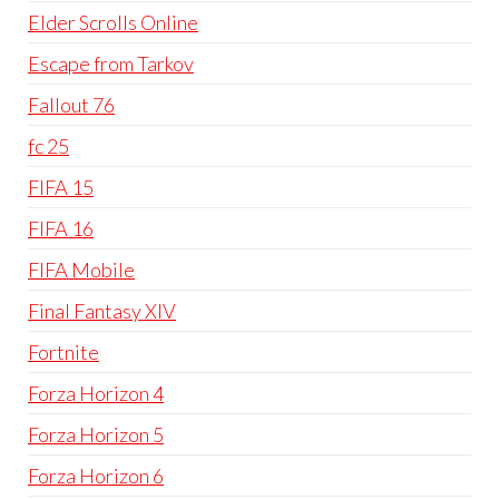
Elder Scrolls Online
Escape from Tarkov
Fallout 76
fc 25
FIFA 15
FIFA 16
FIFA Mobile
Final Fantasy XIV
Fortnite
Forza Horizon 4
Forza Horizon 5
Forza Horizon 6