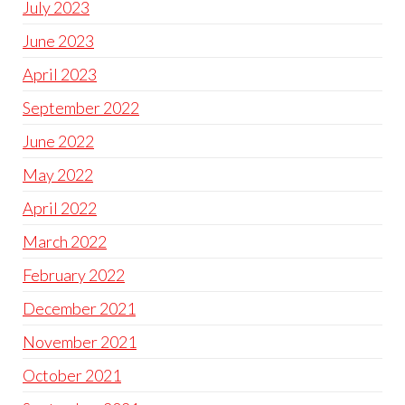
July 2023
June 2023
April 2023
September 2022
June 2022
May 2022
April 2022
March 2022
February 2022
December 2021
November 2021
October 2021