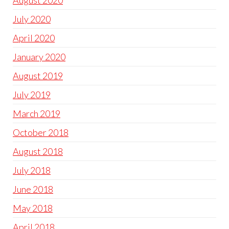
August 2020
July 2020
April 2020
January 2020
August 2019
July 2019
March 2019
October 2018
August 2018
July 2018
June 2018
May 2018
April 2018