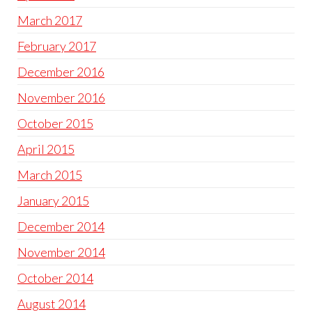
March 2017
February 2017
December 2016
November 2016
October 2015
April 2015
March 2015
January 2015
December 2014
November 2014
October 2014
August 2014