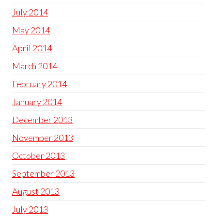
July 2014
May 2014
April 2014
March 2014
February 2014
January 2014
December 2013
November 2013
October 2013
September 2013
August 2013
July 2013