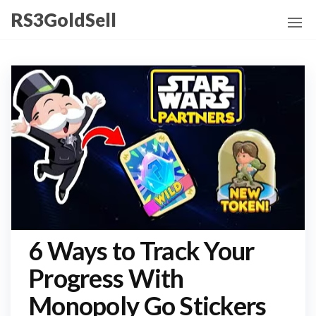
Skip
RS3GoldSell
to
the
content
6 Ways to Track Your
Progress With
Monopoly Go Stickers