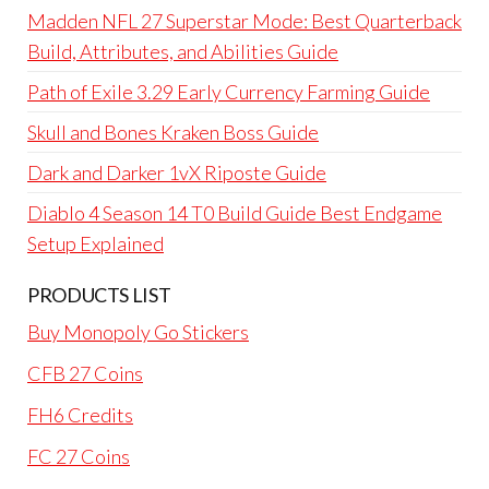
Madden NFL 27 Superstar Mode: Best Quarterback
Build, Attributes, and Abilities Guide
Path of Exile 3.29 Early Currency Farming Guide
Skull and Bones Kraken Boss Guide
Dark and Darker 1vX Riposte Guide
Diablo 4 Season 14 T0 Build Guide Best Endgame
Setup Explained
PRODUCTS LIST
Buy Monopoly Go Stickers
CFB 27 Coins
FH6 Credits
FC 27 Coins