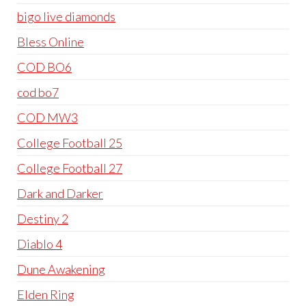
bigo live diamonds
Bless Online
COD BO6
cod bo7
COD MW3
College Football 25
College Football 27
Dark and Darker
Destiny 2
Diablo 4
Dune Awakening
Elden Ring