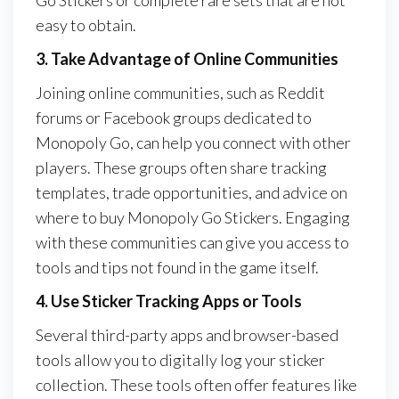
Go Stickers or complete rare sets that are not
easy to obtain.
3. Take Advantage of Online Communities
Joining online communities, such as Reddit
forums or Facebook groups dedicated to
Monopoly Go, can help you connect with other
players. These groups often share tracking
templates, trade opportunities, and advice on
where to buy Monopoly Go Stickers. Engaging
with these communities can give you access to
tools and tips not found in the game itself.
4. Use Sticker Tracking Apps or Tools
Several third-party apps and browser-based
tools allow you to digitally log your sticker
collection. These tools often offer features like