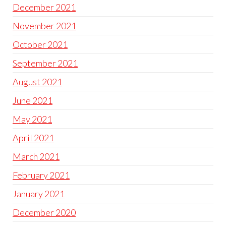
December 2021
November 2021
October 2021
September 2021
August 2021
June 2021
May 2021
April 2021
March 2021
February 2021
January 2021
December 2020