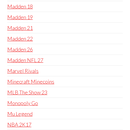
Madden 18
Madden 19
Madden 21
Madden 22
Madden 26
Madden NFL 27
Marvel Rivals
Minecraft Minecoins
MLB The Show 23
Monopoly Go
Mu Legend
NBA 2K17