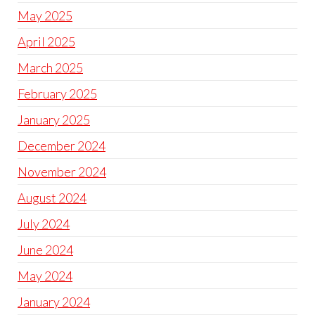
May 2025
April 2025
March 2025
February 2025
January 2025
December 2024
November 2024
August 2024
July 2024
June 2024
May 2024
January 2024