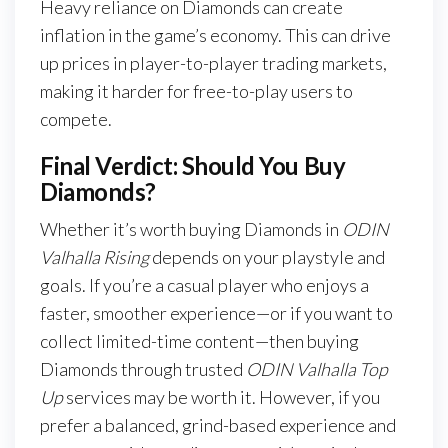
Heavy reliance on Diamonds can create
inflation in the game’s economy. This can drive
up prices in player-to-player trading markets,
making it harder for free-to-play users to
compete.
Final Verdict: Should You Buy
Diamonds?
Whether it’s worth buying Diamonds in
ODIN
Valhalla Rising
depends on your playstyle and
goals. If you’re a casual player who enjoys a
faster, smoother experience—or if you want to
collect limited-time content—then buying
Diamonds through trusted
ODIN Valhalla Top
Up
services may be worth it. However, if you
prefer a balanced, grind-based experience and