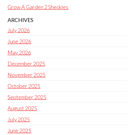
Grow A Garden 2 Sheckles
ARCHIVES
July 2026
June 2026
May 2026
December 2025
November 2025
October 2025
September 2025
August 2025
July 2025
June 2025