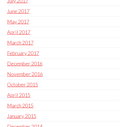
July 2017
June 2017
May 2017
April 2017
March 2017
February 2017
December 2016
November 2016
October 2015
April 2015
March 2015
January 2015
December 2014