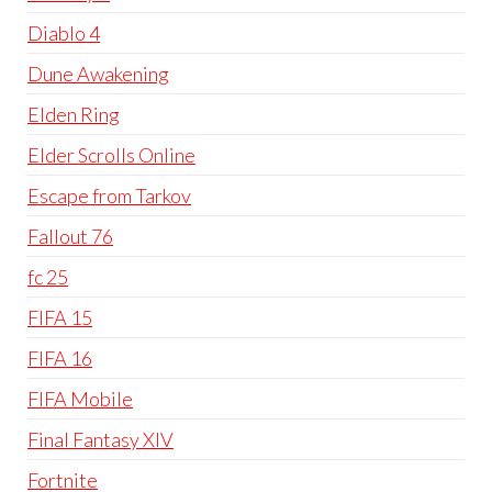
Diablo 4
Dune Awakening
Elden Ring
Elder Scrolls Online
Escape from Tarkov
Fallout 76
fc 25
FIFA 15
FIFA 16
FIFA Mobile
Final Fantasy XIV
Fortnite