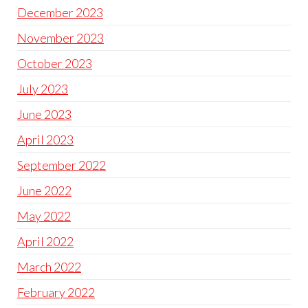
December 2023
November 2023
October 2023
July 2023
June 2023
April 2023
September 2022
June 2022
May 2022
April 2022
March 2022
February 2022