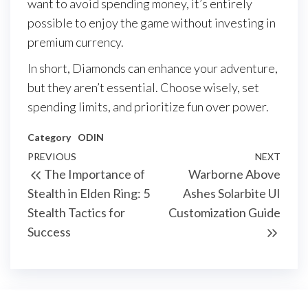
want to avoid spending money, it’s entirely
possible to enjoy the game without investing in
premium currency.
In short, Diamonds can enhance your adventure,
but they aren’t essential. Choose wisely, set
spending limits, and prioritize fun over power.
Category
ODIN
Post
Previous
PREVIOUS
NEXT
Next
The Importance of
Warborne Above
navigation
Post
Post
Stealth in Elden Ring: 5
Ashes Solarbite UI
Stealth Tactics for
Customization Guide
Success