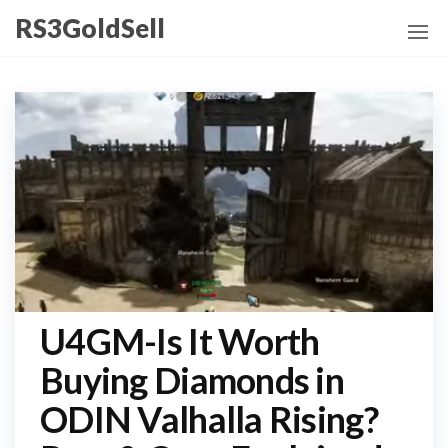
Skip
RS3GoldSell
to
the
content
U4GM-Is It Worth
Buying Diamonds in
ODIN Valhalla Rising?