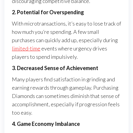
discouraging competitive balance.
2. Potential for Overspending
With microtransactions, it’s easy to lose track of
how much you’re spending. A few small
purchases can quickly add up, especially during
limited-time
events where urgency drives
players to spend impulsively.
3. Decreased Sense of Achievement
Many players find satisfaction in grinding and
earning rewards through gameplay. Purchasing
Diamonds can sometimes diminish that sense of
accomplishment, especially if progression feels
too easy.
4. Game Economy Imbalance