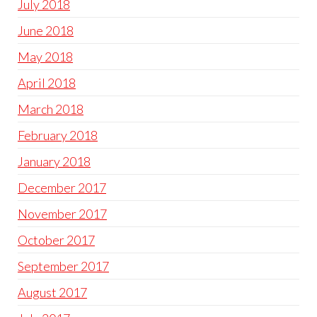
July 2018
June 2018
May 2018
April 2018
March 2018
February 2018
January 2018
December 2017
November 2017
October 2017
September 2017
August 2017