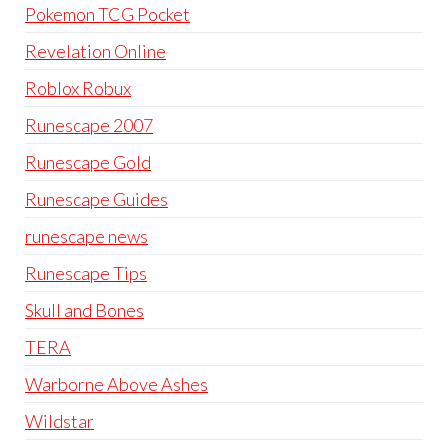
Pokemon TCG Pocket
Revelation Online
Roblox Robux
Runescape 2007
Runescape Gold
Runescape Guides
runescape news
Runescape Tips
Skull and Bones
TERA
Warborne Above Ashes
Wildstar