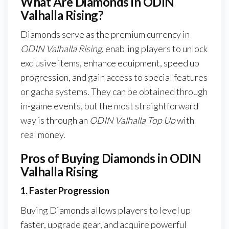
What Are Diamonds in ODIN
Valhalla Rising?
Diamonds serve as the premium currency in
ODIN Valhalla Rising
, enabling players to unlock
exclusive items, enhance equipment, speed up
progression, and gain access to special features
or gacha systems. They can be obtained through
in-game events, but the most straightforward
way is through an
ODIN Valhalla Top Up
with
real money.
Pros of Buying Diamonds in ODIN
Valhalla Rising
1. Faster Progression
Buying Diamonds allows players to level up
faster, upgrade gear, and acquire powerful