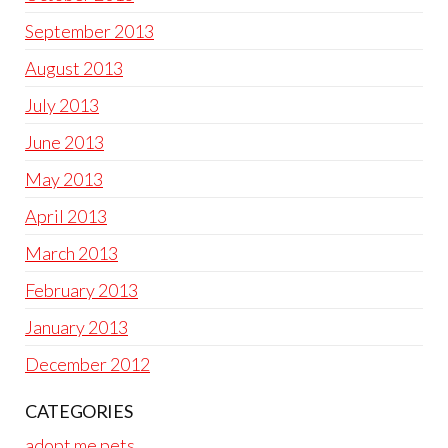
September 2013
August 2013
July 2013
June 2013
May 2013
April 2013
March 2013
February 2013
January 2013
December 2012
CATEGORIES
adopt me pets