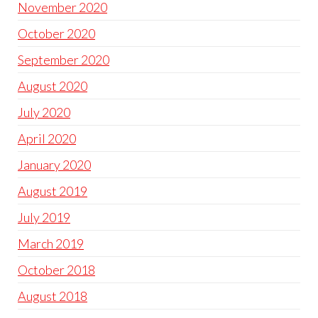
November 2020
October 2020
September 2020
August 2020
July 2020
April 2020
January 2020
August 2019
July 2019
March 2019
October 2018
August 2018