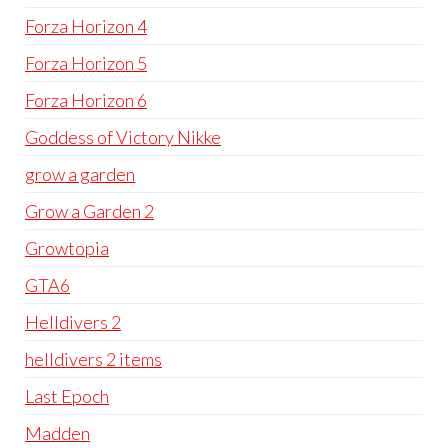
Forza Horizon 4
Forza Horizon 5
Forza Horizon 6
Goddess of Victory Nikke
grow a garden
Grow a Garden 2
Growtopia
GTA6
Helldivers 2
helldivers 2 items
Last Epoch
Madden