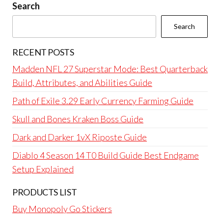
Search
Search
RECENT POSTS
Madden NFL 27 Superstar Mode: Best Quarterback
Build, Attributes, and Abilities Guide
Path of Exile 3.29 Early Currency Farming Guide
Skull and Bones Kraken Boss Guide
Dark and Darker 1vX Riposte Guide
Diablo 4 Season 14 T0 Build Guide Best Endgame
Setup Explained
PRODUCTS LIST
Buy Monopoly Go Stickers