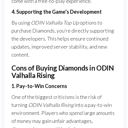
come with a free-to-play experience.
4. Supporting the Game’s Development
By using
ODIN Valhalla Top Up
options to
purchase Diamonds, you’re directly supporting
the developers. This helps ensure continued
updates, improved server stability, and new
content.
Cons of Buying Diamonds in ODIN
Valhalla Rising
1. Pay-to-Win Concerns
One of the biggest criticisms is the risk of
turning
ODIN Valhalla Rising
into a pay-to-win
environment. Players who spend large amounts
of money may gain unfair advantages,