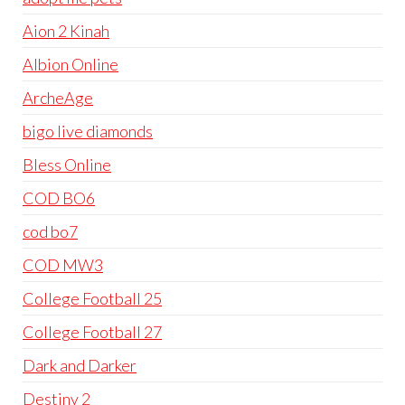
Aion 2 Kinah
Albion Online
ArcheAge
bigo live diamonds
Bless Online
COD BO6
cod bo7
COD MW3
College Football 25
College Football 27
Dark and Darker
Destiny 2