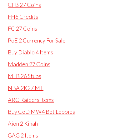
CFB 27 Coins
FH6 Credits
FC 27 Coins
PoE 2 Currency For Sale
Buy Diablo 4 Items
Madden 27 Coins
MLB 26 Stubs
NBA 2K27 MT
ARC Raiders Items
Buy CoD MW4 Bot Lobbies
Aion 2 Kinah
GAG 2 Items