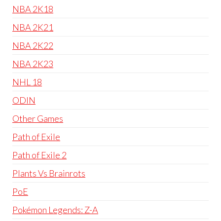
NBA 2K18
NBA 2K21
NBA 2K22
NBA 2K23
NHL 18
ODIN
Other Games
Path of Exile
Path of Exile 2
Plants Vs Brainrots
PoE
Pokémon Legends: Z-A