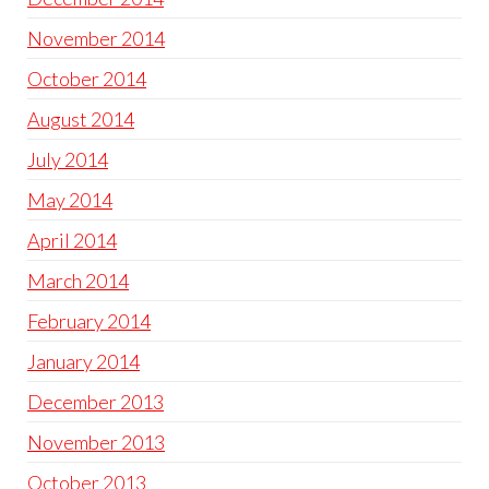
November 2014
October 2014
August 2014
July 2014
May 2014
April 2014
March 2014
February 2014
January 2014
December 2013
November 2013
October 2013