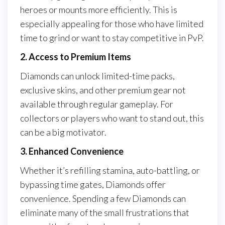
heroes or mounts more efficiently. This is
especially appealing for those who have limited
time to grind or want to stay competitive in PvP.
2. Access to Premium Items
Diamonds can unlock limited-time packs,
exclusive skins, and other premium gear not
available through regular gameplay. For
collectors or players who want to stand out, this
can be a big motivator.
3. Enhanced Convenience
Whether it’s refilling stamina, auto-battling, or
bypassing time gates, Diamonds offer
convenience. Spending a few Diamonds can
eliminate many of the small frustrations that