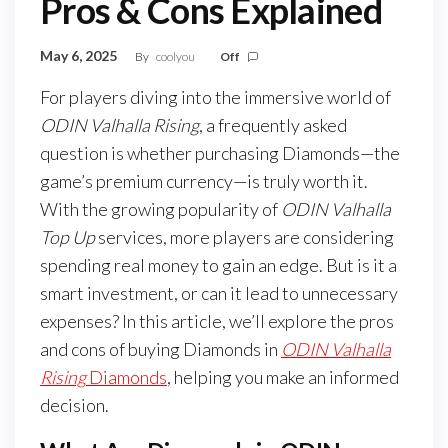
Pros & Cons Explained
May 6, 2025
By
coolyou
Off
For players diving into the immersive world of
ODIN Valhalla Rising
, a frequently asked
question is whether purchasing Diamonds—the
game’s premium currency—is truly worth it.
With the growing popularity of
ODIN Valhalla
Top Up
services, more players are considering
spending real money to gain an edge. But is it a
smart investment, or can it lead to unnecessary
expenses? In this article, we’ll explore the pros
and cons of buying Diamonds in
ODIN Valhalla
Rising
Diamonds
, helping you make an informed
decision.