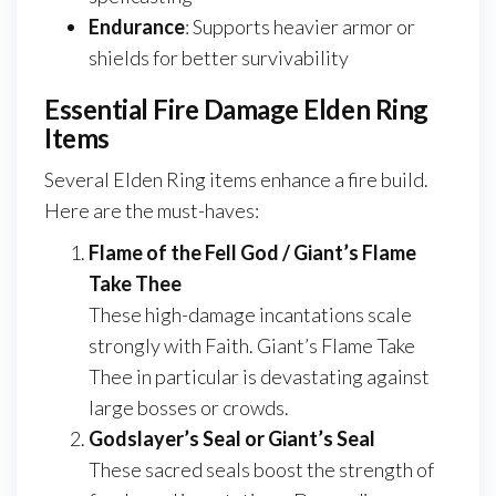
Endurance
: Supports heavier armor or
shields for better survivability
Essential Fire Damage Elden Ring
Items
Several Elden Ring items enhance a fire build.
Here are the must-haves:
Flame of the Fell God / Giant’s Flame
Take Thee
These high-damage incantations scale
strongly with Faith. Giant’s Flame Take
Thee in particular is devastating against
large bosses or crowds.
Godslayer’s Seal or Giant’s Seal
These sacred seals boost the strength of