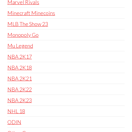
Marvel Rivals
Minecraft Minecoins
MLB The Show 23
Monopoly Go
Mu Legend
NBA 2K17
NBA 2K18
NBA 2K21
NBA 2K22
NBA 2K23
NHL 18
ODIN