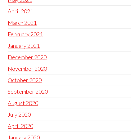
April 2021
March 2021
February 2021
January 2021
December 2020
November 2020
October 2020
September 2020
August 2020
July 2020
April 2020
January 2020