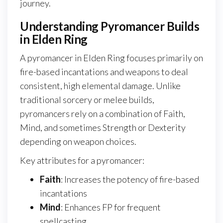
journey.
Understanding Pyromancer Builds
in Elden Ring
A pyromancer in Elden Ring focuses primarily on
fire-based incantations and weapons to deal
consistent, high elemental damage. Unlike
traditional sorcery or melee builds,
pyromancers rely on a combination of Faith,
Mind, and sometimes Strength or Dexterity
depending on weapon choices.
Key attributes for a pyromancer:
Faith
: Increases the potency of fire-based
incantations
Mind
: Enhances FP for frequent
spellcasting