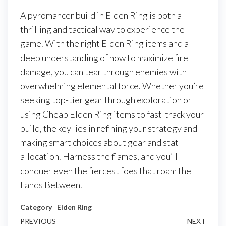
A pyromancer build in Elden Ring is both a
thrilling and tactical way to experience the
game. With the right Elden Ring items and a
deep understanding of how to maximize fire
damage, you can tear through enemies with
overwhelming elemental force. Whether you’re
seeking top-tier gear through exploration or
using Cheap Elden Ring items to fast-track your
build, the key lies in refining your strategy and
making smart choices about gear and stat
allocation. Harness the flames, and you’ll
conquer even the fiercest foes that roam the
Lands Between.
Category
Elden Ring
Post
Previous
PREVIOUS
NEXT
Next