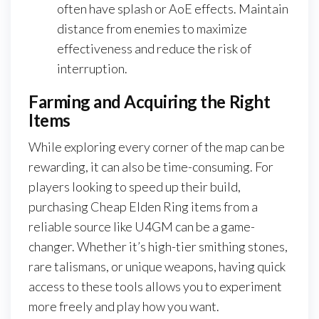
often have splash or AoE effects. Maintain
distance from enemies to maximize
effectiveness and reduce the risk of
interruption.
Farming and Acquiring the Right
Items
While exploring every corner of the map can be
rewarding, it can also be time-consuming. For
players looking to speed up their build,
purchasing Cheap Elden Ring items from a
reliable source like U4GM can be a game-
changer. Whether it’s high-tier smithing stones,
rare talismans, or unique weapons, having quick
access to these tools allows you to experiment
more freely and play how you want.