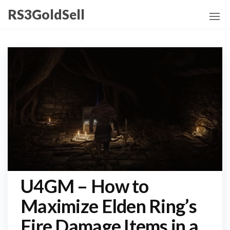
Skip
RS3GoldSell
to
the
content
U4GM – How to
Maximize Elden Ring’s
Fire Damage Items in a