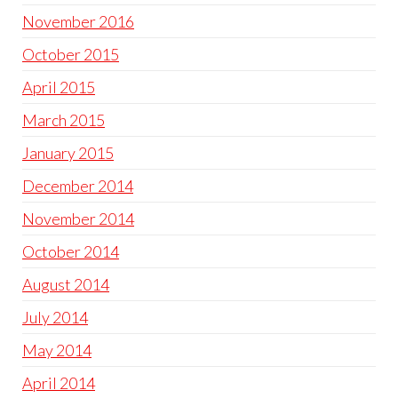
November 2016
October 2015
April 2015
March 2015
January 2015
December 2014
November 2014
October 2014
August 2014
July 2014
May 2014
April 2014