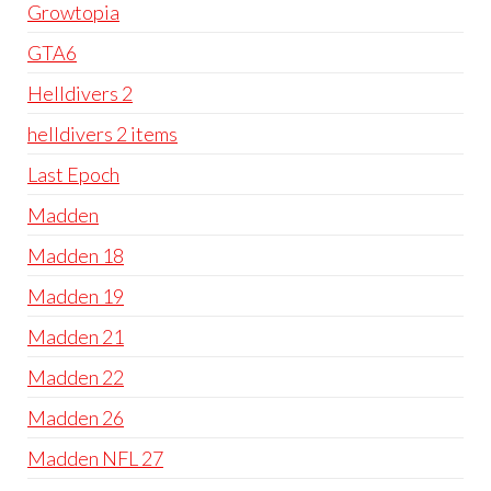
Growtopia
GTA6
Helldivers 2
helldivers 2 items
Last Epoch
Madden
Madden 18
Madden 19
Madden 21
Madden 22
Madden 26
Madden NFL 27