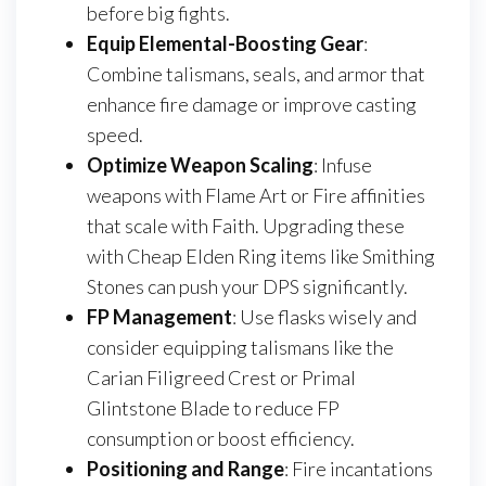
before big fights.
Equip Elemental-Boosting Gear
:
Combine talismans, seals, and armor that
enhance fire damage or improve casting
speed.
Optimize Weapon Scaling
: Infuse
weapons with Flame Art or Fire affinities
that scale with Faith. Upgrading these
with Cheap Elden Ring items like Smithing
Stones can push your DPS significantly.
FP Management
: Use flasks wisely and
consider equipping talismans like the
Carian Filigreed Crest or Primal
Glintstone Blade to reduce FP
consumption or boost efficiency.
Positioning and Range
: Fire incantations