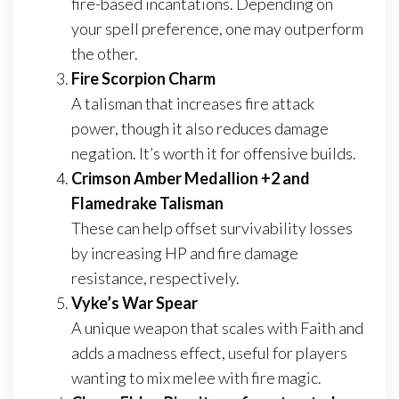
fire-based incantations. Depending on
your spell preference, one may outperform
the other.
Fire Scorpion Charm
A talisman that increases fire attack
power, though it also reduces damage
negation. It’s worth it for offensive builds.
Crimson Amber Medallion +2 and
Flamedrake Talisman
These can help offset survivability losses
by increasing HP and fire damage
resistance, respectively.
Vyke’s War Spear
A unique weapon that scales with Faith and
adds a madness effect, useful for players
wanting to mix melee with fire magic.