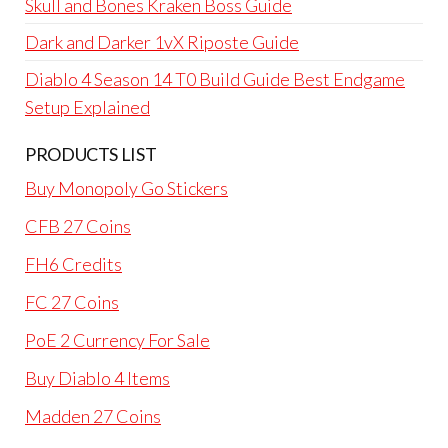
Skull and Bones Kraken Boss Guide
Dark and Darker 1vX Riposte Guide
Diablo 4 Season 14 T0 Build Guide Best Endgame
Setup Explained
PRODUCTS LIST
Buy Monopoly Go Stickers
CFB 27 Coins
FH6 Credits
FC 27 Coins
PoE 2 Currency For Sale
Buy Diablo 4 Items
Madden 27 Coins