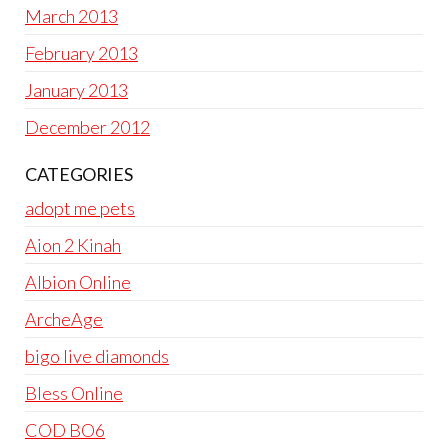
March 2013
February 2013
January 2013
December 2012
CATEGORIES
adopt me pets
Aion 2 Kinah
Albion Online
ArcheAge
bigo live diamonds
Bless Online
COD BO6