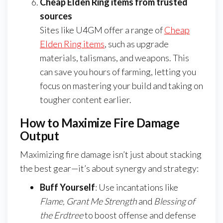
Cheap Elden Ring items from trusted
sources
Sites like U4GM offer a range of
Cheap
Elden Ring items
, such as upgrade
materials, talismans, and weapons. This
can save you hours of farming, letting you
focus on mastering your build and taking on
tougher content earlier.
How to Maximize Fire Damage
Output
Maximizing fire damage isn’t just about stacking
the best gear—it’s about synergy and strategy:
Buff Yourself
: Use incantations like
Flame, Grant Me Strength
and
Blessing of
the Erdtree
to boost offense and defense