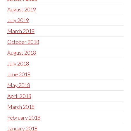
August 2019
July 2019
March 2019
October 2018
August 2018
July 2018
June 2018
May 2018
April 2018
March 2018
February 2018
January 2018