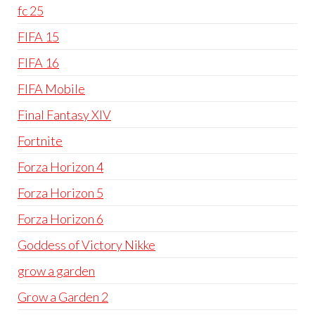
fc 25
FIFA 15
FIFA 16
FIFA Mobile
Final Fantasy XIV
Fortnite
Forza Horizon 4
Forza Horizon 5
Forza Horizon 6
Goddess of Victory Nikke
grow a garden
Grow a Garden 2