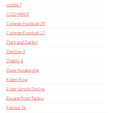
cod bo7
COD MW3
College Football 25
College Football 27
Dark and Darker
Destiny 2
Diablo 4
Dune Awakening
Elden Ring
Elder Scrolls Online
Escape from Tarkov
Fallout 76