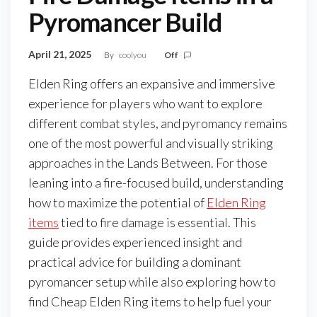
Pyromancer Build
April 21, 2025
By
coolyou
Off
Elden Ring offers an expansive and immersive
experience for players who want to explore
different combat styles, and pyromancy remains
one of the most powerful and visually striking
approaches in the Lands Between. For those
leaning into a fire-focused build, understanding
how to maximize the potential of
Elden Ring
items
tied to fire damage is essential. This
guide provides experienced insight and
practical advice for building a dominant
pyromancer setup while also exploring how to
find Cheap Elden Ring items to help fuel your