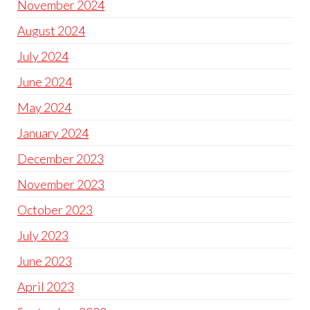
November 2024
August 2024
July 2024
June 2024
May 2024
January 2024
December 2023
November 2023
October 2023
July 2023
June 2023
April 2023