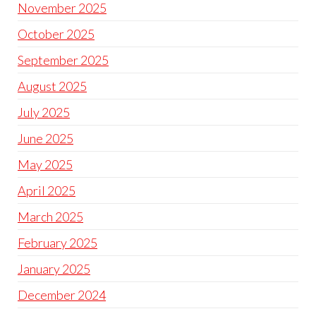
November 2025
October 2025
September 2025
August 2025
July 2025
June 2025
May 2025
April 2025
March 2025
February 2025
January 2025
December 2024