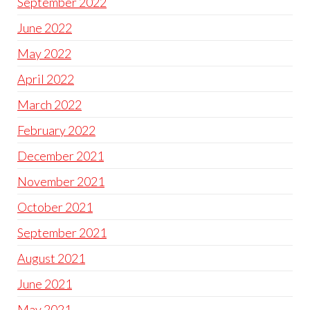
September 2022
June 2022
May 2022
April 2022
March 2022
February 2022
December 2021
November 2021
October 2021
September 2021
August 2021
June 2021
May 2021