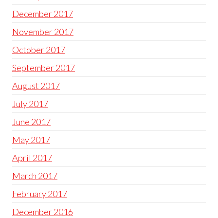
December 2017
November 2017
October 2017
September 2017
August 2017
July 2017
June 2017
May 2017
April 2017
March 2017
February 2017
December 2016