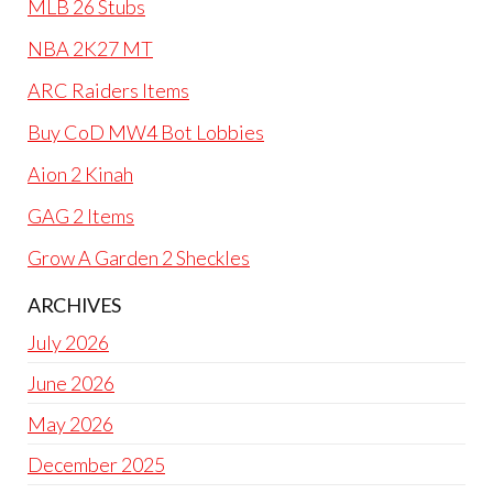
MLB 26 Stubs
NBA 2K27 MT
ARC Raiders Items
Buy CoD MW4 Bot Lobbies
Aion 2 Kinah
GAG 2 Items
Grow A Garden 2 Sheckles
ARCHIVES
July 2026
June 2026
May 2026
December 2025