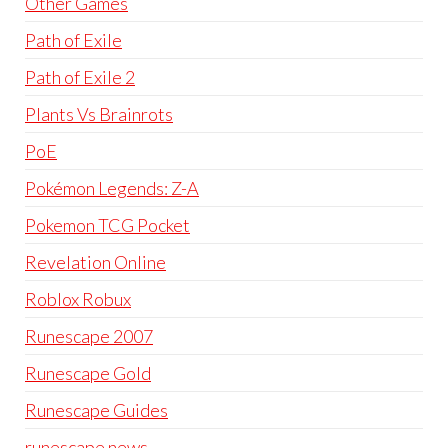
Other Games
Path of Exile
Path of Exile 2
Plants Vs Brainrots
PoE
Pokémon Legends: Z-A
Pokemon TCG Pocket
Revelation Online
Roblox Robux
Runescape 2007
Runescape Gold
Runescape Guides
runescape news