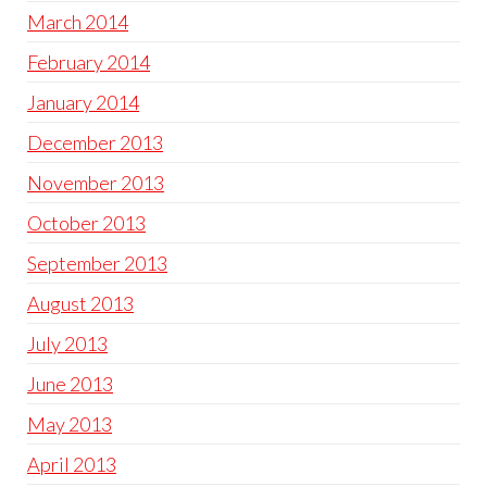
March 2014
February 2014
January 2014
December 2013
November 2013
October 2013
September 2013
August 2013
July 2013
June 2013
May 2013
April 2013