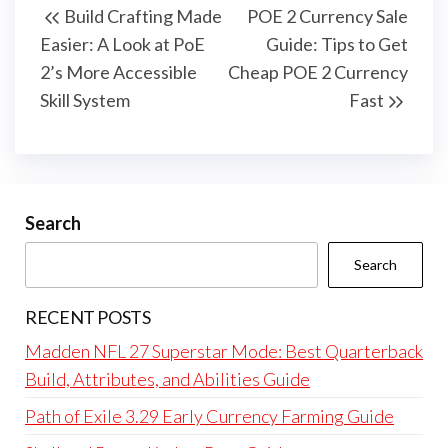
Build Crafting Made
POE 2 Currency Sale
navigation
Post
Post
Easier: A Look at PoE
Guide: Tips to Get
2’s More Accessible
Cheap POE 2 Currency
Skill System
Fast
Search
Search
RECENT POSTS
Madden NFL 27 Superstar Mode: Best Quarterback
Build, Attributes, and Abilities Guide
Path of Exile 3.29 Early Currency Farming Guide