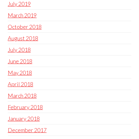
July 2019
March 2019
October 2018
August 2018
July 2018
June 2018
May 2018
April 2018
March 2018
February 2018
January 2018
December 2017