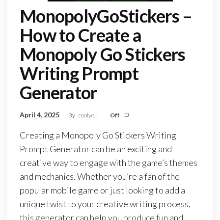
MonopolyGoStickers –
How to Create a
Monopoly Go Stickers
Writing Prompt
Generator
April 4, 2025
By
coolyou
Off
Creating a Monopoly Go Stickers Writing
Prompt Generator can be an exciting and
creative way to engage with the game’s themes
and mechanics. Whether you’re a fan of the
popular mobile game or just looking to add a
unique twist to your creative writing process,
this generator can help you produce fun and