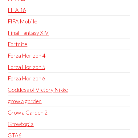
FIFA 16
FIFA Mobile
Final Fantasy XIV
Fortnite
Forza Horizon 4
Forza Horizon 5
Forza Horizon 6
Goddess of Victory Nikke
grow a garden
Grow a Garden 2
Growtopia
GTA6