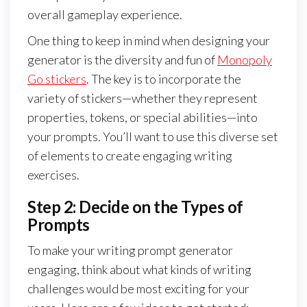
overall gameplay experience.
One thing to keep in mind when designing your
generator is the diversity and fun of
Monopoly
Go stickers
. The key is to incorporate the
variety of stickers—whether they represent
properties, tokens, or special abilities—into
your prompts. You’ll want to use this diverse set
of elements to create engaging writing
exercises.
Step 2: Decide on the Types of
Prompts
To make your writing prompt generator
engaging, think about what kinds of writing
challenges would be most exciting for your