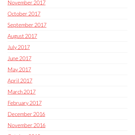
November 2017
October 2017
September 2017
August 2017
July 2017
June 2017
May 2017
April 2017
March 2017
February 2017
December 2016
November 2016