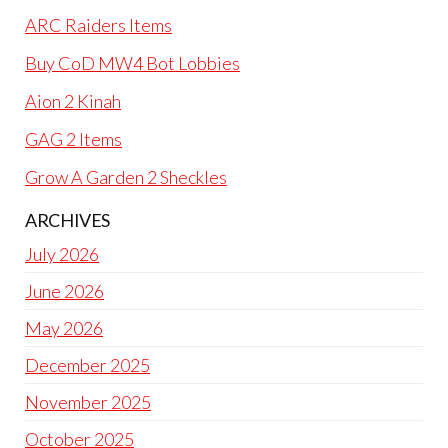
ARC Raiders Items
Buy CoD MW4 Bot Lobbies
Aion 2 Kinah
GAG 2 Items
Grow A Garden 2 Sheckles
ARCHIVES
July 2026
June 2026
May 2026
December 2025
November 2025
October 2025