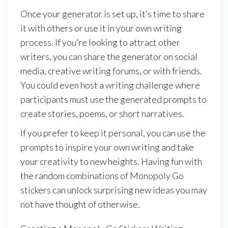
Once your generator is set up, it’s time to share
it with others or use it in your own writing
process. If you’re looking to attract other
writers, you can share the generator on social
media, creative writing forums, or with friends.
You could even host a writing challenge where
participants must use the generated prompts to
create stories, poems, or short narratives.
If you prefer to keep it personal, you can use the
prompts to inspire your own writing and take
your creativity to new heights. Having fun with
the random combinations of Monopoly Go
stickers can unlock surprising new ideas you may
not have thought of otherwise.