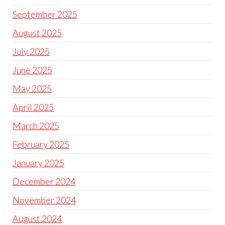
September 2025
August 2025
July 2025
June 2025
May 2025
April 2025
March 2025
February 2025
January 2025
December 2024
November 2024
August 2024