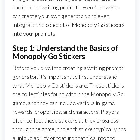
unexpected writing prompts. Here’s how you
can create your own generator, and even
integrate the concept of Monopoly Go stickers
into your prompts.
Step 1: Understand the Basics of
Monopoly Go Stickers
Before you dive into creating a writing prompt
generator, it’s important to first understand
what Monopoly Go stickers are. These stickers
are collectibles found within the Monopoly Go
game, and they can include various in-game
rewards, properties, and characters. Players
often collect these stickers as they progress
through the game, and each sticker typically has
a unique ability or feature that ties into the