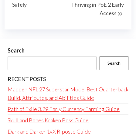
Safely
Thriving in PoE 2 Early
Access
Search
Search
RECENT POSTS
Madden NFL 27 Superstar Mode: Best Quarterback
Build, Attributes, and Abilities Guide
Path of Exile 3.29 Early Currency Farming Guide
Skull and Bones Kraken Boss Guide
Dark and Darker 1vX Riposte Guide