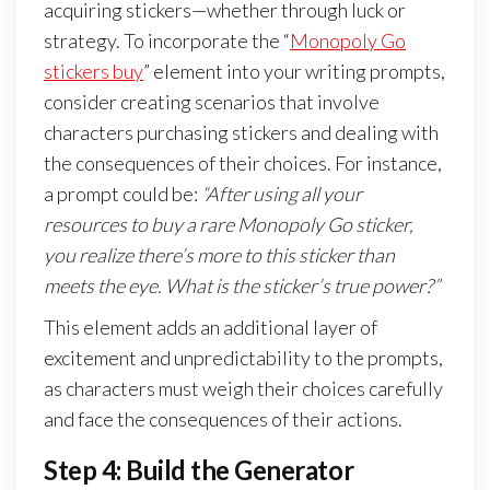
acquiring stickers—whether through luck or
strategy. To incorporate the “
Monopoly Go
stickers buy
” element into your writing prompts,
consider creating scenarios that involve
characters purchasing stickers and dealing with
the consequences of their choices. For instance,
a prompt could be:
“After using all your
resources to buy a rare Monopoly Go sticker,
you realize there’s more to this sticker than
meets the eye. What is the sticker’s true power?”
This element adds an additional layer of
excitement and unpredictability to the prompts,
as characters must weigh their choices carefully
and face the consequences of their actions.
Step 4: Build the Generator