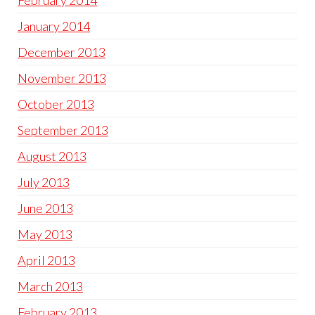
February 2014
January 2014
December 2013
November 2013
October 2013
September 2013
August 2013
July 2013
June 2013
May 2013
April 2013
March 2013
February 2013