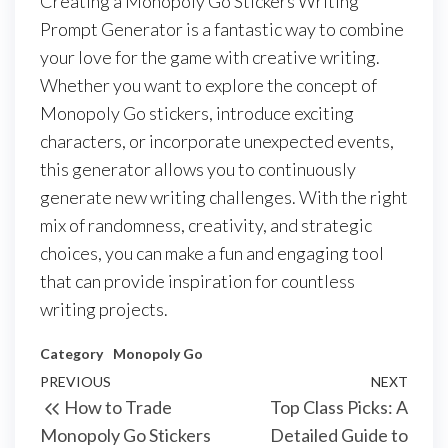
Creating a Monopoly Go Stickers Writing
Prompt Generator is a fantastic way to combine
your love for the game with creative writing.
Whether you want to explore the concept of
Monopoly Go stickers, introduce exciting
characters, or incorporate unexpected events,
this generator allows you to continuously
generate new writing challenges. With the right
mix of randomness, creativity, and strategic
choices, you can make a fun and engaging tool
that can provide inspiration for countless
writing projects.
Category
Monopoly Go
Post
Previous
PREVIOUS
NEXT
Next
How to Trade
Top Class Picks: A
navigation
Post
Post
Monopoly Go Stickers
Detailed Guide to