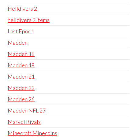
Helldivers 2
helldivers 2 items
Last Epoch
Madden
Madden 18
Madden 19
Madden 21
Madden 22
Madden 26
Madden NFL 27
Marvel Rivals
Minecraft Minecoins