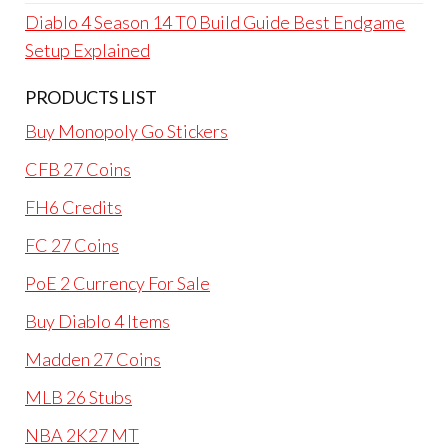
Diablo 4 Season 14 T0 Build Guide Best Endgame
Setup Explained
PRODUCTS LIST
Buy Monopoly Go Stickers
CFB 27 Coins
FH6 Credits
FC 27 Coins
PoE 2 Currency For Sale
Buy Diablo 4 Items
Madden 27 Coins
MLB 26 Stubs
NBA 2K27 MT