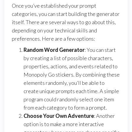
Once you’ve established your prompt
categories, you can start building the generator
itself. There are several ways to go about this,
depending on your technical skills and
preferences. Here are a few options:
Random Word Generator
: You can start
by creating a list of possible characters,
properties, actions, and events related to
Monopoly Go stickers. By combining these
elements randomly, you’ll be able to
create unique prompts each time. A simple
program could randomly select one item
from each category to form a prompt.
Choose Your Own Adventure
: Another
option is to make a more interactive