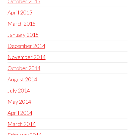
October 2015
April 2015
March 2015
January 2015
December 2014
November 2014
October 2014
August 2014
July 2014
May 2014
April 2014
March 2014