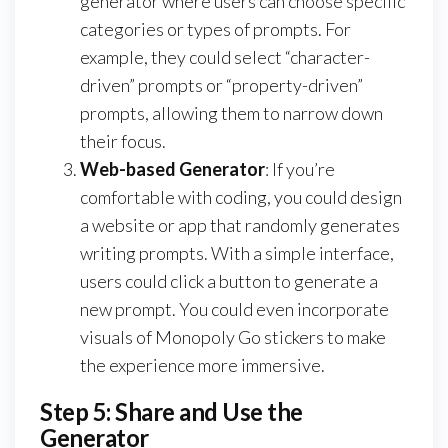
generator where users can choose specific
categories or types of prompts. For
example, they could select “character-
driven” prompts or “property-driven”
prompts, allowing them to narrow down
their focus.
Web-based Generator
: If you’re
comfortable with coding, you could design
a website or app that randomly generates
writing prompts. With a simple interface,
users could click a button to generate a
new prompt. You could even incorporate
visuals of Monopoly Go stickers to make
the experience more immersive.
Step 5: Share and Use the
Generator