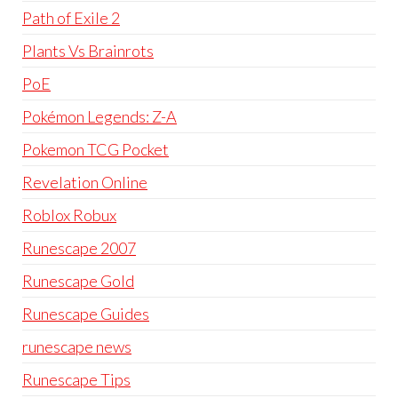
Path of Exile 2
Plants Vs Brainrots
PoE
Pokémon Legends: Z-A
Pokemon TCG Pocket
Revelation Online
Roblox Robux
Runescape 2007
Runescape Gold
Runescape Guides
runescape news
Runescape Tips