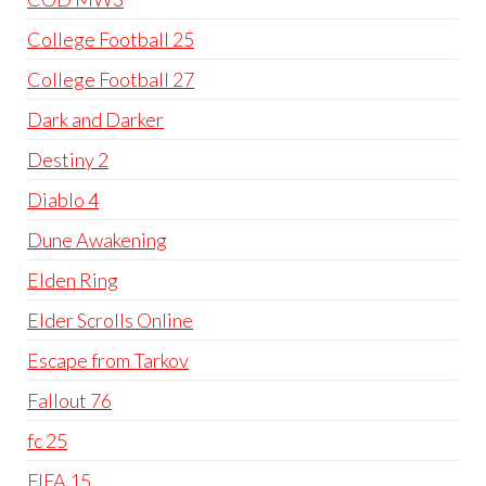
College Football 25
College Football 27
Dark and Darker
Destiny 2
Diablo 4
Dune Awakening
Elden Ring
Elder Scrolls Online
Escape from Tarkov
Fallout 76
fc 25
FIFA 15