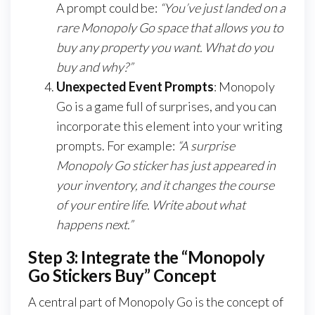
A prompt could be:
“You’ve just landed on a
rare Monopoly Go space that allows you to
buy any property you want. What do you
buy and why?”
Unexpected Event Prompts
: Monopoly
Go is a game full of surprises, and you can
incorporate this element into your writing
prompts. For example:
“A surprise
Monopoly Go sticker has just appeared in
your inventory, and it changes the course
of your entire life. Write about what
happens next.”
Step 3: Integrate the “Monopoly
Go Stickers Buy” Concept
A central part of Monopoly Go is the concept of