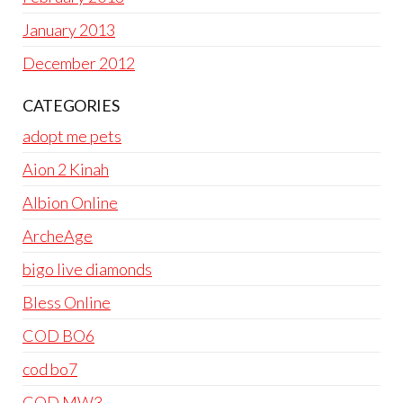
January 2013
December 2012
CATEGORIES
adopt me pets
Aion 2 Kinah
Albion Online
ArcheAge
bigo live diamonds
Bless Online
COD BO6
cod bo7
COD MW3