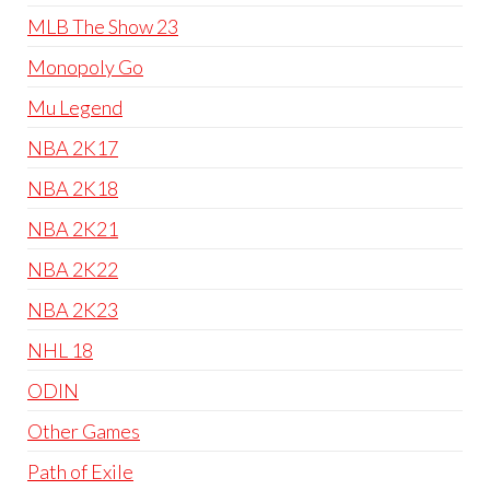
MLB The Show 23
Monopoly Go
Mu Legend
NBA 2K17
NBA 2K18
NBA 2K21
NBA 2K22
NBA 2K23
NHL 18
ODIN
Other Games
Path of Exile