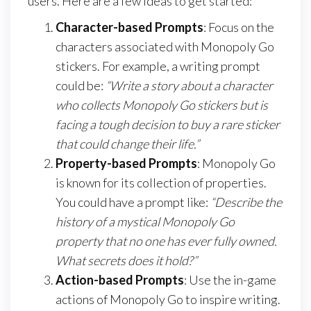
users. Here are a few ideas to get started:
Character-based Prompts
: Focus on the
characters associated with Monopoly Go
stickers. For example, a writing prompt
could be:
“Write a story about a character
who collects Monopoly Go stickers but is
facing a tough decision to buy a rare sticker
that could change their life.”
Property-based Prompts
: Monopoly Go
is known for its collection of properties.
You could have a prompt like:
“Describe the
history of a mystical Monopoly Go
property that no one has ever fully owned.
What secrets does it hold?”
Action-based Prompts
: Use the in-game
actions of Monopoly Go to inspire writing.