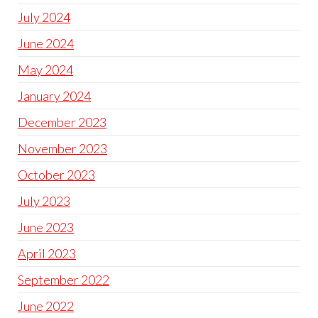
July 2024
June 2024
May 2024
January 2024
December 2023
November 2023
October 2023
July 2023
June 2023
April 2023
September 2022
June 2022