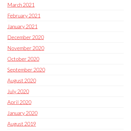
March 2021
February 2021
January 2021
December 2020
November 2020
October 2020
September 2020
August 2020
July 2020
April 2020
January 2020
August 2019