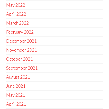
May 2022
April 2022
March 2022
February 2022
December 2021
November 2021
October 2021
September 2021
August 2021
June 2021
May 2021
April 2021