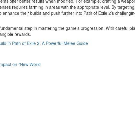
l items offer better results when modified. For example, crafting a weapo
ses requires farming in areas with the appropriate level. By targeting
 enhance their builds and push further into Path of Exile 2’s challengin
a fundamental step in mastering the game’s progression. With careful pl
tangible rewards.
ild in Path of Exile 2: A Powerful Melee Guide
mpact on *New World