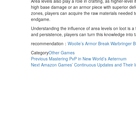
Area levels also play a role in crafting, as higher-leve
high base damage or an armor piece with superior defen
zones, players can acquire the raw materials needed to
endgame.
Understanding the influence of area levels on loot is 
and persistence, players can turn this knowledge into 
recommendation：
Woolie’s Armor Break Warbringer Bu
Category
Other Games
Post
Previous
Previous
Mastering PvP in New World’s Aeternum
Post
Next
Next
Amazon Games’ Continuous Updates and Their I
navigation
Post