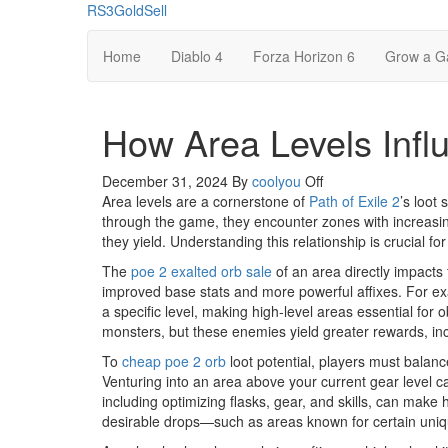
Skip
RS3GoldSell
to
the
Home
Diablo 4
Forza Horizon 6
Grow a G
content
How Area Levels Influ
December 31, 2024
By
coolyou
Off
Area levels are a cornerstone of
Path of Exile 2
’s loot
through the game, they encounter zones with increasing
they yield. Understanding this relationship is crucial f
The
poe 2 exalted orb sale
of an area directly impacts 
improved base stats and more powerful affixes. For exa
a specific level, making high-level areas essential for
monsters, but these enemies yield greater rewards, in
To
cheap poe 2 orb
loot potential, players must balance
Venturing into an area above your current gear level can
including optimizing flasks, gear, and skills, can make 
desirable drops—such as areas known for certain uniqu