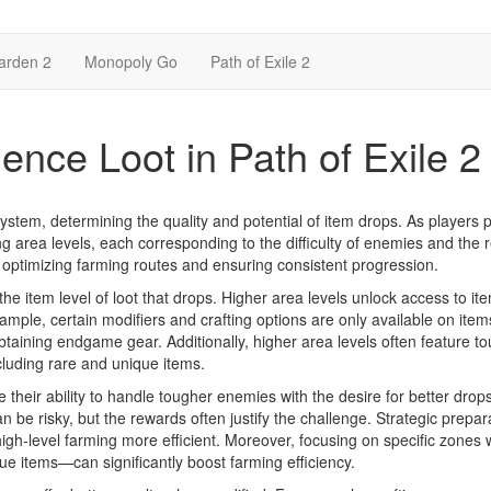
arden 2
Monopoly Go
Path of Exile 2
ence Loot in Path of Exile 2
 system, determining the quality and potential of item drops. As players 
 area levels, each corresponding to the difficulty of enemies and the
or optimizing farming routes and ensuring consistent progression.
the item level of loot that drops. Higher area levels unlock access to it
mple, certain modifiers and crafting options are only available on ite
 obtaining endgame gear. Additionally, higher area levels often feature t
cluding rare and unique items.
 their ability to handle tougher enemies with the desire for better drops
 be risky, but the rewards often justify the challenge. Strategic prepar
high-level farming more efficient. Moreover, focusing on specific zones 
e items—can significantly boost farming efficiency.