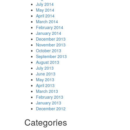
July 2014
May 2014
April 2014
March 2014
February 2014
January 2014
December 2013
November 2013
October 2013
September 2013
August 2013
July 2013
June 2013
May 2013
April 2013
March 2013
February 2013
January 2013
December 2012
Categories