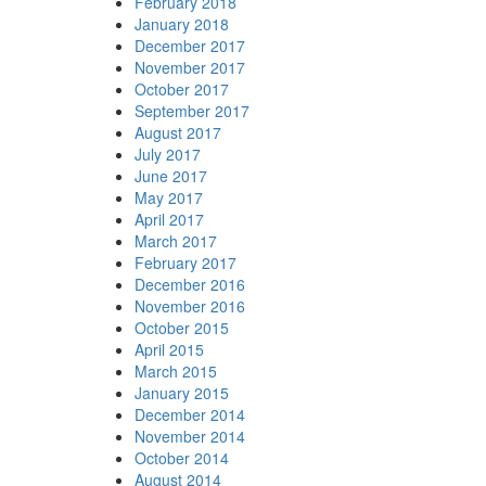
February 2018
January 2018
December 2017
November 2017
October 2017
September 2017
August 2017
July 2017
June 2017
May 2017
April 2017
March 2017
February 2017
December 2016
November 2016
October 2015
April 2015
March 2015
January 2015
December 2014
November 2014
October 2014
August 2014