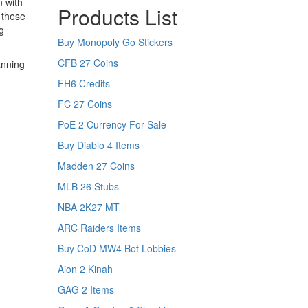
n with
Products List
 these
g
Buy Monopoly Go Stickers
CFB 27 Coins
anning
FH6 Credits
FC 27 Coins
PoE 2 Currency For Sale
Buy Diablo 4 Items
Madden 27 Coins
MLB 26 Stubs
NBA 2K27 MT
ARC Raiders Items
Buy CoD MW4 Bot Lobbies
Aion 2 Kinah
GAG 2 Items