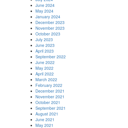
June 2024
May 2024
January 2024
December 2023
November 2023
October 2023
July 2023
June 2023
April 2023
September 2022
June 2022
May 2022
April 2022
March 2022
February 2022
December 2021
November 2021
October 2021
September 2021
August 2021
June 2021
May 2021