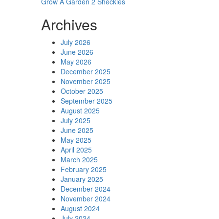
Grow A Garden 2 Sheckles
Archives
July 2026
June 2026
May 2026
December 2025
November 2025
October 2025
September 2025
August 2025
July 2025
June 2025
May 2025
April 2025
March 2025
February 2025
January 2025
December 2024
November 2024
August 2024
July 2024