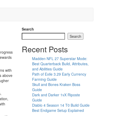
Search
Search
Recent Posts
progress
 rewards
Madden NFL 27 Superstar Mode:
Best Quarterback Build, Attributes,
and Abilities Guide
ems with
Path of Exile 3.29 Early Currency
ms above
Farming Guide
ougher
Skull and Bones Kraken Boss
Guide
.
Dark and Darker 1vX Riposte
ation,
Guide
with
Diablo 4 Season 14 T0 Build Guide
Best Endgame Setup Explained