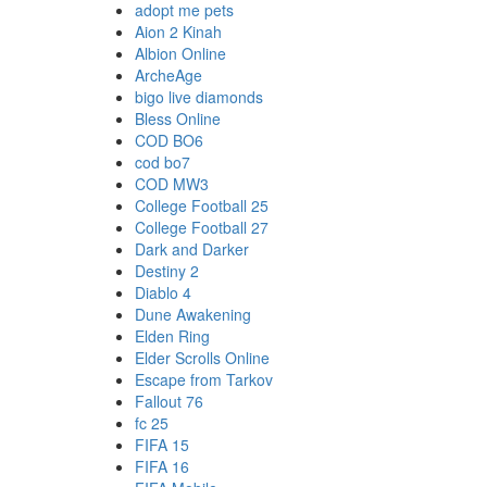
adopt me pets
Aion 2 Kinah
Albion Online
ArcheAge
bigo live diamonds
Bless Online
COD BO6
cod bo7
COD MW3
College Football 25
College Football 27
Dark and Darker
Destiny 2
Diablo 4
Dune Awakening
Elden Ring
Elder Scrolls Online
Escape from Tarkov
Fallout 76
fc 25
FIFA 15
FIFA 16