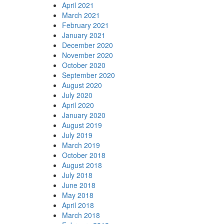
April 2021
March 2021
February 2021
January 2021
December 2020
November 2020
October 2020
September 2020
August 2020
July 2020
April 2020
January 2020
August 2019
July 2019
March 2019
October 2018
August 2018
July 2018
June 2018
May 2018
April 2018
March 2018