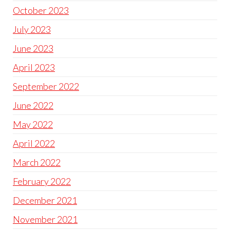
October 2023
July 2023
June 2023
April 2023
September 2022
June 2022
May 2022
April 2022
March 2022
February 2022
December 2021
November 2021