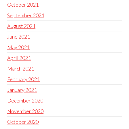
October 2021
September 2021
August 2021
June 2021
May 2021
April 2021
March 2021
February 2021
January 2021
December 2020
November 2020
October 2020