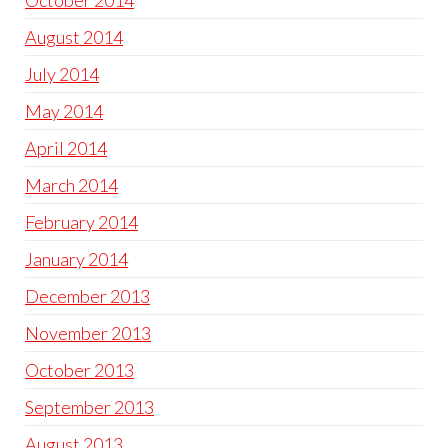
October 2014
August 2014
July 2014
May 2014
April 2014
March 2014
February 2014
January 2014
December 2013
November 2013
October 2013
September 2013
August 2013