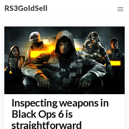
Skip
RS3GoldSell
to
the
content
Inspecting weapons in
Black Ops 6 is
straightforward