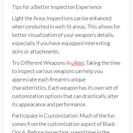
Tips for a Better Inspection Experience
Light the Area: Inspections can be enhanced
when conducted in well-lit areas. This allows for
better visualization of your weapon’s details,
especially if you have equipped interesting
skins or attachments.
Try Different Weapons in
u4gm
: Taking the time
to inspect various weapons can help you
appreciate each firearm’s unique
characteristics. Each weapon has its own set of
customization options that can drastically alter
its appearance and performance.
Participate in Customization: Much of the fun
comes from the customization aspect of Black
Ops 6. Before inspecting, spend time in the