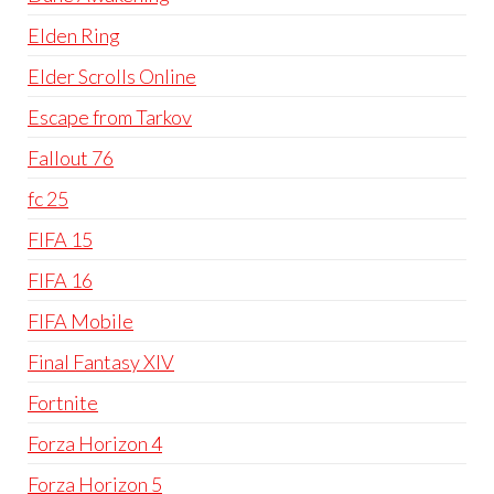
Elden Ring
Elder Scrolls Online
Escape from Tarkov
Fallout 76
fc 25
FIFA 15
FIFA 16
FIFA Mobile
Final Fantasy XIV
Fortnite
Forza Horizon 4
Forza Horizon 5