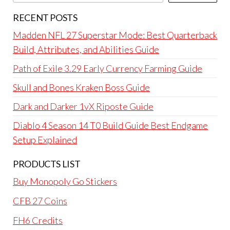
RECENT POSTS
Madden NFL 27 Superstar Mode: Best Quarterback
Build, Attributes, and Abilities Guide
Path of Exile 3.29 Early Currency Farming Guide
Skull and Bones Kraken Boss Guide
Dark and Darker 1vX Riposte Guide
Diablo 4 Season 14 T0 Build Guide Best Endgame
Setup Explained
PRODUCTS LIST
Buy Monopoly Go Stickers
CFB 27 Coins
FH6 Credits