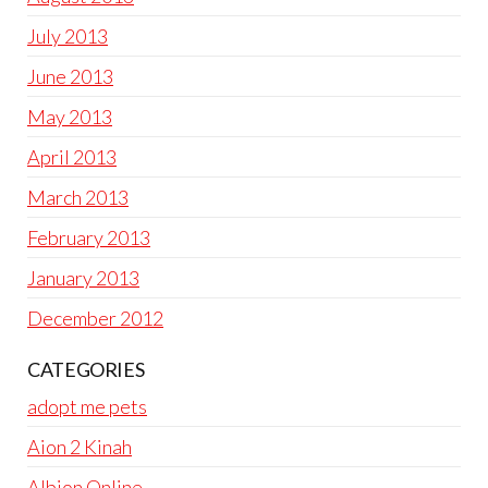
July 2013
June 2013
May 2013
April 2013
March 2013
February 2013
January 2013
December 2012
CATEGORIES
adopt me pets
Aion 2 Kinah
Albion Online