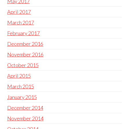
May 2017
April 2017
March 2017
February 2017
December 2016
November 2016
October 2015
April 2015
March 2015
January 2015
December 2014
November 2014