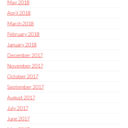
May 2018
April 2018
March 2018
February 2018
January 2018
December 2017
November 2017
October 2017
September 2017
August 2017
July 2017
June 2017