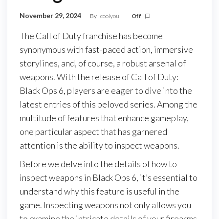
November 29, 2024
By
coolyou
Off
The Call of Duty franchise has become
synonymous with fast-paced action, immersive
storylines, and, of course, a robust arsenal of
weapons. With the release of Call of Duty:
Black Ops 6, players are eager to dive into the
latest entries of this beloved series. Among the
multitude of features that enhance gameplay,
one particular aspect that has garnered
attention is the ability to inspect weapons.
Before we delve into the details of how to
inspect weapons in Black Ops 6, it’s essential to
understand why this feature is useful in the
game. Inspecting weapons not only allows you
to examine the intricate details of your firearms