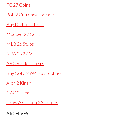
FC 27 Coins
PoE 2 Currency For Sale
Buy Diablo 4 Items
Madden 27 Coins
MLB 26 Stubs
NBA 2K27 MT
ARC Raiders Items
Buy CoD MW4 Bot Lobbies
Aion 2 Kinah
GAG 2 Items
Grow A Garden 2 Sheckles
ARCHIVES