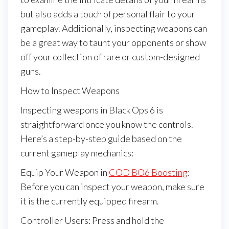
but also adds a touch of personal flair to your
gameplay. Additionally, inspecting weapons can
be a great way to taunt your opponents or show
off your collection of rare or custom-designed
guns.
How to Inspect Weapons
Inspecting weapons in Black Ops 6 is
straightforward once you know the controls.
Here’s a step-by-step guide based on the
current gameplay mechanics:
Equip Your Weapon in
COD BO6 Boosting
:
Before you can inspect your weapon, make sure
it is the currently equipped firearm.
Controller Users: Press and hold the