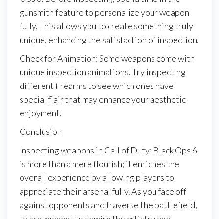
gunsmith feature to personalize your weapon
fully. This allows you to create something truly
unique, enhancing the satisfaction of inspection.
Check for Animation: Some weapons come with
unique inspection animations. Try inspecting
different firearms to see which ones have
special flair that may enhance your aesthetic
enjoyment.
Conclusion
Inspecting weapons in Call of Duty: Black Ops 6
is more than a mere flourish; it enriches the
overall experience by allowing players to
appreciate their arsenal fully. As you face off
against opponents and traverse the battlefield,
take a moment to admire the artistry and