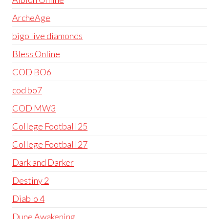
ArcheAge
bigo live diamonds
Bless Online
COD BO6
cod bo7
COD MW3
College Football 25
College Football 27
Dark and Darker
Destiny 2
Diablo 4
Dune Awakening