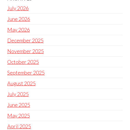
July 2026
June 2026
May 2026
December 2025
November 2025
October 2025
September 2025
August 2025
July 2025
June 2025
May 2025
April 2025