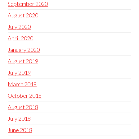
September 2020
August 2020
July 2020
April 2020
January 2020
August 2019
July 2019
March 2019
October 2018
August 2018
July 2018
June 2018