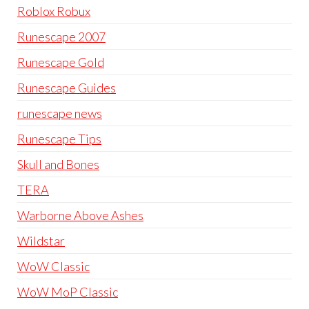
Roblox Robux
Runescape 2007
Runescape Gold
Runescape Guides
runescape news
Runescape Tips
Skull and Bones
TERA
Warborne Above Ashes
Wildstar
WoW Classic
WoW MoP Classic