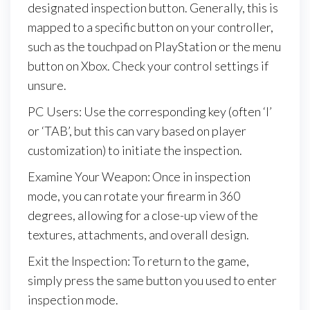
designated inspection button. Generally, this is
mapped to a specific button on your controller,
such as the touchpad on PlayStation or the menu
button on Xbox. Check your control settings if
unsure.
PC Users: Use the corresponding key (often ‘I’
or ‘TAB’, but this can vary based on player
customization) to initiate the inspection.
Examine Your Weapon: Once in inspection
mode, you can rotate your firearm in 360
degrees, allowing for a close-up view of the
textures, attachments, and overall design.
Exit the Inspection: To return to the game,
simply press the same button you used to enter
inspection mode.