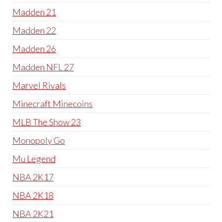
Madden 21
Madden 22
Madden 26
Madden NFL 27
Marvel Rivals
Minecraft Minecoins
MLB The Show 23
Monopoly Go
Mu Legend
NBA 2K17
NBA 2K18
NBA 2K21