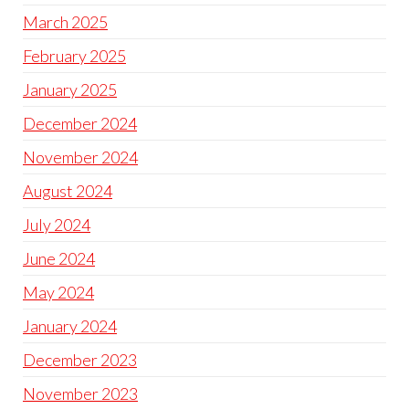
March 2025
February 2025
January 2025
December 2024
November 2024
August 2024
July 2024
June 2024
May 2024
January 2024
December 2023
November 2023