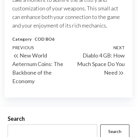
customization of your weapons. This small act
can enhance both your connection to the game
and your enjoyment of its rich mechanics.
Category
COD BO6
Post
Previous
PREVIOUS
NEXT
Next
New World
Diablo 4 GB: How
navigation
Post
Post
Aeternum Coins: The
Much Space Do You
Backbone of the
Need
Economy
Search
Search