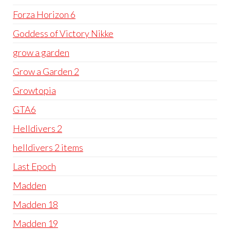
Forza Horizon 6
Goddess of Victory Nikke
grow a garden
Grow a Garden 2
Growtopia
GTA6
Helldivers 2
helldivers 2 items
Last Epoch
Madden
Madden 18
Madden 19