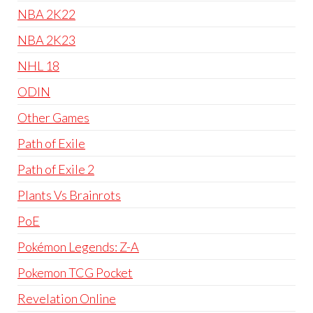
NBA 2K22
NBA 2K23
NHL 18
ODIN
Other Games
Path of Exile
Path of Exile 2
Plants Vs Brainrots
PoE
Pokémon Legends: Z-A
Pokemon TCG Pocket
Revelation Online