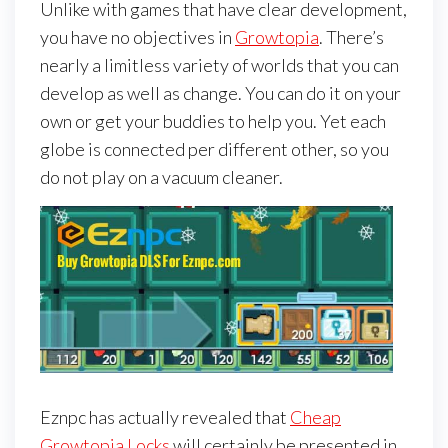
Unlike with games that have clear development,
you have no objectives in
Growtopia
. There’s
nearly a limitless variety of worlds that you can
develop as well as change. You can do it on your
own or get your buddies to help you. Yet each
globe is connected per different other, so you
do not play on a vacuum cleaner.
Eznpc has actually revealed that
Cheap
Growtopia Locks
will certainly be presented in