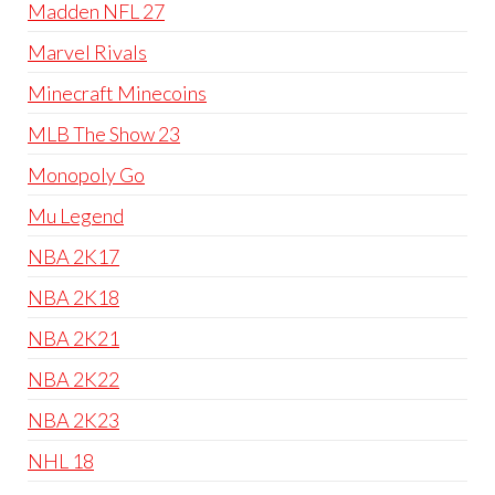
Madden NFL 27
Marvel Rivals
Minecraft Minecoins
MLB The Show 23
Monopoly Go
Mu Legend
NBA 2K17
NBA 2K18
NBA 2K21
NBA 2K22
NBA 2K23
NHL 18