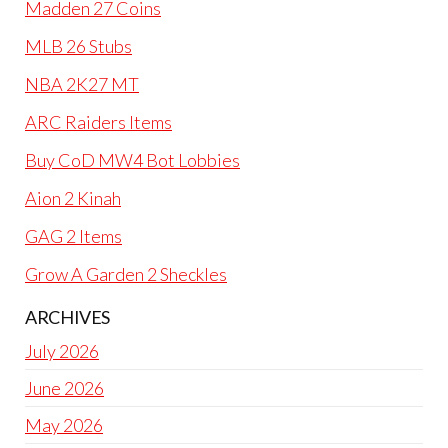
Madden 27 Coins
MLB 26 Stubs
NBA 2K27 MT
ARC Raiders Items
Buy CoD MW4 Bot Lobbies
Aion 2 Kinah
GAG 2 Items
Grow A Garden 2 Sheckles
ARCHIVES
July 2026
June 2026
May 2026