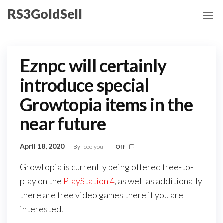
Skip
RS3GoldSell
to
the
content
Eznpc will certainly
introduce special
Growtopia items in the
near future
April 18, 2020
By
coolyou
Off
Growtopia is currently being offered free-to-
play on the
PlayStation 4
, as well as additionally
there are free video games there if you are
interested.