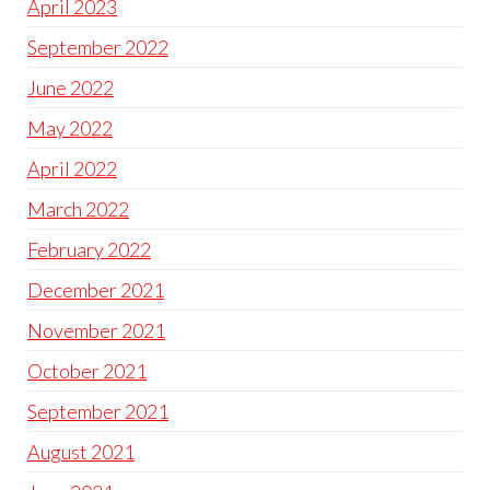
April 2023
September 2022
June 2022
May 2022
April 2022
March 2022
February 2022
December 2021
November 2021
October 2021
September 2021
August 2021