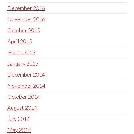
December 2016
November 2016
October 2015
April 2015
March 2015
January 2015
December 2014
November 2014
October 2014
August 2014
July 2014
May 2014