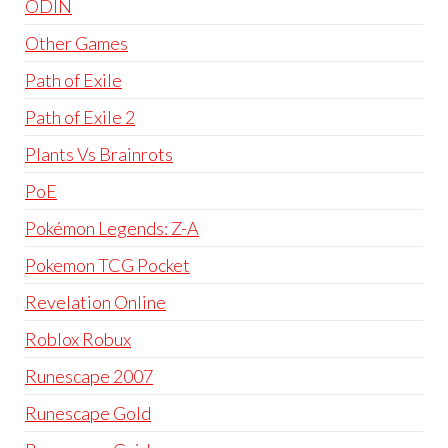
ODIN
Other Games
Path of Exile
Path of Exile 2
Plants Vs Brainrots
PoE
Pokémon Legends: Z-A
Pokemon TCG Pocket
Revelation Online
Roblox Robux
Runescape 2007
Runescape Gold