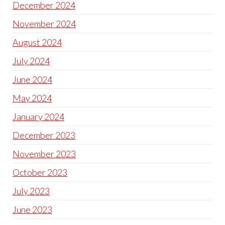
December 2024
November 2024
August 2024
July 2024
June 2024
May 2024
January 2024
December 2023
November 2023
October 2023
July 2023
June 2023