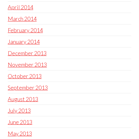
April 2014
March 2014
February 2014
January 2014
December 2013
November 2013
October 2013
September 2013
August 2013
July 2013
June 2013
May 2013