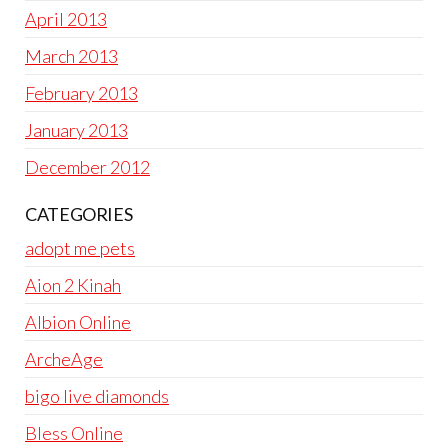
April 2013
March 2013
February 2013
January 2013
December 2012
CATEGORIES
adopt me pets
Aion 2 Kinah
Albion Online
ArcheAge
bigo live diamonds
Bless Online