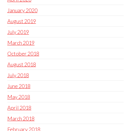
January 2020
August 2019
July 2019
March 2019
October 2018
August 2018
July 2018
June 2018
May 2018
April 2018
March 2018
February 2018