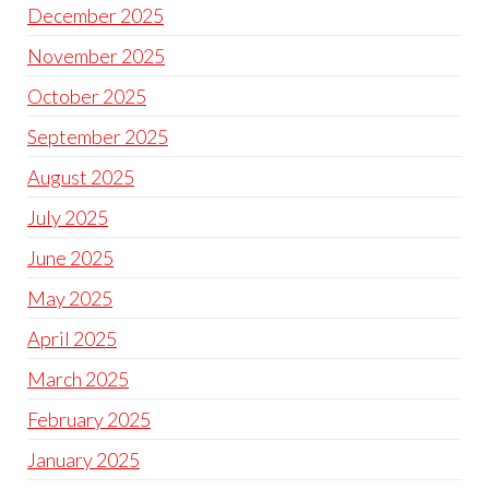
December 2025
November 2025
October 2025
September 2025
August 2025
July 2025
June 2025
May 2025
April 2025
March 2025
February 2025
January 2025