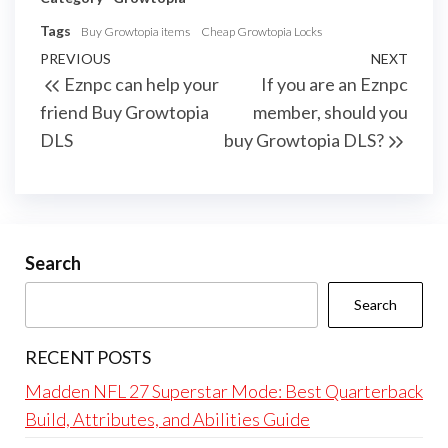
Tags
Buy Growtopia items
Cheap Growtopia Locks
Post
Previous
PREVIOUS
NEXT
Next
Eznpc can help your
If you are an Eznpc
navigation
Post
Post
friend Buy Growtopia
member, should you
DLS
buy Growtopia DLS?
Search
Search
RECENT POSTS
Madden NFL 27 Superstar Mode: Best Quarterback
Build, Attributes, and Abilities Guide