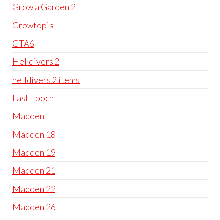
Grow a Garden 2
Growtopia
GTA6
Helldivers 2
helldivers 2 items
Last Epoch
Madden
Madden 18
Madden 19
Madden 21
Madden 22
Madden 26