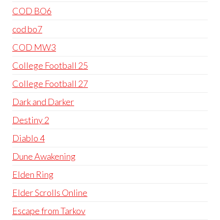
COD BO6
cod bo7
COD MW3
College Football 25
College Football 27
Dark and Darker
Destiny 2
Diablo 4
Dune Awakening
Elden Ring
Elder Scrolls Online
Escape from Tarkov