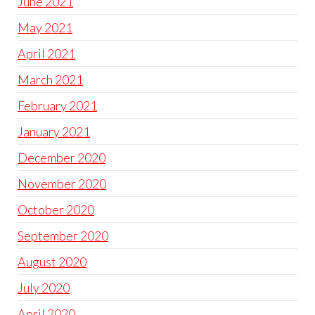
June 2021
May 2021
April 2021
March 2021
February 2021
January 2021
December 2020
November 2020
October 2020
September 2020
August 2020
July 2020
April 2020