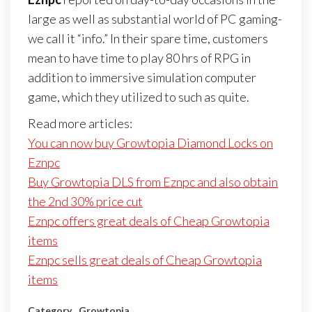
large as well as substantial world of PC gaming-
we call it “info.” In their spare time, customers
mean to have time to play 80 hrs of RPG in
addition to immersive simulation computer
game, which they utilized to such as quite.
Read more articles:
You can now buy Growtopia Diamond Locks on
Eznpc
Buy Growtopia DLS from Eznpc and also obtain
the 2nd 30% price cut
Eznpc offers great deals of Cheap Growtopia
items
Eznpc sells great deals of Cheap Growtopia
items
Category
Growtopia