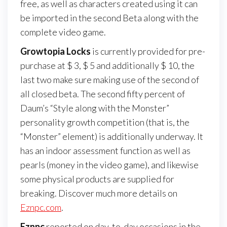
free, as well as characters created using it can
be imported in the second Beta along with the
complete video game.
Growtopia Locks
is currently provided for pre-
purchase at $ 3, $ 5 and additionally $ 10, the
last two make sure making use of the second of
all closed beta. The second fifty percent of
Daum’s “Style along with the Monster”
personality growth competition (that is, the
“Monster” element) is additionally underway. It
has an indoor assessment function as well as
pearls (money in the video game), and likewise
some physical products are supplied for
breaking. Discover much more details on
Eznpc.com
.
Eznpc
reported on day-to-day occasions in the