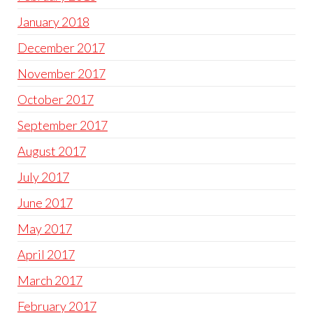
January 2018
December 2017
November 2017
October 2017
September 2017
August 2017
July 2017
June 2017
May 2017
April 2017
March 2017
February 2017