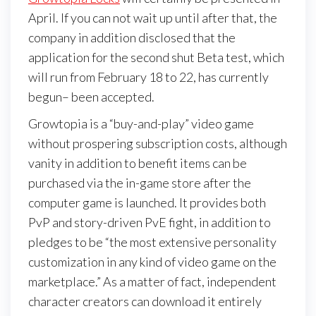
April. If you can not wait up until after that, the
company in addition disclosed that the
application for the second shut Beta test, which
will run from February 18 to 22, has currently
begun– been accepted.
Growtopia is a “buy-and-play” video game
without prospering subscription costs, although
vanity in addition to benefit items can be
purchased via the in-game store after the
computer game is launched. It provides both
PvP and story-driven PvE fight, in addition to
pledges to be “the most extensive personality
customization in any kind of video game on the
marketplace.” As a matter of fact, independent
character creators can download it entirely