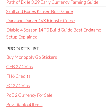
Path of Exile 3.29 Early Currency Farming Guide
Skull and Bones Kraken Boss Guide
Dark and Darker 1vX Riposte Guide
Diablo 4 Season 14 T0 Build Guide Best Endgame
Setup Explained
PRODUCTS LIST
Buy Monopoly Go Stickers
CFB 27 Coins
FH6 Credits
FC 27 Coins
PoE 2 Currency For Sale
Buy Diablo 4 Items