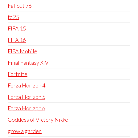
Fallout 76
fc 25
FIFA 15
FIFA 16
FIFA Mobile
Final Fantasy XIV
Fortnite
Forza Horizon 4
Forza Horizon 5
Forza Horizon 6
Goddess of Victory Nikke
grow a garden