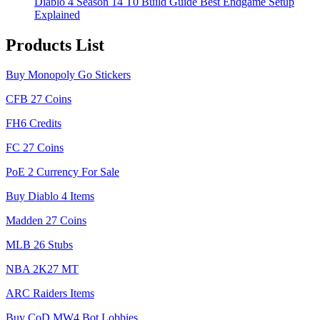
Diablo 4 Season 14 T0 Build Guide Best Endgame Setup
Explained
Products List
Buy Monopoly Go Stickers
CFB 27 Coins
FH6 Credits
FC 27 Coins
PoE 2 Currency For Sale
Buy Diablo 4 Items
Madden 27 Coins
MLB 26 Stubs
NBA 2K27 MT
ARC Raiders Items
Buy CoD MW4 Bot Lobbies