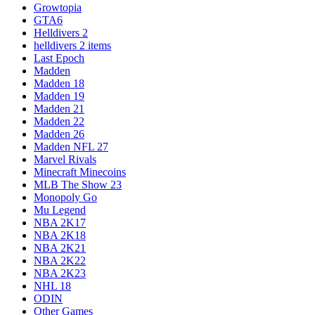
Growtopia
GTA6
Helldivers 2
helldivers 2 items
Last Epoch
Madden
Madden 18
Madden 19
Madden 21
Madden 22
Madden 26
Madden NFL 27
Marvel Rivals
Minecraft Minecoins
MLB The Show 23
Monopoly Go
Mu Legend
NBA 2K17
NBA 2K18
NBA 2K21
NBA 2K22
NBA 2K23
NHL 18
ODIN
Other Games