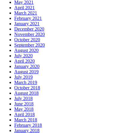
May 2021
April 2021
March 2021
February 2021
January 2021
December 2020
November 2020
October 2020
September 2020
August 2020
July 2020
April 2020
January 2020
August 2019
July 2019
March 2019
October 2018
August 2018
July 2018
June 2018
May 2018
April 2018
March 2018
February 2018
January 2018