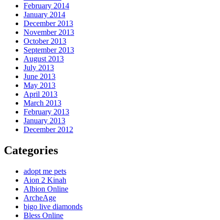
February 2014
January 2014
December 2013
November 2013
October 2013
September 2013
August 2013
July 2013
June 2013
May 2013
April 2013
March 2013
February 2013
January 2013
December 2012
Categories
adopt me pets
Aion 2 Kinah
Albion Online
ArcheAge
bigo live diamonds
Bless Online