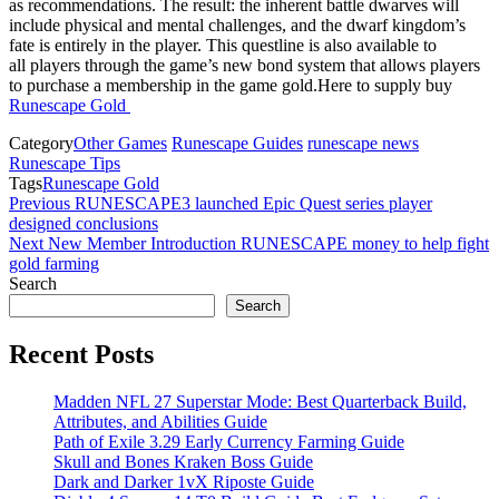
as recommendations. The result: the inherent battle dwarves will
include physical and mental challenges, and the dwarf kingdom’s
fate is entirely in the player. This questline is also available to
all players through the game’s new bond system that allows players
to purchase a membership in the game gold.Here to supply buy
Runescape Gold
Category
Other Games
Runescape Guides
runescape news
Runescape Tips
Tags
Runescape Gold
Post
Previous
Previous
RUNESCAPE3 launched Epic Quest series player
Post
designed conclusions
navigation
Next
Next
New Member Introduction RUNESCAPE money to help fight
Post
gold farming
Search
Search
Recent Posts
Madden NFL 27 Superstar Mode: Best Quarterback Build,
Attributes, and Abilities Guide
Path of Exile 3.29 Early Currency Farming Guide
Skull and Bones Kraken Boss Guide
Dark and Darker 1vX Riposte Guide