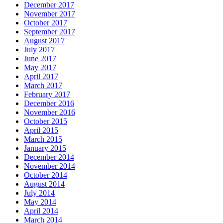
December 2017
November 2017
October 2017
September 2017
August 2017
July 2017
June 2017
May 2017
April 2017
March 2017
February 2017
December 2016
November 2016
October 2015
April 2015
March 2015
January 2015
December 2014
November 2014
October 2014
August 2014
July 2014
May 2014
April 2014
March 2014