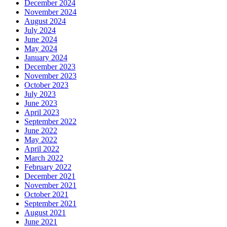
December 2024
November 2024
August 2024
July 2024
June 2024
May 2024
January 2024
December 2023
November 2023
October 2023
July 2023
June 2023
April 2023
September 2022
June 2022
May 2022
April 2022
March 2022
February 2022
December 2021
November 2021
October 2021
September 2021
August 2021
June 2021