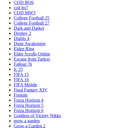
COD BO6
cod bo7
COD MW3
College Football 25
College Football 27
Dark and Darker
Destiny 2
Diablo 4
Dune Awakening
Elden Ring
Elder Scrolls Online
Escape from Tarkov
Fallout 76
fc 25
FIFA 15
FIFA 16
FIFA Mobile
Final Fantasy XIV
Fortnite
Forza Horizon 4
Forza Horizon 5
Forza Horizon 6
Goddess of Victory Nikke
grow a garden
Grow a Garden 2