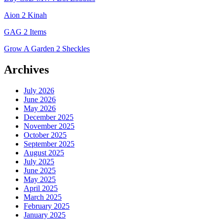
Aion 2 Kinah
GAG 2 Items
Grow A Garden 2 Sheckles
Archives
July 2026
June 2026
May 2026
December 2025
November 2025
October 2025
September 2025
August 2025
July 2025
June 2025
May 2025
April 2025
March 2025
February 2025
January 2025