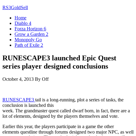
Skip
RS3GoldSell
to
Home
the
Diablo 4
content
Forza Horizon 6
Grow a Garden 2
Monopoly Go
Path of Exile 2
RUNESCAPE3 launched Epic Quest
series player designed conclusions
October 4, 2013
By
Off
RUNESCAPE3
tail is a long-running, plot a series of tasks, the
conclusion is launched this
week. The grandmaster quest called dwarf born, in fact, there are a
lot of elements, designed by the players themselves and vote.
Earlier this year, the players participate in a game the other
elements questline through forums designed two major NPC, as well