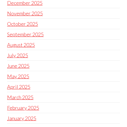
December 2025
November 2025
October 2025
September 2025
August 2025
July 2025
June 2025
May 2025
April 2025
March 2025
February 2025
January 2025