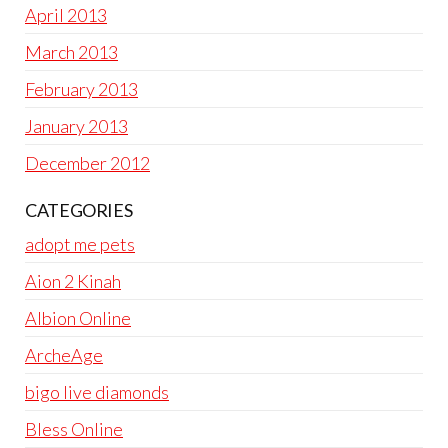
April 2013
March 2013
February 2013
January 2013
December 2012
CATEGORIES
adopt me pets
Aion 2 Kinah
Albion Online
ArcheAge
bigo live diamonds
Bless Online