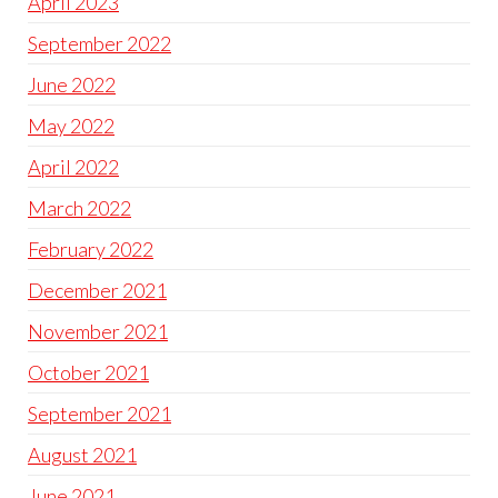
April 2023
September 2022
June 2022
May 2022
April 2022
March 2022
February 2022
December 2021
November 2021
October 2021
September 2021
August 2021
June 2021