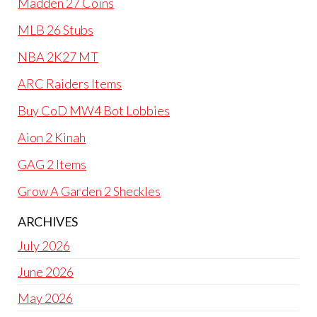
Madden 27 Coins
MLB 26 Stubs
NBA 2K27 MT
ARC Raiders Items
Buy CoD MW4 Bot Lobbies
Aion 2 Kinah
GAG 2 Items
Grow A Garden 2 Sheckles
ARCHIVES
July 2026
June 2026
May 2026