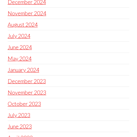
December 2024
November 2024
August 2024
July 2024
June 2024
May 2024
January 2024
December 2023
November 2023
October 2023
July 2023
June 2023