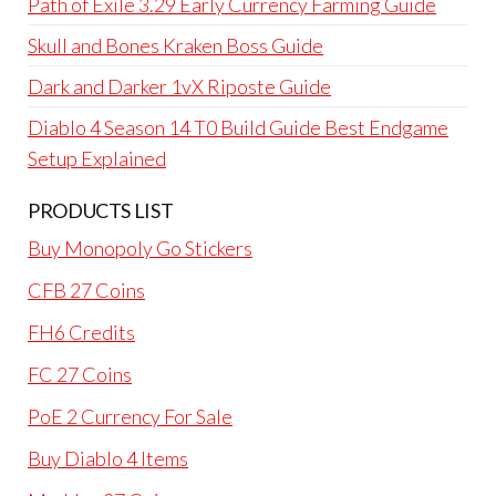
Path of Exile 3.29 Early Currency Farming Guide
Skull and Bones Kraken Boss Guide
Dark and Darker 1vX Riposte Guide
Diablo 4 Season 14 T0 Build Guide Best Endgame
Setup Explained
PRODUCTS LIST
Buy Monopoly Go Stickers
CFB 27 Coins
FH6 Credits
FC 27 Coins
PoE 2 Currency For Sale
Buy Diablo 4 Items