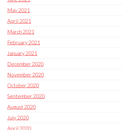
May 2021
April 2021
March 2021
February 2021
January 2021
December 2020
November 2020
October 2020
September 2020
August 2020
July 2020
April 2020