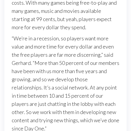
costs. With many games being free-to-play and
many games, music and movies available
starting at 99 cents, but yeah, players expect
more for every dollar they spend.
“We’re in a recession, so players want more
value and more time for every dollar and even
the free players are far more discerning,” said
Gerhard. “More than 50 percent of our members
have been with us more than five years and
growing, and so we develop those
relationships. It’s a social network. At any point
in time between 10 and 15 percent of our
players are just chatting in the lobby with each
other. So we work with them in developing new
content and trying new things, which we’ve done
since Day One.”