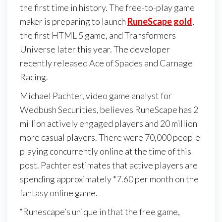
the first time in history. The free-to-play game
maker is preparing to launch
RuneScape gold
,
the first HTML 5 game, and Transformers
Universe later this year. The developer
recently released Ace of Spades and Carnage
Racing.
Michael Pachter, video game analyst for
Wedbush Securities, believes RuneScape has 2
million actively engaged players and 20 million
more casual players. There were 70,000 people
playing concurrently online at the time of this
post. Pachter estimates that active players are
spending approximately *7.60 per month on the
fantasy online game.
“Runescape’s unique in that the free game,