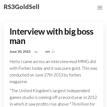
Skip
RS3GoldSell
to
the
content
Interview with big boss
man
June 30, 2013
By
Off
Hello I came across an interview mod MMG did
with Forbes today and it was pure gold. This was
conducted on June 27th 2013 by forbes
magazine.
“The United Kingdom’s largest independent
games studio is coming off a record year in 2012
in which it saw profits rise above *76 million for