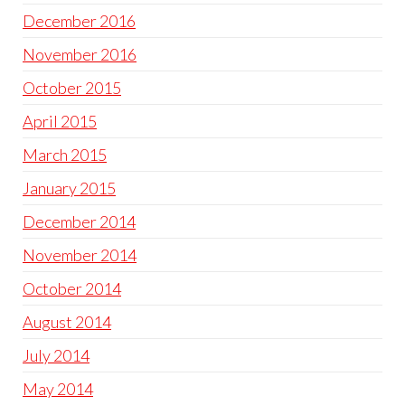
December 2016
November 2016
October 2015
April 2015
March 2015
January 2015
December 2014
November 2014
October 2014
August 2014
July 2014
May 2014