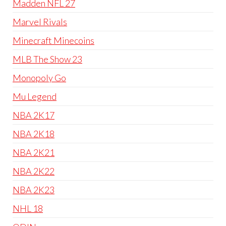
Madden NFL 27
Marvel Rivals
Minecraft Minecoins
MLB The Show 23
Monopoly Go
Mu Legend
NBA 2K17
NBA 2K18
NBA 2K21
NBA 2K22
NBA 2K23
NHL 18