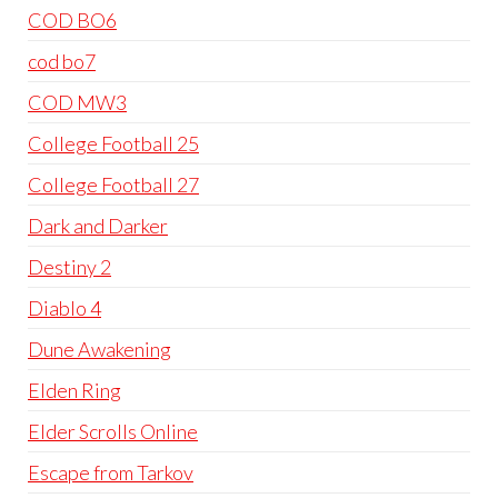
COD BO6
cod bo7
COD MW3
College Football 25
College Football 27
Dark and Darker
Destiny 2
Diablo 4
Dune Awakening
Elden Ring
Elder Scrolls Online
Escape from Tarkov