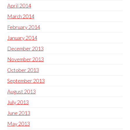
April 2014
March 2014
February 2014
January 2014
December 2013
November 2013
October 2013
September 2013
August 2013
July 2013
June 2013
May 2013