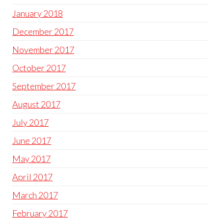
January 2018
December 2017
November 2017
October 2017
September 2017
August 2017
July 2017
June 2017
May 2017
April 2017
March 2017
February 2017