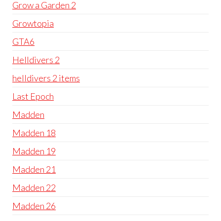
Grow a Garden 2
Growtopia
GTA6
Helldivers 2
helldivers 2 items
Last Epoch
Madden
Madden 18
Madden 19
Madden 21
Madden 22
Madden 26