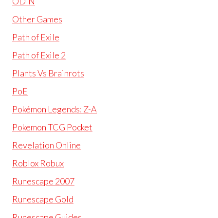
ODIN
Other Games
Path of Exile
Path of Exile 2
Plants Vs Brainrots
PoE
Pokémon Legends: Z-A
Pokemon TCG Pocket
Revelation Online
Roblox Robux
Runescape 2007
Runescape Gold
Runescape Guides