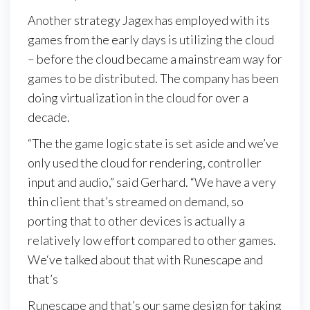
Another strategy Jagex has employed with its
games from the early days is utilizing the cloud
– before the cloud became a mainstream way for
games to be distributed. The company has been
doing virtualization in the cloud for over a
decade.
“The the game logic state is set aside and we’ve
only used the cloud for rendering, controller
input and audio,” said Gerhard. “We have a very
thin client that’s streamed on demand, so
porting that to other devices is actually a
relatively low effort compared to other games.
We‘ve talked about that with Runescape and
that’s
Runescape and that’s our same design for taking