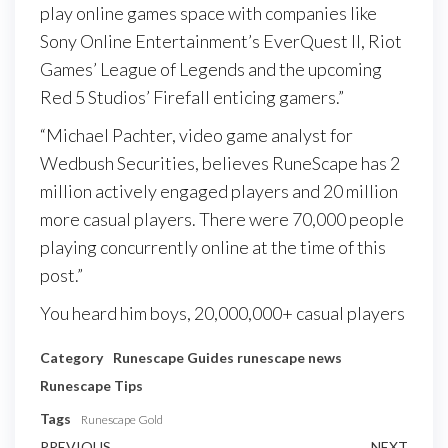
play online games space with companies like
Sony Online Entertainment’s EverQuest II, Riot
Games’ League of Legends and the upcoming
Red 5 Studios’ Firefall enticing gamers.”
“Michael Pachter, video game analyst for
Wedbush Securities, believes RuneScape has 2
million actively engaged players and 20 million
more casual players. There were 70,000 people
playing concurrently online at the time of this
post.”
You heard him boys, 20,000,000+ casual players
Category
Runescape Guides
runescape news
Runescape Tips
Tags
Runescape Gold
PREVIOUS
NEXT