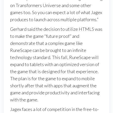
on Transformers Universe and some other
games too. So you can expect a lot of what Jagex
produces to launch across multiple platforms.”
Gerhard said the decision to utilize HTML5 was
to make the game “future proof” and
demonstrate that a complex game like
RuneScape can be brought to an infinite
technology standard. This fall, RuneScape will
expand to tablets with an optimized version of
the game that is designed for that experience.
The plan is for the game to expand to mobile
shortly after that with apps that augment the
game and provide productivity and interfacing
with the game.
Jagex faces a lot of competition in the free-to-