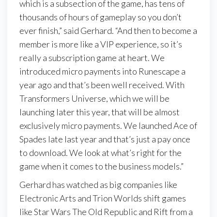
which is a subsection of the game, has tens of
thousands of hours of gameplay so you don’t
ever finish,” said Gerhard. “And then to become a
member is more like a VIP experience, so it’s
really a subscription game at heart. We
introduced micro payments into Runescape a
year ago and that’s been well received. With
Transformers Universe, which we will be
launching later this year, that will be almost
exclusively micro payments. We launched Ace of
Spades late last year and that’s just a pay once
to download. We look at what’s right for the
game when it comes to the business models.”
Gerhard has watched as big companies like
Electronic Arts and Trion Worlds shift games
like Star Wars The Old Republic and Rift from a