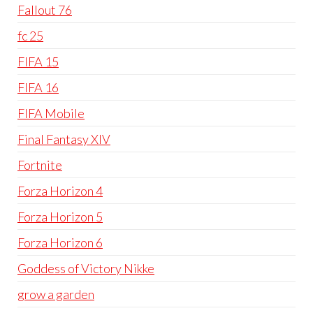
Fallout 76
fc 25
FIFA 15
FIFA 16
FIFA Mobile
Final Fantasy XIV
Fortnite
Forza Horizon 4
Forza Horizon 5
Forza Horizon 6
Goddess of Victory Nikke
grow a garden