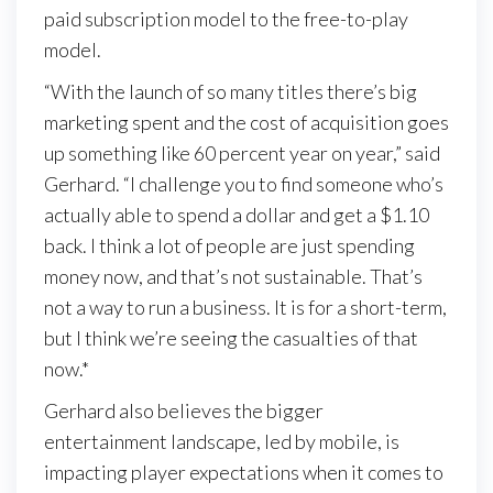
paid subscription model to the free-to-play
model.
“With the launch of so many titles there’s big
marketing spent and the cost of acquisition goes
up something like 60 percent year on year,” said
Gerhard. “I challenge you to find someone who’s
actually able to spend a dollar and get a $1.10
back. I think a lot of people are just spending
money now, and that’s not sustainable. That’s
not a way to run a business. It is for a short-term,
but I think we’re seeing the casualties of that
now.*
Gerhard also believes the bigger
entertainment landscape, led by mobile, is
impacting player expectations when it comes to