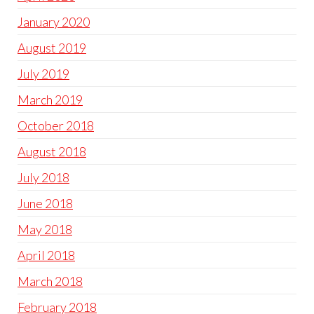
January 2020
August 2019
July 2019
March 2019
October 2018
August 2018
July 2018
June 2018
May 2018
April 2018
March 2018
February 2018