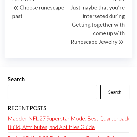
Post
Previous
Next
Choose runescape
Just maybe that you’re
navigation
Post
Post
past
interseted during
Getting together with
come up with
Runescape Jewelry
Search
Search
RECENT POSTS
Madden NFL 27 Superstar Mode: Best Quarterback
Build, Attributes, and Abilities Guide