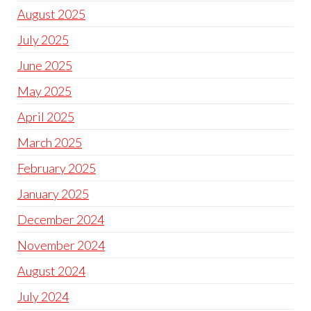
August 2025
July 2025
June 2025
May 2025
April 2025
March 2025
February 2025
January 2025
December 2024
November 2024
August 2024
July 2024