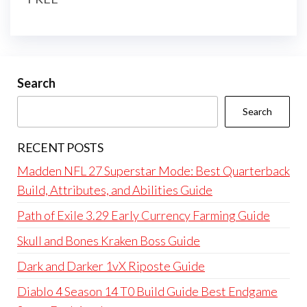
Search
Search
RECENT POSTS
Madden NFL 27 Superstar Mode: Best Quarterback
Build, Attributes, and Abilities Guide
Path of Exile 3.29 Early Currency Farming Guide
Skull and Bones Kraken Boss Guide
Dark and Darker 1vX Riposte Guide
Diablo 4 Season 14 T0 Build Guide Best Endgame