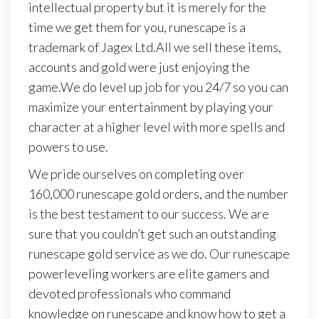
intellectual property but it is merely for the
time we get them for you, runescape is a
trademark of Jagex Ltd.All we sell these items,
accounts and gold were just enjoying the
game.We do level up job for you 24/7 so you can
maximize your entertainment by playing your
character at a higher level with more spells and
powers to use.
We pride ourselves on completing over
160,000 runescape gold orders, and the number
is the best testament to our success. We are
sure that you couldn’t get such an outstanding
runescape gold service as we do. Our runescape
powerleveling workers are elite gamers and
devoted professionals who command
knowledge on runescape and know how to get a