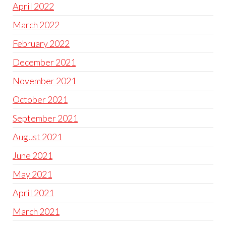
April 2022
March 2022
February 2022
December 2021
November 2021
October 2021
September 2021
August 2021
June 2021
May 2021
April 2021
March 2021