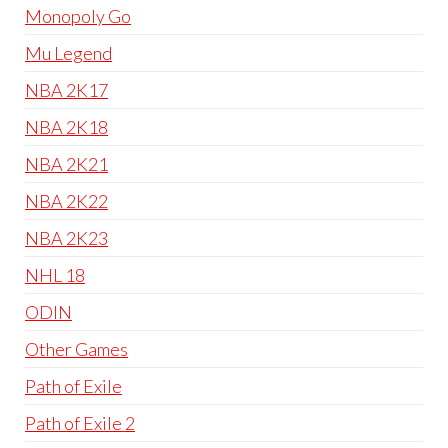
Monopoly Go
Mu Legend
NBA 2K17
NBA 2K18
NBA 2K21
NBA 2K22
NBA 2K23
NHL 18
ODIN
Other Games
Path of Exile
Path of Exile 2