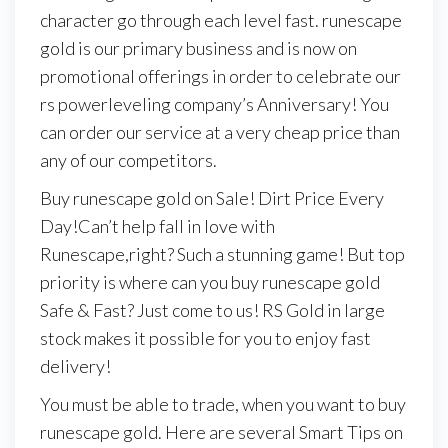
character go through each level fast. runescape
gold is our primary business and is now on
promotional offerings in order to celebrate our
rs powerleveling company’s Anniversary! You
can order our service at a very cheap price than
any of our competitors.
Buy runescape gold on Sale! Dirt Price Every
Day!Can’t help fall in love with
Runescape,right? Such a stunning game! But top
priority is where can you buy runescape gold
Safe & Fast? Just come to us! RS Gold in large
stock makes it possible for you to enjoy fast
delivery!
You must be able to trade, when you want to buy
runescape gold. Here are several Smart Tips on