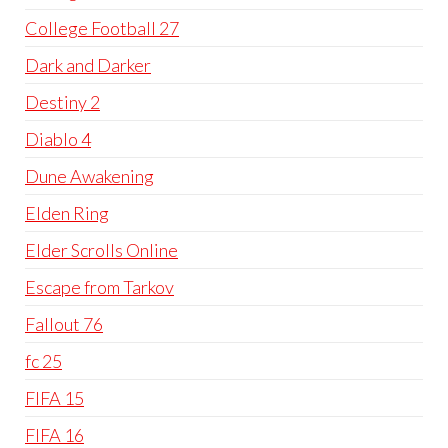
College Football 27
Dark and Darker
Destiny 2
Diablo 4
Dune Awakening
Elden Ring
Elder Scrolls Online
Escape from Tarkov
Fallout 76
fc 25
FIFA 15
FIFA 16