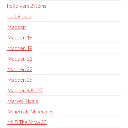
helldivers 2 items
Last Epoch
Madden
Madden 18
Madden 19
Madden 21
Madden 22
Madden 26
Madden NFL 27
Marvel Rivals
Minecraft Minecoins
MLB The Show 23