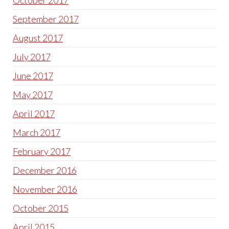
October 2017
September 2017
August 2017
July 2017
June 2017
May 2017
April 2017
March 2017
February 2017
December 2016
November 2016
October 2015
April 2015