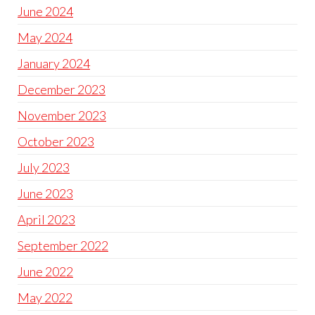
June 2024
May 2024
January 2024
December 2023
November 2023
October 2023
July 2023
June 2023
April 2023
September 2022
June 2022
May 2022