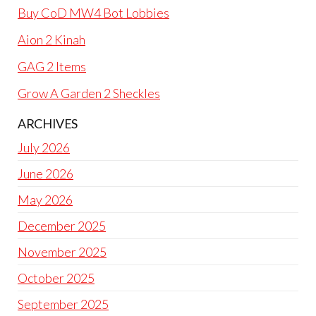
Buy CoD MW4 Bot Lobbies
Aion 2 Kinah
GAG 2 Items
Grow A Garden 2 Sheckles
ARCHIVES
July 2026
June 2026
May 2026
December 2025
November 2025
October 2025
September 2025