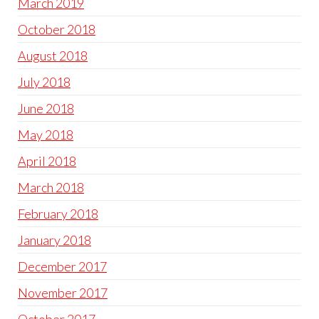
March 2019
October 2018
August 2018
July 2018
June 2018
May 2018
April 2018
March 2018
February 2018
January 2018
December 2017
November 2017