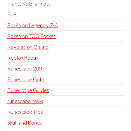
Plants Vs Brainrots
PoE
Pokémon Legends: Z-A
Pokemon TCG Pocket
Revelation Online
Roblox Robux
Runescape 2007
Runescape Gold
Runescape Guides
runescape news
Runescape Tips
Skull and Bones