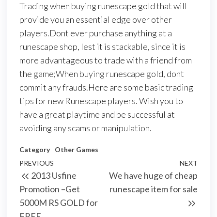
Trading when buying runescape gold that will
provide you an essential edge over other
players.Dont ever purchase anything at a
runescape shop, lest it is stackable, since it is
more advantageous to trade with a friend from
the game;When buying runescape gold, dont
commit any frauds.Here are some basic trading
tips for new Runescape players. Wish you to
have a great playtime and be successful at
avoiding any scams or manipulation.
Category
Other Games
Post
Previous
PREVIOUS
NEXT
Next
2013 Usfine
We have huge of cheap
navigation
Post
Post
Promotion –Get
runescape item for sale
5000M RS GOLD for
FREE