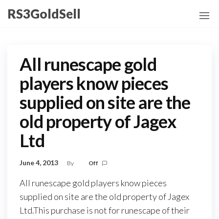
Skip
RS3GoldSell
to
the
content
All runescape gold
players know pieces
supplied on site are the
old property of Jagex
Ltd
June 4, 2013
By
Off
All runescape gold players know pieces
supplied on site are the old property of Jagex
Ltd.This purchase is not for runescape of their