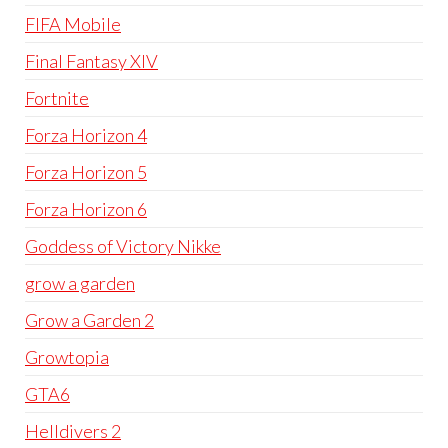
FIFA Mobile
Final Fantasy XIV
Fortnite
Forza Horizon 4
Forza Horizon 5
Forza Horizon 6
Goddess of Victory Nikke
grow a garden
Grow a Garden 2
Growtopia
GTA6
Helldivers 2