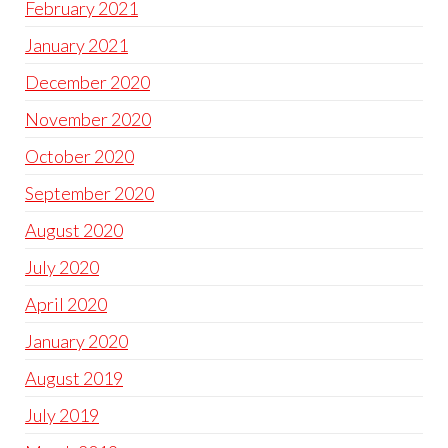
February 2021
January 2021
December 2020
November 2020
October 2020
September 2020
August 2020
July 2020
April 2020
January 2020
August 2019
July 2019