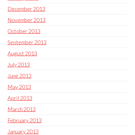
December 2013
November 2013
October 2013
September 2013
August 2013
July 2013
June 2013
May 2013
April 2013
March 2013
February 2013
January 2013