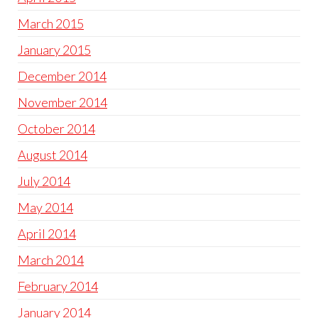
March 2015
January 2015
December 2014
November 2014
October 2014
August 2014
July 2014
May 2014
April 2014
March 2014
February 2014
January 2014