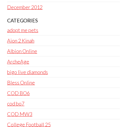
December 2012
CATEGORIES
adopt me pets
Aion 2 Kinah
Albion Online
ArcheAge
bigo live diamonds
Bless Online
COD BO6
cod bo7
COD MW3
College Football 25