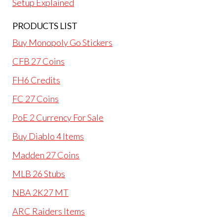
Setup Explained
PRODUCTS LIST
Buy Monopoly Go Stickers
CFB 27 Coins
FH6 Credits
FC 27 Coins
PoE 2 Currency For Sale
Buy Diablo 4 Items
Madden 27 Coins
MLB 26 Stubs
NBA 2K27 MT
ARC Raiders Items