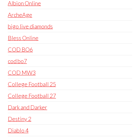
Albion Online
ArcheAge
bigo live diamonds
Bless Online
COD BO6
cod bo7
COD MW3
College Football 25
College Football 27
Dark and Darker
Destiny 2
Diablo 4