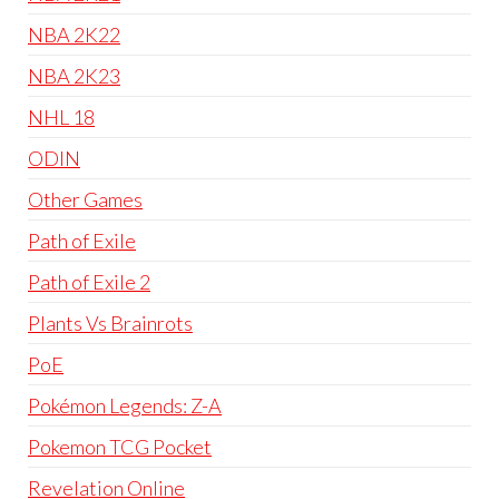
NBA 2K22
NBA 2K23
NHL 18
ODIN
Other Games
Path of Exile
Path of Exile 2
Plants Vs Brainrots
PoE
Pokémon Legends: Z-A
Pokemon TCG Pocket
Revelation Online