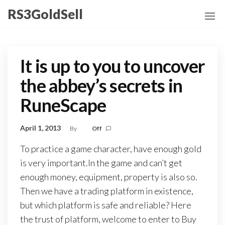
Skip
RS3GoldSell
to
the
content
It is up to you to uncover
the abbey’s secrets in
RuneScape
April 1, 2013
By
Off
To practice a game character, have enough gold
is very important.In the game and can’t get
enough money, equipment, property is also so.
Then we have a trading platform in existence,
but which platform is safe and reliable? Here
the trust of platform, welcome to enter to Buy