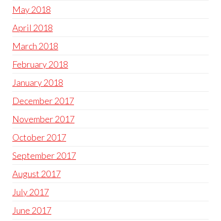
May 2018
April 2018
March 2018
February 2018
January 2018
December 2017
November 2017
October 2017
September 2017
August 2017
July 2017
June 2017