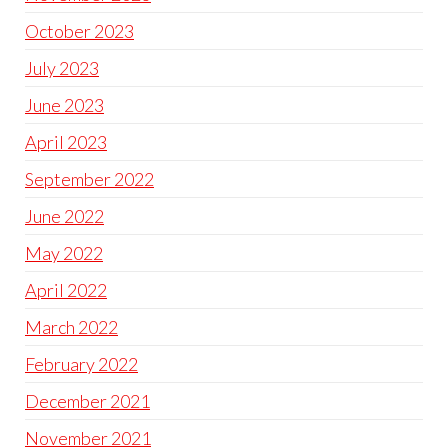
October 2023
July 2023
June 2023
April 2023
September 2022
June 2022
May 2022
April 2022
March 2022
February 2022
December 2021
November 2021