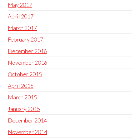
May 2017
April 2017
March 2017
February 2017
December 2016
November 2016
October 2015
April 2015
March 2015
January 2015
December 2014
November 2014