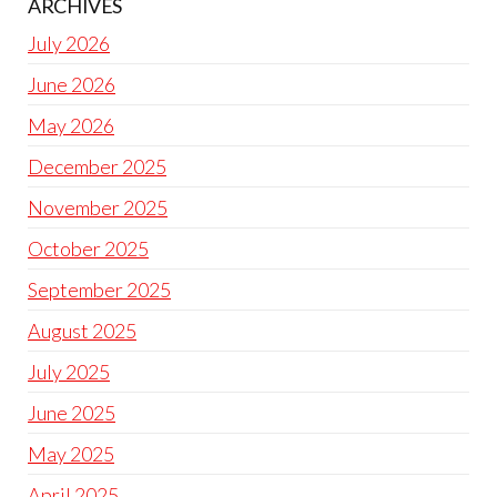
ARCHIVES
July 2026
June 2026
May 2026
December 2025
November 2025
October 2025
September 2025
August 2025
July 2025
June 2025
May 2025
April 2025