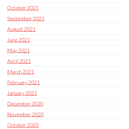
October 2021
September 2021
August 2021
June 2021
May 2021
April 2021
March 2021
February 2021
January 2021
December 2020
November 2020
October 2020