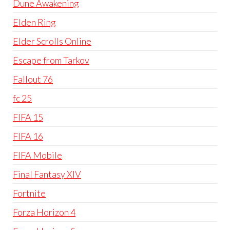
Dune Awakening
Elden Ring
Elder Scrolls Online
Escape from Tarkov
Fallout 76
fc 25
FIFA 15
FIFA 16
FIFA Mobile
Final Fantasy XIV
Fortnite
Forza Horizon 4