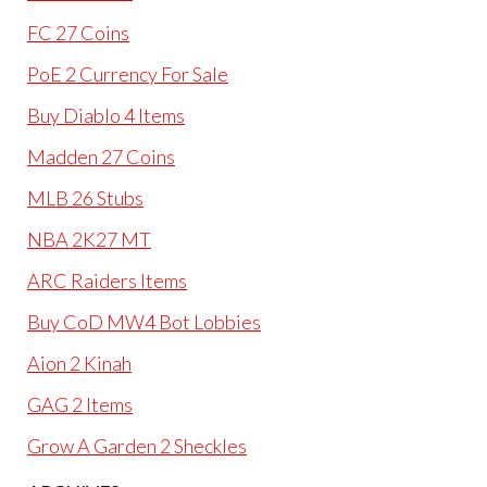
FC 27 Coins
PoE 2 Currency For Sale
Buy Diablo 4 Items
Madden 27 Coins
MLB 26 Stubs
NBA 2K27 MT
ARC Raiders Items
Buy CoD MW4 Bot Lobbies
Aion 2 Kinah
GAG 2 Items
Grow A Garden 2 Sheckles