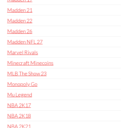
Madden 21
Madden 22
Madden 26
Madden NFL 27
Marvel Rivals
Minecraft Minecoins
MLB The Show 23
Monopoly Go
Mu Legend
NBA 2K17
NBA 2K18
NBA 2K21