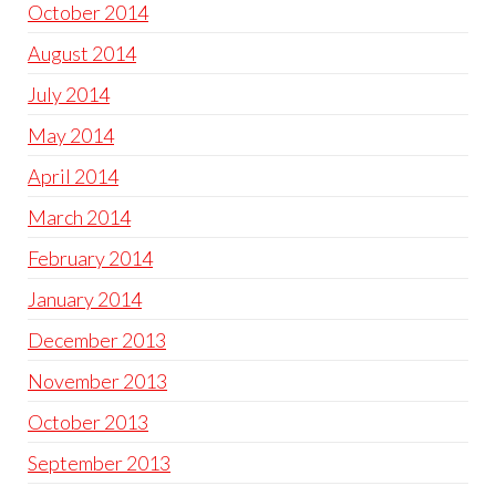
October 2014
August 2014
July 2014
May 2014
April 2014
March 2014
February 2014
January 2014
December 2013
November 2013
October 2013
September 2013