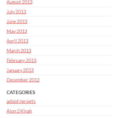
August 2013
July 2013
June 2013
May 2013
April 2013
March 2013
February 2013
January 2013
December 2012
CATEGORIES
adopt me pets
Aion 2 Kinah