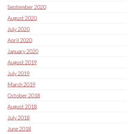
September 2020
August 2020
July 2020
April 2020
January 2020
August 2019
July 2019
March 2019
October 2018
August 2018
July 2018
June 2018