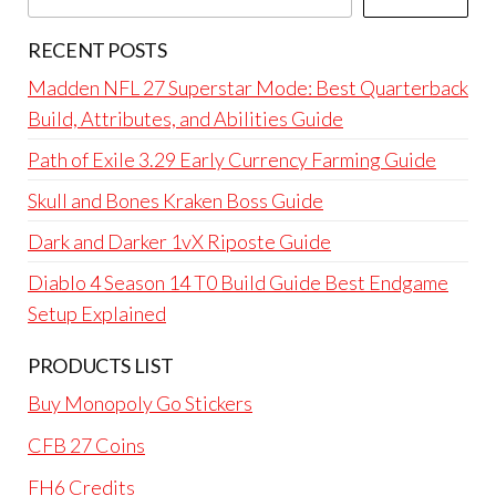
RECENT POSTS
Madden NFL 27 Superstar Mode: Best Quarterback
Build, Attributes, and Abilities Guide
Path of Exile 3.29 Early Currency Farming Guide
Skull and Bones Kraken Boss Guide
Dark and Darker 1vX Riposte Guide
Diablo 4 Season 14 T0 Build Guide Best Endgame
Setup Explained
PRODUCTS LIST
Buy Monopoly Go Stickers
CFB 27 Coins
FH6 Credits