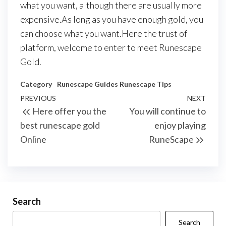
what you want, although there are usually more
expensive.As long as you have enough gold, you
can choose what you want.Here the trust of
platform, welcome to enter to meet Runescape
Gold.
Category
Runescape Guides
Runescape Tips
Post
Previous
PREVIOUS
NEXT
Next
Here offer you the
You will continue to
navigation
Post
Post
best runescape gold
enjoy playing
Online
RuneScape
Search
Search