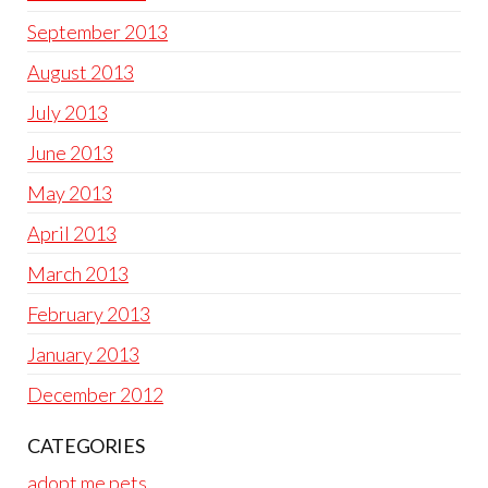
September 2013
August 2013
July 2013
June 2013
May 2013
April 2013
March 2013
February 2013
January 2013
December 2012
CATEGORIES
adopt me pets