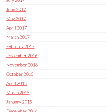
July 2017
June 2017
May 2017
April 2017
March 2017
February 2017
December 2016
November 2016
October 2015
April 2015
March 2015
January 2015
December 2014