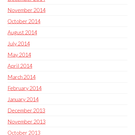
November 2014
October 2014
August 2014
July 2014
May 2014
April 2014
March 2014
February 2014
January 2014
December 2013
November 2013
October 2013