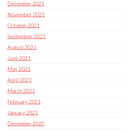
December 2021
November 2021
October 2021
September 2021
August 2021
June 2021
May 2021
April 2021
March 2021
February 2021
January 2021
December 2020