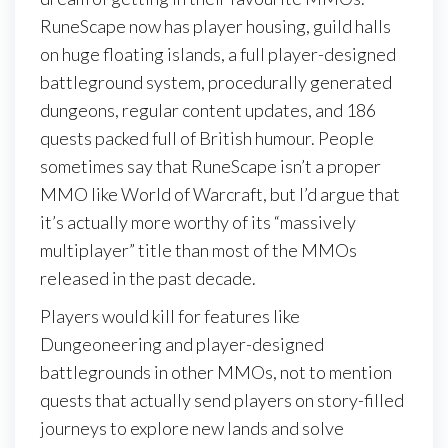
RuneScape now has player housing, guild halls
on huge floating islands, a full player-designed
battleground system, procedurally generated
dungeons, regular content updates, and 186
quests packed full of British humour. People
sometimes say that RuneScape isn’t a proper
MMO like World of Warcraft, but I’d argue that
it’s actually more worthy of its “massively
multiplayer” title than most of the MMOs
released in the past decade.
Players would kill for features like
Dungeoneering and player-designed
battlegrounds in other MMOs, not to mention
quests that actually send players on story-filled
journeys to explore new lands and solve