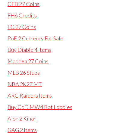
CFB 27 Coins
FH6 Credits
FC 27 Coins
PoE 2 Currency For Sale
Buy Diablo 4 Items
Madden 27 Coins
MLB 26 Stubs
NBA 2K27 MT
ARC Raiders Items
Buy CoD MW4 Bot Lobbies
Aion 2 Kinah
GAG 2 Items