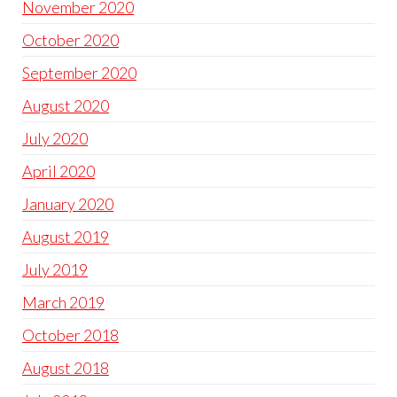
November 2020
October 2020
September 2020
August 2020
July 2020
April 2020
January 2020
August 2019
July 2019
March 2019
October 2018
August 2018