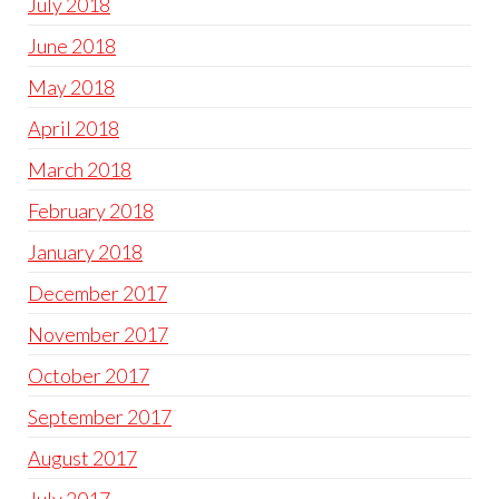
July 2018
June 2018
May 2018
April 2018
March 2018
February 2018
January 2018
December 2017
November 2017
October 2017
September 2017
August 2017