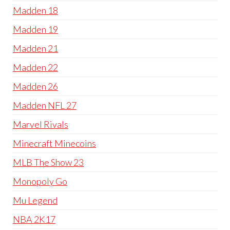
Madden 18
Madden 19
Madden 21
Madden 22
Madden 26
Madden NFL 27
Marvel Rivals
Minecraft Minecoins
MLB The Show 23
Monopoly Go
Mu Legend
NBA 2K17