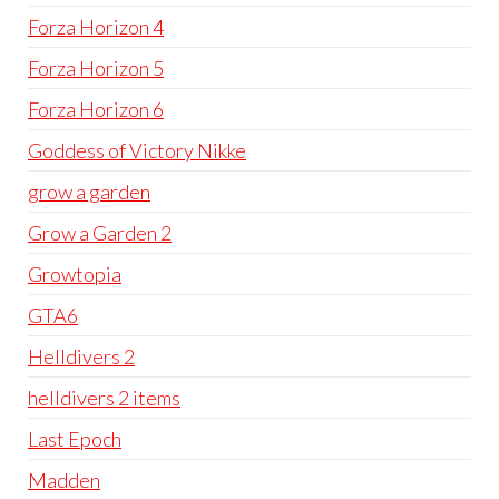
Forza Horizon 4
Forza Horizon 5
Forza Horizon 6
Goddess of Victory Nikke
grow a garden
Grow a Garden 2
Growtopia
GTA6
Helldivers 2
helldivers 2 items
Last Epoch
Madden