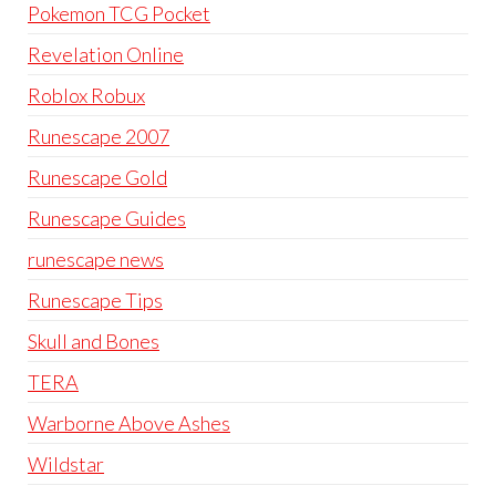
Pokemon TCG Pocket
Revelation Online
Roblox Robux
Runescape 2007
Runescape Gold
Runescape Guides
runescape news
Runescape Tips
Skull and Bones
TERA
Warborne Above Ashes
Wildstar