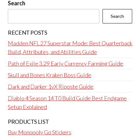
Search
Search
RECENT POSTS
Madden NFL 27 Superstar Mode: Best Quarterback
Build, Attributes, and Abilities Guide
Path of Exile 3.29 Early Currency Farming Guide
Skull and Bones Kraken Boss Guide
Dark and Darker 1vX Riposte Guide
Diablo 4 Season 14 T0 Build Guide Best Endgame
Setup Explained
PRODUCTS LIST
Buy Monopoly Go Stickers