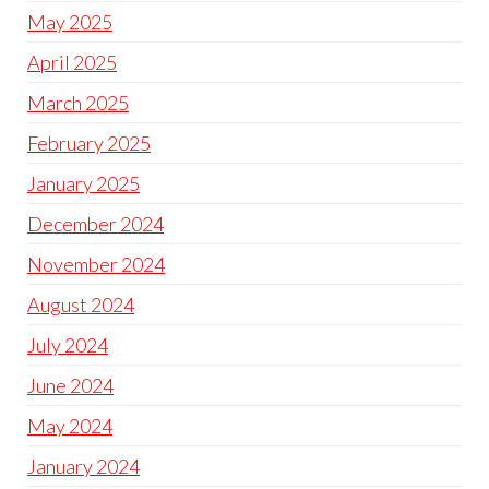
May 2025
April 2025
March 2025
February 2025
January 2025
December 2024
November 2024
August 2024
July 2024
June 2024
May 2024
January 2024