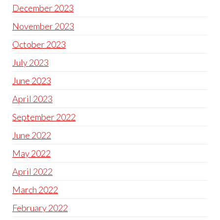
December 2023
November 2023
October 2023
July 2023
June 2023
April 2023
September 2022
June 2022
May 2022
April 2022
March 2022
February 2022