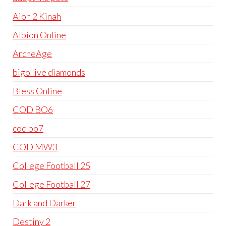
Aion 2 Kinah
Albion Online
ArcheAge
bigo live diamonds
Bless Online
COD BO6
cod bo7
COD MW3
College Football 25
College Football 27
Dark and Darker
Destiny 2