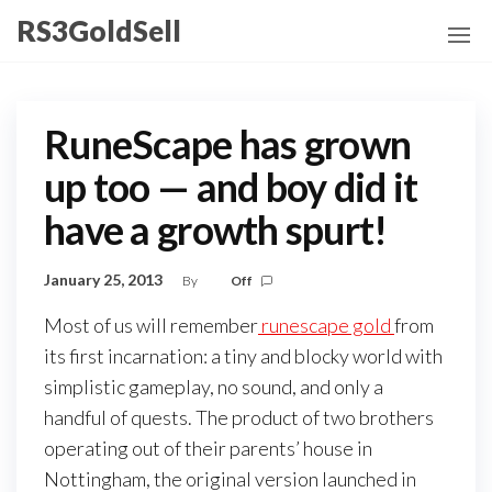
Skip
RS3GoldSell
to
the
content
RuneScape has grown
up too — and boy did it
have a growth spurt!
January 25, 2013
By
Off
Most of us will remember
runescape gold
from
its first incarnation: a tiny and blocky world with
simplistic gameplay, no sound, and only a
handful of quests. The product of two brothers
operating out of their parents’ house in
Nottingham, the original version launched in