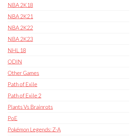
NBA 2K18
NBA 2K21
NBA 2K22
NBA 2K23
NHL 18
ODIN
Other Games
Path of Exile
Path of Exile 2
Plants Vs Brainrots
PoE
Pokémon Legends: Z-A