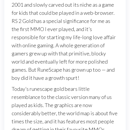
2001 and slowly carved out its niche as a game
for kids that could be played in a web-browser.
RS 2 Gold has a special significance for me as
the first MMO I ever played, and it’s
responsible for starting my life-long love affair
with online gaming. A whole generation of
gamers grew up with that primitive, blocky
world and eventually left for more polished
games. But RuneScape has grown up too — and
boy did it have a growth spurt!
Today’s runescape gold bears little
resemblance to the classic version many of us
played as kids. The graphics are now
considerably better, the world map is about five
times the size, and it has features most people
dream of getting in their favourite MMOs.