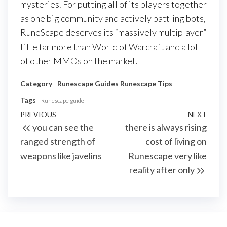
mysteries. For putting all of its players together
as one big community and actively battling bots,
RuneScape deserves its “massively multiplayer”
title far more than World of Warcraft and a lot
of other MMOs on the market.
Category
Runescape Guides
Runescape Tips
Tags
Runescape guide
Post
Previous
PREVIOUS
NEXT
Next
you can see the
there is always rising
navigation
Post
Post
ranged strength of
cost of living on
weapons like javelins
Runescape very like
reality after only