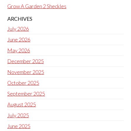
Grow A Garden 2 Sheckles
ARCHIVES
July 2026
June 2026
May 2026
December 2025
November 2025
October 2025
September 2025
August 2025
July 2025
June 2025