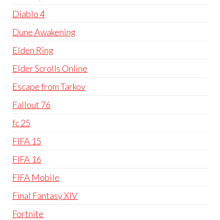
Diablo 4
Dune Awakening
Elden Ring
Elder Scrolls Online
Escape from Tarkov
Fallout 76
fc 25
FIFA 15
FIFA 16
FIFA Mobile
Final Fantasy XIV
Fortnite