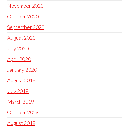
November 2020
October 2020
September 2020
August 2020
July 2020
April 2020
January 2020
August 2019
July 2019
March 2019
October 2018
August 2018