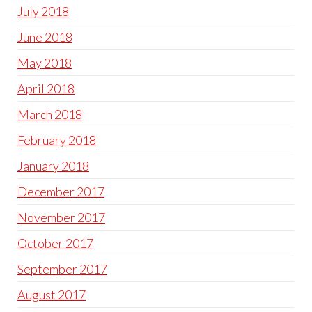
July 2018
June 2018
May 2018
April 2018
March 2018
February 2018
January 2018
December 2017
November 2017
October 2017
September 2017
August 2017