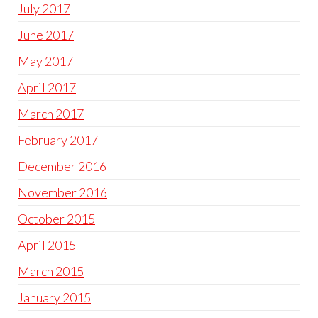
July 2017
June 2017
May 2017
April 2017
March 2017
February 2017
December 2016
November 2016
October 2015
April 2015
March 2015
January 2015