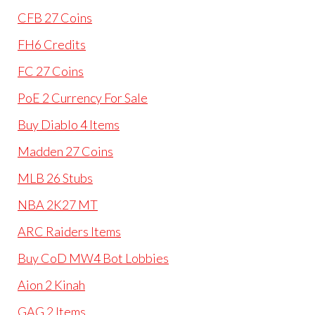
CFB 27 Coins
FH6 Credits
FC 27 Coins
PoE 2 Currency For Sale
Buy Diablo 4 Items
Madden 27 Coins
MLB 26 Stubs
NBA 2K27 MT
ARC Raiders Items
Buy CoD MW4 Bot Lobbies
Aion 2 Kinah
GAG 2 Items