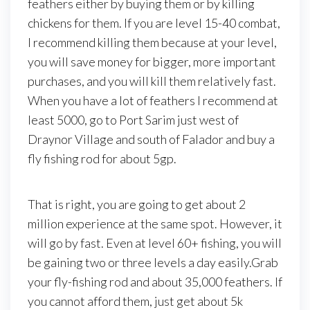
feathers either by buying them or by killing
chickens for them. If you are level 15-40 combat,
I recommend killing them because at your level,
you will save money for bigger, more important
purchases, and you will kill them relatively fast.
When you have a lot of feathers I recommend at
least 5000, go to Port Sarim just west of
Draynor Village and south of Falador and buy a
fly fishing rod for about 5gp.
That is right, you are going to get about 2
million experience at the same spot. However, it
will go by fast. Even at level 60+ fishing, you will
be gaining two or three levels a day easily.Grab
your fly-fishing rod and about 35,000 feathers. If
you cannot afford them, just get about 5k