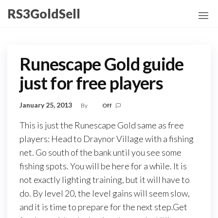
Skip
RS3GoldSell
to
the
content
Runescape Gold guide
just for free players
January 25, 2013
By
Off
This is just the Runescape Gold same as free
players: Head to Draynor Village with a fishing
net. Go south of the bank until you see some
fishing spots. You will be here for a while. It is
not exactly lighting training, but it will have to
do. By level 20, the level gains will seem slow,
and it is time to prepare for the next step.Get