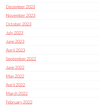
December 2023
November 2023
October 2023
July 2023
June 2023
April 2023
September 2022
June 2022
May 2022
April 2022
March 2022
February 2022