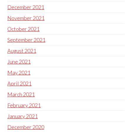
December 2021
November 2021
October 2021
September 2021
August 2021
June 2021
May 2021
April 2021
March 2021
February 2021
January 2021
December 2020