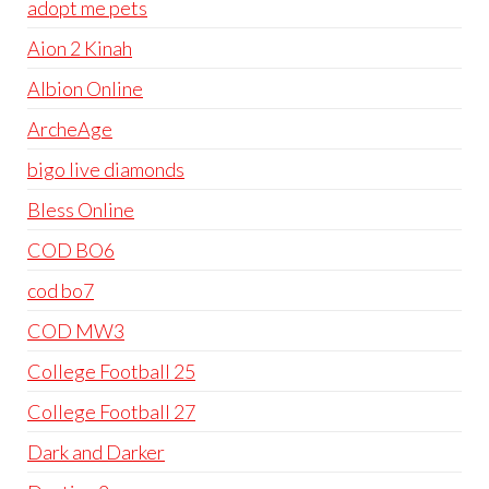
adopt me pets
Aion 2 Kinah
Albion Online
ArcheAge
bigo live diamonds
Bless Online
COD BO6
cod bo7
COD MW3
College Football 25
College Football 27
Dark and Darker