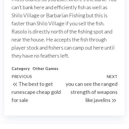
can’t bank here and efficiently fish as well as
Shilo Village or Barbarian Fishing but this is
faster than Shilo Village if you sell the fish.
Rasolo is directly north of the fishing spot and
near the house. He accepts the fish through
player stock and fishers can camp out here until
they have no feathers left.
Category
Other Games
Post
Previous
PREVIOUS
NEXT
Next
The best to get
you can see the ranged
navigation
Post
Post
runescape cheap gold
strength of weapons
for sale
like javelins