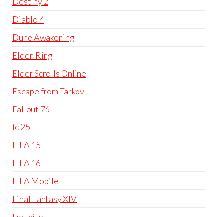
Destiny 2
Diablo 4
Dune Awakening
Elden Ring
Elder Scrolls Online
Escape from Tarkov
Fallout 76
fc 25
FIFA 15
FIFA 16
FIFA Mobile
Final Fantasy XIV
Fortnite