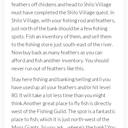
feathers off chickens and head to Shilo Village
must have completed the Shilo Village quest. In
Shilo Village, with your fishing rod and feathers,
just north of the bank should be a few fishing
spots. Fish an inventory of them, and sell them
to the fishing store just south-east of the river.
Now buy back as many feathers as you can
afford and fish another inventory. You should
never run out of feathers like this.
Stay here fishing and banking/selling until you
have used up all your feathers and/or hit level
80. It will take a lot less time than you might
think.Another great place to fly fish is directly
west of the Fishing Guild. The spot is a fantastic
place to fish, which it is just north-west of the
Moss Giants. So you ask… where’s the bank? You