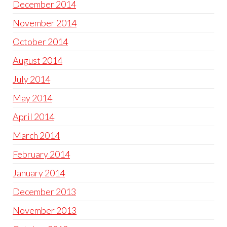
December 2014
November 2014
October 2014
August 2014
July 2014
May 2014
April 2014
March 2014
February 2014
January 2014
December 2013
November 2013