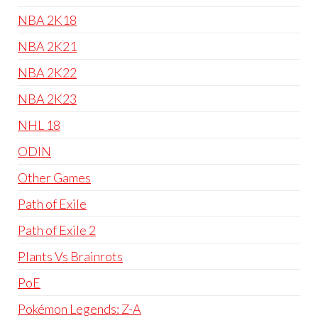
NBA 2K18
NBA 2K21
NBA 2K22
NBA 2K23
NHL 18
ODIN
Other Games
Path of Exile
Path of Exile 2
Plants Vs Brainrots
PoE
Pokémon Legends: Z-A