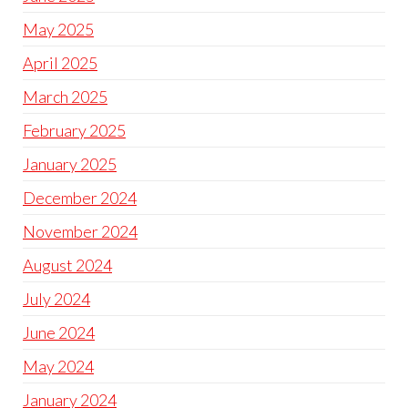
May 2025
April 2025
March 2025
February 2025
January 2025
December 2024
November 2024
August 2024
July 2024
June 2024
May 2024
January 2024