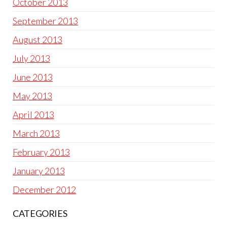
October 2013
September 2013
August 2013
July 2013
June 2013
May 2013
April 2013
March 2013
February 2013
January 2013
December 2012
CATEGORIES