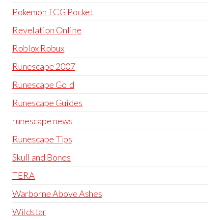
Pokemon TCG Pocket
Revelation Online
Roblox Robux
Runescape 2007
Runescape Gold
Runescape Guides
runescape news
Runescape Tips
Skull and Bones
TERA
Warborne Above Ashes
Wildstar