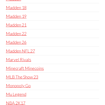
Madden 18
Madden 19
Madden 21
Madden 22
Madden 26
Madden NFL 27
Marvel Rivals
Minecraft Minecoins
MLB The Show 23
Monopoly Go
Mu Legend
NBA 2K17