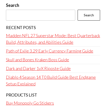
Search
Search
RECENT POSTS
Madden NFL 27 Superstar Mode: Best Quarterback
Build, Attributes, and Abilities Guide
Path of Exile 3.29 Early Currency Farming Guide
Skull and Bones Kraken Boss Guide
Dark and Darker 1vX Riposte Guide
Diablo 4 Season 14 T0 Build Guide Best Endgame
Setup Explained
PRODUCTS LIST
Buy Monopoly Go Stickers