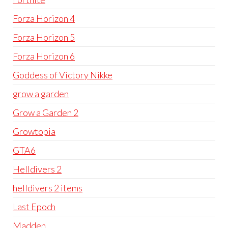
Forza Horizon 4
Forza Horizon 5
Forza Horizon 6
Goddess of Victory Nikke
grow a garden
Grow a Garden 2
Growtopia
GTA6
Helldivers 2
helldivers 2 items
Last Epoch
Madden