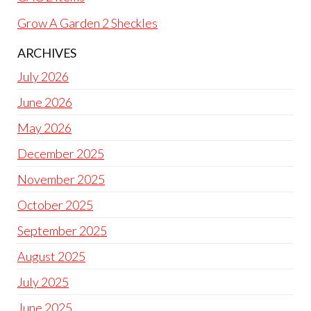
Grow A Garden 2 Sheckles
ARCHIVES
July 2026
June 2026
May 2026
December 2025
November 2025
October 2025
September 2025
August 2025
July 2025
June 2025