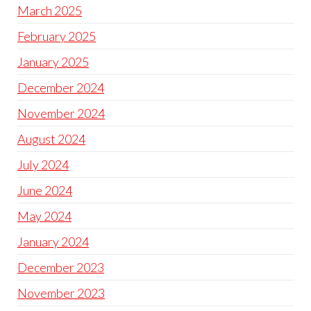
March 2025
February 2025
January 2025
December 2024
November 2024
August 2024
July 2024
June 2024
May 2024
January 2024
December 2023
November 2023