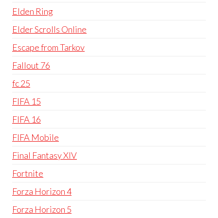
Elden Ring
Elder Scrolls Online
Escape from Tarkov
Fallout 76
fc 25
FIFA 15
FIFA 16
FIFA Mobile
Final Fantasy XIV
Fortnite
Forza Horizon 4
Forza Horizon 5