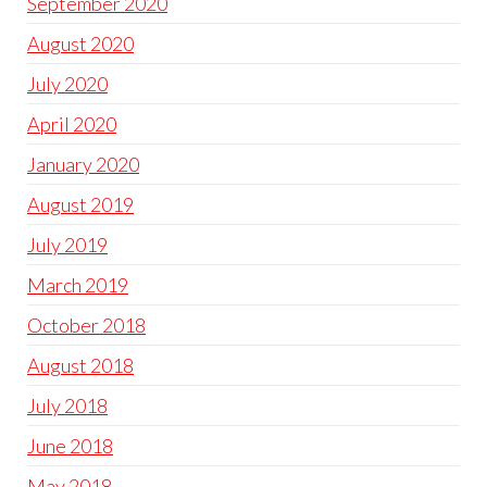
September 2020
August 2020
July 2020
April 2020
January 2020
August 2019
July 2019
March 2019
October 2018
August 2018
July 2018
June 2018
May 2018