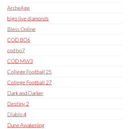
ArcheAge
bigo live diamonds
Bless Online
COD BO6
cod bo7
COD MW3
College Football 25
College Football 27
Dark and Darker
Destiny 2
Diablo 4
Dune Awakening