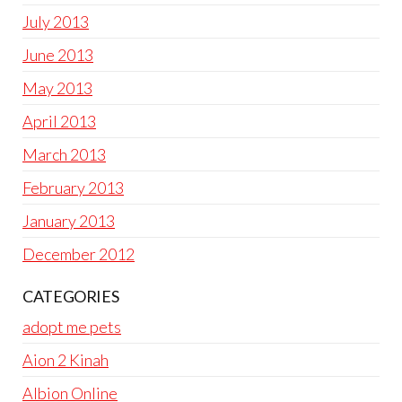
July 2013
June 2013
May 2013
April 2013
March 2013
February 2013
January 2013
December 2012
CATEGORIES
adopt me pets
Aion 2 Kinah
Albion Online