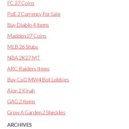
FC 27 Coins
PoE 2 Currency For Sale
Buy Diablo 4 Items
Madden 27 Coins
MLB 26 Stubs
NBA 2K27 MT
ARC Raiders Items
Buy CoD MW4 Bot Lobbies
Aion 2 Kinah
GAG 2 Items
Grow A Garden 2 Sheckles
ARCHIVES