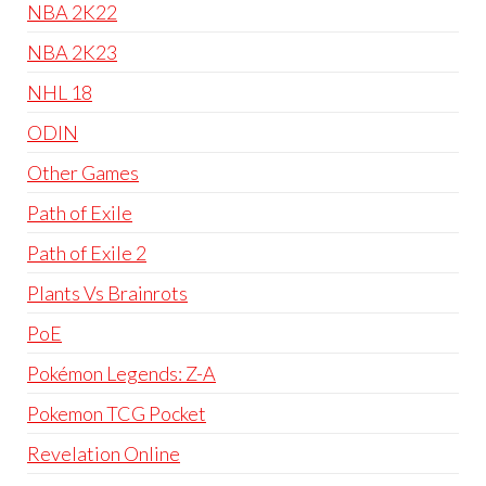
NBA 2K22
NBA 2K23
NHL 18
ODIN
Other Games
Path of Exile
Path of Exile 2
Plants Vs Brainrots
PoE
Pokémon Legends: Z-A
Pokemon TCG Pocket
Revelation Online