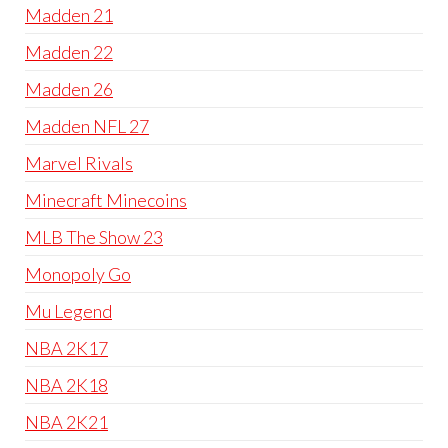
Madden 21
Madden 22
Madden 26
Madden NFL 27
Marvel Rivals
Minecraft Minecoins
MLB The Show 23
Monopoly Go
Mu Legend
NBA 2K17
NBA 2K18
NBA 2K21