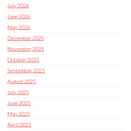
July 2026
June 2026
May 2026
December 2025
November 2025
October 2025
September 2025
August 2025
July 2025
June 2025
May 2025
April 2025