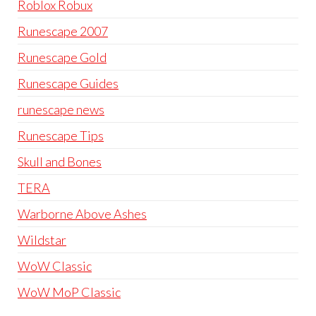
Roblox Robux
Runescape 2007
Runescape Gold
Runescape Guides
runescape news
Runescape Tips
Skull and Bones
TERA
Warborne Above Ashes
Wildstar
WoW Classic
WoW MoP Classic