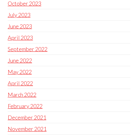
October 2023
July 2023
June 2023
April 2023
September 2022
June 2022
May 2022
April 2022
March 2022
February 2022
December 2021
November 2021