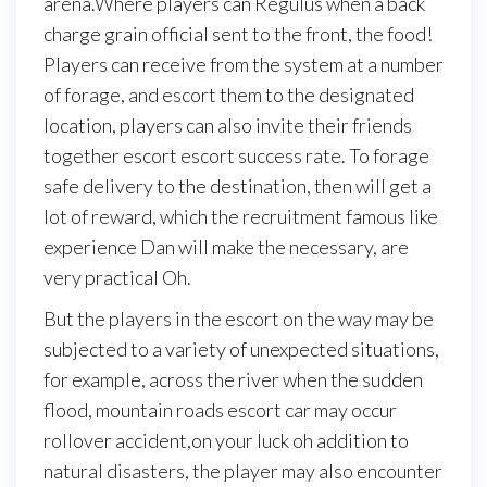
arena.Where players can Regulus when a back
charge grain official sent to the front, the food!
Players can receive from the system at a number
of forage, and escort them to the designated
location, players can also invite their friends
together escort escort success rate. To forage
safe delivery to the destination, then will get a
lot of reward, which the recruitment famous like
experience Dan will make the necessary, are
very practical Oh.
But the players in the escort on the way may be
subjected to a variety of unexpected situations,
for example, across the river when the sudden
flood, mountain roads escort car may occur
rollover accident,on your luck oh addition to
natural disasters, the player may also encounter