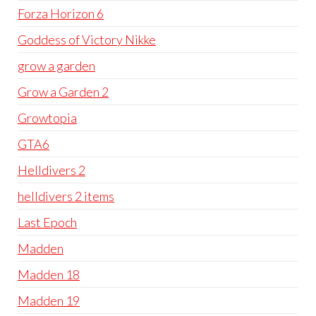
Forza Horizon 6
Goddess of Victory Nikke
grow a garden
Grow a Garden 2
Growtopia
GTA6
Helldivers 2
helldivers 2 items
Last Epoch
Madden
Madden 18
Madden 19