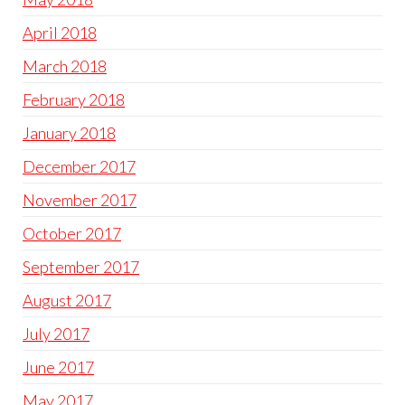
April 2018
March 2018
February 2018
January 2018
December 2017
November 2017
October 2017
September 2017
August 2017
July 2017
June 2017
May 2017