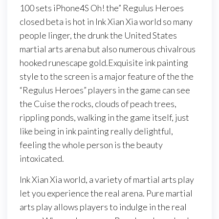
100 sets iPhone4S Oh! the” Regulus Heroes
closed beta is hot in Ink Xian Xia world so many
people linger, the drunk the United States
martial arts arena but also numerous chivalrous
hooked runescape gold.Exquisite ink painting
style to the screen is a major feature of the the
“Regulus Heroes” players in the game can see
the Cuise the rocks, clouds of peach trees,
rippling ponds, walking in the game itself, just
like being in ink painting really delightful,
feeling the whole person is the beauty
intoxicated.
Ink Xian Xia world, a variety of martial arts play
let you experience the real arena. Pure martial
arts play allows players to indulge in the real