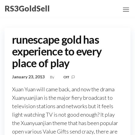
Skip
RS3GoldSell
to
the
content
runescape gold has
experience to every
place of play
January 23, 2013
By
Off
Xuan Yuan will came back, and now the drama
Xuanyuanjian is the major fiery broadcast to
television stations and networks but it feels
light watching TV is not good enough? It play
the Xuanyuanjian theme that has been popular
open various Value Gifts send crazy, there are