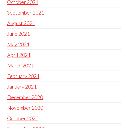
October 2021
September 2021
August 2021
June 2021
May 2021
April 2021
March 2021
February 2021
January 2021
December 2020
November 2020
October 2020