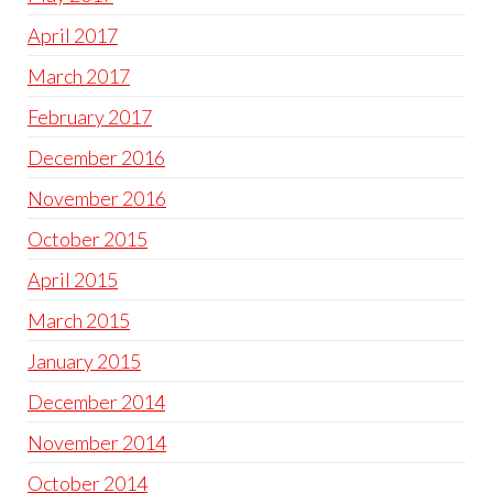
April 2017
March 2017
February 2017
December 2016
November 2016
October 2015
April 2015
March 2015
January 2015
December 2014
November 2014
October 2014