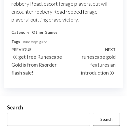
robbery Road, escort forage players, but will
encounter robbery Road robbed forage
players! quitting brave victory.
Category
Other Games
Tags
Runescape guide
Post
Previous
PREVIOUS
NEXT
Next
get free Runescape
runescape gold
navigation
Post
Post
Gold is from Rsorder
features an
flash sale!
introduction
Search
Search