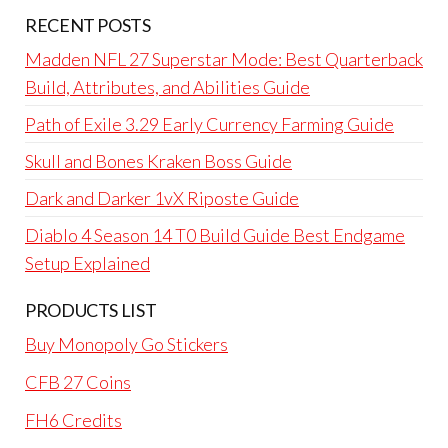
RECENT POSTS
Madden NFL 27 Superstar Mode: Best Quarterback
Build, Attributes, and Abilities Guide
Path of Exile 3.29 Early Currency Farming Guide
Skull and Bones Kraken Boss Guide
Dark and Darker 1vX Riposte Guide
Diablo 4 Season 14 T0 Build Guide Best Endgame
Setup Explained
PRODUCTS LIST
Buy Monopoly Go Stickers
CFB 27 Coins
FH6 Credits