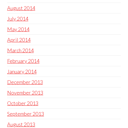
August 2014
July 2014
May 2014
April 2014
March 2014
February 2014
January 2014
December 2013
November 2013
October 2013
September 2013
August 2013