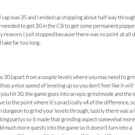
el cap was 35 and I ended up stopping about half way throug
ly needed to get 30 in the CB to get some permanent poppe
 reasons I just stopped because there was no point at all 
take far too long.
to 30 (apart from a couple levels where you may need to gri
d has a nice speed of leveling up so you don’t feel like it will
il you hit 30, the game goes into an epic grind mode and the 
e to the point where it’s practically x4 of the difference, s
 dungeon to grind your levels through, luckily there was a 
ting partys so it made that grinding aspect somewhat more 
d much more quests into the game so it doesn’t turn into a