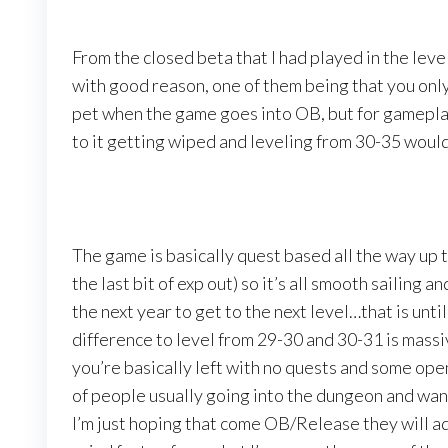
From the closed beta that I had played in the lev
with good reason, one of them being that you on
pet when the game goes into OB, but for gameplay
to it getting wiped and leveling from 30-35 would 
The game is basically quest based all the way up 
the last bit of exp out) so it’s all smooth sailing an
the next year to get to the next level…that is unt
difference to level from 29-30 and 30-31 is massiv
you’re basically left with no quests and some open
of people usually going into the dungeon and wan
I’m just hoping that come OB/Release they will ad