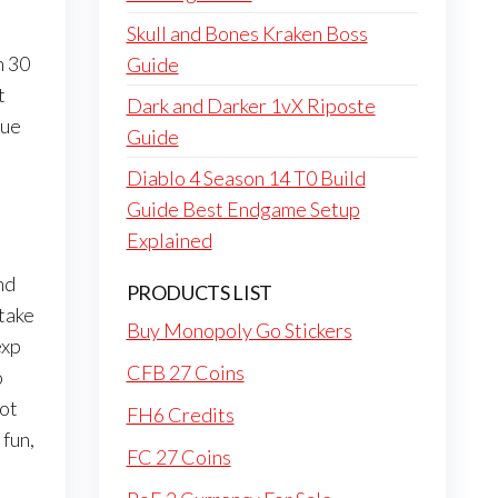
Skull and Bones Kraken Boss
h 30
Guide
t
Dark and Darker 1vX Riposte
due
Guide
Diablo 4 Season 14 T0 Build
Guide Best Endgame Setup
Explained
nd
PRODUCTS LIST
 take
Buy Monopoly Go Stickers
exp
CFB 27 Coins
o
lot
FH6 Credits
fun,
FC 27 Coins