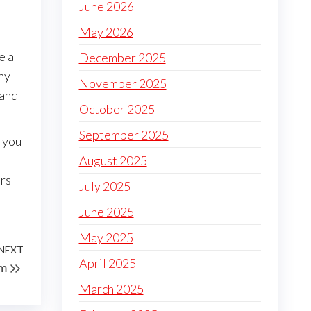
June 2026
May 2026
e a
December 2025
ny
November 2025
 and
October 2025
September 2025
l you
August 2025
ers
July 2025
June 2025
May 2025
NEXT
Next
April 2025
em
Post
March 2025