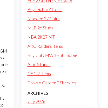
PoE 2 Currency For Sale
Buy Diablo 4 Items
Madden 27 Coins
MLB 26 Stubs
NBA 2K27 MT
ARC Raiders Items
e GM
Buy CoD MW4 Bot Lobbies
ance
 one
Aion 2 Kinah
n on
GAG 2 Items
Grow A Garden 2 Sheckles
ng,
ARCHIVES
lly
July 2026
ed