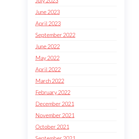
July 2023
June 2023
April 2023
September 2022
June 2022
May 2022
April 2022
March 2022
February 2022
December 2021
November 2021
October 2021
September 2021