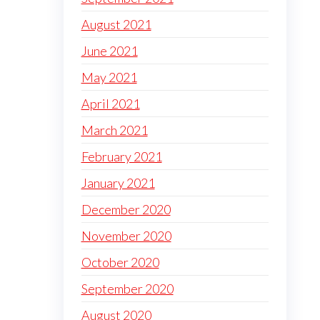
August 2021
June 2021
May 2021
April 2021
March 2021
February 2021
January 2021
December 2020
November 2020
October 2020
September 2020
August 2020