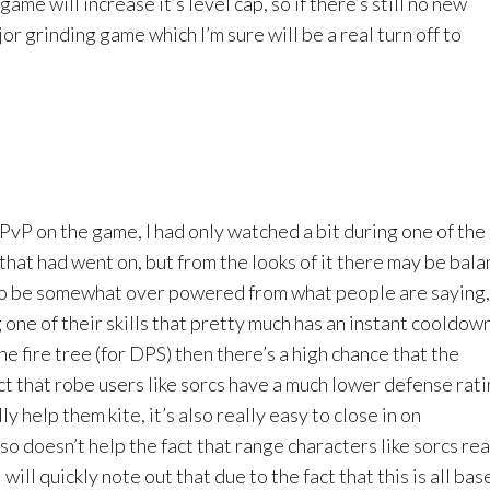
ame will increase it’s level cap, so if there’s still no new
or grinding game which I’m sure will be a real turn off to
any PvP on the game, I had only watched a bit during one of th
that had went on, but from the looks of it there may be bal
to be somewhat over powered from what people are saying,
one of their skills that pretty much has an instant cooldow
n the fire tree (for DPS) then there’s a high chance that the
fact that robe users like sorcs have a much lower defense rati
ly help them kite, it’s also really easy to close in on
so doesn’t help the fact that range characters like sorcs rea
 will quickly note out that due to the fact that this is all bas