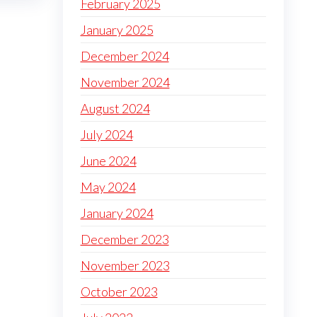
February 2025
January 2025
December 2024
November 2024
August 2024
July 2024
June 2024
May 2024
January 2024
December 2023
November 2023
October 2023