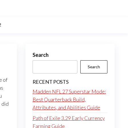
2
Search
Search
e of
RECENT POSTS
ms
Madden NFL 27 Superstar Mode:
u
Best Quarterback Build,
 did
Attributes, and Abilities Guide
Path of Exile 3.29 Early Currency
Farming Guide