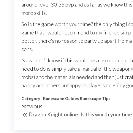
around level 30-35 pvp and as far as we know thi
more skills.
So is the game worth your time? the only thing I can 
game that I would recommend to my friends simply
better, there’s no reason to party up apart from a 
cons.
Now I don’t know if this would be a pro or a con, th
need to do is simply take a manual of the weapon
mobs) and the materials needed and then just cra
happy and others unhappy as players do enjoy go
Category
Runescape Guides
Runescape Tips
Post
Previous
PREVIOUS
Dragon Knight online: Is this worth your time
navigation
Post