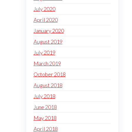
July 2020
April 2020
January 2020
August 2019
July 2019
March 2019
October 2018
August 2018
July 2018
June 2018
May 2018
April 2018