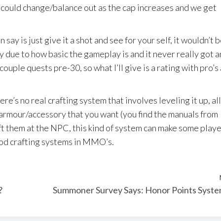
s could change/balance out as the cap increases and we get
say is just give it a shot and see for your self, it wouldn’t b
 due to how basic the gameplay is and it never really got a
couple quests pre-30, so what I’ll give is a rating with pro’s
ere’s no real crafting system that involves leveling it up, al
/armour/accessory that you want (you find the manuals from
ft them at the NPC, this kind of system can make some play
od crafting systems in MMO’s.
?
Summoner Survey Says: Honor Points Syst