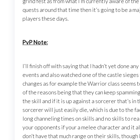
grind fest as from what I’m currently aware of the g
quests around that time then it’s going to be a maj
players these days.
PvP Note:
I’ll finish off with saying that I hadn’t yet done 
events and also watched one of the castle sieges 
changes as for example the Warrior class seems 
of the reasons being that they can keep spamming 
the skill and if it is up against a sorcerer that’s i
sorcerer will just easily die, which is due to the 
long channeling times on skills and no skills to real
your opponents if your a melee character and it al
don’t have that much range on their skills, though I