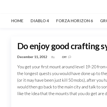
Skip
to
the
HOME
DIABLO 4
FORZA HORIZON 6
GR
content
Do enjoy good crafting 
December 11, 2012
By
Off
You get your first mount around level 19-20 from c
the longest quests you would have done up to then
(or it may have been just kill 50 mobs), after you
would then go back to the main city and talk to s
like the idea that the mounts that you do get are 