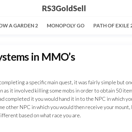
RS3GoldSell
OW A GARDEN 2
MONOPOLY GO
PATH OF EXILE 
systems in MMO’s
ompleting a specific main quest, it was fairly simple but on
 as it involved killing some mobs in order to obtain 50 ite
 had completed it you would hand it in to the NPC in which yo
ome other NPC in which you would then receive your mount, I
different based on what race you are.