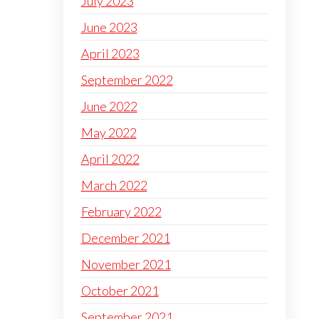
July 2023
June 2023
April 2023
September 2022
June 2022
May 2022
April 2022
March 2022
February 2022
December 2021
November 2021
October 2021
September 2021