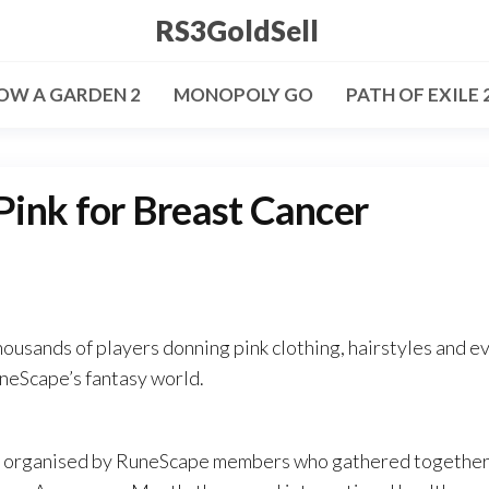
RS3GoldSell
OW A GARDEN 2
MONOPOLY GO
PATH OF EXILE 
ink for Breast Cancer
ousands of players donning pink clothing, hairstyles and e
neScape’s fantasy world.
as organised by RuneScape members who gathered together