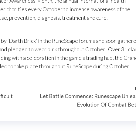
ncer Awareness Month, the annual international health
er charities every October to increase awareness of the
ause, prevention, diagnosis, treatment and cure.
t by ‘Darth Brick’ in the RuneScape forums and soon gather
and pledged to wear pink throughout October. Over 31 cla
nding with a celebration in the game’s trading hub, the Gran
uled to take place throughout RuneScape during October.
ficult
Let Battle Commence: Runescape Unlea
Evolution Of Combat Be