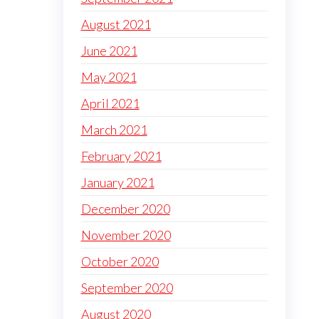
August 2021
June 2021
May 2021
April 2021
March 2021
February 2021
January 2021
December 2020
November 2020
October 2020
September 2020
August 2020