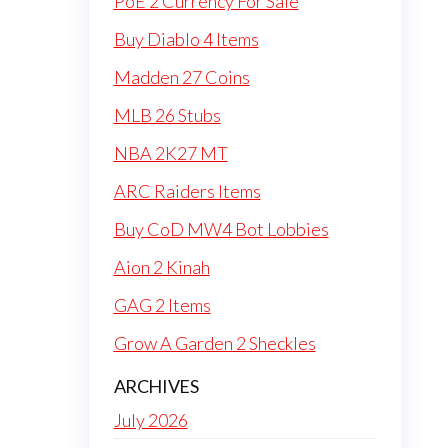
PoE 2 Currency For Sale
Buy Diablo 4 Items
Madden 27 Coins
MLB 26 Stubs
NBA 2K27 MT
ARC Raiders Items
Buy CoD MW4 Bot Lobbies
Aion 2 Kinah
GAG 2 Items
Grow A Garden 2 Sheckles
ARCHIVES
July 2026