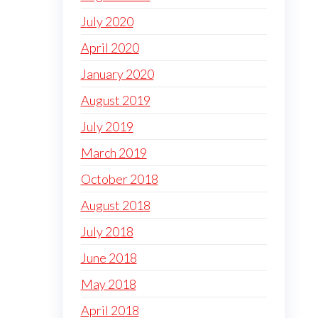
July 2020
April 2020
January 2020
August 2019
July 2019
March 2019
October 2018
August 2018
July 2018
June 2018
May 2018
April 2018