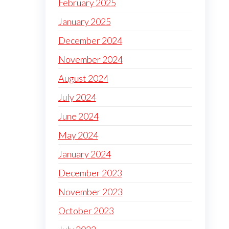
February 2025
January 2025
December 2024
November 2024
August 2024
July 2024
June 2024
May 2024
January 2024
December 2023
November 2023
October 2023