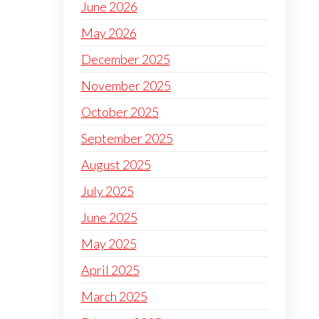
June 2026
May 2026
December 2025
November 2025
October 2025
September 2025
August 2025
July 2025
June 2025
May 2025
April 2025
March 2025