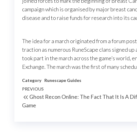
joined forces to mark the beginning of Breast Ca
campaign which is organised by major breast canc
disease and to raise funds for research into its c
The idea for a march originated from a forum pos
traction as numerous RuneScape clans signed up 
took part in the march across the game’s world, e
Exchange. The march was the first of many sched
Category
Runescape Guides
Post
Previous
PREVIOUS
Ghost Recon Online: The Fact That It Is A Dif
navigation
Post
Game