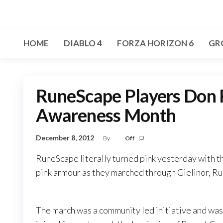
Skip
to
the
HOME
DIABLO 4
FORZA HORIZON 6
GR
content
RuneScape Players Don P
Awareness Month
December 8, 2012
By
Off
RuneScape literally turned pink yesterday with th
pink armour as they marched through Gielinor, Ru
The march was a community led initiative and w