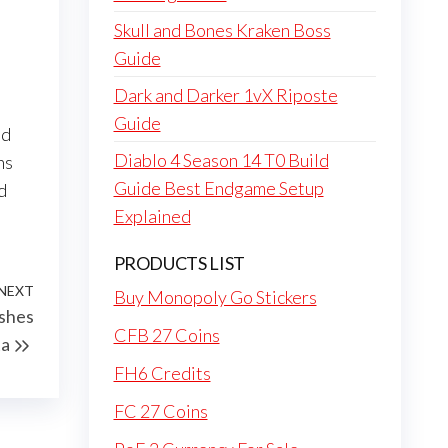
Skull and Bones Kraken Boss
Guide
Dark and Darker 1vX Riposte
Guide
ed
Diablo 4 Season 14 T0 Build
ns
Guide Best Endgame Setup
d
Explained
PRODUCTS LIST
NEXT
Next
Buy Monopoly Go Stickers
shes
Post
CFB 27 Coins
ta
FH6 Credits
FC 27 Coins