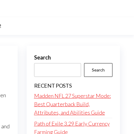
2
Search
Search
RECENT POSTS
ven
Madden NFL 27 Superstar Mode:
Best Quarterback Build,
Attributes, and Abilities Guide
Path of Exile 3.29 Early Currency
 and
Farming Guide