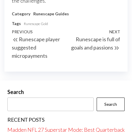
the challenges.
Category
Runescape Guides
Tags
Runescape Gold
Post
Previous
PREVIOUS
NEXT
Next
Runescape player
Runescape is full of
navigation
Post
Post
suggested
goals and passions
micropayments
Search
Search
RECENT POSTS
Madden NFL 27 Superstar Mode: Best Quarterback