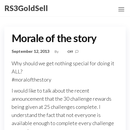
Skip
RS3GoldSell
to
the
content
Morale of the story
September 12, 2013
By
Off
Why should we get nothing special for doing it
ALL?
#moralofthestory
I would like to talk about the recent
announcement that the 30 challenge rewards
being given at 25 challenges complete. I
understand the fact that not everyone is
available enough to complete every challenge