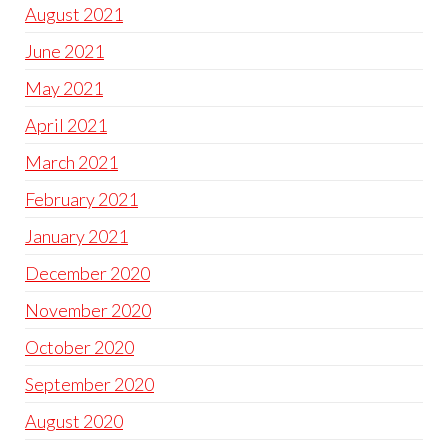
August 2021
June 2021
May 2021
April 2021
March 2021
February 2021
January 2021
December 2020
November 2020
October 2020
September 2020
August 2020