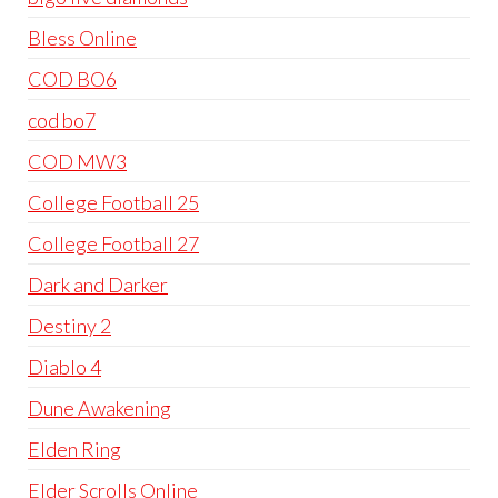
Bless Online
COD BO6
cod bo7
COD MW3
College Football 25
College Football 27
Dark and Darker
Destiny 2
Diablo 4
Dune Awakening
Elden Ring
Elder Scrolls Online