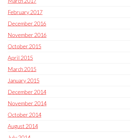
March 2017
February 2017
December 2016
November 2016
October 2015
April 2015
March 2015
January 2015
December 2014
November 2014
October 2014
August 2014
July 2014