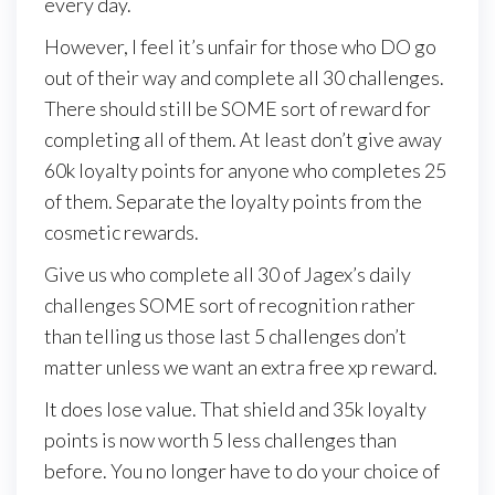
every day.
However, I feel it’s unfair for those who DO go
out of their way and complete all 30 challenges.
There should still be SOME sort of reward for
completing all of them. At least don’t give away
60k loyalty points for anyone who completes 25
of them. Separate the loyalty points from the
cosmetic rewards.
Give us who complete all 30 of Jagex’s daily
challenges SOME sort of recognition rather
than telling us those last 5 challenges don’t
matter unless we want an extra free xp reward.
It does lose value. That shield and 35k loyalty
points is now worth 5 less challenges than
before. You no longer have to do your choice of