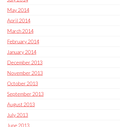
May 2014
April 2014
March 2014
February 2014
January 2014
December 2013
November 2013
October 2013
September 2013
August 2013
July 2013
June 2013