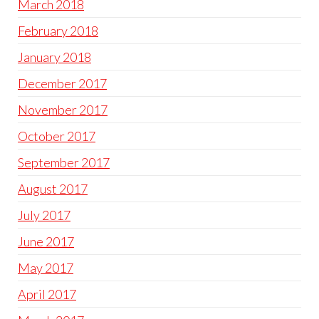
March 2018
February 2018
January 2018
December 2017
November 2017
October 2017
September 2017
August 2017
July 2017
June 2017
May 2017
April 2017