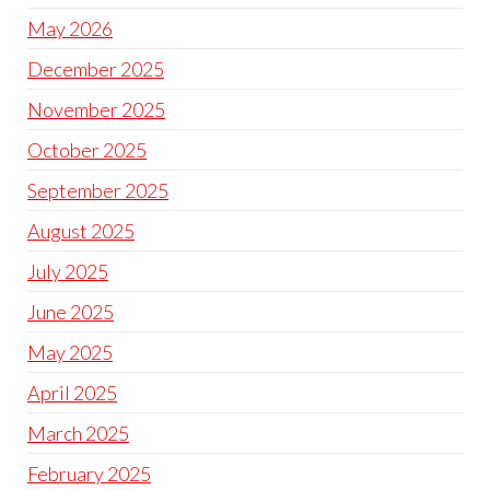
May 2026
December 2025
November 2025
October 2025
September 2025
August 2025
July 2025
June 2025
May 2025
April 2025
March 2025
February 2025