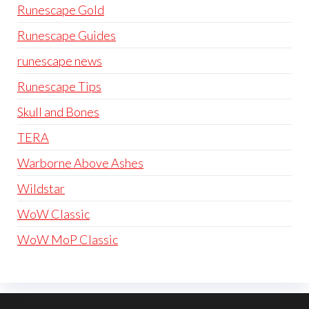
Runescape Gold
Runescape Guides
runescape news
Runescape Tips
Skull and Bones
TERA
Warborne Above Ashes
Wildstar
WoW Classic
WoW MoP Classic