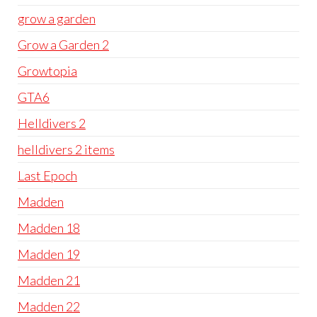
grow a garden
Grow a Garden 2
Growtopia
GTA6
Helldivers 2
helldivers 2 items
Last Epoch
Madden
Madden 18
Madden 19
Madden 21
Madden 22