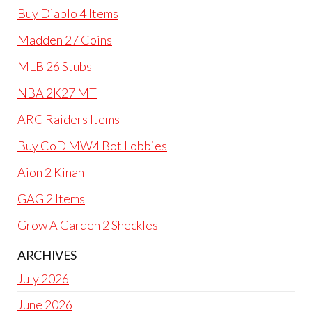
Buy Diablo 4 Items
Madden 27 Coins
MLB 26 Stubs
NBA 2K27 MT
ARC Raiders Items
Buy CoD MW4 Bot Lobbies
Aion 2 Kinah
GAG 2 Items
Grow A Garden 2 Sheckles
ARCHIVES
July 2026
June 2026