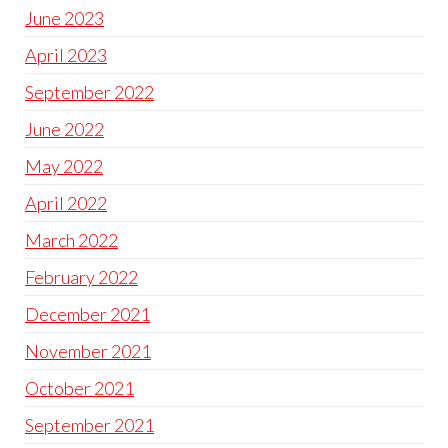
June 2023
April 2023
September 2022
June 2022
May 2022
April 2022
March 2022
February 2022
December 2021
November 2021
October 2021
September 2021