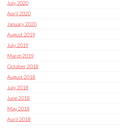
July 2020
April 2020
January 2020
August 2019
July 2019
March 2019
October 2018
August 2018
July 2018
June 2018
May 2018
April 2018