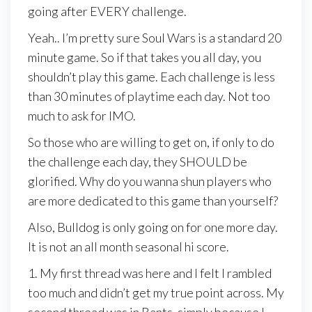
going after EVERY challenge.
Yeah.. I’m pretty sure Soul Wars is a standard 20
minute game. So if that takes you all day, you
shouldn’t play this game. Each challenge is less
than 30 minutes of playtime each day. Not too
much to ask for IMO.
So those who are willing to get on, if only to do
the challenge each day, they SHOULD be
glorified. Why do you wanna shun players who
are more dedicated to this game than yourself?
Also, Bulldog is only going on for one more day.
It is not an all month seasonal hi score.
1. My first thread was here and I felt I rambled
too much and didn’t get my true point across. My