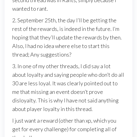
second thread was in Rants, simply because I
wanted to rant.
2. September 25th, the day I’ll be getting the
rest of the rewards, is indeed in the future. I’m
hoping that they’ll update the rewards by then.
Also, I had no idea where else to start this
thread; Any suggestions?
3. In one of my other threads, I did say a lot
about loyalty and saying people who don’t do all
30 are less loyal. It was clearly pointed out to
me that missing an event doesn’t prove
disloyalty. This is why I have not said anything
about player loyalty in this thread.
I just want a reward (other than xp, which you
get for every challenge) for completing all of