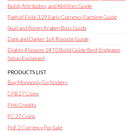
Build, Attributes, and Abilities Guide
Path of Exile 3.29 Early Currency Farming Guide
Skull and Bones Kraken Boss Guide
Dark and Darker 1vX Riposte Guide
Diablo 4 Season 14 T0 Build Guide Best Endgame
Setup Explained
PRODUCTS LIST
Buy Monopoly Go Stickers
CFB 27 Coins
FH6 Credits
FC 27 Coins
PoE 2 Currency For Sale