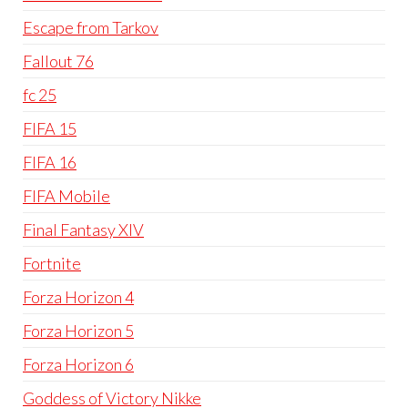
Escape from Tarkov
Fallout 76
fc 25
FIFA 15
FIFA 16
FIFA Mobile
Final Fantasy XIV
Fortnite
Forza Horizon 4
Forza Horizon 5
Forza Horizon 6
Goddess of Victory Nikke