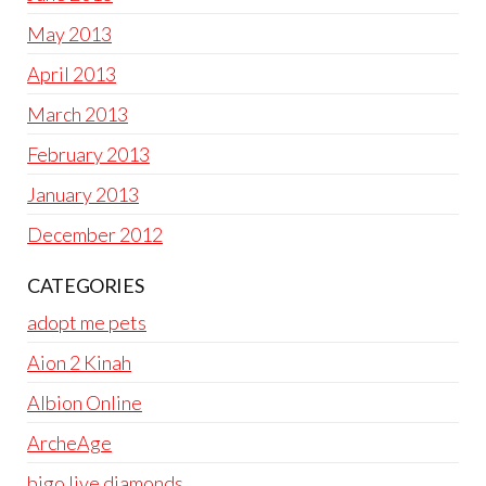
May 2013
April 2013
March 2013
February 2013
January 2013
December 2012
CATEGORIES
adopt me pets
Aion 2 Kinah
Albion Online
ArcheAge
bigo live diamonds