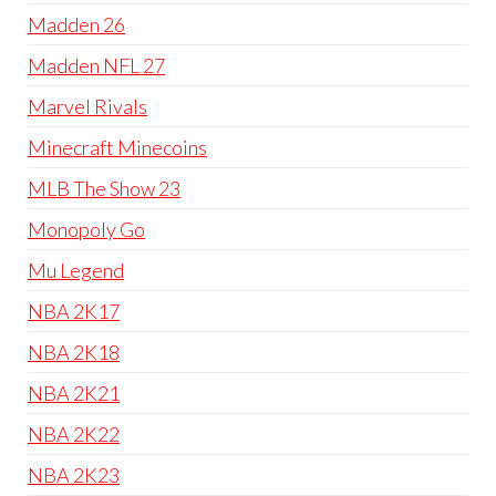
Madden 26
Madden NFL 27
Marvel Rivals
Minecraft Minecoins
MLB The Show 23
Monopoly Go
Mu Legend
NBA 2K17
NBA 2K18
NBA 2K21
NBA 2K22
NBA 2K23