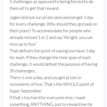
5 challenges as opposed to being forced to do
them all to get that reward.
Jagex laid out our prizes and said we get 1 day
for every challenge. Why should they go back on
their plans? To accommodate for people who
already missed 1 or 2 and say “Alright, you can
miss up to five.”
That defeats the point of saying you have 1 day
for each. If they change the time span of each
challenge, it would defeat the purpose of having
30 challenges.
There is one a day, and you get prizes in
increments of five. That’s the WHOLE point of
Super September.
If that’s too hard for everyone else, I want
something, ANYTHING, just to reward me for