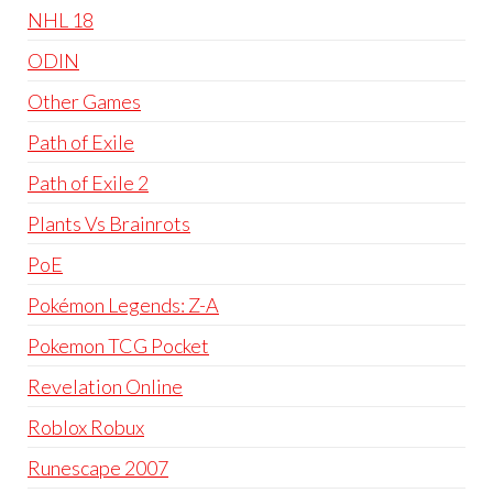
NHL 18
ODIN
Other Games
Path of Exile
Path of Exile 2
Plants Vs Brainrots
PoE
Pokémon Legends: Z-A
Pokemon TCG Pocket
Revelation Online
Roblox Robux
Runescape 2007