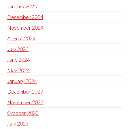
January 2025
December 2024
November 2024
August 2024
July 2024
June 2024
May 2024
January 2024
December 2023
November 2023
October 2023
July 2023