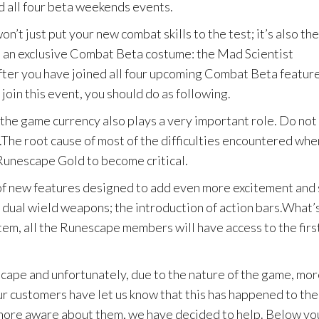
d all four beta weekends events.
t just put your new combat skills to the test; it’s also the
et an exclusive Combat Beta costume: the Mad Scientist
after you have joined all four upcoming Combat Beta featur
 join this event, you should do as following.
, the game currency also plays a very important role. Do not
.The root cause of most of the difficulties encountered whe
Runescape Gold to become critical.
f new features designed to add even more excitement and s
o dual wield weapons; the introduction of action bars.What’
em, all the Runescape members will have access to the firs
cape and unfortunately, due to the nature of the game, mo
r customers have let us know that this has happened to th
 more aware about them, we have decided to help. Below yo