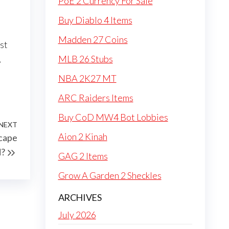
PoE 2 Currency For Sale
Buy Diablo 4 Items
Madden 27 Coins
st
,
MLB 26 Stubs
NBA 2K27 MT
ARC Raiders Items
Buy CoD MW4 Bot Lobbies
NEXT
Next
Aion 2 Kinah
scape
Post
d?
GAG 2 Items
Grow A Garden 2 Sheckles
ARCHIVES
July 2026