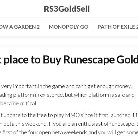
RS3GoldSell
OW A GARDEN 2
MONOPOLY GO
PATH OF EXILE 
t place to Buy Runescape Gol
s very important.In the game and can’t get enough money,
ading platform in existence, but which platform is safe and
became critical.
t update to the free to play MMO since it first launched 11
n beta this weekend. If you are an enthusiast of runescape, 
 the first of the four open beta weekends and you will get som