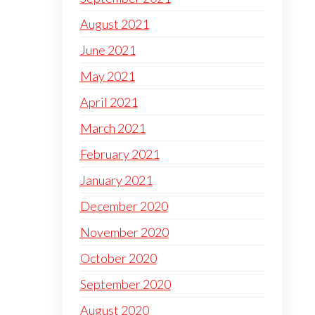
August 2021
June 2021
May 2021
April 2021
March 2021
February 2021
January 2021
December 2020
November 2020
October 2020
September 2020
August 2020