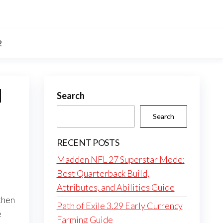
2
d
Search
Search
RECENT POSTS
Madden NFL 27 Superstar Mode:
Best Quarterback Build,
Attributes, and Abilities Guide
then
Path of Exile 3.29 Early Currency
e
Farming Guide