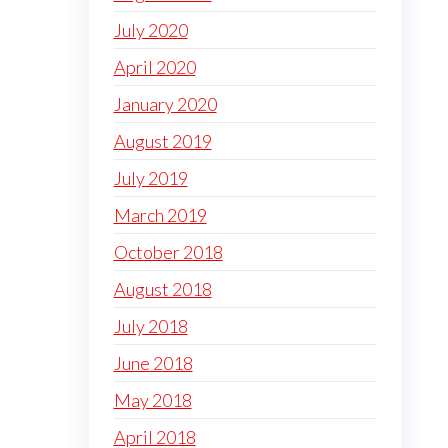
July 2020
April 2020
January 2020
August 2019
July 2019
March 2019
October 2018
August 2018
July 2018
June 2018
May 2018
April 2018