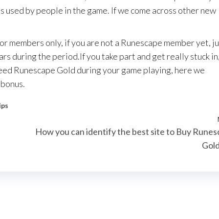
ms used by people in the game. If we come across other new
for members only, if you are not a Runescape member yet, ju
 during the period.If you take part and get really stuck in
u need Runescape Gold during your game playing, here we
 bonus.
ips
How you can identify the best site to Buy Rune
Gol