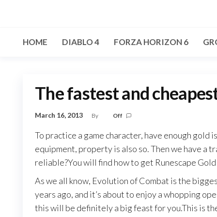
Skip
to
the
HOME
DIABLO 4
FORZA HORIZON 6
GR
content
The fastest and cheapes
March 16, 2013
By
Off
To practice a game character, have enough gold i
equipment, property is also so. Then we have a tr
reliable?You will find how to get Runescape Gold 
As we all know, Evolution of Combat is the bigges
years ago, and it’s about to enjoy a whopping ope
this will be definitely a big feast for you.This is