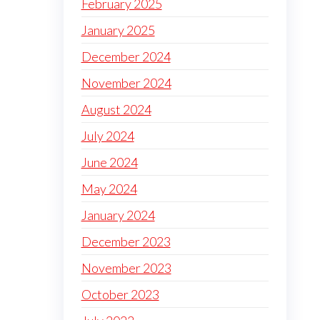
February 2025
January 2025
December 2024
November 2024
August 2024
July 2024
June 2024
May 2024
January 2024
December 2023
November 2023
October 2023