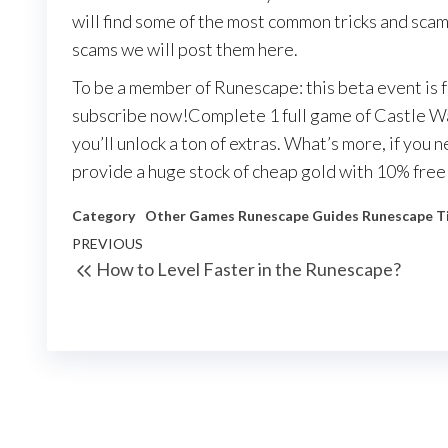
will find some of the most common tricks and sca
scams we will post them here.
To be a member of Runescape: this beta event is 
subscribe now!Complete 1 full game of Castle Wars
you’ll unlock a ton of extras. What’s more, if yo
provide a huge stock of cheap gold with 10% free
Category
Other Games
Runescape Guides
Runescape T
Post
Previous
PREVIOUS
How to Level Faster in the Runescape?
navigation
Post