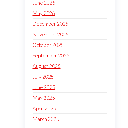
June 2026
May 2026
December 2025
November 2025
October 2025
September 2025
August 2025
July 2025
June 2025
May 2025
April 2025
March 2025