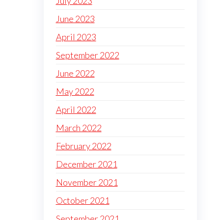
July 2023
June 2023
April 2023
September 2022
June 2022
May 2022
April 2022
March 2022
February 2022
December 2021
November 2021
October 2021
September 2021