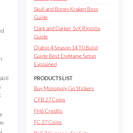
Skull and Bones Kraken Boss
Guide
Dark and Darker 1vX Riposte
ed
Guide
Diablo 4 Season 14 T0 Build
Guide Best Endgame Setup
n
Explained
kill
PRODUCTS LIST
s
Buy Monopoly Go Stickers
t
CFB 27 Coins
FH6 Credits
re
FC 27 Coins
em
u