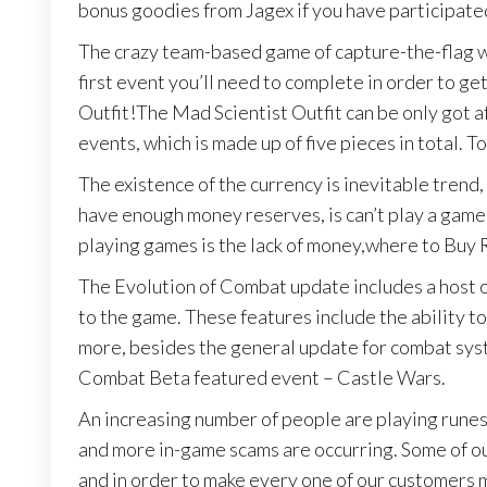
bonus goodies from Jagex if you have participate
The crazy team-based game of capture-the-flag won’
first event you’ll need to complete in order to g
Outfit!The Mad Scientist Outfit can be only got 
events, which is made up of five pieces in total. To
The existence of the currency is inevitable trend
have enough money reserves, is can’t play a game
playing games is the lack of money,where to Buy 
The Evolution of Combat update includes a host o
to the game. These features include the ability t
more, besides the general update for combat syst
Combat Beta featured event – Castle Wars.
An increasing number of people are playing runes
and more in-game scams are occurring. Some of ou
and in order to make every one of our customers