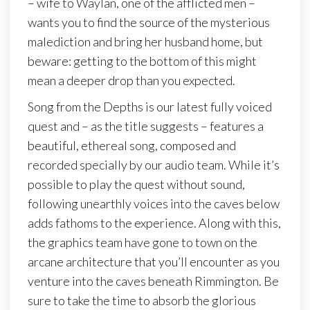
– wife to Waylan, one of the afflicted men –
wants you to find the source of the mysterious
malediction and bring her husband home, but
beware: getting to the bottom of this might
mean a deeper drop than you expected.
Song from the Depths is our latest fully voiced
quest and – as the title suggests – features a
beautiful, ethereal song, composed and
recorded specially by our audio team. While it’s
possible to play the quest without sound,
following unearthly voices into the caves below
adds fathoms to the experience. Along with this,
the graphics team have gone to town on the
arcane architecture that you’ll encounter as you
venture into the caves beneath Rimmington. Be
sure to take the time to absorb the glorious