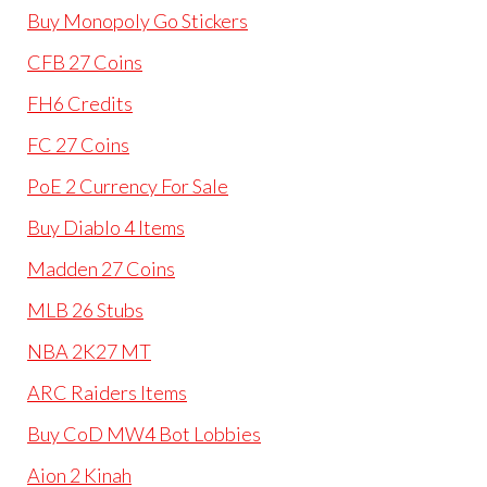
Buy Monopoly Go Stickers
CFB 27 Coins
FH6 Credits
FC 27 Coins
PoE 2 Currency For Sale
Buy Diablo 4 Items
Madden 27 Coins
MLB 26 Stubs
NBA 2K27 MT
ARC Raiders Items
Buy CoD MW4 Bot Lobbies
Aion 2 Kinah