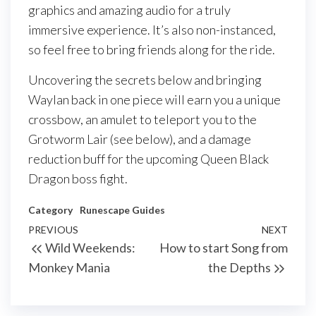
graphics and amazing audio for a truly
immersive experience. It’s also non-instanced,
so feel free to bring friends along for the ride.
Uncovering the secrets below and bringing
Waylan back in one piece will earn you a unique
crossbow, an amulet to teleport you to the
Grotworm Lair (see below), and a damage
reduction buff for the upcoming Queen Black
Dragon boss fight.
Category
Runescape Guides
Post
Previous
PREVIOUS
NEXT
Next
Wild Weekends:
How to start Song from
navigation
Post
Post
Monkey Mania
the Depths