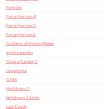
Fortnite
Forza Horizon 4
Forza Horizon 5
Forza Horizon 6
Goddess of Victory Nikke
grow a garden
Grow a Garden 2
Growtopia
GTA6
Helldivers 2
helldivers 2 items
Last Epoch