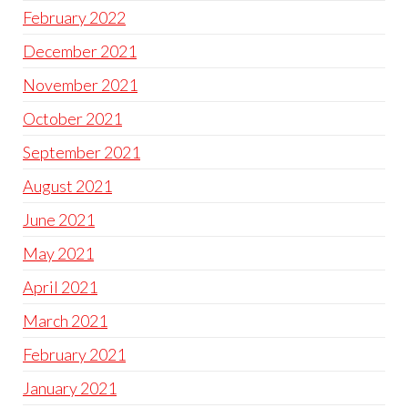
February 2022
December 2021
November 2021
October 2021
September 2021
August 2021
June 2021
May 2021
April 2021
March 2021
February 2021
January 2021