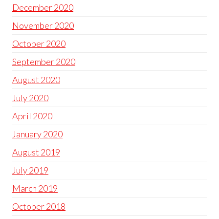
December 2020
November 2020
October 2020
September 2020
August 2020
July 2020
April 2020
January 2020
August 2019
July 2019
March 2019
October 2018