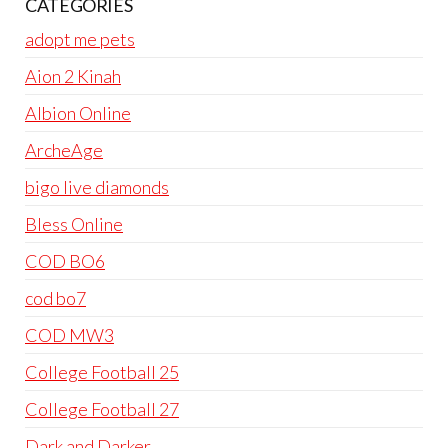
CATEGORIES
adopt me pets
Aion 2 Kinah
Albion Online
ArcheAge
bigo live diamonds
Bless Online
COD BO6
cod bo7
COD MW3
College Football 25
College Football 27
Dark and Darker