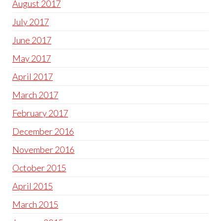
August 2017
July 2017
June 2017
May 2017
April 2017
March 2017
February 2017
December 2016
November 2016
October 2015
April 2015
March 2015