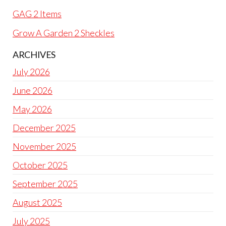
GAG 2 Items
Grow A Garden 2 Sheckles
ARCHIVES
July 2026
June 2026
May 2026
December 2025
November 2025
October 2025
September 2025
August 2025
July 2025