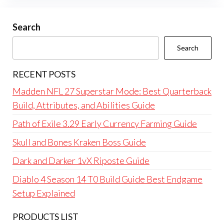
Search
Search
RECENT POSTS
Madden NFL 27 Superstar Mode: Best Quarterback
Build, Attributes, and Abilities Guide
Path of Exile 3.29 Early Currency Farming Guide
Skull and Bones Kraken Boss Guide
Dark and Darker 1vX Riposte Guide
Diablo 4 Season 14 T0 Build Guide Best Endgame
Setup Explained
PRODUCTS LIST