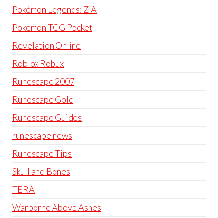
Pokémon Legends: Z-A
Pokemon TCG Pocket
Revelation Online
Roblox Robux
Runescape 2007
Runescape Gold
Runescape Guides
runescape news
Runescape Tips
Skull and Bones
TERA
Warborne Above Ashes