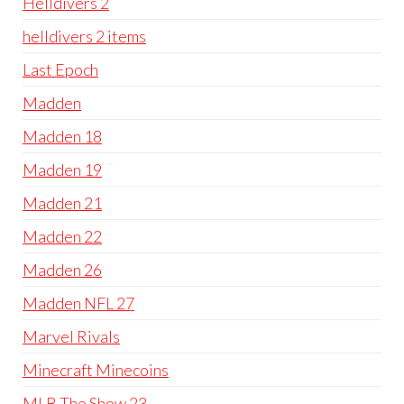
Helldivers 2
helldivers 2 items
Last Epoch
Madden
Madden 18
Madden 19
Madden 21
Madden 22
Madden 26
Madden NFL 27
Marvel Rivals
Minecraft Minecoins
MLB The Show 23