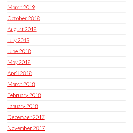
March 2019
October 2018
August 2018
July 2018
June 2018
May 2018
April 2018
March 2018
February 2018
January 2018
December 2017
November 2017