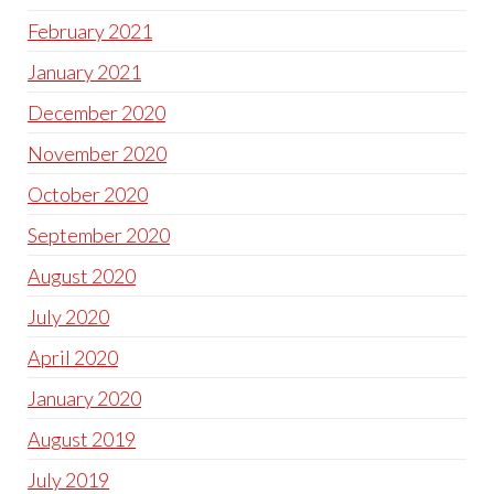
February 2021
January 2021
December 2020
November 2020
October 2020
September 2020
August 2020
July 2020
April 2020
January 2020
August 2019
July 2019