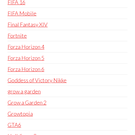
FIFA 16
FIFA Mobile
Final Fantasy XIV
Fortnite
Forza Horizon 4
Forza Horizon 5
Forza Horizon 6
Goddess of Victory Nikke
grow a garden
Grow a Garden 2
Growtopia
GTA6