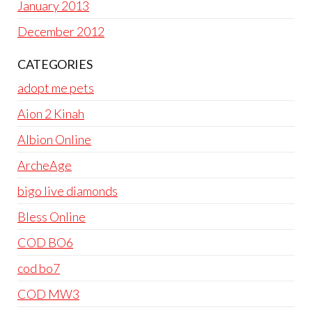
January 2013
December 2012
CATEGORIES
adopt me pets
Aion 2 Kinah
Albion Online
ArcheAge
bigo live diamonds
Bless Online
COD BO6
cod bo7
COD MW3