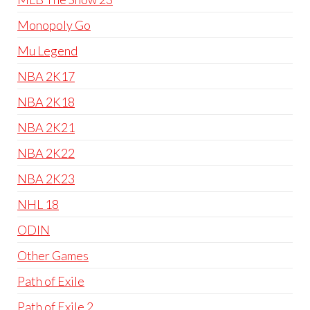
Monopoly Go
Mu Legend
NBA 2K17
NBA 2K18
NBA 2K21
NBA 2K22
NBA 2K23
NHL 18
ODIN
Other Games
Path of Exile
Path of Exile 2