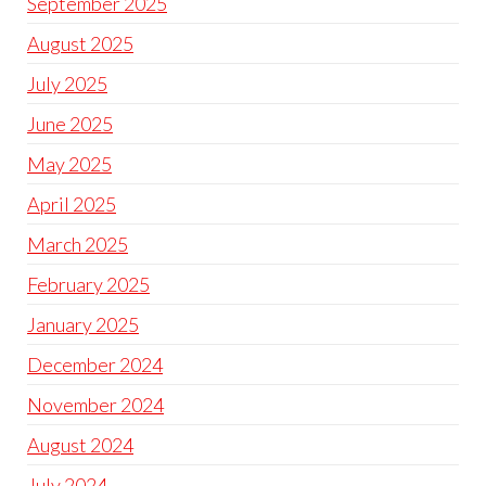
September 2025
August 2025
July 2025
June 2025
May 2025
April 2025
March 2025
February 2025
January 2025
December 2024
November 2024
August 2024
July 2024