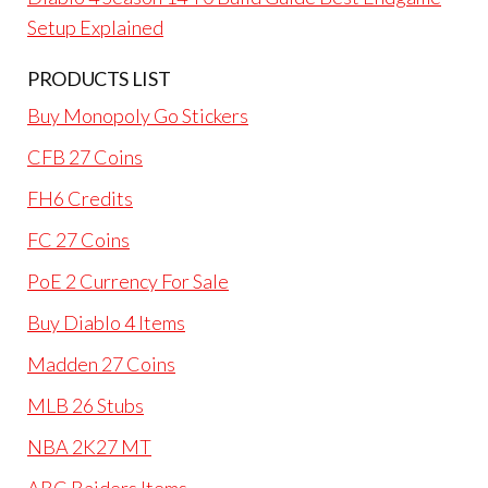
Setup Explained
PRODUCTS LIST
Buy Monopoly Go Stickers
CFB 27 Coins
FH6 Credits
FC 27 Coins
PoE 2 Currency For Sale
Buy Diablo 4 Items
Madden 27 Coins
MLB 26 Stubs
NBA 2K27 MT