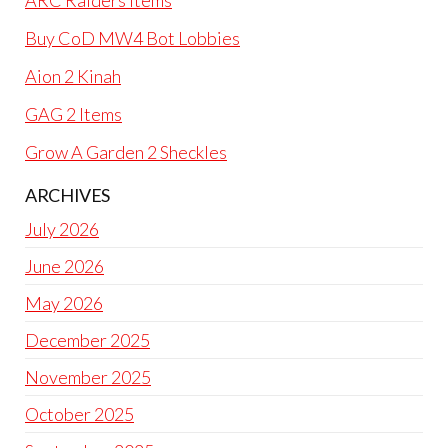
ARC Raiders Items
Buy CoD MW4 Bot Lobbies
Aion 2 Kinah
GAG 2 Items
Grow A Garden 2 Sheckles
ARCHIVES
July 2026
June 2026
May 2026
December 2025
November 2025
October 2025