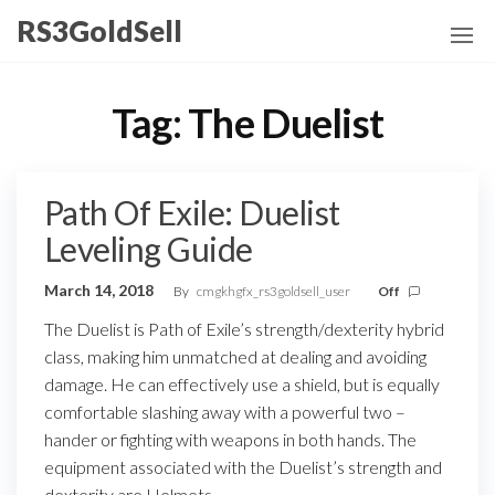
Skip
RS3GoldSell
to
the
content
Tag:
The Duelist
Path Of Exile: Duelist
Leveling Guide
March 14, 2018
By
cmgkhgfx_rs3goldsell_user
Off
The Duelist is Path of Exile’s strength/dexterity hybrid
class, making him unmatched at dealing and avoiding
damage. He can effectively use a shield, but is equally
comfortable slashing away with a powerful two –
hander or fighting with weapons in both hands. The
equipment associated with the Duelist’s strength and
dexterity are Helmets,