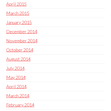
April 2015
March 2015
January 2015
December 2014
November 2014
October 2014
August 2014
July 2014
May 2014
April 2014
March 2014
February 2014