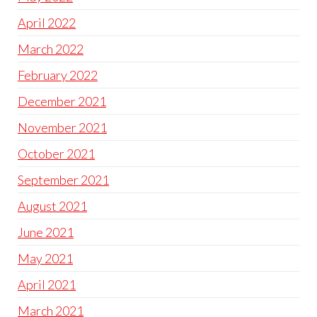
April 2022
March 2022
February 2022
December 2021
November 2021
October 2021
September 2021
August 2021
June 2021
May 2021
April 2021
March 2021