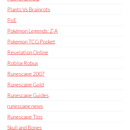
Plants Vs Brainrots
PoE
Pokémon Legends: Z-A
Pokemon TCG Pocket
Revelation Online
Roblox Robux
Runescape 2007
Runescape Gold
Runescape Guides
runescape news
Runescape Tips
Skull and Bones