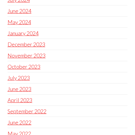
June 2024
May 2024
January 2024
December 2023
November 2023
October 2023
July 2023
June 2023
April 2023
September 2022
June 2022
May 2022