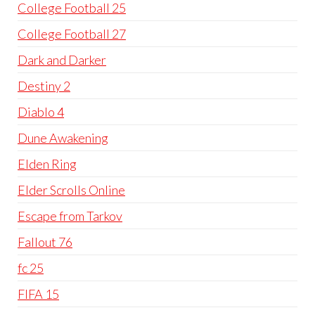
College Football 25
College Football 27
Dark and Darker
Destiny 2
Diablo 4
Dune Awakening
Elden Ring
Elder Scrolls Online
Escape from Tarkov
Fallout 76
fc 25
FIFA 15