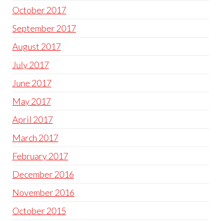
October 2017
September 2017
August 2017
July 2017
June 2017
May 2017
April 2017
March 2017
February 2017
December 2016
November 2016
October 2015