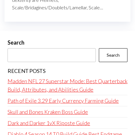
Scale/Bridagines/Doublets/Lamellar, Scale…
Search
Search
RECENT POSTS
Madden NFL 27 Superstar Mode: Best Quarterback
Build, Attributes, and Abilities Guide
Path of Exile 3.29 Early Currency Farming Guide
Skull and Bones Kraken Boss Guide
Dark and Darker 1vX Riposte Guide
Diablo 4 Season 14 T0 Build Guide Best Endgame