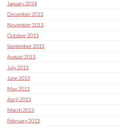
January 2014
December 2013
November 2013
October 2013
September 2013
August 2013
July 2013
June 2013
May 2013
April 2013
March 2013
February 2013