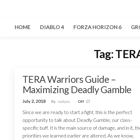
Skip
to
the
HOME
DIABLO 4
FORZA HORIZON 6
GR
content
Tag:
TERA
TERA Warriors Guide –
Maximizing Deadly Gamble
July 2, 2018
By
coolyou
Off
Since we are ready to start a fight, this is the perfect
opportunity to talk about Deadly Gamble, our class-
specific buff. It is the main source of damage, and in it, th
priorities we learned earlier are altered. As we know,