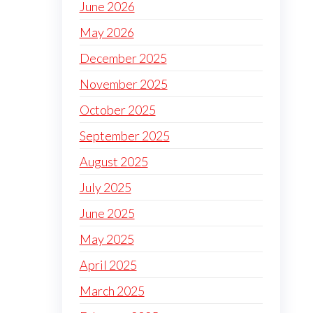
June 2026
May 2026
December 2025
November 2025
October 2025
September 2025
August 2025
July 2025
June 2025
May 2025
April 2025
March 2025