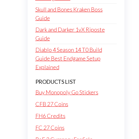
Skull and Bones Kraken Boss
Guide
Dark and Darker 1vX Riposte
Guide
Diablo 4 Season 14 T0 Build
Guide Best Endgame Setup
Explained
PRODUCTS LIST
Buy Monopoly Go Stickers
CFB 27 Coins
FH6 Credits
FC 27 Coins