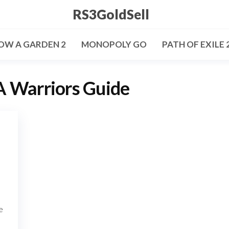
RS3GoldSell
OW A GARDEN 2
MONOPOLY GO
PATH OF EXILE 
 Warriors Guide
e