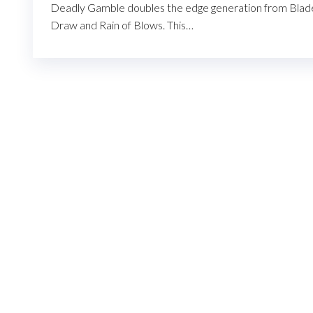
Deadly Gamble doubles the edge generation from Blad
Draw and Rain of Blows. This…