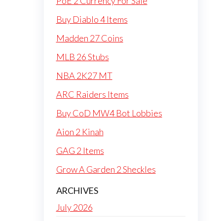
PoE 2 Currency For Sale
Buy Diablo 4 Items
Madden 27 Coins
MLB 26 Stubs
NBA 2K27 MT
ARC Raiders Items
Buy CoD MW4 Bot Lobbies
Aion 2 Kinah
GAG 2 Items
Grow A Garden 2 Sheckles
ARCHIVES
July 2026