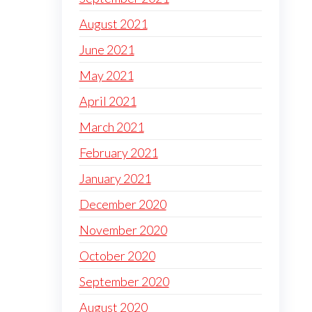
August 2021
June 2021
May 2021
April 2021
March 2021
February 2021
January 2021
December 2020
November 2020
October 2020
September 2020
August 2020