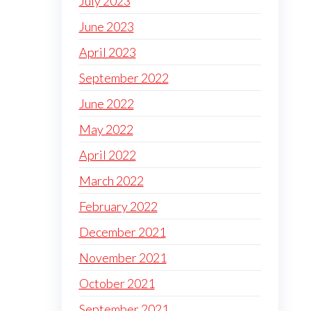
July 2023
June 2023
April 2023
September 2022
June 2022
May 2022
April 2022
March 2022
February 2022
December 2021
November 2021
October 2021
September 2021