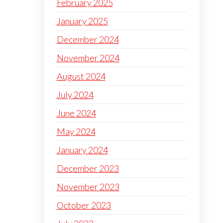
February 2025
January 2025
December 2024
November 2024
August 2024
July 2024
June 2024
May 2024
January 2024
December 2023
November 2023
October 2023