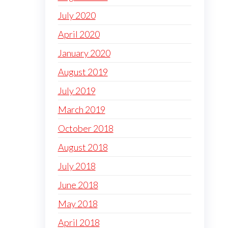
July 2020
April 2020
January 2020
August 2019
July 2019
March 2019
October 2018
August 2018
July 2018
June 2018
May 2018
April 2018