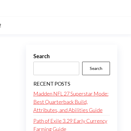
2
Search
Search
RECENT POSTS
Madden NFL 27 Superstar Mode:
Best Quarterback Build,
Attributes, and Abilities Guide
Path of Exile 3.29 Early Currency
Farming Guide