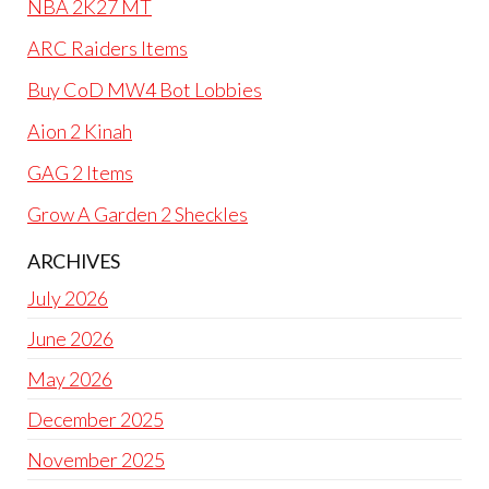
NBA 2K27 MT
ARC Raiders Items
Buy CoD MW4 Bot Lobbies
Aion 2 Kinah
GAG 2 Items
Grow A Garden 2 Sheckles
ARCHIVES
July 2026
June 2026
May 2026
December 2025
November 2025