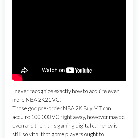
I never recognize exactly how to acquire even
more NBA 2K21 VC.
Those god pre-order NBA 2K Buy MT can
acquire 100,000 VC right away, however maybe
even and then, this gaming digital currency is
still so vital that game players ought to