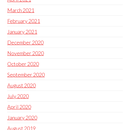
March 2021
February 2021
January 2021
December 2020
November 2020
October 2020
September 2020
August 2020
July 2020
April 2020
January 2020
August 2019