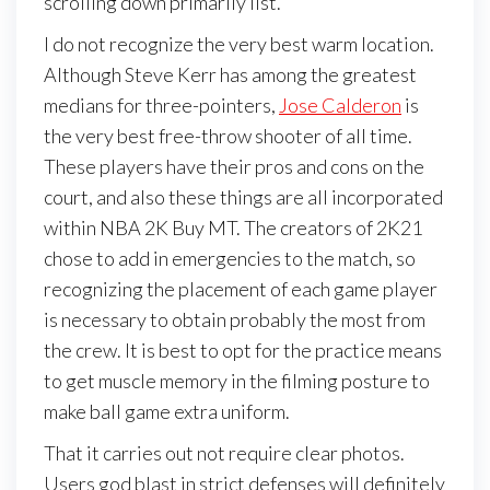
scrolling down primarily list.
I do not recognize the very best warm location.
Although Steve Kerr has among the greatest
medians for three-pointers,
Jose Calderon
is
the very best free-throw shooter of all time.
These players have their pros and cons on the
court, and also these things are all incorporated
within NBA 2K Buy MT. The creators of 2K21
chose to add in emergencies to the match, so
recognizing the placement of each game player
is necessary to obtain probably the most from
the crew. It is best to opt for the practice means
to get muscle memory in the filming posture to
make ball game extra uniform.
That it carries out not require clear photos.
Users god blast in strict defenses will definitely