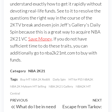
understand exactly how to get it rapidly without
devoting real-life funds. See to it to resolve the
questions the right way in the course of the
2KTV break and even join Jeff's Gallery's Daily
Spin because this is a great way to acquire NBA
2K21 VC
Save Money
. If you do not have
sufficient time to do these traits, you can
additionally go to nba2k21mt.com to buy with
funds.
Category
NBA 2K21
Tags
Buy MT NBA 2K Reddit
Daily Spin
MT for PS5 NBA2K
NBA 2K Myteam MT Selling
NBA 2K21 Gallery
NBA2K MT
Central
Post
Previous
PREVIOUS
NEXT
Next
What do I be in need
Escape from Tarkov:
navigation
Post
Post