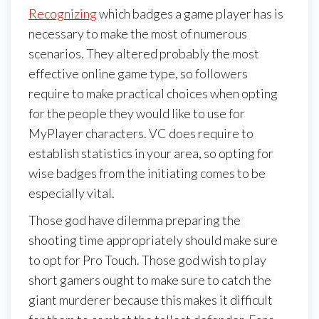
Recognizing
which badges a game player has is
necessary to make the most of numerous
scenarios. They altered probably the most
effective online game type, so followers
require to make practical choices when opting
for the people they would like to use for
MyPlayer characters. VC does require to
establish statistics in your area, so opting for
wise badges from the initiating comes to be
especially vital.
Those god have dilemma preparing the
shooting time appropriately should make sure
to opt for Pro Touch. Those god wish to play
short gamers ought to make sure to catch the
giant murderer because this makes it difficult