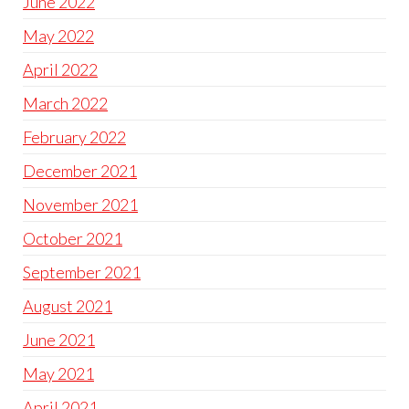
June 2022
May 2022
April 2022
March 2022
February 2022
December 2021
November 2021
October 2021
September 2021
August 2021
June 2021
May 2021
April 2021