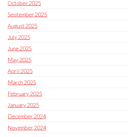
October 2025
September 2025
August 2025
July 2025
June 2025
May 2025
April 2025
March 2025
February 2025
January 2025
December 2024
November 2024