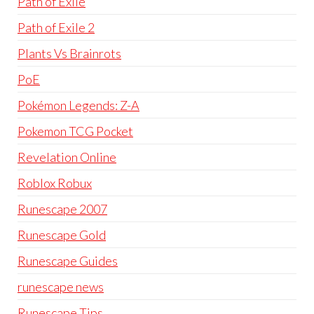
Path of Exile
Path of Exile 2
Plants Vs Brainrots
PoE
Pokémon Legends: Z-A
Pokemon TCG Pocket
Revelation Online
Roblox Robux
Runescape 2007
Runescape Gold
Runescape Guides
runescape news
Runescape Tips