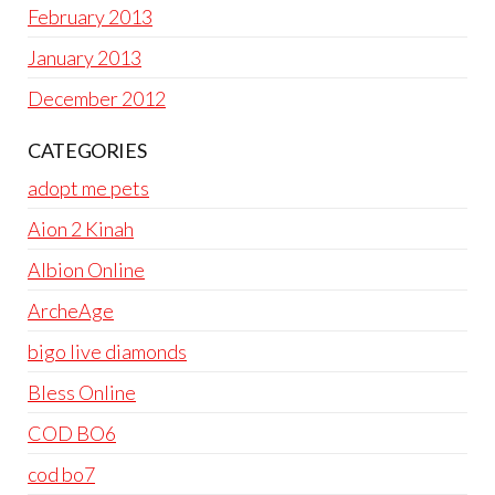
February 2013
January 2013
December 2012
CATEGORIES
adopt me pets
Aion 2 Kinah
Albion Online
ArcheAge
bigo live diamonds
Bless Online
COD BO6
cod bo7