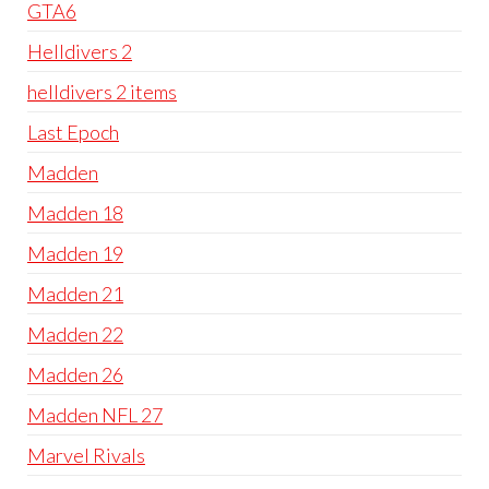
GTA6
Helldivers 2
helldivers 2 items
Last Epoch
Madden
Madden 18
Madden 19
Madden 21
Madden 22
Madden 26
Madden NFL 27
Marvel Rivals