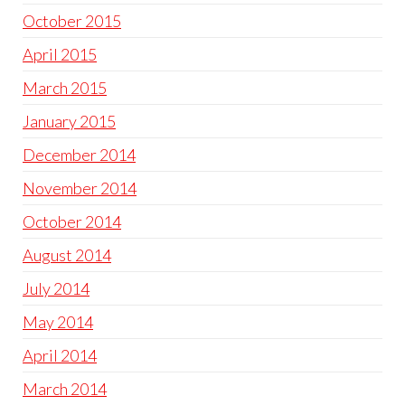
October 2015
April 2015
March 2015
January 2015
December 2014
November 2014
October 2014
August 2014
July 2014
May 2014
April 2014
March 2014