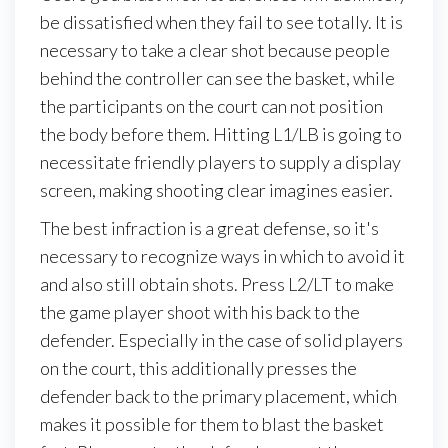
be dissatisfied when they fail to see totally. It is
necessary to take a clear shot because people
behind the controller can see the basket, while
the participants on the court can not position
the body before them. Hitting L1/LB is going to
necessitate friendly players to supply a display
screen, making shooting clear imagines easier.
The best infraction is a great defense, so it's
necessary to recognize ways in which to avoid it
and also still obtain shots. Press L2/LT to make
the game player shoot with his back to the
defender. Especially in the case of solid players
on the court, this additionally presses the
defender back to the primary placement, which
makes it possible for them to blast the basket