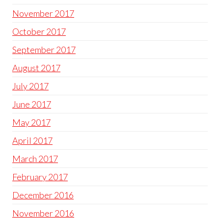
November 2017
October 2017
September 2017
August 2017
July 2017
June 2017
May 2017
April 2017
March 2017
February 2017
December 2016
November 2016