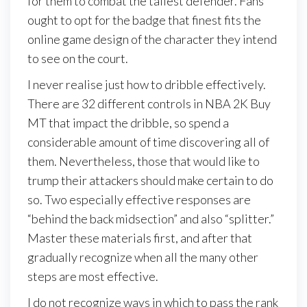
for them to combat the tallest defender. Fans
ought to opt for the badge that finest fits the
online game design of the character they intend
to see on the court.
I never realise just how to dribble effectively.
There are 32 different controls in NBA 2K Buy
MT that impact the dribble, so spend a
considerable amount of time discovering all of
them. Nevertheless, those that would like to
trump their attackers should make certain to do
so. Two especially effective responses are
“behind the back midsection” and also “splitter.”
Master these materials first, and after that
gradually recognize when all the many other
steps are most effective.
I do not recognize ways in which to pass the rank