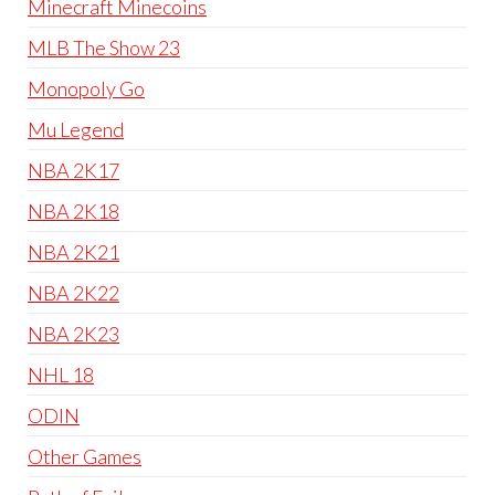
Minecraft Minecoins
MLB The Show 23
Monopoly Go
Mu Legend
NBA 2K17
NBA 2K18
NBA 2K21
NBA 2K22
NBA 2K23
NHL 18
ODIN
Other Games