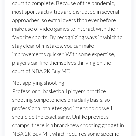
court to complete. Because of the pandemic,
most sports activities are disrupted in several
approaches, so extra lovers than ever before
make use of video games to interact with their
favorite sports. By recognizing ways in which to
stay clear of mistakes, you can make
improvements quicker. With some expertise,
players can find themselves thriving on the
court of NBA 2K Buy MT.
Not applying shooting
Professional basketball players practice
shooting competencies on a daily basis, so
professional athletes god intend to do well
should do the exact same. Unlike previous
champs, there is a brand-new shooting gadget in
NBA 2K Buy MT, which requires some specific