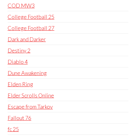
COD MW3
College Football 25
College Football 27
Dark and Darker
Destiny 2
Diablo 4
Dune Awakening
Elden Ring
Elder Scrolls Online
Escape from Tarkov
Fallout 76
fc 25