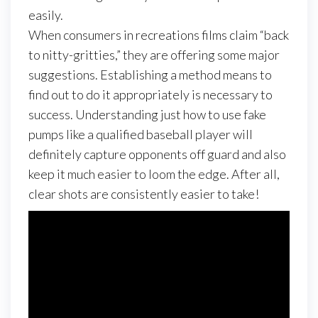
easily.
When consumers in recreations films claim “back
to nitty-gritties,” they are offering some major
suggestions. Establishing a method means to
find out to do it appropriately is necessary to
success. Understanding just how to use fake
pumps like a qualified baseball player will
definitely capture opponents off guard and also
keep it much easier to loom the edge. After all,
clear shots are consistently easier to take!