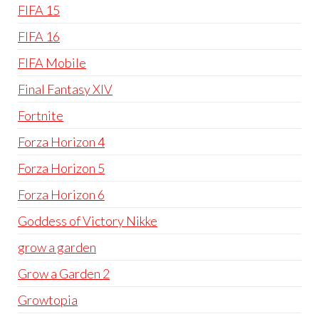
FIFA 15
FIFA 16
FIFA Mobile
Final Fantasy XIV
Fortnite
Forza Horizon 4
Forza Horizon 5
Forza Horizon 6
Goddess of Victory Nikke
grow a garden
Grow a Garden 2
Growtopia