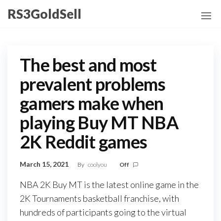
Skip
RS3GoldSell
to
the
content
The best and most
prevalent problems
gamers make when
playing Buy MT NBA
2K Reddit games
March 15, 2021
By
coolyou
Off
NBA 2K Buy MT is the latest online game in the
2K Tournaments basketball franchise, with
hundreds of participants going to the virtual