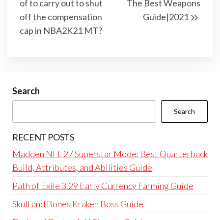
of to carry out to shut
The Best Weapons
off the compensation
Guide|2021
cap in NBA2K21 MT?
Search
Search
RECENT POSTS
Madden NFL 27 Superstar Mode: Best Quarterback
Build, Attributes, and Abilities Guide
Path of Exile 3.29 Early Currency Farming Guide
Skull and Bones Kraken Boss Guide