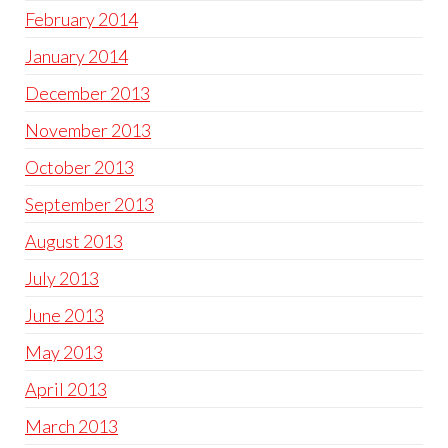
February 2014
January 2014
December 2013
November 2013
October 2013
September 2013
August 2013
July 2013
June 2013
May 2013
April 2013
March 2013