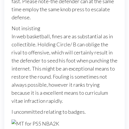
fast. Please note-the defender can at the same
time employ the same knob press to escalate
defense.
Not insisting
In web basketball, fines are as substantial as in
collectible. Holding Circle/ B can oblige the
rival to offensive, which will certainly result in
the defender to seed his foot when punching the
internet. This might be an exceptional means to
restore the round. Fouling is sometimes not
always possible, however it ranks trying
because it is a excellent means to curriculum
vitae infraction rapidly.
I uncommitted relating to badges.