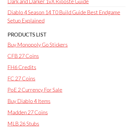
Dark and Darker 1vX Riposte Guide
Diablo 4 Season 14 T0 Build Guide Best Endgame
Setup Explained
PRODUCTS LIST
Buy Monopoly Go Stickers
CFB 27 Coins
FH6 Credits
FC 27 Coins
PoE 2 Currency For Sale
Buy Diablo 4 Items
Madden 27 Coins
MLB 26 Stubs