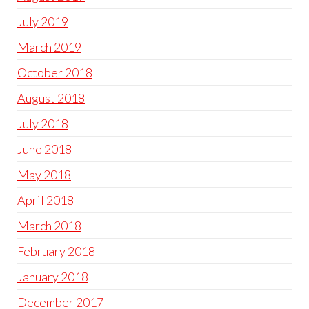
July 2019
March 2019
October 2018
August 2018
July 2018
June 2018
May 2018
April 2018
March 2018
February 2018
January 2018
December 2017