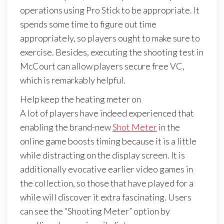
operations using Pro Stick to be appropriate. It
spends some time to figure out time
appropriately, so players ought to make sure to
exercise. Besides, executing the shooting test in
McCourt can allow players secure free VC,
which is remarkably helpful.
Help keep the heating meter on
A lot of players have indeed experienced that
enabling the brand-new
Shot Meter
in the
online game boosts timing because it is a little
while distracting on the display screen. It is
additionally evocative earlier video games in
the collection, so those that have played for a
while will discover it extra fascinating. Users
can see the “Shooting Meter” option by