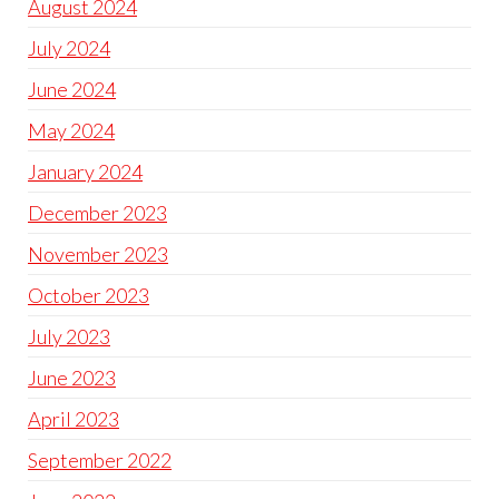
August 2024
July 2024
June 2024
May 2024
January 2024
December 2023
November 2023
October 2023
July 2023
June 2023
April 2023
September 2022