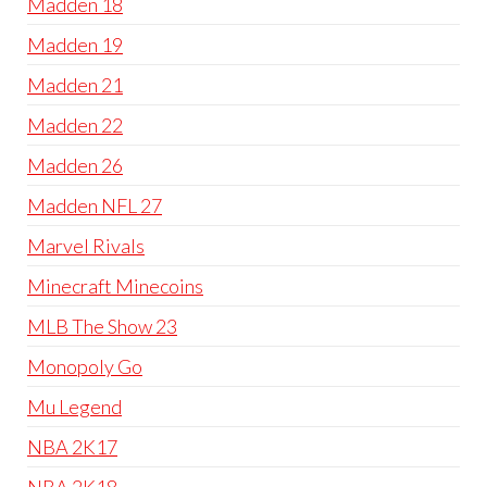
Madden 18
Madden 19
Madden 21
Madden 22
Madden 26
Madden NFL 27
Marvel Rivals
Minecraft Minecoins
MLB The Show 23
Monopoly Go
Mu Legend
NBA 2K17