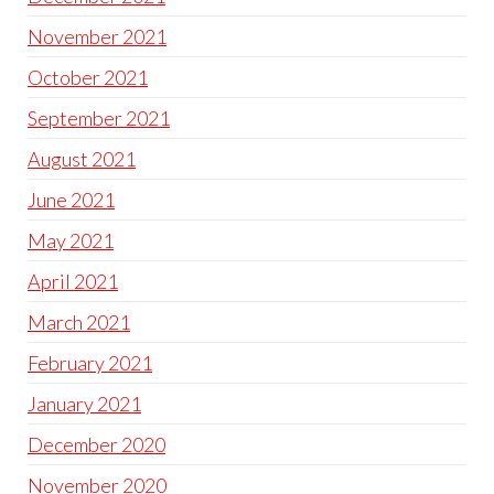
November 2021
October 2021
September 2021
August 2021
June 2021
May 2021
April 2021
March 2021
February 2021
January 2021
December 2020
November 2020