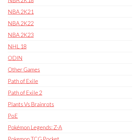
NBA 2K18
NBA 2K21
NBA 2K22
NBA 2K23
NHL 18
ODIN
Other Games
Path of Exile
Path of Exile 2
Plants Vs Brainrots
PoE
Pokémon Legends: Z-A
Pokemon TCG Pocket