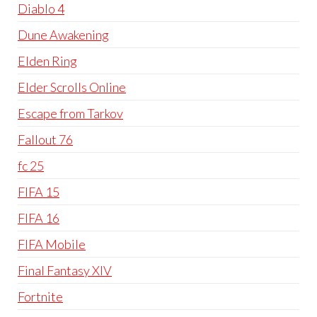
Diablo 4
Dune Awakening
Elden Ring
Elder Scrolls Online
Escape from Tarkov
Fallout 76
fc 25
FIFA 15
FIFA 16
FIFA Mobile
Final Fantasy XIV
Fortnite