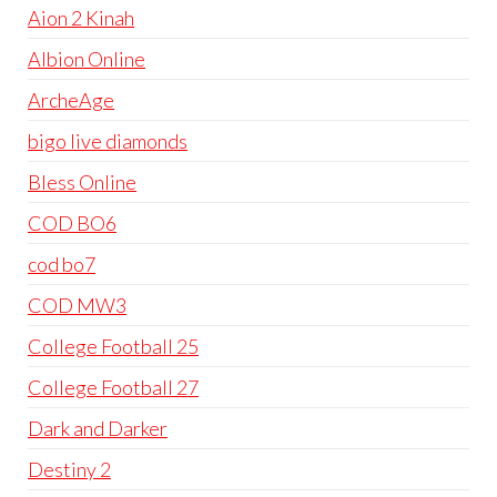
Aion 2 Kinah
Albion Online
ArcheAge
bigo live diamonds
Bless Online
COD BO6
cod bo7
COD MW3
College Football 25
College Football 27
Dark and Darker
Destiny 2