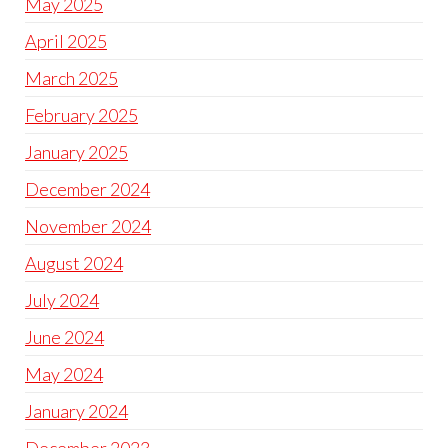
May 2025
April 2025
March 2025
February 2025
January 2025
December 2024
November 2024
August 2024
July 2024
June 2024
May 2024
January 2024