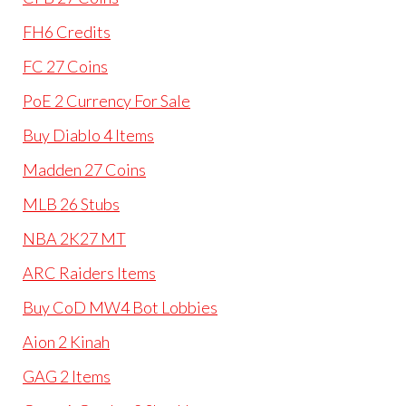
FH6 Credits
FC 27 Coins
PoE 2 Currency For Sale
Buy Diablo 4 Items
Madden 27 Coins
MLB 26 Stubs
NBA 2K27 MT
ARC Raiders Items
Buy CoD MW4 Bot Lobbies
Aion 2 Kinah
GAG 2 Items