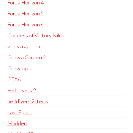
Forza Horizon 4
Forza Horizon 5
Forza Horizon 6
Goddess of Victory Nikke
grow a garden
Grow a Garden 2
Growtopia
GTA6
Helldivers 2
helldivers 2 items
Last Epoch
Madden