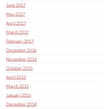
June 2017
May 2017
April 2017
March 2017
February 2017
December 2016
November 2016
October 2015
April 2015
March 2015
January 2015
December 2014