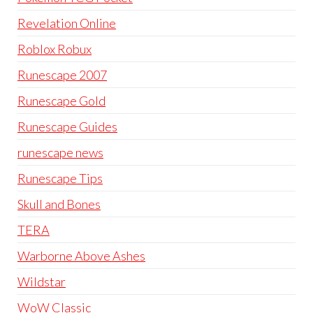
Revelation Online
Roblox Robux
Runescape 2007
Runescape Gold
Runescape Guides
runescape news
Runescape Tips
Skull and Bones
TERA
Warborne Above Ashes
Wildstar
WoW Classic