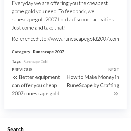
Everyday we are offering you the cheapest
game gold you need. To feedback, we,
runescapegold2007 hold a discount activities.
Just come and take that!
Reference:http://www.runescapegold2007.com
Category
Runescape 2007
Tags
Runescape Gold
Post
Previous
PREVIOUS
NEXT
Next
Better equipment
How to Make Money in
navigation
Post
Post
can offer you cheap
RuneScape by Crafting
2007 runescape gold
Search