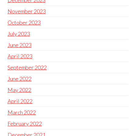
December 2023
November 2023
October 2023
July 2023
June 2023
April 2023
September 2022
June 2022
May 2022
April 2022
March 2022
February 2022
December 2021