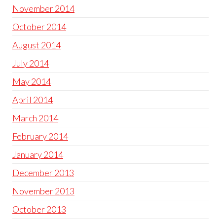
November 2014
October 2014
August 2014
July 2014
May 2014
April 2014
March 2014
February 2014
January 2014
December 2013
November 2013
October 2013