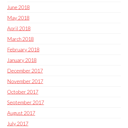
June 2018
May 2018
April 2018
March 2018
February 2018
January 2018
December 2017
November 2017
October 2017
September 2017
August 2017
July 2017