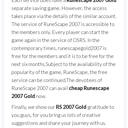
Each service does have a
Runescape 2007 Gold
separate saving game. However, the access
takes place via the details of the similar account.
The service of RuneScape 2007 is accessible to
the members only. Every player can start the
game again in the service of OSRS. In the
contemporary times, runescapegold2007 is
free for the members and it is to be free for the
next six months.Subject to the availability of the
popularity of the game, RuneScape, the free
service can be continued.The devotees of
RuneScape 2007 can avail
cheap Runescape
2007 Gold
now.
Finally, we show our
RS 2007 Gold
gratitude to
you guys, for you bring us lots of creative
suggestions and share your journey with us.