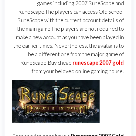
games including 2007 RuneScape and
RuneScape.The players can access Old School
RuneScape with the current account details of
the main game.The players are not required to
make a new account as you have been played in
the earlier times. Nevertheless, the avatar is to
be a different one from the major game of
RuneScape.Buy cheap
runescape 2007 gold
from your beloved online gaming house.