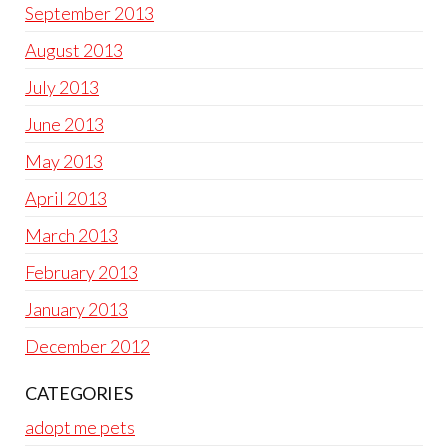
September 2013
August 2013
July 2013
June 2013
May 2013
April 2013
March 2013
February 2013
January 2013
December 2012
CATEGORIES
adopt me pets