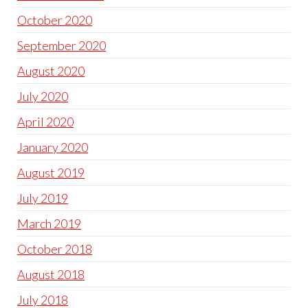
October 2020
September 2020
August 2020
July 2020
April 2020
January 2020
August 2019
July 2019
March 2019
October 2018
August 2018
July 2018