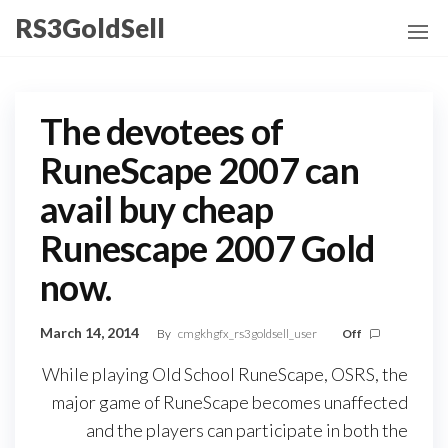
Skip
RS3GoldSell
to
the
content
The devotees of
RuneScape 2007 can
avail buy cheap
Runescape 2007 Gold
now.
March 14, 2014
By
cmgkhgfx_rs3goldsell_user
Off
While playing Old School RuneScape, OSRS, the
major game of RuneScape becomes unaffected
and the players can participate in both the