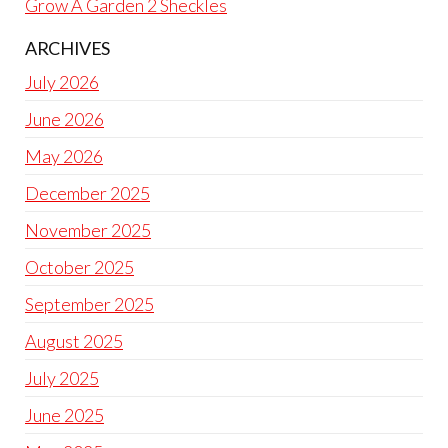
Grow A Garden 2 Sheckles
ARCHIVES
July 2026
June 2026
May 2026
December 2025
November 2025
October 2025
September 2025
August 2025
July 2025
June 2025