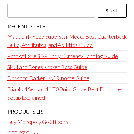
Search
RECENT POSTS
Madden NFL 27 Superstar Mode: Best Quarterback
Build, Attributes, and Abilities Guide
Path of Exile 3.29 Early Currency Farming Guide
Skull and Bones Kraken Boss Guide
Dark and Darker 1vX Riposte Guide
Diablo 4 Season 14 T0 Build Guide Best Endgame
Setup Explained
PRODUCTS LIST
Buy Monopoly Go Stickers
CFB 27 Coins